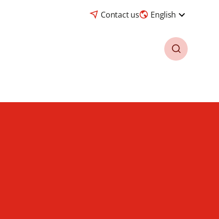
Contact us
English