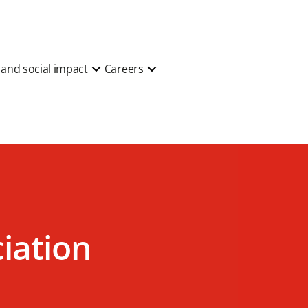
y and social impact
Careers
ciation