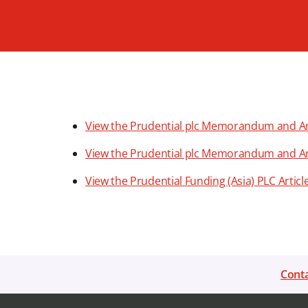
View the Prudential plc Memorandum and Arti
View the Prudential plc Memorandum and Artic
View the Prudential Funding (Asia) PLC Articl
Conta