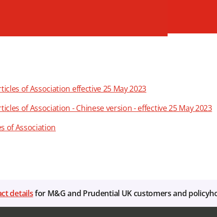
cles of Association effective 25 May 2023
les of Association - Chinese version - effective 25 May 2023
es of Association
ct details
for M&G and Prudential UK customers and policyh