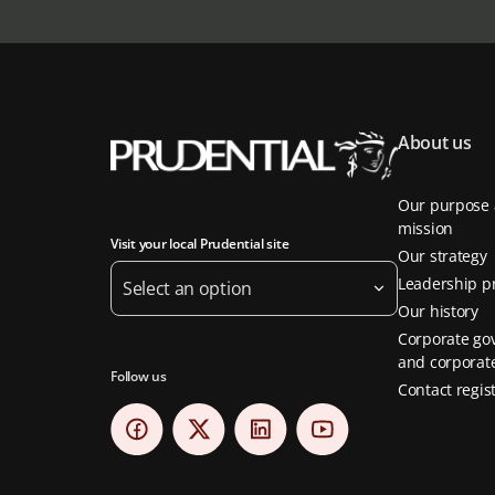
About us
Our purpose
mission
Visit your local Prudential site
Our strategy
Leadership pr
Select an option
Our history
Corporate go
and corporate
Follow us
Contact regis