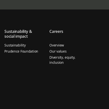
Sustainability &
Careers
social impact
Sustainability
Overview
Prudence Foundation
Our values
Diversity, equity,
inclusion