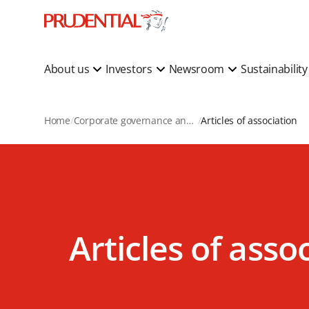
About us
Investors
Newsroom
Sustainabilit
Home
Corporate governance and corporate actions
Articles of association
Articles of asso