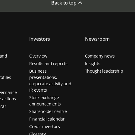
Back to top
Investors
Newsroom
 and
Overview
Company news
Results and reports
Insights
Business
Thought leadership
ofiles
presentations,
corporate activity and
IR events
vernance
Stock exchange
 actions
announcements
trar
Shareholder centre
Financial calendar
Credit investors
Glossary