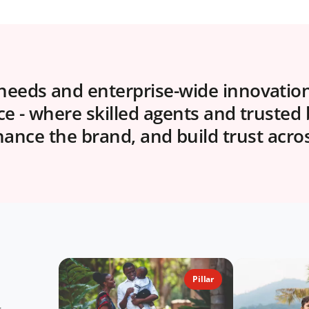
eeds and enterprise-wide innovation,
nce - where skilled agents and trusted
nce the brand, and build trust acro
Pillar