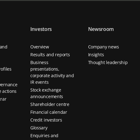
Investors
Newsroom
 and
Overview
Company news
Results and reports
Insights
Business
Thought leadership
ofiles
presentations,
corporate activity and
IR events
vernance
Stock exchange
 actions
announcements
trar
Shareholder centre
Financial calendar
Credit investors
Glossary
Enquiries and