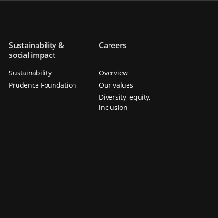
Sustainability &
Careers
social impact
Sustainability
Overview
Prudence Foundation
Our values
Diversity, equity,
inclusion