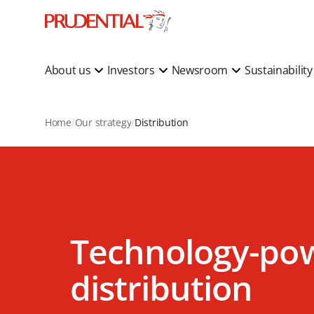
About us
Investors
Newsroom
Sustainabilit
Home
Our strategy
Distribution
Technology-po
distribution