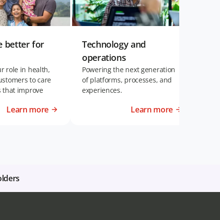
e better for
Technology and
Eng
operations
per
 role in health,
Powering the next generation
Inve
ustomers to care
of platforms, processes, and
can 
s that improve
experiences.
succ
Learn more
Learn more
olders