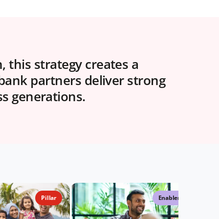
 this strategy creates a
 bank partners deliver strong
ss generations.
Pillar
Enabler