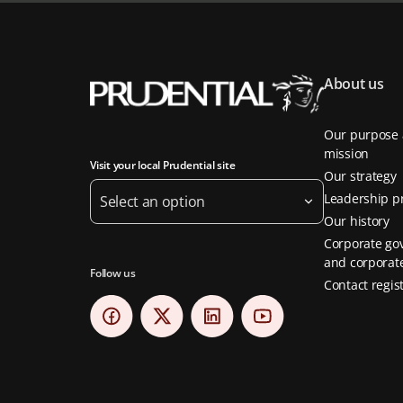
About us
Our purpose
mission
Visit your local Prudential site
Our strategy
Leadership pr
Select an option
Our history
Corporate go
and corporate
Follow us
Contact regis