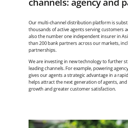
channels: agency and p
Our multi-channel distribution platform is substa
thousands of active agents serving customers ac
also the number one independent insurer in As
than 200 bank partners across our markets, incl
partnerships.
We are investing in new technology to further 
leading channels. For example, powering agency
gives our agents a strategic advantage in a rapidl
helps attract the next generation of agents, and 
growth and greater customer satisfaction.