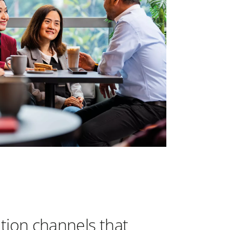
bution channels that