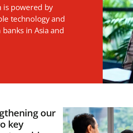
n is powered by
ble technology and
 banks in Asia and
gthening our
wo key