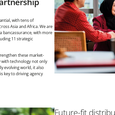
artnership
ntial, with tens of
ross Asia and Africa. We are
ia bancassurance, with more
uding 11 strategic
strengthen these market-
 with technology not only
y evolving world, it also
is key to driving agency
Future-fit distri