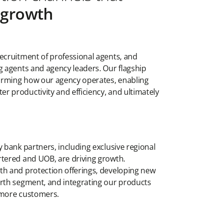
t growth
ecruitment of professional agents, and
g agents and agency leaders. Our flagship
sforming how our agency operates, enabling
 productivity and efficiency, and ultimately
y bank partners, including exclusive regional
rtered and UOB, are driving growth.
th and protection offerings, developing new
orth segment, and integrating our products
 more customers.