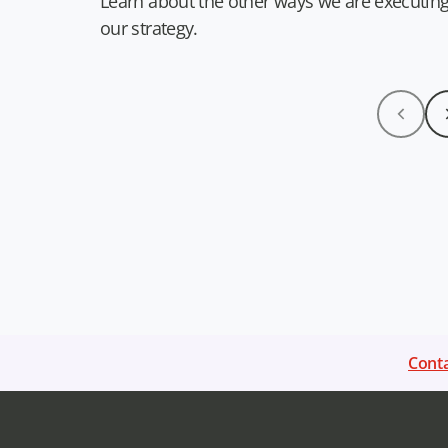
Learn about the other ways we are executin
our strategy.
Conta