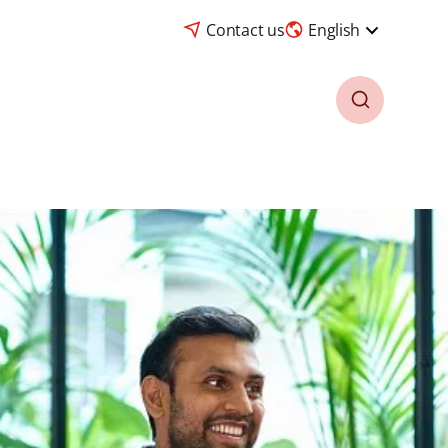
Contact us
English