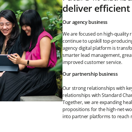
deliver efficien
Our agency business
We are focused on high-quality r
continue to upskill top-producin
agency digital platform is tran
smarter lead management, greater
improved customer service.
Our partnership business
Our strong relationships with ke
relationships with Standard Cha
Together, we are expanding heal
propositions for the high-net-w
into partner platforms to reach