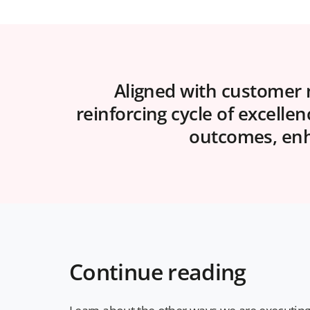
Aligned with customer n
reinforcing cycle of excelle
outcomes, enha
Continue reading