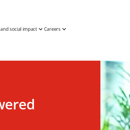
y and social impact
Careers
wered