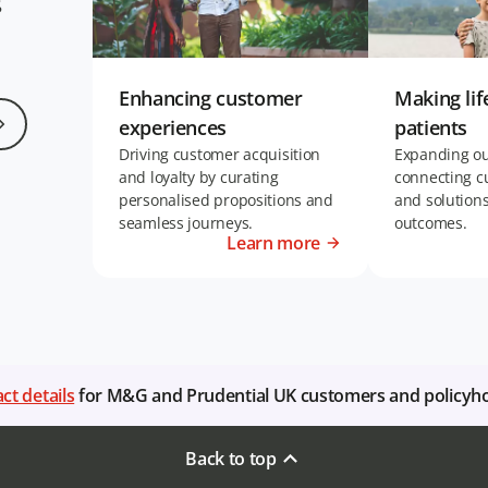
g
Enhancing customer
Making lif
experiences
patients
Driving customer acquisition
Expanding our
and loyalty by curating
connecting c
personalised propositions and
and solution
seamless journeys.
outcomes.
Learn more
ct details
for M&G and Prudential UK customers and policyh
Back to top