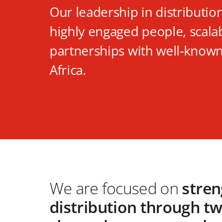
Our leadership in distributio
highly engaged people, scala
partnerships with well-known
Africa.
We are focused on
stren
distribution through t