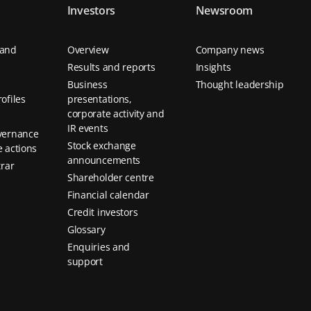
Investors
Newsroom
 and
Overview
Company news
Results and reports
Insights
Business
Thought leadership
ofiles
presentations,
corporate activity and
IR events
vernance
Stock exchange
 actions
announcements
trar
Shareholder centre
Financial calendar
Credit investors
Glossary
Enquiries and
support