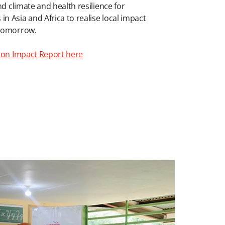
nd climate and health resilience for
 Asia and Africa to realise local impact
 tomorrow.
tion Impact Report here