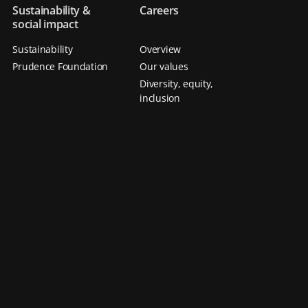
Sustainability &
Careers
social impact
Sustainability
Overview
Prudence Foundation
Our values
Diversity, equity,
inclusion