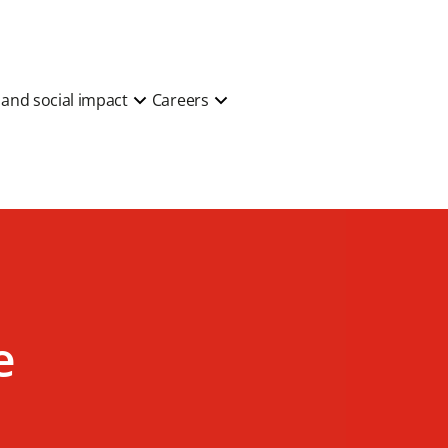
y and social impact
Careers
e