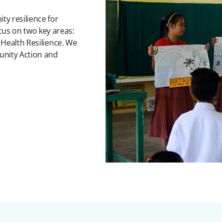
ty resilience for
s on two key areas:
 Health Resilience. We
unity Action and