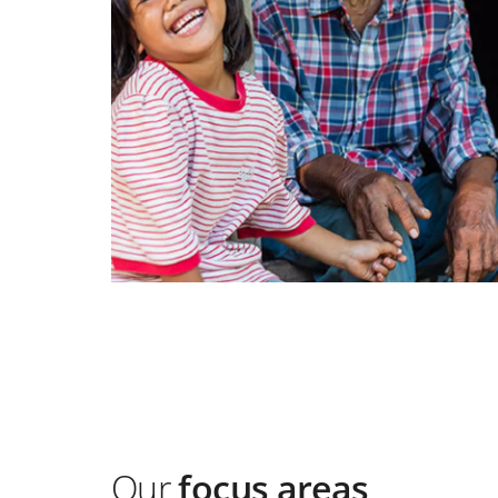
Our
focus areas