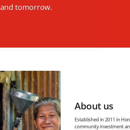
y and tomorrow.
About us
Established in 2011 in Ho
community investment and