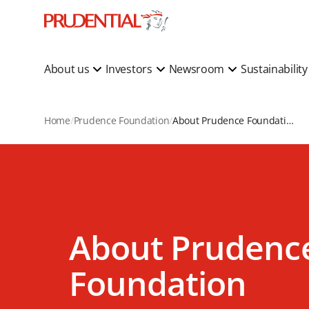
About us
Investors
Newsroom
Sustainabilit
Home
Prudence Foundation
About Prudence Foundation
About Prudenc
Foundation