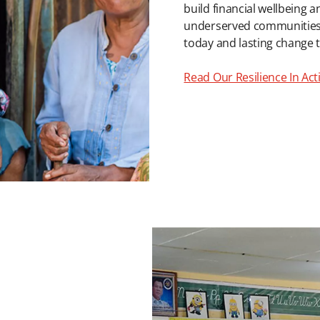
build financial wellbeing a
underserved communities in
today and lasting change
Read Our Resilience In Ac