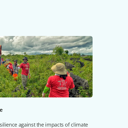
ce
ilience against the impacts of climate