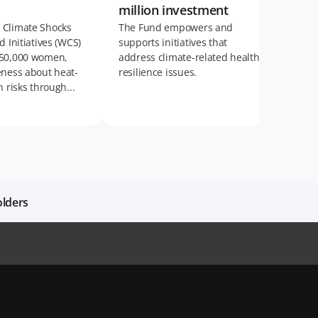
million investment
 Climate Shocks
The Fund empowers and
d Initiatives (WCS)
supports initiatives that
 50,000 women,
address climate-related health
eness about heat-
resilience issues.
h risks through...
olders