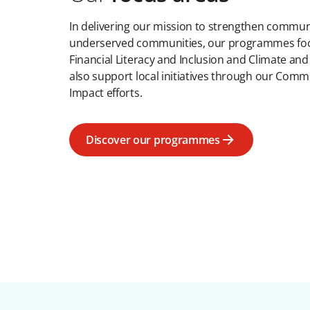
In delivering our mission to strengthen communi
underserved communities, our programmes focu
Financial Literacy and Inclusion and Climate and
also support local initiatives through our Comm
Impact efforts.
Discover our programmes