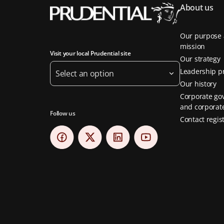
About us
Our purpose
mission
Visit your local Prudential site
Our strategy
Leadership pr
Select an option
Our history
Corporate go
and corporate
Follow us
Contact regis