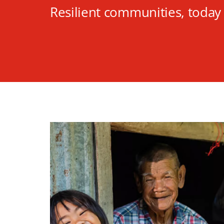
Resilient communities, toda