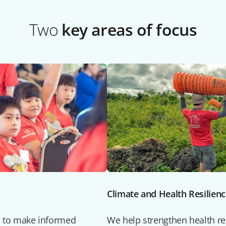
Two
key areas of focus
Climate and Health Resilien
 to make informed
We help strengthen health res