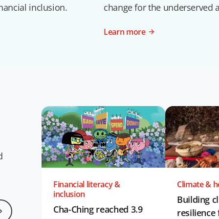
nancial inclusion.
change for the underserved 
Learn more
d
Financial literacy &
Climate & he
inclusion
Building c
Cha-Ching reached 3.9
resilience