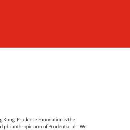
ng Kong, Prudence Foundation is the
 philanthropic arm of Prudential plc. We