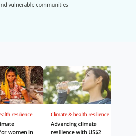
and vulnerable communities
alth resilience
Climate & health resilience
limate
Advancing climate
 for women in
resilience with US$2