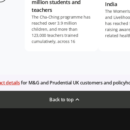
million students and
India
teachers
The Women’s
The Cha-Ching programme has
and Livelihoo
reached over 3.9 million
has reached
children, and more than
raising awar
123,000 teachers trained
related healt
cumulatively, across 16
markets in Asia and Africa.
ct details
for M&G and Prudential UK customers and policyh
Back to top