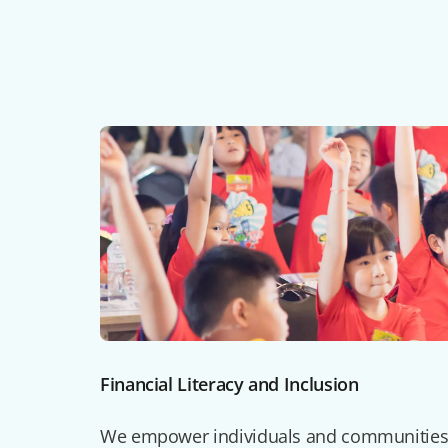
Financial Literacy and Inclusion
We empower individuals and communities