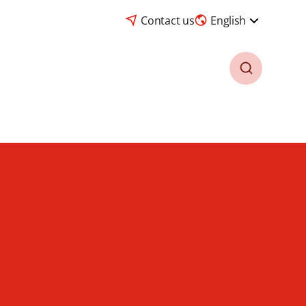
Contact us
English