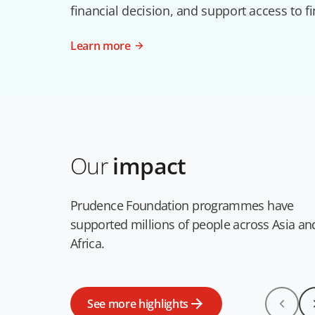
financial decision, and support access to fi
Learn more
Our
impact
Prudence Foundation programmes have
supported millions of people across Asia an
Africa.
See more highlights