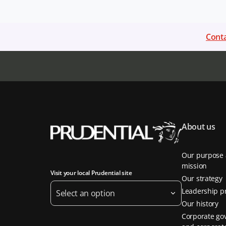
Conta
About us
Our purpose
mission
Visit your local Prudential site
Our strategy
Leadership pr
Select an option
Our history
Corporate go