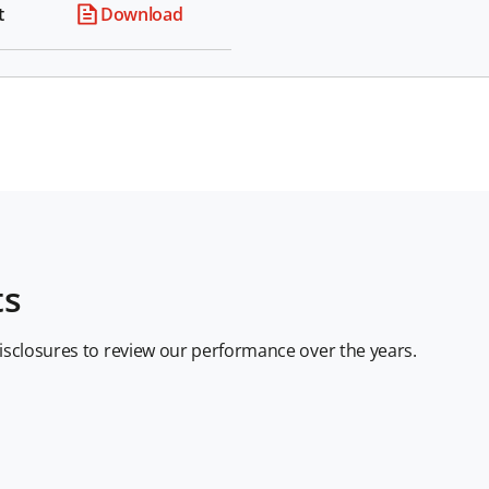
t
Download
ts
disclosures to review our performance over the years.