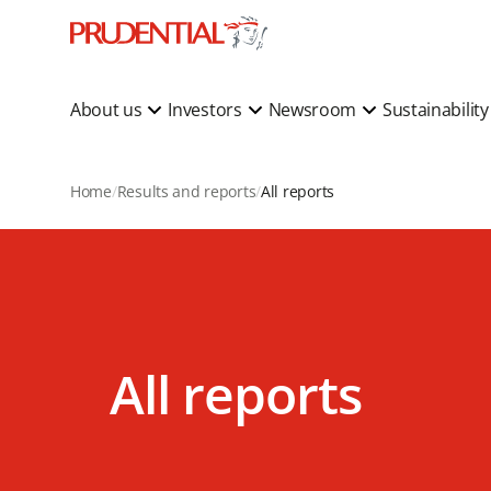
About us
Investors
Newsroom
Sustainabilit
Home
Results and reports
All reports
All reports