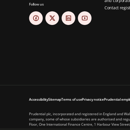
and corporate
Follow us
Contact regis
Accessibility
Sitemap
Terms of use
Privacy notice
Prudential empl
Prudential plc, incorporated and registered in England and Wa
company, some of whose subsidiaries are authorised and regula
Floor, One International Finance Centre, 1 Harbour View Street