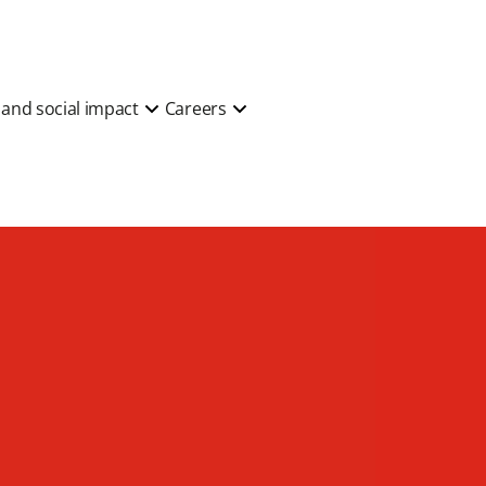
y and social impact
Careers