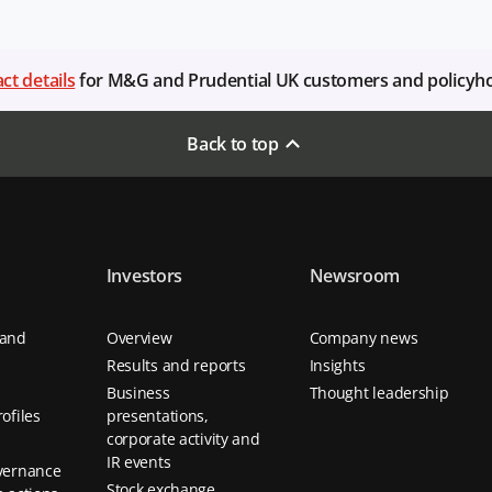
ct details
for M&G and Prudential UK customers and policyh
Back to top
Investors
Newsroom
 and
Overview
Company news
Results and reports
Insights
Business
Thought leadership
ofiles
presentations,
corporate activity and
IR events
vernance
Stock exchange