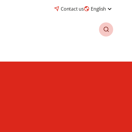
Contact us
English