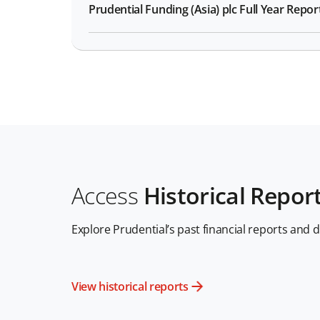
Prudential Funding (Asia) plc Full Year Repor
Access
Historical Repor
Explore Prudential’s past financial reports and 
View historical reports