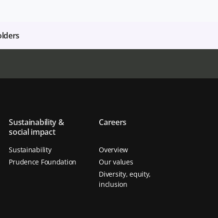
olders
Sustainability &
Careers
social impact
Sustainability
Overview
Prudence Foundation
Our values
Diversity, equity,
inclusion