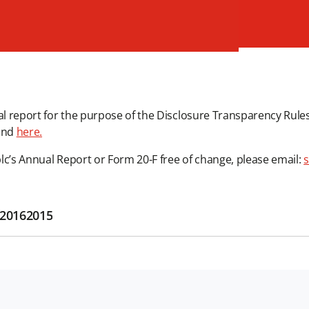
cial report for the purpose of the Disclosure Transparency Rules 
und
here.
plc’s Annual Report or Form 20-F free of change, please email:
s
2016
2015