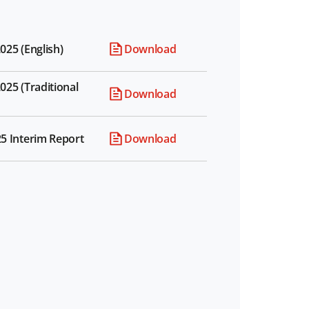
025 (English)
Download
025 (Traditional
Download
25 Interim Report
Download