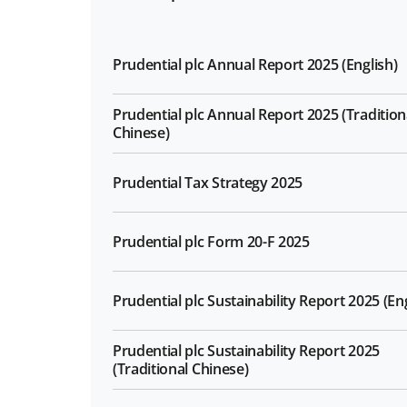
Prudential plc Annual Report 2025 (English)
Prudential plc Annual Report 2025 (Tradition
Chinese)
Prudential Tax Strategy 2025
Prudential plc Form 20-F 2025
Prudential plc Sustainability Report 2025 (Eng
Prudential plc Sustainability Report 2025
(Traditional Chinese)