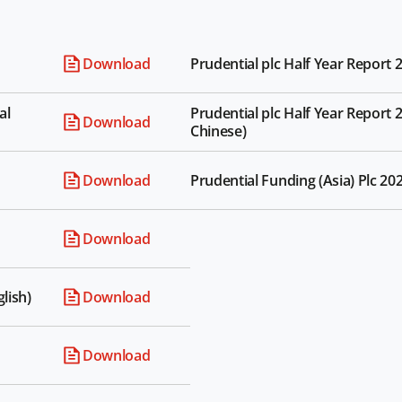
Download
Prudential plc Half Year Report 2
al
Prudential plc Half Year Report 2
Download
Chinese)
Download
Prudential Funding (Asia) Plc 20
Download
lish)
Download
Download