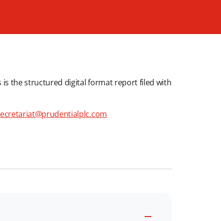
is the structured digital format report filed with
ecretariat@prudentialplc.com