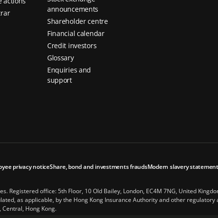
 actions
announcements
trar
Shareholder centre
Financial calendar
Credit investors
Glossary
Enquiries and
support
oyee privacy notice
Share, bond and investments frauds
Modern slavery statemen
les. Registered office: 5th Floor, 10 Old Bailey, London, EC4M 7NG, United Kingd
ted, as applicable, by the Hong Kong Insurance Authority and other regulatory au
, Central, Hong Kong.