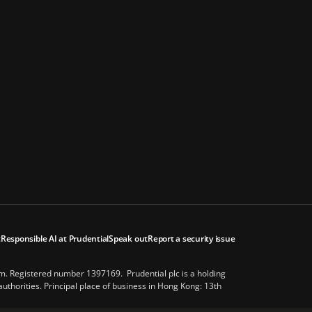
t
Responsible AI at Prudential
Speak out
Report a security issue
om. Registered number 1397169. Prudential plc is a holding
thorities. Principal place of business in Hong Kong: 13th