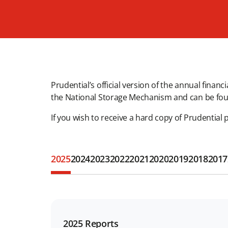
Prudential’s official version of the annual finan
the National Storage Mechanism and can be fo
If you wish to receive a hard copy of Prudential 
2025
2024
2023
2022
2021
2020
2019
2018
2017
2025 Reports