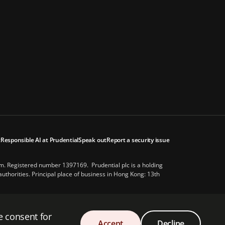
t
Responsible AI at Prudential
Speak out
Report a security issue
om. Registered number 1397169. Prudential plc is a holding
thorities. Principal place of business in Hong Kong: 13th
es of America or with the Prudential Assurance Company, a
e consent for
Accept
Decline