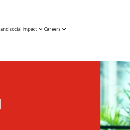
y and social impact
Careers
d