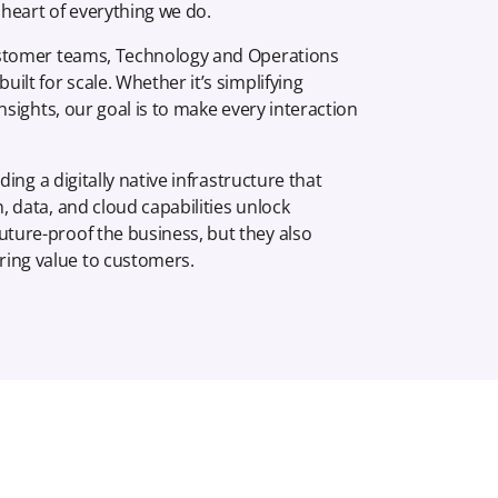
heart of everything we do.
 Customer teams, Technology and Operations
ilt for scale. Whether it’s simplifying
insights, our goal is to make every interaction
ding a digitally native infrastructure that
, data, and cloud capabilities unlock
uture-proof the business, but they also
ring value to customers.