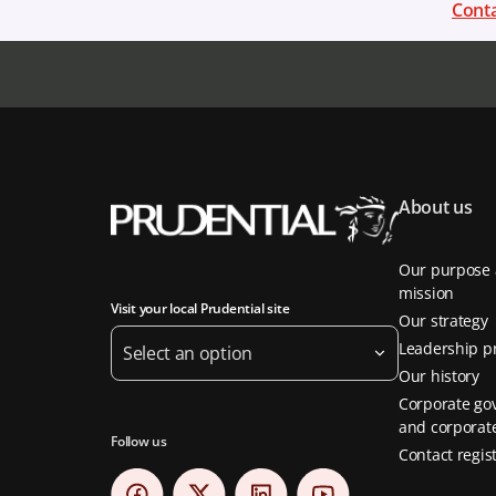
Conta
About us
Our purpose
mission
Visit your local Prudential site
Our strategy
Leadership pr
Select an option
Our history
Corporate go
and corporate
Follow us
Contact regis