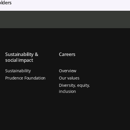
olders
Sustainability &
Careers
social impact
Sustainability
Overview
Prudence Foundation
Our values
Diversity, equity,
inclusion