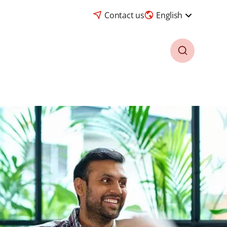
Contact us
English