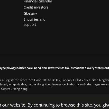
Financial calendar
Credit investors
Glossary
Enquiries and
support
oyee privacy notice
Share, bond and investments frauds
Modern slavery statemen
les. Registered office: 5th Floor, 10 Old Bailey, London, EC4M 7NG, United Kingd
ted, as applicable, by the Hong Kong Insurance Authority and other regulatory au
, Central, Hong Kong.
Financial, Inc., a company whose principal place of business is in the United Stat
Kingdom.
 our website. By continuing to browse this site, you giv