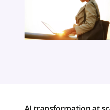
AI transformation at sc