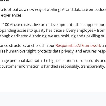
s a tool, but as a new way of working. AI and data are embedd
 experiences.
 100 AI use cases – live or in development – that support our 
expanding access to quality healthcare. Every employee – from
rough dedicated AI training, we are reskilling and upskilling ou
nance structure, anchored in our
Responsible AI Framework
and
res human oversight, protects data privacy, and ensures respo
anage personal data with the highest standards of security a
ustomer information is handled responsibly, transparently, an