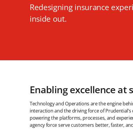
Redesigning insurance exper
inside out.
Enabling excellence at 
Technology and Operations are the engine beh
interaction and the driving force of Prudential’s
powering the platforms, processes, and experie
agency force serve customers better, faster, and