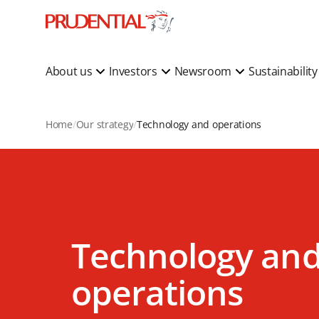
About us
Investors
Newsroom
Sustainabilit
Home
Our strategy
Technology and operations
Technology an
operations