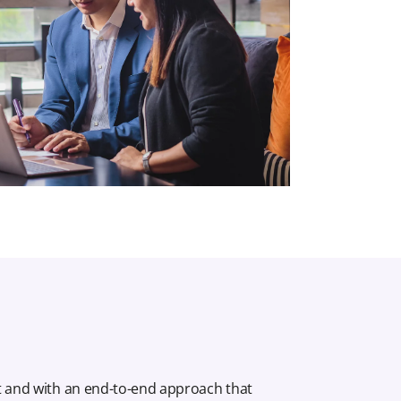
t and with an end-to-end approach that