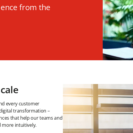
ience from the
scale
ind every customer
 digital transformation –
nces that help our teams and
 more intuitively.