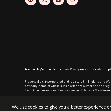
Accessibility
Sitemap
Terms of use
Privacy notice
Prudential empl
Prudential plc, incorporated and registered in England and Wa
company, some of whose subsidiaries are authorised and regula
Floor, One International Finance Centre, 1 Harbour View Street
Prudential plc is not affiliated in any manner with Prudential 
subsidiary of M&G plc, a company incorporated in the United 
We use cookies to give you a better experience on
© Prudential 2026