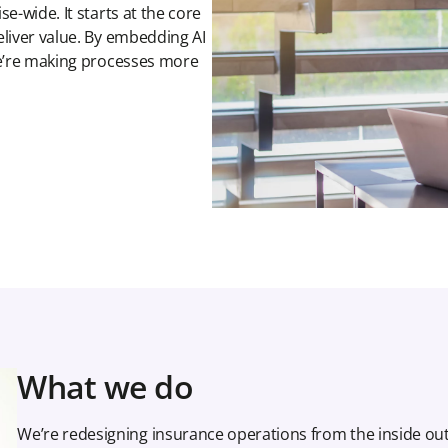
e-wide. It starts at the core
eliver value. By embedding AI
we’re making processes more
What we do
We’re redesigning insurance operations from the inside ou