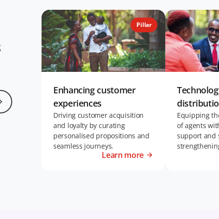
Pillar
g
Enhancing customer
Technolo
experiences
distributi
Driving customer acquisition
Equipping th
and loyalty by curating
of agents wit
personalised propositions and
support and 
seamless journeys.
strengthenin
Learn more