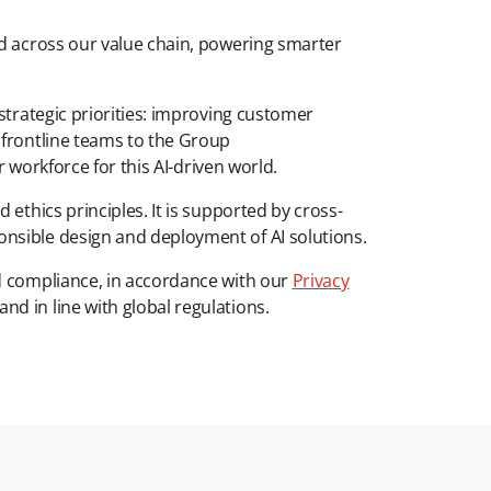
ed across our value chain, powering smarter
strategic priorities: improving customer
 frontline teams to the Group
r workforce for this AI-driven world.
 ethics principles. It is supported by cross-
nsible design and deployment of AI solutions.
nd compliance, in accordance with our
Privacy
d in line with global regulations.