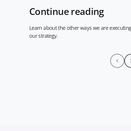
Continue reading
Learn about the other ways we are executin
our strategy.