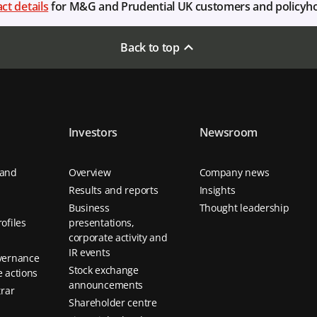
ct details
for M&G and Prudential UK customers and policyh
Back to top
Investors
Newsroom
 and
Overview
Company news
Results and reports
Insights
Business
Thought leadership
ofiles
presentations,
corporate activity and
IR events
vernance
Stock exchange
 actions
announcements
trar
Shareholder centre