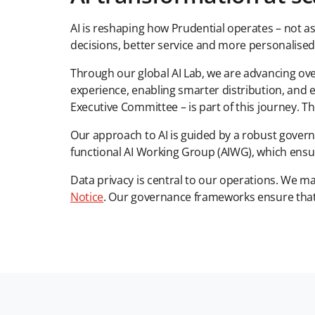
AI is reshaping how Prudential operates – not a
decisions, better service and more personalised
Through our global AI Lab, we are advancing over
experience, enabling smarter distribution, and 
Executive Committee – is part of this journey. Th
Our approach to AI is guided by a robust gover
functional AI Working Group (AIWG), which ensu
Data privacy is central to our operations. We m
Notice
. Our governance frameworks ensure that c