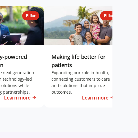
Pillar
Pillar
gy-powered
Making life better for
Eng
on
patients
per
e next generation
Expanding our role in health,
Inve
h technology-led
connecting customers to care
can 
solutions while
and solutions that improve
succ
g partnerships.
outcomes.
Learn more
Learn more