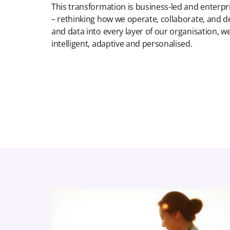
This transformation is business-led and enterpris
– rethinking how we operate, collaborate, and d
and data into every layer of our organisation, 
intelligent, adaptive and personalised.