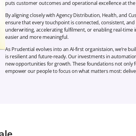
puts customer outcomes and operational excellence at the 
By aligning closely with Agency Distribution, Health, and
ensure that every touchpoint is connected, consistent, and bu
underwriting, accelerating fulfilment, or enabling real-time 
easier and more meaningful.
As Prudential evolves into an AI-first organistaion, we’re buil
is resilient and future-ready. Our investments in automation
new opportunities for growth. These foundations not only f
empower our people to focus on what matters most: delive
ale