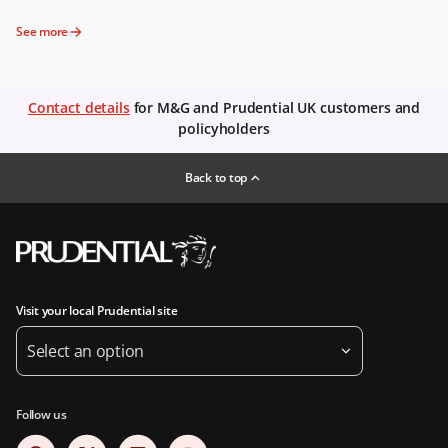
See more
Contact details
for M&G and Prudential UK customers and
policyholders
Back to top
Visit your local Prudential site
Select an option
Follow us