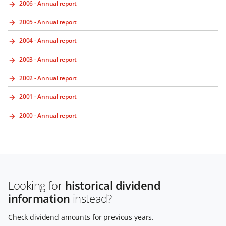
2006 - Annual report
2005 - Annual report
2004 - Annual report
2003 - Annual report
2002 - Annual report
2001 - Annual report
2000 - Annual report
Looking for
historical dividend
information
instead?
Check dividend amounts for previous years.