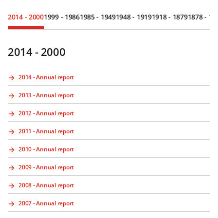
2014 - 2000
1999 - 1986
1985 - 1949
1948 - 1919
1918 - 1879
1878 - 18
2014 - 2000
2014 - Annual report
2013 - Annual report
2012 - Annual report
2011 - Annual report
2010 - Annual report
2009 - Annual report
2008 - Annual report
2007 - Annual report