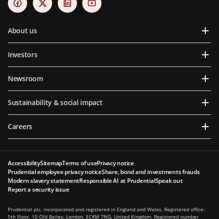
About us
Investors
Newsroom
Sustainability & social impact
Careers
Accessibility
Sitemap
Terms of use
Privacy notice
Prudential employee privacy notice
Share, bond and investments frauds
Modern slavery statement
Responsible AI at Prudential
Speak out
Report a security issue
Prudential plc, incorporated and registered in England and Wales. Registered office:
5th Floor, 10 Old Bailey, London, EC4M 7NG, United Kingdom. Registered number