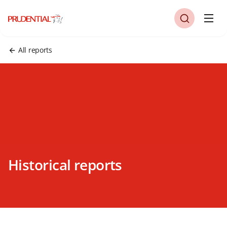
All reports
Historical reports