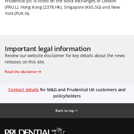
Prudential plc is listed on the stock exchanges of London
(PRU.L), Hong Kong (2378.HK), Singapore (K6S.SG) and New
York (PUK.N).
Important legal information
Review our website disclaimer for key details about the news
releases on this site.
Read the disclaimer
Contact details
for M&G and Prudential UK customers and
policyholders
Back to top