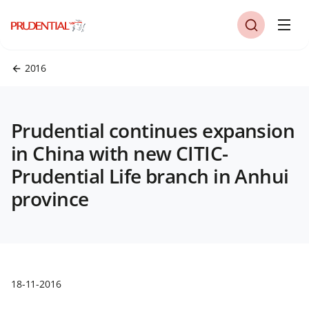
2016
Prudential continues expansion
in China with new CITIC-
Prudential Life branch in Anhui
province
18-11-2016