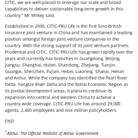
CITIC, we are well-placed to leverage our scale and broad
capabilities to deliver sustainable long-term growth in this
country.” Mr Wilkey said.
Established in 2000, CITIC-PRU Life is the first Sino-British
insurance joint venture in China and has maintained a leading
position amongst foreign joint venture companies in the
country. With the strong support of its joint venture partners,
Prudential and CITIC, CITIC-PRU Life has grown rapidly over the
years and currently has branches in Guangdong, Beijing,
Jiangsu, Shanghai, Hubei, Shandong, Zhejiang, Tianjin,
Guangxi, Shenzhen, Fujian, Hebei, Liaoning, Shanxi, Henan
and Anhui. While the company has identified the Pearl River
Delta, Yangtze River Delta and the Bohai Economic Region as
its pivotal development areas, it plans to continue its
expansion into central and western China to achieve a
country-wide coverage. CITIC-PRU Life has around 29,000
agents, 2,400 employees and one million policyholders.
END
1
Anhui: The Official Website of Anhui Government