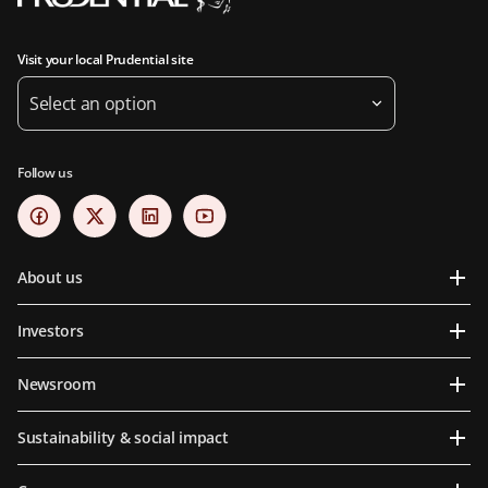
Visit your local Prudential site
Select an option
Follow us
About us
Investors
Newsroom
Sustainability & social impact