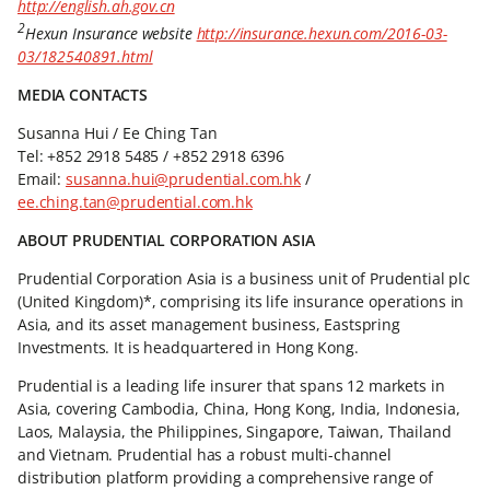
http://english.ah.gov.cn
2
Hexun Insurance website
http://insurance.hexun.com/2016-03-
03/182540891.html
MEDIA CONTACTS
Susanna Hui / Ee Ching Tan
Tel: +852 2918 5485 / +852 2918 6396
Email:
susanna.hui@prudential.com.hk
/
ee.ching.tan@prudential.com.hk
ABOUT PRUDENTIAL CORPORATION ASIA
Prudential Corporation Asia is a business unit of Prudential plc
(United Kingdom)*, comprising its life insurance operations in
Asia, and its asset management business, Eastspring
Investments. It is headquartered in Hong Kong.
Prudential is a leading life insurer that spans 12 markets in
Asia, covering Cambodia, China, Hong Kong, India, Indonesia,
Laos, Malaysia, the Philippines, Singapore, Taiwan, Thailand
and Vietnam. Prudential has a robust multi-channel
distribution platform providing a comprehensive range of