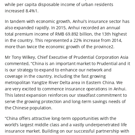
while per capita disposable income of urban residents
increased 8.4%1.
In tandem with economic growth, Anhui’s insurance sector has
also expanded rapidly. In 2015, Anhui recorded an annual
total premium income of RMB 69.892 billion, the 13th highest
in the country. This represented a 22% increase from 2014,
more than twice the economic growth of the province2.
Mr Tony Wilkey, Chief Executive of Prudential Corporation Asia
commented, “China is an important market to Prudential and it
is our strategy to expand to enhance our network and
coverage in the country, including the fast growing
metropolitan Yangtze River Delta area in Eastern China. We
are very excited to commence insurance operations in Anhui.
This latest expansion reinforces our steadfast commitment to
serve the growing protection and long-term savings needs of
the Chinese population.
“China offers attractive long-term opportunities with the
world’s largest middle class and a vastly underpenetrated life
insurance market. Building on our successful partnership with