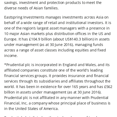
savings, investment and protection products to meet the
diverse needs of Asian families.
Eastspring Investments manages investments across Asia on
behalf of a wide range of retail and institutional investors. It is
one of the region’s largest asset managers with a presence in
10 major Asian markets plus distribution offices in the US and
Europe. It has £104.9 billion (about US$140.3 billion) in assets
under management (as at 30 June 2016), managing funds
across a range of asset classes including equities and fixed
income.
*Prudential plc is incorporated in England and Wales, and its
affiliated companies constitute one of the world's leading
financial services groups. It provides insurance and financial
services through its subsidiaries and affiliates throughout the
world. It has been in existence for over 165 years and has £562
billion in assets under management (as at 30 June 2016).
Prudential plc is not affiliated in any manner with Prudential
Financial, Inc, a company whose principal place of business is
in the United States of America.