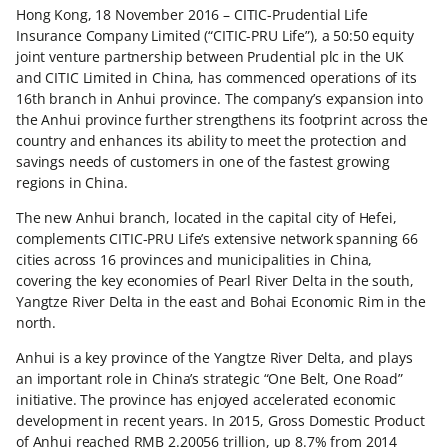
Hong Kong, 18 November 2016 – CITIC-Prudential Life
Insurance Company Limited (“CITIC-PRU Life”), a 50:50 equity
joint venture partnership between Prudential plc in the UK
and CITIC Limited in China, has commenced operations of its
16th branch in Anhui province. The company’s expansion into
the Anhui province further strengthens its footprint across the
country and enhances its ability to meet the protection and
savings needs of customers in one of the fastest growing
regions in China.
The new Anhui branch, located in the capital city of Hefei,
complements CITIC-PRU Life’s extensive network spanning 66
cities across 16 provinces and municipalities in China,
covering the key economies of Pearl River Delta in the south,
Yangtze River Delta in the east and Bohai Economic Rim in the
north.
Anhui is a key province of the Yangtze River Delta, and plays
an important role in China’s strategic “One Belt, One Road”
initiative. The province has enjoyed accelerated economic
development in recent years. In 2015, Gross Domestic Product
of Anhui reached RMB 2.20056 trillion, up 8.7% from 2014