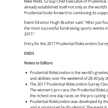
Mike Wells, Group Chief Executive of Prudential, 
already established itself not only as the world’
Prudential looks forward to continuing its support
Event Director Hugh Brasher said: “After just fo
the most successful fundraising sports events in
2017.”
Entry for the 2017 Prudential RideLondon-Surrey
ENDS
Notes to Editors
Prudential RideLondon is the world’s greatest 
and abilities over the weekend of 28-30 July 2
The 2017 Prudential RideLondon-Surrey Class
The women’s pro race, the Prudential RideLo
the richest one day races on the pro cycling
Prudential RideLondon was developed by the
and is sponsored by Prudential. The event i