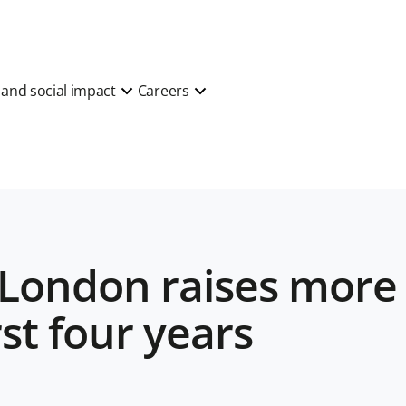
y and social impact
Careers
eLondon raises more
rst four years