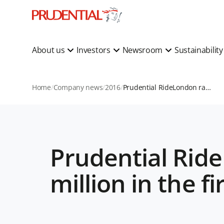
About us
Investors
Newsroom
Sustainabilit
Home
Company news
2016
Prudential RideLondon raises more than £41 million in the first four years
Prudential Rid
million in the fi