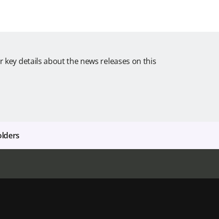
r key details about the news releases on this
olders