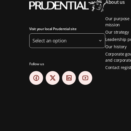
About us
Our purpose
mission
Visit your local Prudential site
Our strategy
Leadership pr
Select an option
Our history
Corporate go
and corporate
Follow us
Contact regis