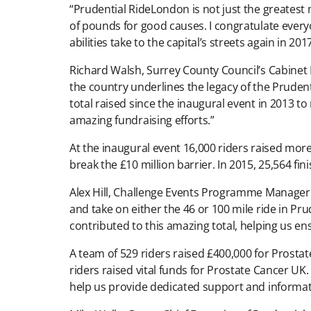
“Prudential RideLondon is not just the greatest m
of pounds for good causes. I congratulate everyo
abilities take to the capital’s streets again in 2017
Richard Walsh, Surrey County Council’s Cabinet
the country underlines the legacy of the Pruden
total raised since the inaugural event in 2013 to
amazing fundraising efforts.”
At the inaugural event 16,000 riders raised more
break the £10 million barrier. In 2015, 25,564 fi
Alex Hill, Challenge Events Programme Manager 
and take on either the 46 or 100 mile ride in Pr
contributed to this amazing total, helping us en
A team of 529 riders raised £400,000 for Prosta
riders raised vital funds for Prostate Cancer UK
help us provide dedicated support and informati