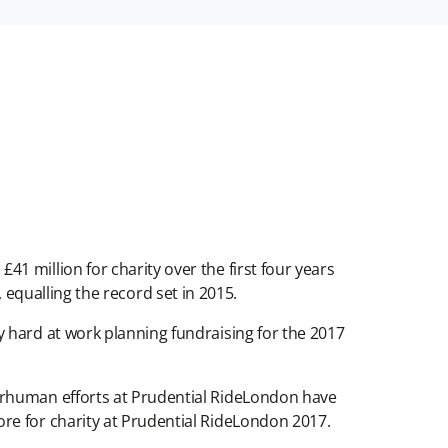
 million for charity over the first four years
y, equalling the record set in 2015.
 hard at work planning fundraising for the 2017
erhuman efforts at Prudential RideLondon have
re for charity at Prudential RideLondon 2017.