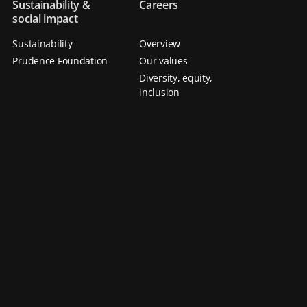
Sustainability &
Careers
social impact
Sustainability
Overview
Prudence Foundation
Our values
Diversity, equity,
inclusion