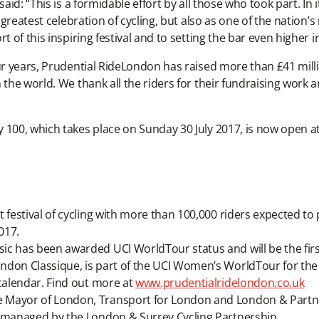
said: “This is a formidable effort by all those who took part. I
s greatest celebration of cycling, but also as one of the nation
 of this inspiring festival and to setting the bar even higher i
ur years, Prudential RideLondon has raised more than £41 millio
 the world. We thank all the riders for their fundraising work
 100, which takes place on Sunday 30 July 2017, is now open a
festival of cycling with more than 100,000 riders expected to p
017.
ic has been awarded UCI WorldTour status and will be the fir
ndon Classique, is part of the UCI Women’s WorldTour for the
 calendar. Find out more at
www.prudentialridelondon.co.uk
 Mayor of London, Transport for London and London & Partne
s managed by the London & Surrey Cycling Partnership.