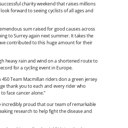
 successful charity weekend that raises millions
ook forward to seeing cyclists of all ages and
 tremendous sum raised for good causes across
ing to Surrey again next summer. It takes the
 have contributed to this huge amount for their
ough heavy rain and wind on a shortened route to
record for a cycling event in Europe.
n 450 Team Macmillan riders don a green jersey
 huge thank you to each and every rider who
 to face cancer alone.”
re incredibly proud that our team of remarkable
eaking research to help fight the disease and