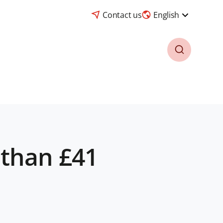
Contact us
English
 than £41