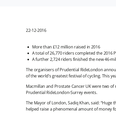
22-12-2016
More than £12 million raised in 2016
A total of 26,770 riders completed the 2016
A further 2,724 riders finished the new 46-mile
The organisers of Prudential RideLondon announc
of the world’s greatest festival of cycling. This y
Macmillan and Prostate Cancer UK were two of ma
Prudential RideLondon-Surrey events.
The Mayor of London, Sadiq Khan, said: “Huge t
helped raise a phenomenal amount of money for 