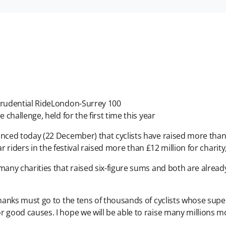
 Prudential RideLondon-Surrey 100
 challenge, held for the first time this year
ed today (22 December) that cyclists have raised more than £41
ear riders in the festival raised more than £12 million for charit
ny charities that raised six-figure sums and both are already
hanks must go to the tens of thousands of cyclists whose sup
good causes. I hope we will be able to raise many millions mo