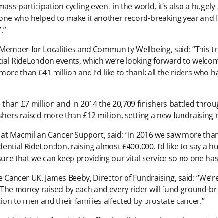
ass-participation cycling event in the world, it’s also a hugely
ne who helped to make it another record-breaking year and I l
.”
 Member for Localities and Community Wellbeing, said: “This
tial RideLondon events, which we’re looking forward to welcom
 more than £41 million and I’d like to thank all the riders who
 than £7 million and in 2014 the 20,709 finishers battled thr
nishers raised more than £12 million, setting a new fundraising 
at Macmillan Cancer Support, said: “In 2016 we saw more tha
udential RideLondon, raising almost £400,000. I’d like to say a
sure that we can keep providing our vital service so no one has
te Cancer UK. James Beeby, Director of Fundraising, said: “We’
. The money raised by each and every rider will fund ground-br
on to men and their families affected by prostate cancer.”