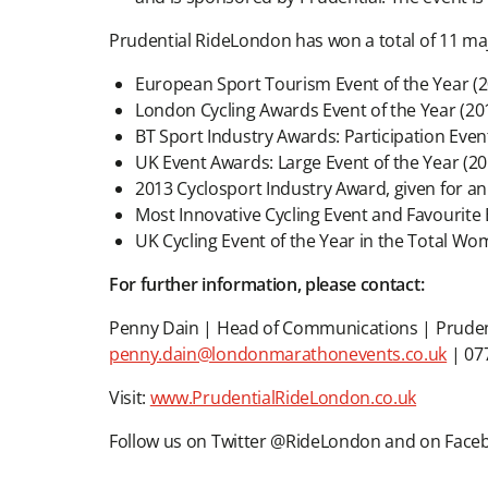
Prudential RideLondon has won a total of 11 ma
European Sport Tourism Event of the Year (2
London Cycling Awards Event of the Year (20
BT Sport Industry Awards: Participation Even
UK Event Awards: Large Event of the Year (20
2013 Cyclosport Industry Award, given for an
Most Innovative Cycling Event and Favourite B
UK Cycling Event of the Year in the Total Wo
For further information, please contact:
Penny Dain | Head of Communications | Prude
penny.dain@londonmarathonevents.co.uk
| 07
Visit:
www.PrudentialRideLondon.co.uk
Follow us on Twitter @RideLondon and on Fac