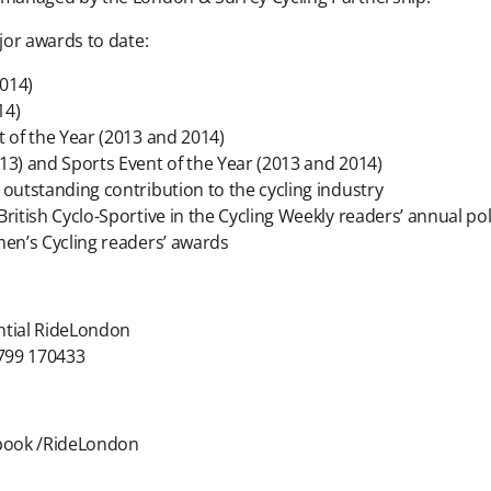
jor awards to date:
014)
14)
t of the Year (2013 and 2014)
13) and Sports Event of the Year (2013 and 2014)
 outstanding contribution to the cycling industry
ritish Cyclo-Sportive in the Cycling Weekly readers’ annual pol
men’s Cycling readers’ awards
ntial RideLondon
799 170433
ebook /RideLondon