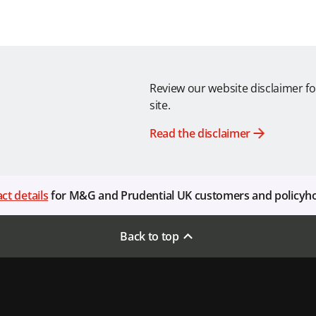
Review our website disclaimer fo
site.
Read the disclaimer
ct details
for M&G and Prudential UK customers and policyh
Back to top