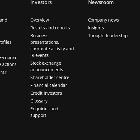
Investors
Newsroom
 and
Overview
Company news
Results and reports
Insights
Business
Thought leadership
ofiles
presentations,
corporate activity and
IR events
vernance
Stock exchange
 actions
announcements
trar
Shareholder centre
Financial calendar
Credit investors
Glossary
Enquiries and
support