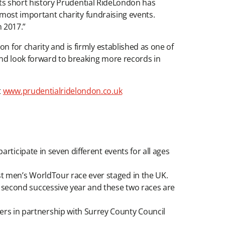
n its short history Prudential RideLondon has
’s most important charity fundraising events.
n 2017.”
n for charity and is firmly established as one of
 and look forward to breaking more records in
t
www.prudentialridelondon.co.uk
articipate in seven different events for all ages
st men’s WorldTour race ever staged in the UK.
 second successive year and these two races are
rs in partnership with Surrey County Council