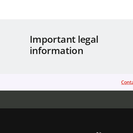
Important legal
information
Conta