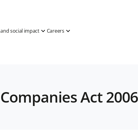
y and social impact
Careers
) Companies Act 200