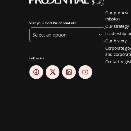
Our purpose
mission
Visit your local Prudential site
Our strategy
Leadership pr
Select an option
Our history
Corporate go
and corporate
Follow us
Contact regis