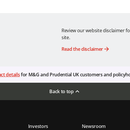
Review our website disclaimer fo
site.
Read the disclaimer
ct details
for M&G and Prudential UK customers and policyh
Back to top
Investors
Newsroom