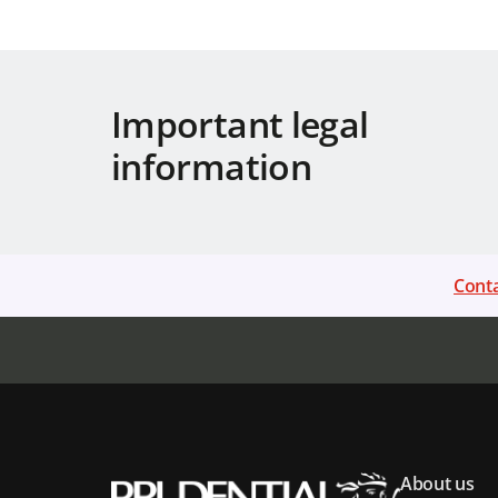
Important legal
information
Conta
About us