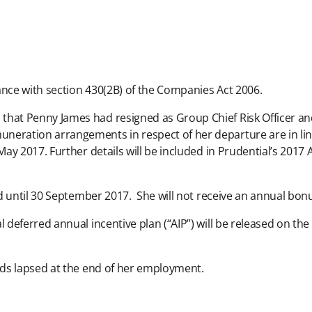
ance with section 430(2B) of the Companies Act 2006.
at Penny James had resigned as Group Chief Risk Officer and
ration arrangements in respect of her departure are in line
y 2017. Further details will be included in Prudential’s 2017 
d until 30 September 2017. She will not receive an annual bonu
deferred annual incentive plan (“AIP”) will be released on the
ds lapsed at the end of her employment.