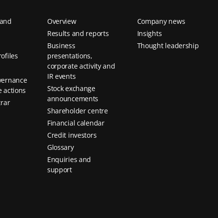
 and
Overview
Company news
Results and reports
Insights
Business
Thought leadership
ofiles
presentations,
corporate activity and
IR events
vernance
Stock exchange
 actions
announcements
trar
Shareholder centre
Financial calendar
Credit investors
Glossary
Enquiries and
support