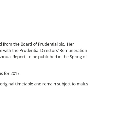
 from the Board of Prudential plc. Her
 with the Prudential Directors’ Remuneration
Annual Report, to be published in the Spring of
s for 2017.
 original timetable and remain subject to malus