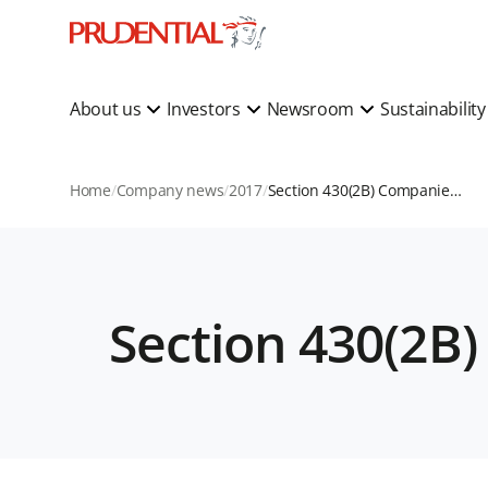
About us
Investors
Newsroom
Sustainabilit
Home
Company news
2017
Section 430(2B) Companies Act 2006 Statement
Section 430(2B