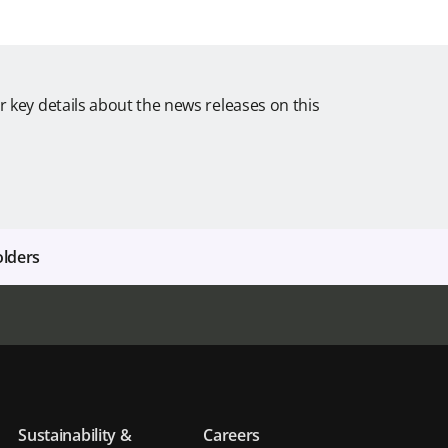
r key details about the news releases on this
olders
Sustainability &
Careers