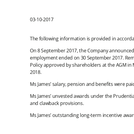
03-10-2017
The following information is provided in accord
On 8 September 2017, the Company announced th
employment ended on 30 September 2017. Remune
Policy approved by shareholders at the AGM in Ma
2018.
Ms James’ salary, pension and benefits were pai
Ms James’ unvested awards under the Prudential 
and clawback provisions.
Ms James’ outstanding long-term incentive awar