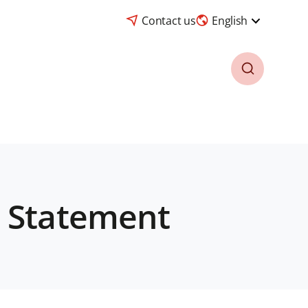
Contact us
English
6 Statement