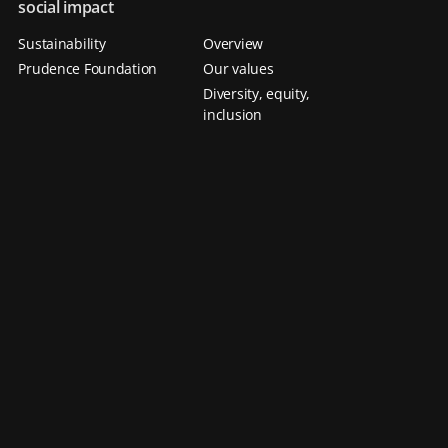
social impact
Sustainability
Overview
Prudence Foundation
Our values
Diversity, equity,
inclusion