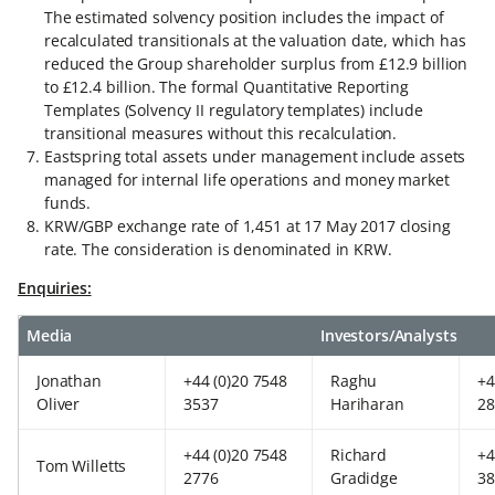
The estimated solvency position includes the impact of
recalculated transitionals at the valuation date, which has
reduced the Group shareholder surplus from £12.9 billion
to £12.4 billion. The formal Quantitative Reporting
Templates (Solvency II regulatory templates) include
transitional measures without this recalculation.
Eastspring total assets under management include assets
managed for internal life operations and money market
funds.
KRW/GBP exchange rate of 1,451 at 17 May 2017 closing
rate. The consideration is denominated in KRW.
Enquiries:
Media
Investors/Analysts
Jonathan
+44 (0)20 7548
Raghu
+4
Oliver
3537
Hariharan
28
+44 (0)20 7548
Richard
+4
Tom Willetts
2776
Gradidge
38