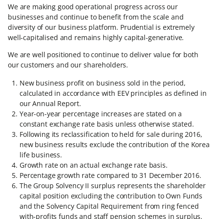
We are making good operational progress across our
businesses and continue to benefit from the scale and
diversity of our business platform. Prudential is extremely
well-capitalised and remains highly capital-generative.
We are well positioned to continue to deliver value for both
our customers and our shareholders.
New business profit on business sold in the period,
calculated in accordance with EEV principles as defined in
our Annual Report.
Year-on-year percentage increases are stated on a
constant exchange rate basis unless otherwise stated.
Following its reclassification to held for sale during 2016,
new business results exclude the contribution of the Korea
life business.
Growth rate on an actual exchange rate basis.
Percentage growth rate compared to 31 December 2016.
The Group Solvency II surplus represents the shareholder
capital position excluding the contribution to Own Funds
and the Solvency Capital Requirement from ring fenced
with-profits funds and staff pension schemes in surplus.