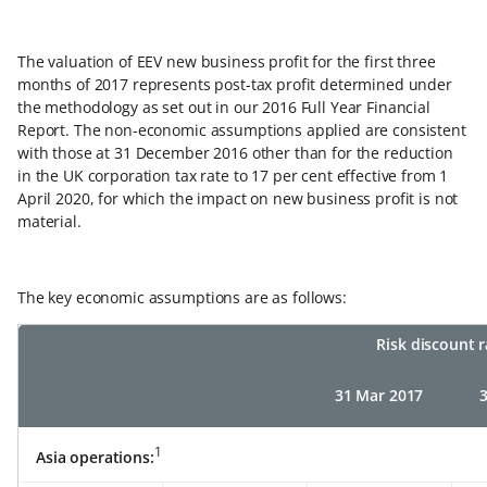
The valuation of EEV new business profit for the first three
months of 2017 represents post-tax profit determined under
the methodology as set out in our 2016 Full Year Financial
Report. The non-economic assumptions applied are consistent
with those at 31 December 2016 other than for the reduction
in the UK corporation tax rate to 17 per cent effective from 1
April 2020, for which the impact on new business profit is not
material.
The key economic assumptions are as follows:
Risk discount 
31 Mar 2017
1
Asia operations: