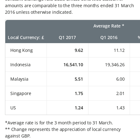
amounts are comparable to the three months ended 31 March
2016 unless otherwise indicated.
Average Rate *
Local Currency: £
Q1 2017
Q1 2016
Hong Kong
9.62
11.12
Indonesia
16,541.10
19,346.26
Malaysia
5.51
6.00
Singapore
1.75
2.01
US
1.24
1.43
*Average rate is for the 3 month period to 31 March.
** Change represents the appreciation of local currency
against GBP.