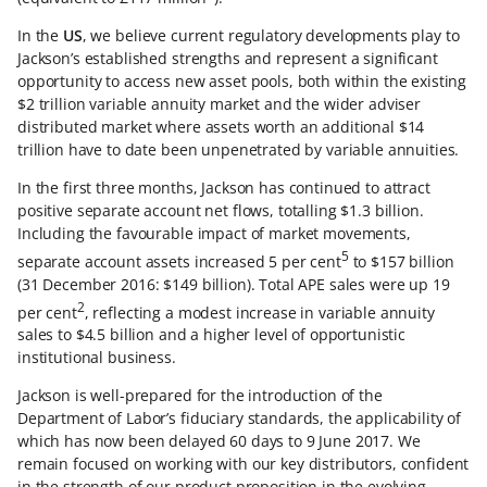
In the
US
, we believe current regulatory developments play to
Jackson’s established strengths and represent a significant
opportunity to access new asset pools, both within the existing
$2 trillion variable annuity market and the wider adviser
distributed market where assets worth an additional $14
trillion have to date been unpenetrated by variable annuities.
In the first three months, Jackson has continued to attract
positive separate account net flows, totalling $1.3 billion.
Including the favourable impact of market movements,
5
separate account assets increased 5 per cent
to $157 billion
(31 December 2016: $149 billion). Total APE sales were up 19
2
per cent
, reflecting a modest increase in variable annuity
sales to $4.5 billion and a higher level of opportunistic
institutional business.
Jackson is well-prepared for the introduction of the
Department of Labor’s fiduciary standards, the applicability of
which has now been delayed 60 days to 9 June 2017. We
remain focused on working with our key distributors, confident
in the strength of our product proposition in the evolving