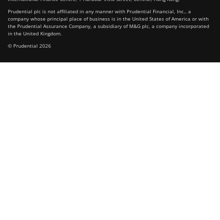
Prudential plc is not affiliated in any manner with Prudential Financial, Inc., a
company whose principal place of business is in the United States of America or with
the Prudential Assurance Company, a subsidiary of M&G plc, a company incorporated
in the United Kingdom.
© Prudential 2026