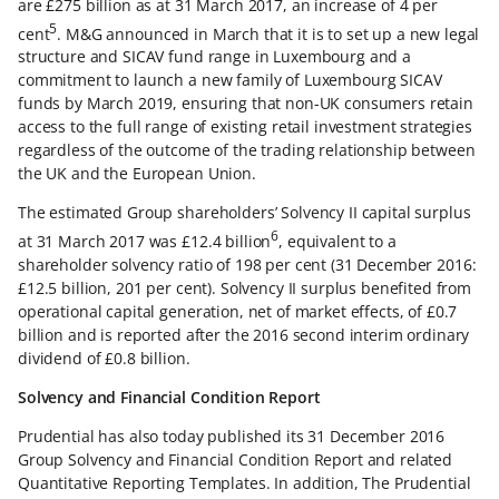
are £275 billion as at 31 March 2017, an increase of 4 per
5
cent
. M&G announced in March that it is to set up a new legal
structure and SICAV fund range in Luxembourg and a
commitment to launch a new family of Luxembourg SICAV
funds by March 2019, ensuring that non-UK consumers retain
access to the full range of existing retail investment strategies
regardless of the outcome of the trading relationship between
the UK and the European Union.
The estimated Group shareholders’ Solvency II capital surplus
6
at 31 March 2017 was £12.4 billion
, equivalent to a
shareholder solvency ratio of 198 per cent (31 December 2016:
£12.5 billion, 201 per cent). Solvency II surplus benefited from
operational capital generation, net of market effects, of £0.7
billion and is reported after the 2016 second interim ordinary
dividend of £0.8 billion.
Solvency and Financial Condition Report
Prudential has also today published its 31 December 2016
Group Solvency and Financial Condition Report and related
Quantitative Reporting Templates. In addition, The Prudential