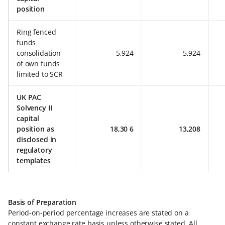
position
Ring fenced
funds
consolidation
5,924
5,924
of own funds
limited to SCR
UK PAC
Solvency II
capital
position as
18,30 6
13,208
disclosed in
regulatory
templates
Basis of Preparation
Period-on-period percentage increases are stated on a
constant exchange rate basis unless otherwise stated. All