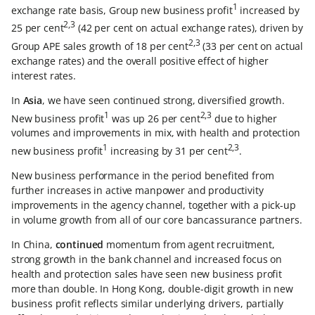
1
exchange rate basis, Group new business profit
increased by
2,3
25 per cent
(42 per cent on actual exchange rates), driven by
2,3
Group APE sales growth of 18 per cent
(33 per cent on actual
exchange rates) and the overall positive effect of higher
interest rates.
In
Asia
, we have seen continued strong, diversified growth.
1
2,3
New business profit
was up 26 per cent
due to higher
volumes and improvements in mix, with health and protection
1
2,3
new business profit
increasing by 31 per cent
.
New business performance in the period benefited from
further increases in active manpower and productivity
improvements in the agency channel, together with a pick-up
in volume growth from all of our core bancassurance partners.
In China,
continued
momentum from agent recruitment,
strong growth in the bank channel and increased focus on
health and protection sales have seen new business profit
more than double. In Hong Kong, double-digit growth in new
business profit reflects similar underlying drivers, partially