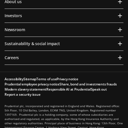
About us
Investors
Newsroom
Sustainability & social impact
Careers
Accessibility
Sitemap
Terms of use
Privacy notice
Prudential employee privacy notice
Share, bond and investments frauds
Modern slavery statement
Responsible AI at Prudential
Speak out
Report a security issue
Prudential plc, incorporated and registered in England and Wales. Registered office:
5th Floor, 10 Old Bailey, London, EC4M 7NG, United Kingdom. Registered number
1397169. Prudential plc is a holding company, some of whose subsidiaries are
authorised and regulated, as applicable, by the Hong Kong Insurance Authority and
other regulatory authorities. Principal place of business in Hong Kong: 13th Floor, One
International Finance Centre, 1 Harbour View Street, Central, Hong Kong.