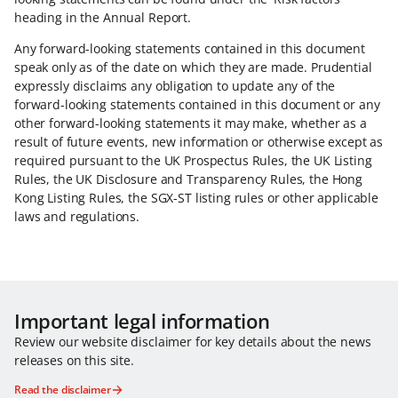
heading in the Annual Report.
Any forward-looking statements contained in this document
speak only as of the date on which they are made. Prudential
expressly disclaims any obligation to update any of the
forward-looking statements contained in this document or any
other forward-looking statements it may make, whether as a
result of future events, new information or otherwise except as
required pursuant to the UK Prospectus Rules, the UK Listing
Rules, the UK Disclosure and Transparency Rules, the Hong
Kong Listing Rules, the SGX-ST listing rules or other applicable
laws and regulations.
Important legal information
Review our website disclaimer for key details about the news
releases on this site.
Read the disclaimer