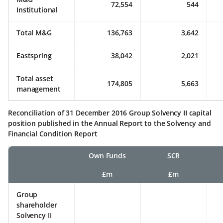
72,554
544
Institutional
Total M&G
136,763
3,642
Eastspring
38,042
2,021
Total asset
174,805
5,663
management
Reconciliation of 31 December 2016 Group Solvency II capital
position published in the Annual Report to the Solvency and
Financial Condition Report
Own Funds
SCR
£m
£m
Group
shareholder
Solvency II