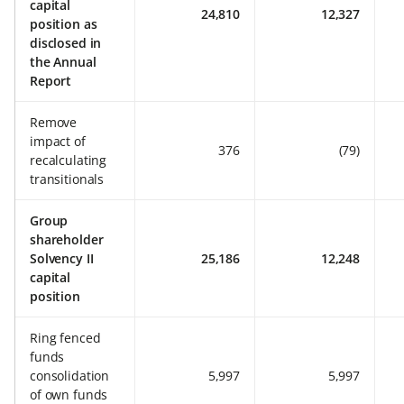
capital
24,810
12,327
position as
disclosed in
the Annual
Report
Remove
impact of
376
(79)
recalculating
transitionals
Group
shareholder
Solvency II
25,186
12,248
capital
position
Ring fenced
funds
consolidation
5,997
5,997
of own funds