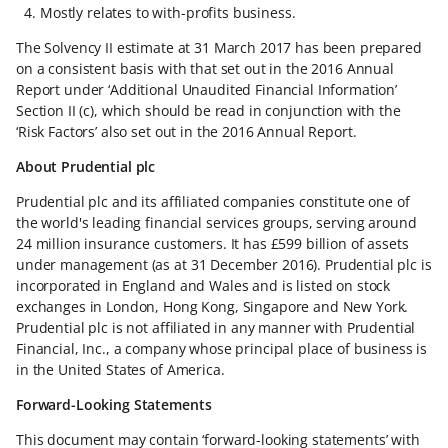
Mostly relates to with-profits business.
The Solvency II estimate at 31 March 2017 has been prepared
on a consistent basis with that set out in the 2016 Annual
Report under ‘Additional Unaudited Financial Information’
Section II (c), which should be read in conjunction with the
‘Risk Factors’ also set out in the 2016 Annual Report.
About Prudential plc
Prudential plc and its affiliated companies constitute one of
the world's leading financial services groups, serving around
24 million insurance customers. It has £599 billion of assets
under management (as at 31 December 2016). Prudential plc is
incorporated in England and Wales and is listed on stock
exchanges in London, Hong Kong, Singapore and New York.
Prudential plc is not affiliated in any manner with Prudential
Financial, Inc., a company whose principal place of business is
in the United States of America.
Forward-Looking Statements
This document may contain ‘forward-looking statements’ with