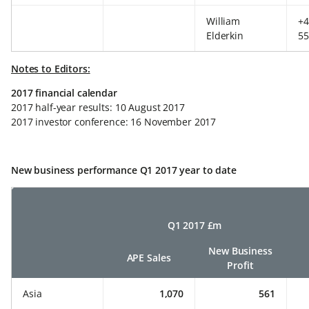
William
+4
Elderkin
55
Notes to Editors:
2017 financial calendar
2017 half-year results: 10 August 2017
2017 investor conference: 16 November 2017
New business performance Q1 2017 year to date
Q1 2017 £m
New Business
APE Sales
Profit
Asia
1,070
561