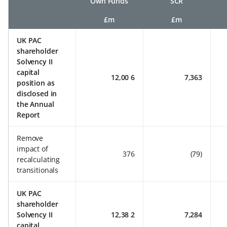
Own Funds
SCR
£m
£m
UK PAC
shareholder
Solvency II
capital
12,00 6
7,363
position as
disclosed in
the Annual
Report
Remove
impact of
376
(79)
recalculating
transitionals
UK PAC
shareholder
Solvency II
12,38 2
7,284
capital