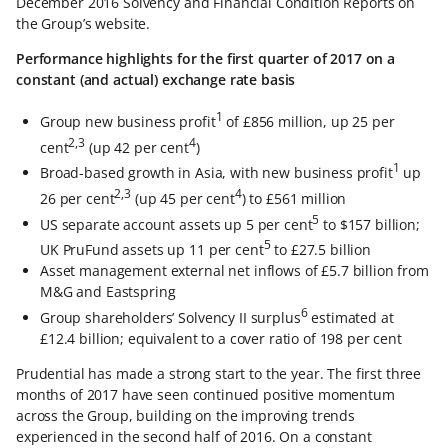
December 2016 Solvency and Financial Condition Reports on
the Group’s website.
Performance highlights for the first quarter of 2017 on a
constant (and actual) exchange rate basis
1
Group new business profit
of £856 million, up 25 per
2,3
4
cent
(up 42 per cent
)
1
Broad-based growth in Asia, with new business profit
up
2,3
4
26 per cent
(up 45 per cent
) to £561 million
5
US separate account assets up 5 per cent
to $157 billion;
5
UK PruFund assets up 11 per cent
to £27.5 billion
Asset management external net inflows of £5.7 billion from
M&G and Eastspring
6
Group shareholders’ Solvency II surplus
estimated at
£12.4 billion; equivalent to a cover ratio of 198 per cent
Prudential has made a strong start to the year. The first three
months of 2017 have seen continued positive momentum
across the Group, building on the improving trends
experienced in the second half of 2016. On a constant