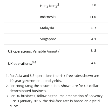
2
3.8
Hong Kong
Indonesia
11.0
Malaysia
6.7
Singapore
4.1
1
6. 8
US operations:
Variable Annuity
3,4
4.6
UK operations:
For Asia and US operations the risk-free rates shown are
10-year government bond yields.
For Hong Kong the assumptions shown are for US dollar-
denominated business.
For UK business, following the implementation of Solvency
II on 1 January 2016, the risk-free rate is based on a yield
curve.