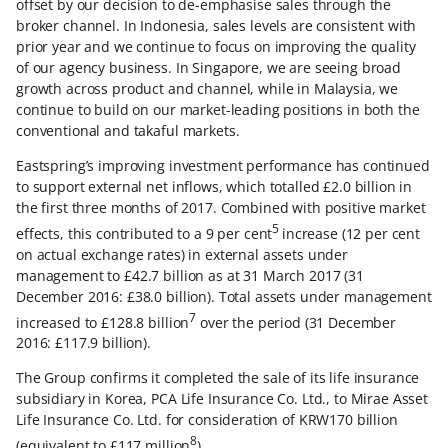
offset by our decision to de-emphasise sales through the
broker channel. In Indonesia, sales levels are consistent with
prior year and we continue to focus on improving the quality
of our agency business. In Singapore, we are seeing broad
growth across product and channel, while in Malaysia, we
continue to build on our market-leading positions in both the
conventional and takaful markets.
Eastspring’s improving investment performance has continued
to support external net inflows, which totalled £2.0 billion in
the first three months of 2017. Combined with positive market
5
effects, this contributed to a 9 per cent
increase (12 per cent
on actual exchange rates) in external assets under
management to £42.7 billion as at 31 March 2017 (31
December 2016: £38.0 billion). Total assets under management
7
increased to £128.8 billion
over the period (31 December
2016: £117.9 billion).
The Group confirms it completed the sale of its life insurance
subsidiary in Korea, PCA Life Insurance Co. Ltd., to Mirae Asset
Life Insurance Co. Ltd. for consideration of KRW170 billion
8
(equivalent to £117 million
).