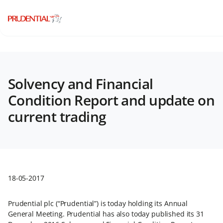
Solvency and Financial
Condition Report and update on
current trading
18-05-2017
Prudential plc (“Prudential”) is today holding its Annual
General Meeting. Prudential has also today published its 31