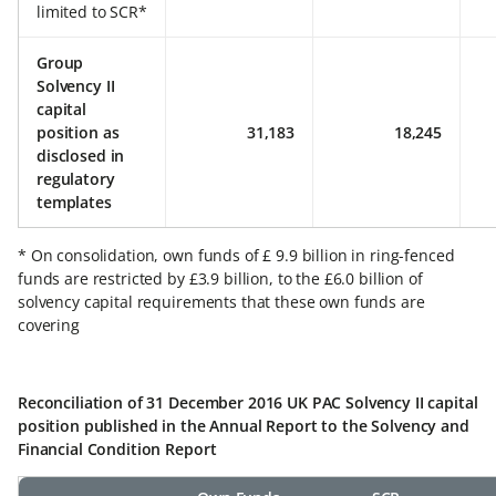
limited to SCR*
Group
Solvency II
capital
position as
31,183
18,245
disclosed in
regulatory
templates
* On consolidation, own funds of £ 9.9 billion in ring-fenced
funds are restricted by £3.9 billion, to the £6.0 billion of
solvency capital requirements that these own funds are
covering
Reconciliation of 31 December 2016 UK PAC Solvency II capital
position published in the Annual Report to the Solvency and
Financial Condition Report