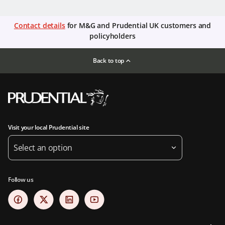
Contact details
for M&G and Prudential UK customers and
policyholders
Back to top
Visit your local Prudential site
Select an option
Follow us