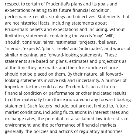
respect to certain of Prudential's plans and its goals and
expectations relating to its future financial condition,
performance, results, strategy and objectives. Statements that
are not historical facts, including statements about
Prudential’s beliefs and expectations and including, without
limitation, statements containing the words ‘may’, ‘will’,
‘should’, ‘continue’, ‘aims’, ‘estimates’, ‘projects’, ‘believes’,
‘intends’, ‘expects’, ‘plans’, ‘seeks’ and ‘anticipates’, and words of
similar meaning, are forward-looking statements. These
statements are based on plans, estimates and projections as
at the time they are made, and therefore undue reliance
should not be placed on them. By their nature, all forward-
looking statements involve risk and uncertainty. A number of
important factors could cause Prudential's actual future
financial condition or performance or other indicated results
to differ materially from those indicated in any forward-looking
statement. Such factors include, but are not limited to, future
market conditions, including fluctuations in interest rates and
exchange rates, the potential for a sustained low-interest rate
environment, and the performance of financial markets
generally; the policies and actions of regulatory authorities,