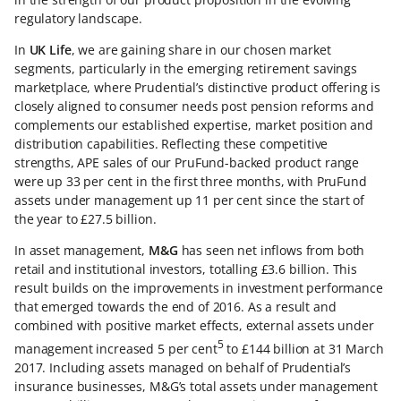
regulatory landscape.
In
UK Life
, we are gaining share in our chosen market
segments, particularly in the emerging retirement savings
marketplace, where Prudential’s distinctive product offering is
closely aligned to consumer needs post pension reforms and
complements our established expertise, market position and
distribution capabilities. Reflecting these competitive
strengths, APE sales of our PruFund-backed product range
were up 33 per cent in the first three months, with PruFund
assets under management up 11 per cent since the start of
the year to £27.5 billion.
In asset management,
M&G
has seen net inflows from both
retail and institutional investors, totalling £3.6 billion. This
result builds on the improvements in investment performance
that emerged towards the end of 2016. As a result and
combined with positive market effects, external assets under
5
management increased 5 per cent
to £144 billion at 31 March
2017. Including assets managed on behalf of Prudential’s
insurance businesses, M&G’s total assets under management