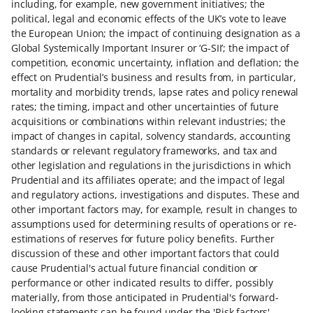
including, for example, new government initiatives; the
political, legal and economic effects of the UK’s vote to leave
the European Union; the impact of continuing designation as a
Global Systemically Important Insurer or ‘G-SII’; the impact of
competition, economic uncertainty, inflation and deflation; the
effect on Prudential’s business and results from, in particular,
mortality and morbidity trends, lapse rates and policy renewal
rates; the timing, impact and other uncertainties of future
acquisitions or combinations within relevant industries; the
impact of changes in capital, solvency standards, accounting
standards or relevant regulatory frameworks, and tax and
other legislation and regulations in the jurisdictions in which
Prudential and its affiliates operate; and the impact of legal
and regulatory actions, investigations and disputes. These and
other important factors may, for example, result in changes to
assumptions used for determining results of operations or re-
estimations of reserves for future policy benefits. Further
discussion of these and other important factors that could
cause Prudential's actual future financial condition or
performance or other indicated results to differ, possibly
materially, from those anticipated in Prudential's forward-
looking statements can be found under the 'Risk factors'