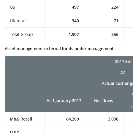
US
497
224
UK retail
340
71
Total Group
1,907
856
Asset management external funds under management
2017 £m
Q1
Actual Exchang
At 1 January 2017
Net flows
M&G Retail
64,209
3,098
M&G