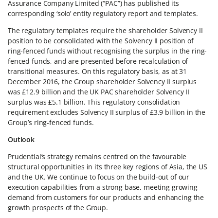
Assurance Company Limited (“PAC”) has published its
corresponding ‘solo’ entity regulatory report and templates.
The regulatory templates require the shareholder Solvency II
position to be consolidated with the Solvency II position of
ring-fenced funds without recognising the surplus in the ring-
fenced funds, and are presented before recalculation of
transitional measures. On this regulatory basis, as at 31
December 2016, the Group shareholder Solvency II surplus
was £12.9 billion and the UK PAC shareholder Solvency II
surplus was £5.1 billion. This regulatory consolidation
requirement excludes Solvency II surplus of £3.9 billion in the
Group’s ring-fenced funds.
Outlook
Prudential’s strategy remains centred on the favourable
structural opportunities in its three key regions of Asia, the US
and the UK. We continue to focus on the build-out of our
execution capabilities from a strong base, meeting growing
demand from customers for our products and enhancing the
growth prospects of the Group.