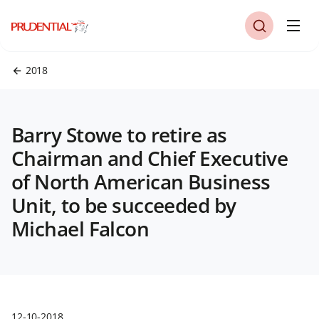
2018
Barry Stowe to retire as
Chairman and Chief Executive
of North American Business
Unit, to be succeeded by
Michael Falcon
12-10-2018