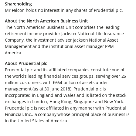
Shareholding
Mr Falcon holds no interest in any shares of Prudential plc.
About the North American Business Unit
The North American Business Unit comprises the leading
retirement income provider Jackson National Life Insurance
Company, the investment adviser Jackson National Asset
Management and the institutional asset manager PPM
America.
About Prudential plc
Prudential plc and its affiliated companies constitute one of
the world’s leading financial services groups, serving over 26
million customers, with £664 billion of assets under
management (as at 30 June 2018). Prudential plc is
incorporated in England and Wales and is listed on the stock
exchanges in London, Hong Kong, Singapore and New York.
Prudential plc is not affiliated in any manner with Prudential
Financial, Inc., a company whose principal place of business is
in the United States of America.