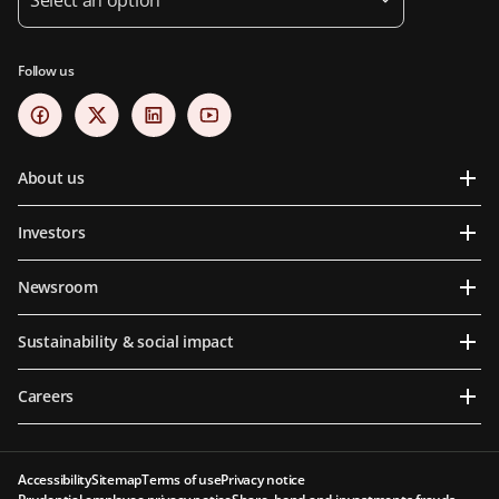
Follow us
About us
Investors
Newsroom
Sustainability & social impact
Careers
Accessibility
Sitemap
Terms of use
Privacy notice