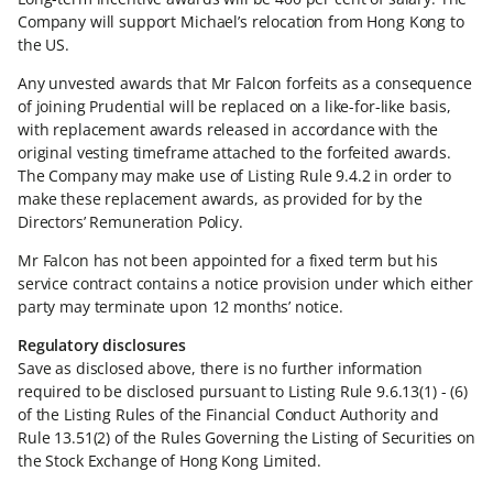
Company will support Michael’s relocation from Hong Kong to
the US.
Any unvested awards that Mr Falcon forfeits as a consequence
of joining Prudential will be replaced on a like-for-like basis,
with replacement awards released in accordance with the
original vesting timeframe attached to the forfeited awards.
The Company may make use of Listing Rule 9.4.2 in order to
make these replacement awards, as provided for by the
Directors’ Remuneration Policy.
Mr Falcon has not been appointed for a fixed term but his
service contract contains a notice provision under which either
party may terminate upon 12 months’ notice.
Regulatory disclosures
Save as disclosed above, there is no further information
required to be disclosed pursuant to Listing Rule 9.6.13(1) - (6)
of the Listing Rules of the Financial Conduct Authority and
Rule 13.51(2) of the Rules Governing the Listing of Securities on
the Stock Exchange of Hong Kong Limited.