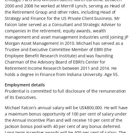
2000 and 2008 he worked at Merrill Lynch, serving as Head of
the Retirement Group and other roles, including Head of
Strategy and Finance for the US Private Client business. Mr
Falcon later served as a Consultant and Strategic Adviser to
companies in the retirement, equity awards, wealth
management and asset management industries until joining JP
Morgan Asset Management in 2010. Michael has served as a
Trustee and Executive Committee Member of EBRI (the
Employee Benefit Research Institute) and was founding
Chairman of the Advisory Board of EBRI’s Center for
Retirement Income Research between 2011 and 2014. He
holds a degree in Finance from Indiana University. Age 55.
Employment details
Prudential is committed to full disclosure of the remuneration
of its Executives.
Michael Falcon’s annual salary will be US$800,000. He will have
a maximum bonus opportunity of 100 per cent of salary under
the Annual Incentive Plan and will receive 10 per cent of the
Jackson bonus pool with 40 per cent of any bonus deferred.
Long-term incentive awards will be 400 per cent of salary. The