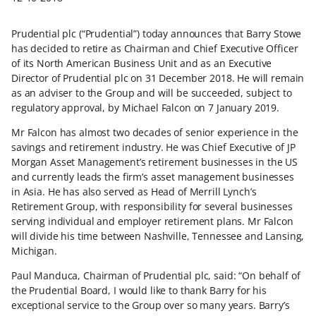
Prudential plc (“Prudential”) today announces that Barry Stowe
has decided to retire as Chairman and Chief Executive Officer
of its North American Business Unit and as an Executive
Director of Prudential plc on 31 December 2018. He will remain
as an adviser to the Group and will be succeeded, subject to
regulatory approval, by Michael Falcon on 7 January 2019.
Mr Falcon has almost two decades of senior experience in the
savings and retirement industry. He was Chief Executive of JP
Morgan Asset Management’s retirement businesses in the US
and currently leads the firm’s asset management businesses
in Asia. He has also served as Head of Merrill Lynch’s
Retirement Group, with responsibility for several businesses
serving individual and employer retirement plans. Mr Falcon
will divide his time between Nashville, Tennessee and Lansing,
Michigan.
Paul Manduca, Chairman of Prudential plc, said: “On behalf of
the Prudential Board, I would like to thank Barry for his
exceptional service to the Group over so many years. Barry’s