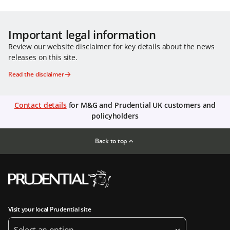
Important legal information
Review our website disclaimer for key details about the news
releases on this site.
Read the disclaimer
Contact details
for M&G and Prudential UK customers and
policyholders
Back to top
Visit your local Prudential site
Select an option