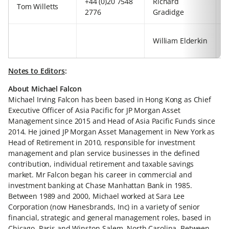
+44 (0)20 7548
Richard
+
Tom Willetts
2776
Gradidge
3
+
William Elderkin
5
Notes to Editors
:
About Michael Falcon
Michael Irving Falcon has been based in Hong Kong as Chief
Executive Officer of Asia Pacific for JP Morgan Asset
Management since 2015 and Head of Asia Pacific Funds since
2014. He joined JP Morgan Asset Management in New York as
Head of Retirement in 2010, responsible for investment
management and plan service businesses in the defined
contribution, individual retirement and taxable savings
market. Mr Falcon began his career in commercial and
investment banking at Chase Manhattan Bank in 1985.
Between 1989 and 2000, Michael worked at Sara Lee
Corporation (now Hanesbrands, Inc) in a variety of senior
financial, strategic and general management roles, based in
Chicago, Paris and Winston-Salem, North Carolina. Between