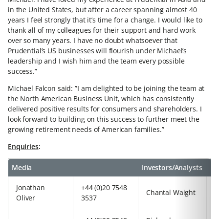
in the United States, but after a career spanning almost 40
years I feel strongly that it’s time for a change. I would like to
thank all of my colleagues for their support and hard work
over so many years. I have no doubt whatsoever that
Prudential’s US businesses will flourish under Michael’s
leadership and I wish him and the team every possible
success.”
Michael Falcon said: ”I am delighted to be joining the team at
the North American Business Unit, which has consistently
delivered positive results for consumers and shareholders. I
look forward to building on this success to further meet the
growing retirement needs of American families.”
Enquiries
:
Media
Investors/Analysts
Jonathan
+44 (0)20 7548
+
Chantal Waight
Oliver
3537
3