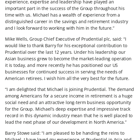
experience, expertise and leadership have played an
important part in the success of the Group throughout his
time with us. Michael has a wealth of experience from a
distinguished career in the savings and retirement industry
and I look forward to working with him in the future.”
Mike Wells, Group Chief Executive of Prudential plc, said: “I
would like to thank Barry for his exceptional contribution to
Prudential over the last 12 years. Under his leadership our
Asian business grew to become the market-leading operation
it is today, and more recently he has positioned our US
businesses for continued success in serving the needs of
American retirees. I wish him all the very best for the future.
“I am delighted that Michael is joining Prudential. The demand
among Americans for a secure income in retirement is a huge
social need and an attractive long-term business opportunity
for the Group. Michael’s deep expertise and impressive track
record in this dynamic industry mean that he is well placed to
lead the next phase of our development in North America.”
Barry Stowe said: “I am pleased to be handing the reins to
Michael. I have loved my experience at Prudential in Asia and