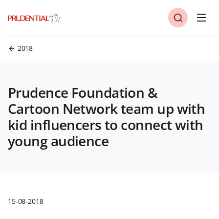
2018
Prudence Foundation &
Cartoon Network team up with
kid influencers to connect with
young audience
15-08-2018