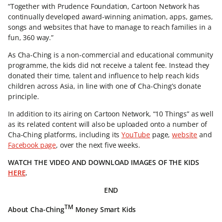
“Together with Prudence Foundation, Cartoon Network has
continually developed award-winning animation, apps, games,
songs and websites that have to manage to reach families in a
fun, 360 way.”
As Cha-Ching is a non-commercial and educational community
programme, the kids did not receive a talent fee. Instead they
donated their time, talent and influence to help reach kids
children across Asia, in line with one of Cha-Ching’s donate
principle.
In addition to its airing on Cartoon Network, “10 Things” as well
as its related content will also be uploaded onto a number of
Cha-Ching platforms, including its
YouTube
page,
website
and
Facebook page
, over the next five weeks.
WATCH THE VIDEO AND DOWNLOAD IMAGES OF THE KIDS
HERE
.
END
TM
About Cha-Ching
Money Smart Kids