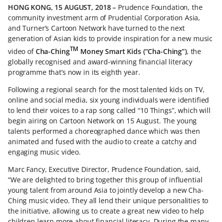
HONG KONG, 15 AUGUST, 2018 –
Prudence Foundation, the
community investment arm of Prudential Corporation Asia,
and Turner’s Cartoon Network have turned to the next
generation of Asian kids to provide inspiration for a new music
TM
video of
Cha-Ching
Money Smart Kids (“Cha-Ching”)
, the
globally recognised and award-winning financial literacy
programme that’s now in its eighth year.
Following a regional search for the most talented kids on TV,
online and social media, six young individuals were identified
to lend their voices to a rap song called “10 Things”, which will
begin airing on Cartoon Network on 15 August. The young
talents performed a choreographed dance which was then
animated and fused with the audio to create a catchy and
engaging music video.
Marc Fancy, Executive Director, Prudence Foundation, said,
“We are delighted to bring together this group of influential
young talent from around Asia to jointly develop a new Cha-
Ching music video. They all lend their unique personalities to
the initiative, allowing us to create a great new video to help
children learn more about financial literacy. During the many