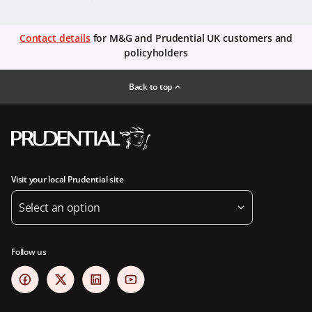
Contact details
for M&G and Prudential UK customers and
policyholders
Back to top
Visit your local Prudential site
Select an option
Follow us