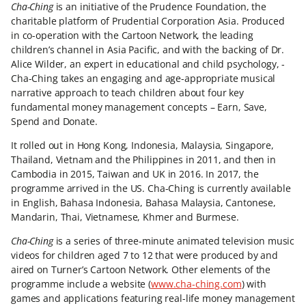
Cha-Ching
is an initiative of the Prudence Foundation, the
charitable platform of Prudential Corporation Asia. Produced
in co-operation with the Cartoon Network, the leading
children’s channel in Asia Pacific, and with the backing of Dr.
Alice Wilder, an expert in educational and child psychology, ­
Cha-Ching takes an engaging and age-appropriate musical
narrative approach to teach children about four key
fundamental money management concepts – Earn, Save,
Spend and Donate.
It rolled out in Hong Kong, Indonesia, Malaysia, Singapore,
Thailand, Vietnam and the Philippines in 2011, and then in
Cambodia in 2015, Taiwan and UK in 2016. In 2017, the
programme arrived in the US. Cha-Ching is currently available
in English, Bahasa Indonesia, Bahasa Malaysia, Cantonese,
Mandarin, Thai, Vietnamese, Khmer and Burmese.
Cha-Ching
is a series of three-minute animated television music
videos for children aged 7 to 12 that were produced by and
aired on Turner’s Cartoon Network. Other elements of the
programme include a website (
www.cha-ching.com
) with
games and applications featuring real-life money management