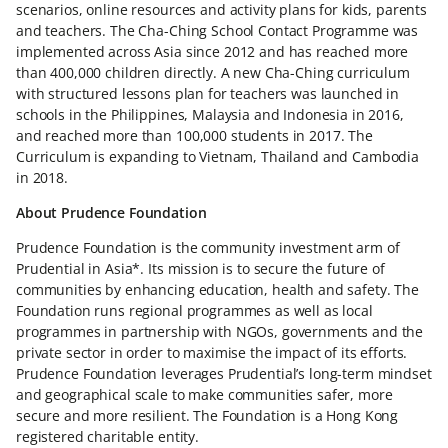
scenarios, online resources and activity plans for kids, parents
and teachers. The Cha-Ching School Contact Programme was
implemented across Asia since 2012 and has reached more
than 400,000 children directly. A new Cha-Ching curriculum
with structured lessons plan for teachers was launched in
schools in the Philippines, Malaysia and Indonesia in 2016,
and reached more than 100,000 students in 2017. The
Curriculum is expanding to Vietnam, Thailand and Cambodia
in 2018.
About Prudence Foundation
Prudence Foundation is the community investment arm of
Prudential in Asia*. Its mission is to secure the future of
communities by enhancing education, health and safety. The
Foundation runs regional programmes as well as local
programmes in partnership with NGOs, governments and the
private sector in order to maximise the impact of its efforts.
Prudence Foundation leverages Prudential’s long-term mindset
and geographical scale to make communities safer, more
secure and more resilient. The Foundation is a Hong Kong
registered charitable entity.