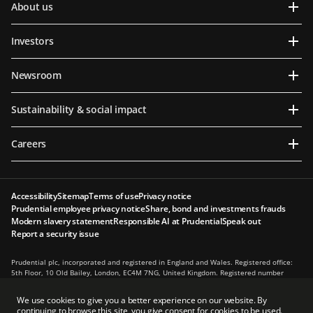
About us
Investors
Newsroom
Sustainability & social impact
Careers
Accessibility
Sitemap
Terms of use
Privacy notice
Prudential employee privacy notice
Share, bond and investments frauds
Modern slavery statement
Responsible AI at Prudential
Speak out
Report a security issue
Prudential plc, incorporated and registered in England and Wales. Registered office:
5th Floor, 10 Old Bailey, London, EC4M 7NG, United Kingdom. Registered number
1397169. Prudential plc is a holding company, some of whose subsidiaries are
authorised and regulated, as applicable, by the Hong Kong Insurance Authority and
We use cookies to give you a better experience on our website. By
other regulatory authorities. Principal place of business in Hong Kong: 13th Floor, One
continuing to browse this site, you give consent for cookies to be used.