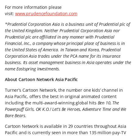
For more information please
visit:
www.prudencefoundation.com
*Prudential Corporation Asia is a business unit of Prudential plc of
the United Kingdom. Neither Prudential Corporation Asia nor
Prudential plc are affiliated in any manner with Prudential
Financial, Inc., a company whose principal place of business is in
the United States of America. In Taiwan and Korea, Prudential
Corporation Asia trades under the PCA name for its insurance
business. Its asset management business in Asia operates under the
name Eastspring Investments.
About Cartoon Network Asia Pacific
Turner’s Cartoon Network, the number one kids’ channel in
Asia Pacific, offers the best in original animated content
including the multi-award-winning global hits
Ben 10, The
Powerpuff Girls, OK K.O.! Let’s Be Heroes, Adventure Time and We
Bare Bears.
Cartoon Network is available in 29 countries throughout Asia
Pacific and is currently seen in more than 135 million pay-TV