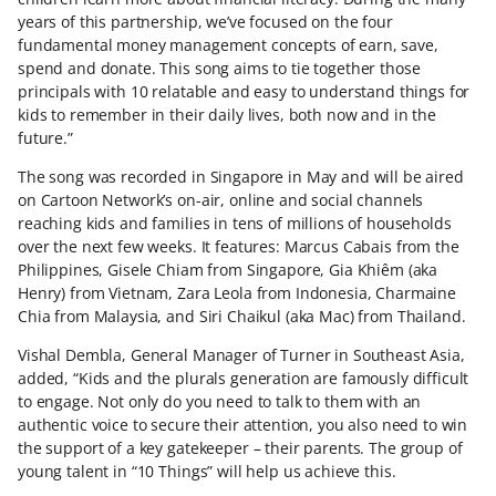
years of this partnership, we’ve focused on the four
fundamental money management concepts of earn, save,
spend and donate. This song aims to tie together those
principals with 10 relatable and easy to understand things for
kids to remember in their daily lives, both now and in the
future.”
The song was recorded in Singapore in May and will be aired
on Cartoon Network’s on-air, online and social channels
reaching kids and families in tens of millions of households
over the next few weeks. It features: Marcus Cabais from the
Philippines, Gisele Chiam from Singapore, Gia Khiêm (aka
Henry) from Vietnam, Zara Leola from Indonesia, Charmaine
Chia from Malaysia, and Siri Chaikul (aka Mac) from Thailand.
Vishal Dembla, General Manager of Turner in Southeast Asia,
added, “Kids and the plurals generation are famously difficult
to engage. Not only do you need to talk to them with an
authentic voice to secure their attention, you also need to win
the support of a key gatekeeper – their parents. The group of
young talent in “10 Things” will help us achieve this.