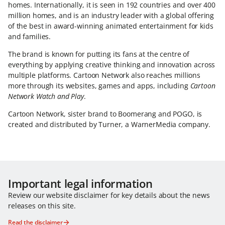
homes. Internationally, it is seen in 192 countries and over 400
million homes, and is an industry leader with a global offering
of the best in award-winning animated entertainment for kids
and families.
The brand is known for putting its fans at the centre of
everything by applying creative thinking and innovation across
multiple platforms. Cartoon Network also reaches millions
more through its websites, games and apps, including
Cartoon
Network Watch and Play
.
Cartoon Network, sister brand to Boomerang and POGO, is
created and distributed by Turner, a WarnerMedia company.
Important legal information
Review our website disclaimer for key details about the news
releases on this site.
Read the disclaimer