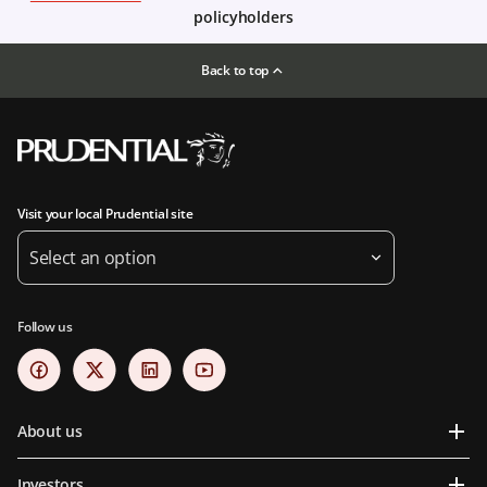
policyholders
Back to top
Visit your local Prudential site
Select an option
Follow us
About us
Investors