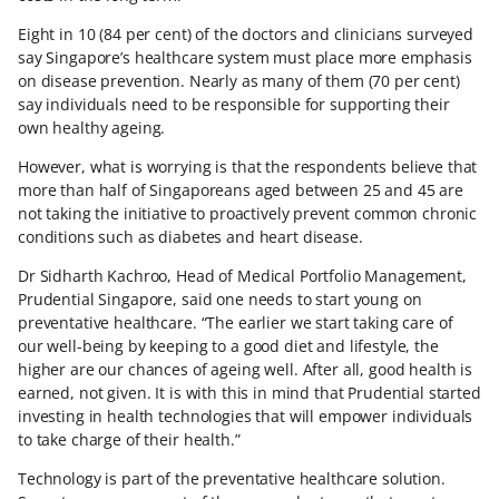
Eight in 10 (84 per cent) of the doctors and clinicians surveyed
say Singapore’s healthcare system must place more emphasis
on disease prevention. Nearly as many of them (70 per cent)
say individuals need to be responsible for supporting their
own healthy ageing.
However, what is worrying is that the respondents believe that
more than half of Singaporeans aged between 25 and 45 are
not taking the initiative to proactively prevent common chronic
conditions such as diabetes and heart disease.
Dr Sidharth Kachroo, Head of Medical Portfolio Management,
Prudential Singapore, said one needs to start young on
preventative healthcare. “The earlier we start taking care of
our well-being by keeping to a good diet and lifestyle, the
higher are our chances of ageing well. After all, good health is
earned, not given. It is with this in mind that Prudential started
investing in health technologies that will empower individuals
to take charge of their health.”
Technology is part of the preventative healthcare solution.