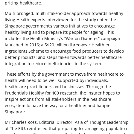
pricing healthcare.
Multi-pronged, multi-stakeholder approach towards healthy
living Health experts interviewed for the study noted the
Singapore government’s various initiatives to encourage
healthy living and to prepare its people for ageing. This
includes the Health Ministry’s “War on Diabetes” campaign
launched in 2016; a S$20 million three-year Healthier
Ingredients Scheme to encourage food producers to develop
better products; and steps taken towards better healthcare
integration to reduce inefficiencies in the system.
These efforts by the government to move from healthcare to
health will need to be well supported by individuals,
healthcare practitioners and businesses. Through the
Prudential’s Healthy for 100 research, the insurer hopes to
inspire actions from all stakeholders in the healthcare
ecosystem to pave the way for a healthier and happier
Singapore.
Mr Charles Ross, Editorial Director, Asia of Thought Leadership
at The EIU, reinforced that preparing for an ageing population