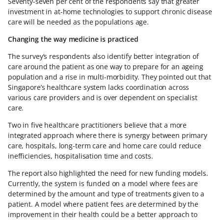
Seventy-seven per cent of the respondents say that greater
investment in at-home technologies to support chronic disease
care will be needed as the populations age.
Changing the way medicine is practiced
The survey’s respondents also identify better integration of
care around the patient as one way to prepare for an ageing
population and a rise in multi-morbidity. They pointed out that
Singapore’s healthcare system lacks coordination across
various care providers and is over dependent on specialist
care.
Two in five healthcare practitioners believe that a more
integrated approach where there is synergy between primary
care, hospitals, long-term care and home care could reduce
inefficiencies, hospitalisation time and costs.
The report also highlighted the need for new funding models.
Currently, the system is funded on a model where fees are
determined by the amount and type of treatments given to a
patient. A model where patient fees are determined by the
improvement in their health could be a better approach to