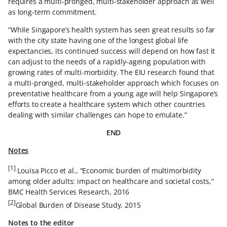
requires a multi-pronged, multi-stakeholder approach as well
as long-term commitment.
“While Singapore’s health system has seen great results so far
with the city state having one of the longest global life
expectancies, its continued success will depend on how fast it
can adjust to the needs of a rapidly-ageing population with
growing rates of multi-morbidity. The EIU research found that
a multi-pronged, multi-stakeholder approach which focuses on
preventative healthcare from a young age will help Singapore’s
efforts to create a healthcare system which other countries
dealing with similar challenges can hope to emulate.”
END
Notes
[1]
Louisa Picco et al., “Economic burden of multimorbidity
among older adults: impact on healthcare and societal costs,”
BMC Health Services Research, 2016
[2]
Global Burden of Disease Study, 2015
Notes to the editor