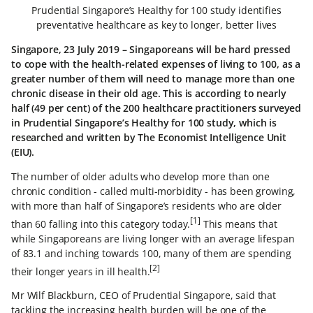
Prudential Singapore’s Healthy for 100 study identifies
preventative healthcare as key to longer, better lives
Singapore, 23 July 2019 – Singaporeans will be hard pressed
to cope with the health-related expenses of living to 100, as a
greater number of them will need to manage more than one
chronic disease in their old age. This is according to nearly
half (49 per cent) of the 200 healthcare practitioners surveyed
in Prudential Singapore’s Healthy for 100 study, which is
researched and written by The Economist Intelligence Unit
(EIU).
The number of older adults who develop more than one
chronic condition - called multi-morbidity - has been growing,
with more than half of Singapore’s residents who are older
[1]
than 60 falling into this category today.
This means that
while Singaporeans are living longer with an average lifespan
of 83.1 and inching towards 100, many of them are spending
[2]
their longer years in ill health.
Mr Wilf Blackburn, CEO of Prudential Singapore, said that
tackling the increasing health burden will be one of the