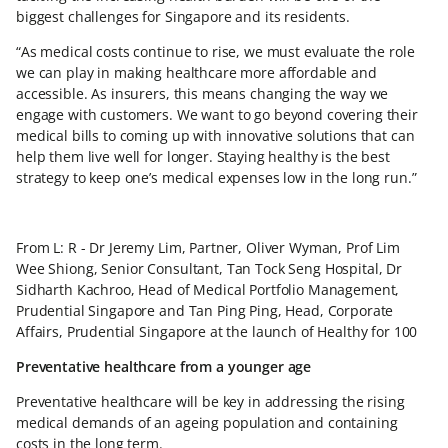
biggest challenges for Singapore and its residents.
“As medical costs continue to rise, we must evaluate the role
we can play in making healthcare more affordable and
accessible. As insurers, this means changing the way we
engage with customers. We want to go beyond covering their
medical bills to coming up with innovative solutions that can
help them live well for longer. Staying healthy is the best
strategy to keep one’s medical expenses low in the long run.”
From L: R - Dr Jeremy Lim, Partner, Oliver Wyman, Prof Lim
Wee Shiong, Senior Consultant, Tan Tock Seng Hospital, Dr
Sidharth Kachroo, Head of Medical Portfolio Management,
Prudential Singapore and Tan Ping Ping, Head, Corporate
Affairs, Prudential Singapore at the launch of Healthy for 100
Preventative healthcare from a younger age
Preventative healthcare will be key in addressing the rising
medical demands of an ageing population and containing
costs in the long term.