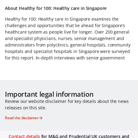
About Healthy for 100: Healthy care in Singapore
Healthy for 100: Healthy care in Singapore examines the
challenges and opportunities that lie ahead for Singapore’s
healthcare system as people live for longer. Over 200 general
and specialist physicians, nurses, senior management and
administrators from polyclinics, general hospitals, community
hospitals and specialist hospitals in Singapore were surveyed
for this report. In-depth interviews with senior government
Important legal information
Review our website disclaimer for key details about the news
releases on this site.
Read the disclaimer
Contact details
for M&G and Prudential UK customers and