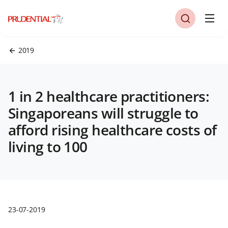
2019
1 in 2 healthcare practitioners:
Singaporeans will struggle to
afford rising healthcare costs of
living to 100
23-07-2019