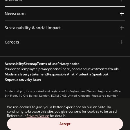
Newsroom
Sustainability & social impact
Careers
Accessibility
Sitemap
Terms of use
Privacy notice
Prudential employee privacy notice
Share, bond and investments frauds
Modern slavery statement
Responsible AI at Prudential
Speak out
Report a security issue
Prudential plc, incorporated and registered in England and Wales. Registered office:
5th Floor, 10 Old Bailey, London, EC4M 7NG, United Kingdom. Registered number
1397169. Prudential plc is a holding company, some of whose subsidiaries are
authorised and regulated, as applicable, by the Hong Kong Insurance Authority and
We use cookies to give you a better experience on our website. By
other regulatory authorities. Principal place of business in Hong Kong: 13th Floor, One
continuing to browse this site, you give consent for cookies to be used.
International Finance Centre, 1 Harbour View Street, Central, Hong Kong.
Refer to our
Privacy Notice
for details.
Prudential plc is not affiliated in any manner with Prudential Financial, Inc., a
Accept
company whose principal place of business is in the United States of America or with
the Prudential Assurance Company, a subsidiary of M&G plc, a company incorporated