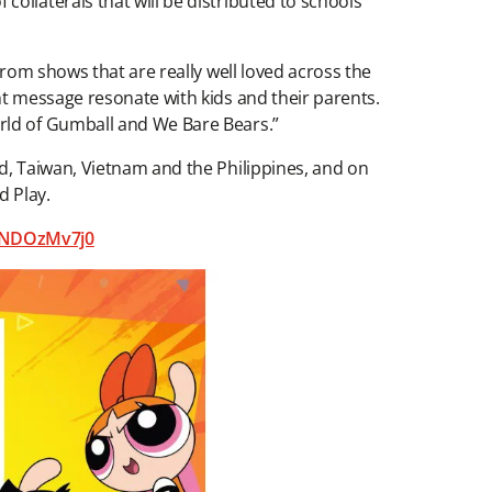
collaterals that will be distributed to schools
from shows that are really well loved across the
nt message resonate with kids and their parents.
orld of Gumball and We Bare Bears.”
d, Taiwan, Vietnam and the Philippines, and on
d Play.
5NDOzMv7j0