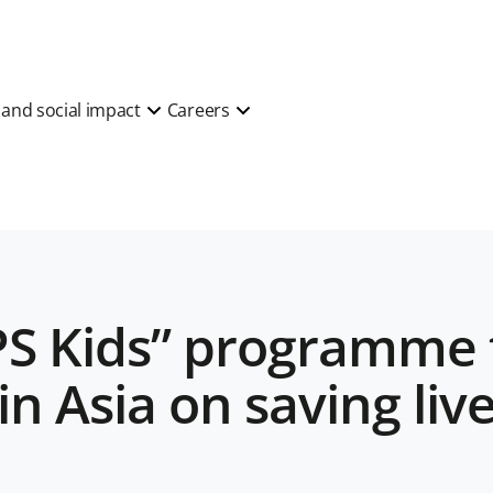
y and social impact
Careers
S Kids” programme 
in Asia on saving liv