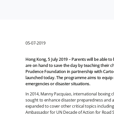
05-07-2019
Hong Kong, 5 July 2019 – Parents will be able 
are on hand to save the day by teaching their c
Prudence Foundation in partnership with Cartoon
launched today. The programme aims to equip mil
emergencies or disaster situations.
In 2014, Manny Pacquiao, international boxing
sought to enhance disaster preparedness and awa
expanded to cover other critical topics includi
Ambassador for UN Decade of Action for Road Saf