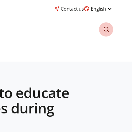
Contact us
English
to educate
es during