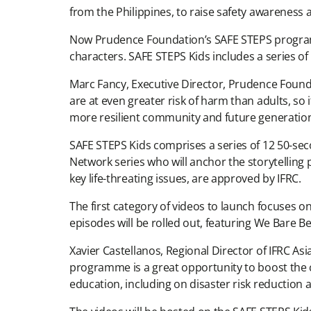
from the Philippines, to raise safety awareness 
Now Prudence Foundation’s SAFE STEPS programm
characters. SAFE STEPS Kids includes a series o
Marc Fancy, Executive Director, Prudence Foundat
are at even greater risk of harm than adults, so 
more resilient community and future generation
SAFE STEPS Kids comprises a series of 12 50-se
Network series who will anchor the storytelling
key life-threating issues, are approved by IFRC.
The first category of videos to launch focuses on 
episodes will be rolled out, featuring We Bare 
Xavier Castellanos, Regional Director of IFRC Asi
programme is a great opportunity to boost the cr
education, including on disaster risk reduction