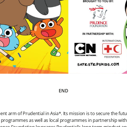
END
 arm of Prudential in Asia*. Its mission is to secure the fu
l programmes as well as local programmes in partnership wit