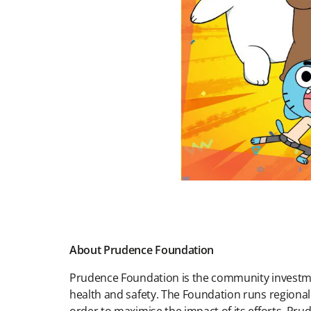
About Prudence Foundation
Prudence Foundation is the community investment
health and safety. The Foundation runs regiona