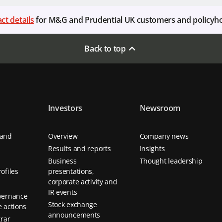
ct details
for M&G and Prudential UK customers and policyh
Back to top
Investors
Newsroom
 and
Overview
Company news
Results and reports
Insights
Business
Thought leadership
ofiles
presentations,
corporate activity and
IR events
vernance
Stock exchange
 actions
announcements
trar