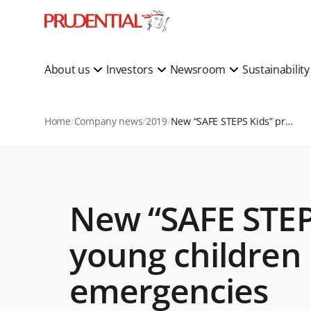
About us
Investors
Newsroom
Sustainabilit
Home
Company news
2019
New “SAFE STEPS Kids” programme to educate young children in Asia on saving lives during emergencies
New “SAFE STEP
young children 
emergencies