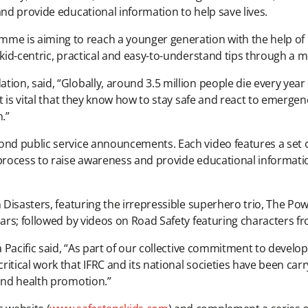
and provide educational information to help save lives.
e is aiming to reach a younger generation with the help of 
f kid-centric, practical and easy-to-understand tips through a
ion, said, “Globally, around 3.5 million people die every year 
it is vital that they know how to stay safe and react to emerge
.”
cond public service announcements. Each video features a set
 process to raise awareness and provide educational informat
Disasters, featuring the irrepressible superhero trio, The Power
Bears; followed by videos on Road Safety featuring characters
a Pacific said, “As part of our collective commitment to develop
itical work that IFRC and its national societies have been ca
 and health promotion.”