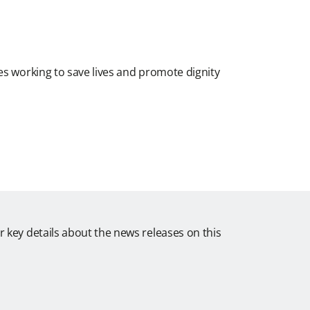
es working to save lives and promote dignity
r key details about the news releases on this