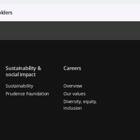
olders
Sustainability &
Careers
social impact
Sustainability
Overview
Prudence Foundation
Our values
Diversity, equity,
inclusion