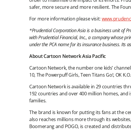
order to maximise the impact of its efforts. P
safer, more secure and more resilient. The Foun
For more information please visit:
www.prudenc
*Prudential Corporation Asia is a business unit of P
with Prudential Financial, Inc., a company whose pri
under the PCA name for its insurance business. Its
About Cartoon Network Asia Pacific
Cartoon Network, the number one kids’ channel in
10, The Powerpuff Girls, Teen Titans Go!, OK K.
Cartoon Network is available in 29 countries thro
192 countries and over 400 million homes, and i
families.
The brand is known for putting its fans at the c
also reaches millions more through its websit
Boomerang and POGO, is created and distribut