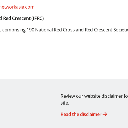
networkasia.com
d Red Crescent (IFRC)
k, comprising 190 National Red Cross and Red Crescent Societi
Review our website disclaimer fo
site.
Read the disclaimer