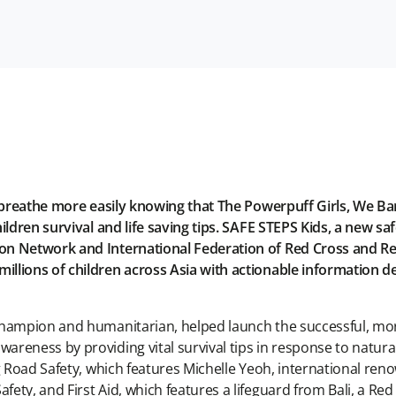
to breathe more easily knowing that The Powerpuff Girls, We 
hildren survival and life saving tips. SAFE STEPS Kids, a ne
 Network and International Federation of Red Cross and Red C
lions of children across Asia with actionable information des
 champion and humanitarian, helped launch the successful, m
reness by providing vital survival tips in response to natura
ng Road Safety, which features Michelle Yeoh, international re
ety, and First Aid, which features a lifeguard from Bali, a R