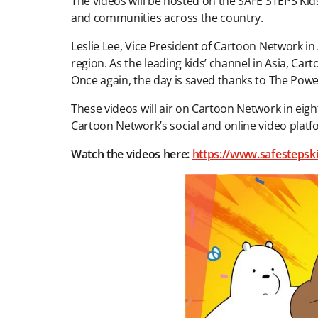
The videos will be hosted on the SAFE STEPS Kids
and communities across the country.
Leslie Lee, Vice President of Cartoon Network in
region. As the leading kids’ channel in Asia, C
Once again, the day is saved thanks to The Pow
These videos will air on Cartoon Network in eig
Cartoon Network’s social and online video plat
Watch the videos here:
https://www.safestepsk