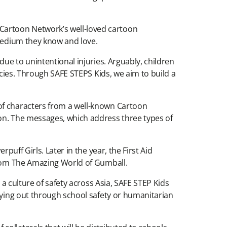
Cartoon Network’s well-loved cartoon
 medium they know and love.
due to unintentional injuries. Arguably, children
ncies. Through SAFE STEPS Kids, we aim to build a
 of characters from a well-known Cartoon
ion. The messages, which address three types of
puff Girls. Later in the year, the First Aid
 from The Amazing World of Gumball.
 a culture of safety across Asia, SAFE STEP Kids
rrying out through school safety or humanitarian