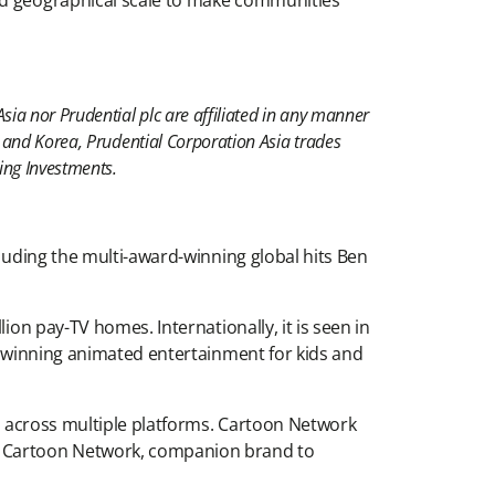
and geographical scale to make communities
sia nor Prudential plc are affiliated in any manner
n and Korea, Prudential Corporation Asia trades
ing Investments.
cluding the multi-award-winning global hits Ben
ion pay-TV homes. Internationally, it is seen in
rd-winning animated entertainment for kids and
on across multiple platforms. Cartoon Network
y. Cartoon Network, companion brand to