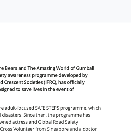
Bare Bears and The Amazing World of Gumball
w safety awareness programme developed by
rescent Societies (IFRC), has officially
igned to save lives in the event of
ore adult-focused SAFE STEPS programme, which
l disasters. Since then, the programme has
nowned actress and Global Road Safety
ed Cross Volunteer from Singapore and a doctor