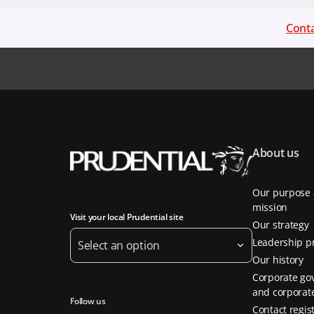
Conta
About us
Our purpose
mission
Visit your local Prudential site
Our strategy
Leadership pr
Select an option
Our history
Corporate go
and corporate
Follow us
Contact regis