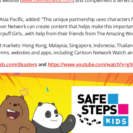
 website (
www.safestepskids.com
) and complement a series of 
 Asia Pacific, added: “This unique partnership uses characters 
artoon Network can create content that helps make this importa
erpuff Girls…with help from their friends from The Amazing W
ht markets: Hong Kong, Malaysia, Singapore, Indonesia, Thailan
forms, websites and apps, including Cartoon Network Watch an
ids.com/disasters
and
https://www.youtube.com/watch?v=g