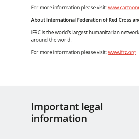
For more information please visit:
www.cartoon
About International Federation of Red Cross an
IFRC is the world’s largest humanitarian networ
around the world.
For more information please visit:
www.ifrc.org
Important legal
information