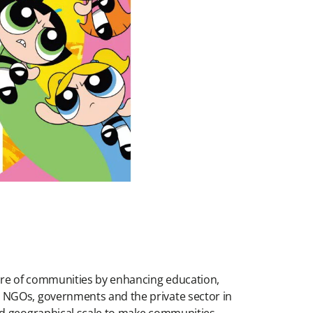
ture of communities by enhancing education,
h NGOs, governments and the private sector in