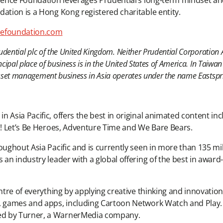
rudence Foundation leverages Prudential’s long-term mindset 
dation is a Hong Kong registered charitable entity.
efoundation.com
rudential plc of the United Kingdom. Neither Prudential Corporation A
ncipal place of business is in the United States of America. In Taiwa
 asset management business in Asia operates under the name Eastspr
 Asia Pacific, offers the best in original animated content in
O.! Let’s Be Heroes, Adventure Time and We Bare Bears.
ughout Asia Pacific and is currently seen in more than 135 mill
s an industry leader with a global offering of the best in awa
entre of everything by applying creative thinking and innovati
es, games and apps, including Cartoon Network Watch and Pla
ed by Turner, a WarnerMedia company.