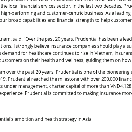
f the local financial services sector. In the last two decades, P
a high-performing and customer-centric business. As a leading
our broad capabilities and financial strength to help customers
etnam, said, “Over the past 20 years, Prudential has been a lea
rations. I strongly believe insurance companies should play a 
s demand for healthcare continues to rise in Vietnam, insura
h customers on their health and wellness, guiding them on how
m over the past 20 years, Prudential is one of the pioneering
19, Prudential reached the milestone with over 200,000 financia
sets under management, charter capital of more than VND4,128
experience. Prudential is committed to making insurance more
tial's ambition and health strategy in Asia