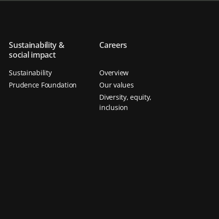
Sustainability &
Careers
social impact
Sustainability
Overview
Prudence Foundation
Our values
Diversity, equity,
inclusion