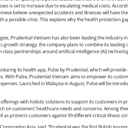
nesses is set to increase due to escalating medical costs. Acco
namese believe unexpected accidents and illnesses will have the
th a possible crisis. This explains why the health protection g
gies, Prudential Vietnam has also been leading the industry in t
s growth strategy, the company plans to combine its leading ca
n-class partnerships around artificial intelligence (AI) technol
roducing its health app, Pulse by Prudential, which will provi
ces. With Pulse, Prudential Vietnam aims to empower its cust
expenses. Launched in Malaysia in August, Pulse will be introdu
offerings with holistic solutions to support its customers in pro
h on customers’ healthcare needs and concerns. Among them 
 as protects customers against 99 different critical illness con
Corporation Asia, said, “Prudential was the first British insure