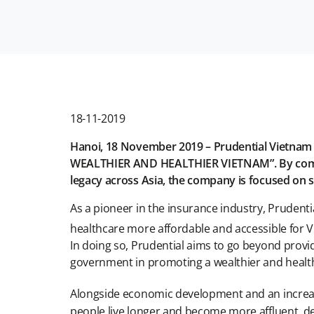
18-11-2019
Hanoi, 18 November 2019 – Prudential Vietnam
WEALTHIER AND HEALTHIER VIETNAM”. By combini
legacy across Asia, the company is focused on 
As a pioneer in the insurance industry, Prudenti
healthcare more affordable and accessible for 
In doing so, Prudential aims to go beyond providi
government in promoting a wealthier and healt
Alongside economic development and an increase
people live longer and become more affluent, dem