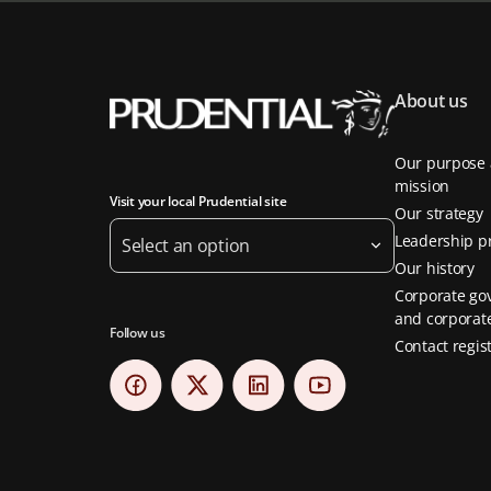
About us
Our purpose
mission
Visit your local Prudential site
Our strategy
Leadership pr
Select an option
Our history
Corporate go
and corporate
Follow us
Contact regis