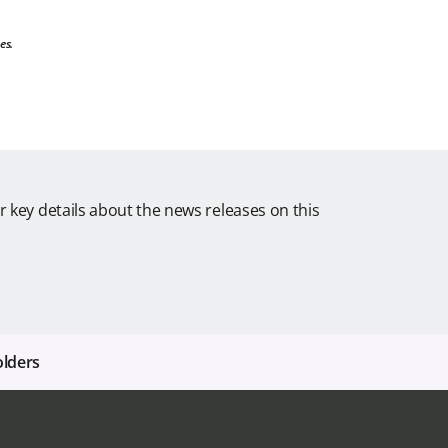
es.
r key details about the news releases on this
olders