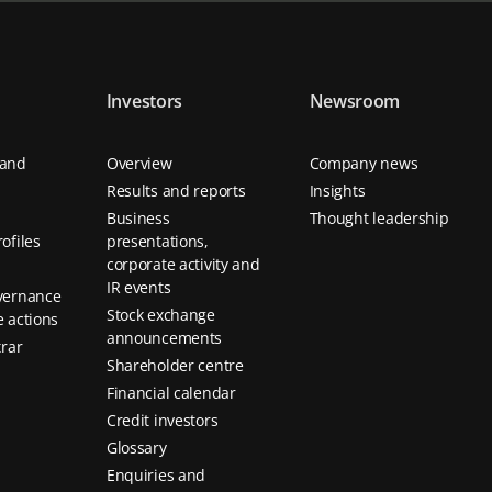
Investors
Newsroom
 and
Overview
Company news
Results and reports
Insights
Business
Thought leadership
ofiles
presentations,
corporate activity and
IR events
vernance
Stock exchange
 actions
announcements
trar
Shareholder centre
Financial calendar
Credit investors
Glossary
Enquiries and