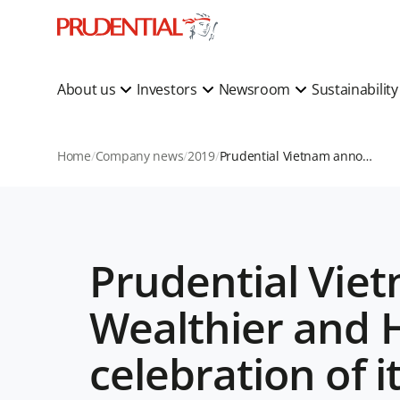
About us
Investors
Newsroom
Sustainabilit
Home
Company news
2019
Prudential Vietnam announces “We Do for a Wealthier and Healthier Vietnam” commitment in celebration of its 20th anniversary
Prudential Vie
Wealthier and 
celebration of i