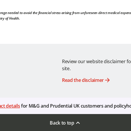
rage needed to avoid the financial stress arising from unforeseen direct medical expens
try of Health.
Review our website disclaimer fo
site.
Read the disclaimer
ct details
for M&G and Prudential UK customers and policyh
Back to top