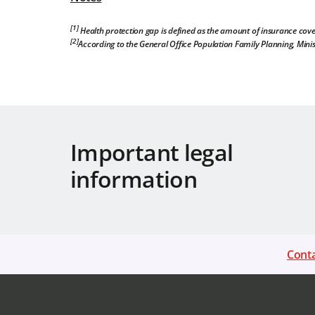
[1]
Health protection gap is defined as the amount of insurance cove
[2]
According to the General Office Population Family Planning, Minis
Important legal
information
Conta