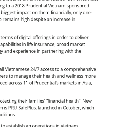
rding to a 2018 Prudential Vietnam-sponsored
 biggest impact on them financially, only one-
ap remains high despite an increase in
erms of digital offerings in order to deliver
pabilities in life insurance, broad market
ogy and experience in partnering with the
de all Vietnamese 24/7 access to a comprehensive
omers to manage their health and wellness more
ced across 11 of Prudential’s markets in Asia,
tecting their families’ “financial health”. New
is PRU-SafePlus, launched in October, which
ditions.
r to establish an operations in Vietnam,