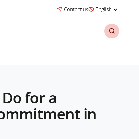
Contact us
English
Do for a
commitment in