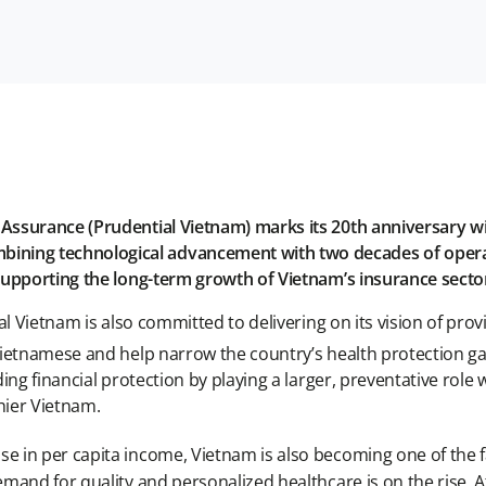
 Assurance (Prudential Vietnam) marks its 20th anniversary
ng technological advancement with two decades of operati
supporting the long-term growth of Vietnam’s insurance secto
al Vietnam is also committed to delivering on its vision of p
Vietnamese and help narrow the country’s health protection g
ng financial protection by playing a larger, preventative role 
hier Vietnam.
 in per capita income, Vietnam is also becoming one of the fa
and for quality and personalized healthcare is on the rise. A