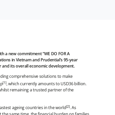
 with a new commitment “WE DO FOR A
ons in Vietnam and Prudential’s 95-year
r and its overall economic development.
roviding comprehensive solutions to make
[1]
ap
, which currently amounts to USD36 billion.
whilst remaining a trusted partner of the
[2]
stest ageing countries in the world
. As
t the same time, the financial burden on families