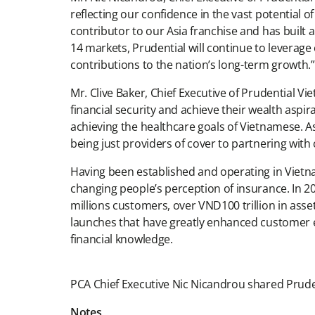
reflecting our confidence in the vast potential o
contributor to our Asia franchise and has built 
14 markets, Prudential will continue to leverage 
contributions to the nation’s long-term growth.”
Mr. Clive Baker, Chief Executive of Prudential Vi
financial security and achieve their wealth aspi
achieving the healthcare goals of Vietnamese. A
being just providers of cover to partnering wit
Having been established and operating in Vietna
changing people’s perception of insurance. In 20
millions customers, over VND100 trillion in as
launches that have greatly enhanced customer 
financial knowledge.
PCA Chief Executive Nic Nicandrou shared Pruden
Notes