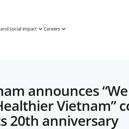
y and social impact
Careers
tnam announces “We 
Healthier Vietnam” 
ts 20th anniversary