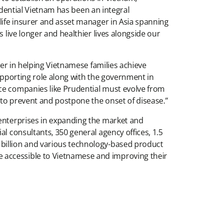
rudential Vietnam has been an integral
 life insurer and asset manager in Asia spanning
 live longer and healthier lives alongside our
der in helping Vietnamese families achieve
supporting role along with the government in
nce companies like Prudential must evolve from
 to prevent and postpone the onset of disease.”
 enterprises in expanding the market and
l consultants, 350 general agency offices, 1.5
 billion and various technology-based product
 accessible to Vietnamese and improving their