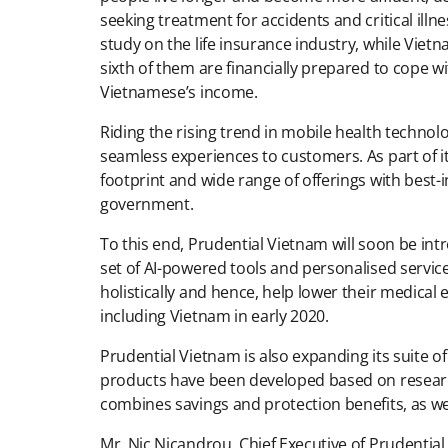
seeking treatment for accidents and critical ill
study on the life insurance industry, while Viet
sixth of them are financially prepared to cope wi
Vietnamese’s income.
Riding the rising trend in mobile health technolo
seamless experiences to customers. As part of it
footprint and wide range of offerings with best-i
government.
To this end, Prudential Vietnam will soon be int
set of AI-powered tools and personalised servi
holistically and hence, help lower their medical 
including Vietnam in early 2020.
Prudential Vietnam is also expanding its suite of 
products have been developed based on researc
combines savings and protection benefits, as well
Mr. Nic Nicandrou, Chief Executive of Prudential 