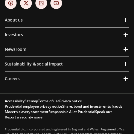
About us
Investors
Newsroom
Sustainability & social impact
Careers
Accessibility
Sitemap
Terms of use
Privacy notice
Prudential employee privacy notice
Share, bond and investments frauds
Modern slavery statement
Responsible AI at Prudential
Speak out
Report a security issue
Prudential plc, incorporated and registered in England and Wales. Registered office:
5th Floor, 10 Old Bailey, London, EC4M 7NG, United Kingdom. Registered number