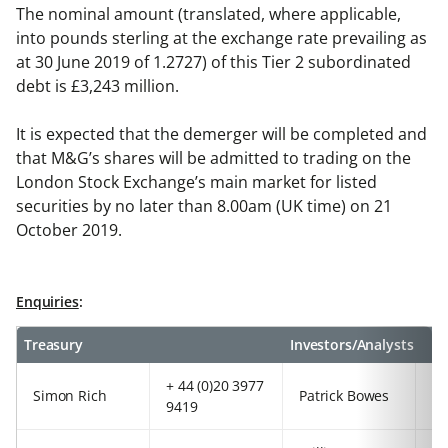
The nominal amount (translated, where applicable,
into pounds sterling at the exchange rate prevailing as
at 30 June 2019 of 1.2727) of this Tier 2 subordinated
debt is £3,243 million.
It is expected that the demerger will be completed and
that M&G’s shares will be admitted to trading on the
London Stock Exchange’s main market for listed
securities by no later than 8.00am (UK time) on 21
October 2019.
Enquiries
:
Treasury
Investors/Analysts
+ 44 (0)20 3977
+4
Simon Rich
Patrick Bowes
9419
97