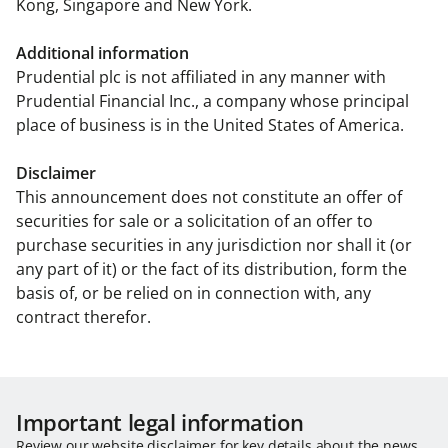
Kong, Singapore and New York.
Additional information
Prudential plc is not affiliated in any manner with
Prudential Financial Inc., a company whose principal
place of business is in the United States of America.
Disclaimer
This announcement does not constitute an offer of
securities for sale or a solicitation of an offer to
purchase securities in any jurisdiction nor shall it (or
any part of it) or the fact of its distribution, form the
basis of, or be relied on in connection with, any
contract therefor.
Important legal information
Review our website disclaimer for key details about the news