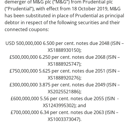
demerger of M&G plc (“M&G”) from Prudential plc
(“Prudential”), with effect from 18 October 2019, M&G
has been substituted in place of Prudential as principal
debtor in respect of the following securities and their
connected coupons:
USD 500,000,000 6.500 per cent. notes due 2048 (ISIN –
XS1888930150);
£500,000,000 6.250 per cent. notes due 2068 (ISIN –
XS1888925747);
£750,000,000 5.625 per cent. notes due 2051 (ISIN –
XS1888920276);
£300,000,000 3.875 per cent. notes due 2049 (ISIN –
XS2025521886);
£600,000,000 5.56 per cent. notes due 2055 (ISIN -
XS1243995302); and
£700,000,000 6.34 per cent. notes due 2063 (ISIN –
XS1003373047).