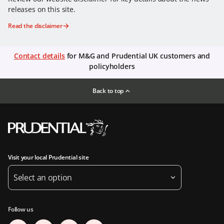
releases on this site.
Read the disclaimer
Contact details
for M&G and Prudential UK customers and
policyholders
Back to top
Visit your local Prudential site
Select an option
Follow us