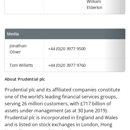
William
+4
Elderkin
92
Media
Jonathan
+44 (0)20 3977 9500
Oliver
Tom Willetts
+44 (0)20 3977 9760
About Prudential plc
Prudential plc and its affiliated companies constitute
one of the world’s leading financial services groups,
serving 26 million customers, with £717 billion of
assets under management (as at 30 June 2019).
Prudential plc is incorporated in England and Wales
and is listed on stock exchanges in London, Hong