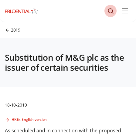
2019
Substitution of M&G plc as the
issuer of certain securities
18-10-2019
HKEx English version
As scheduled and in connection with the proposed