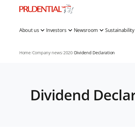
About us
Investors
Newsroom
Sustainabilit
Home
Company news
2020
Dividend Declaration
Dividend Decla