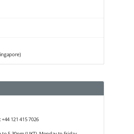
Singapore)
: +44 121 415 7026
 to 5.30pm (UKT), Monday to Friday