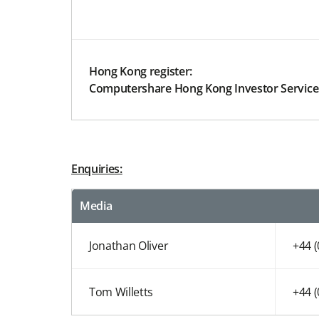
Hong Kong register:
Computershare Hong Kong Investor Service
Enquiries:
Media
Jonathan Oliver
+44 
Tom Willetts
+44 