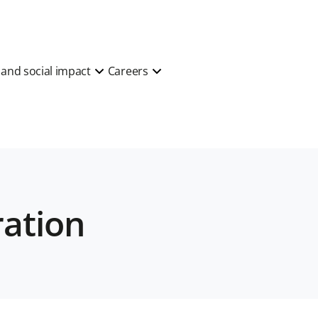
y and social impact
Careers
ration