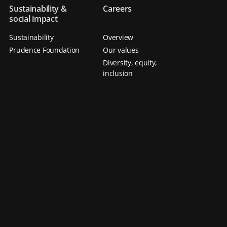
Sustainability &
Careers
social impact
Sustainability
Overview
Prudence Foundation
Our values
Diversity, equity,
inclusion