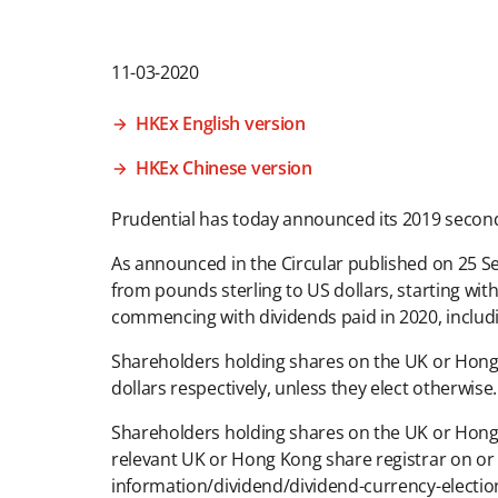
11-03-2020
HKEx English version
HKEx Chinese version
Prudential has today announced its 2019 second 
As announced in the Circular published on 25 S
from pounds sterling to US dollars, starting wit
commencing with dividends paid in 2020, includ
Shareholders holding shares on the UK or Hong K
dollars respectively, unless they elect otherwise.
Shareholders holding shares on the UK or Hong 
relevant UK or Hong Kong share registrar on or 
information/dividend/dividend-currency-electio