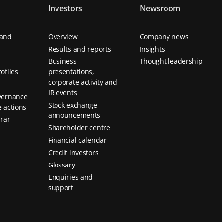
Investors
Newsroom
 and
Overview
Company news
Results and reports
Insights
Business
Thought leadership
ofiles
presentations,
corporate activity and
IR events
vernance
Stock exchange
 actions
announcements
trar
Shareholder centre
Financial calendar
Credit investors
Glossary
Enquiries and
support