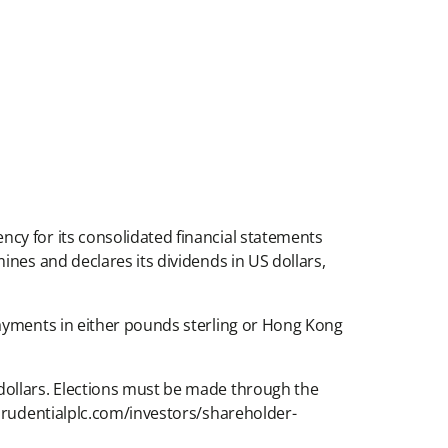
cy for its consolidated financial statements
nes and declares its dividends in US dollars,
payments in either pounds sterling or Hong Kong
dollars. Elections must be made through the
.prudentialplc.com/investors/shareholder-