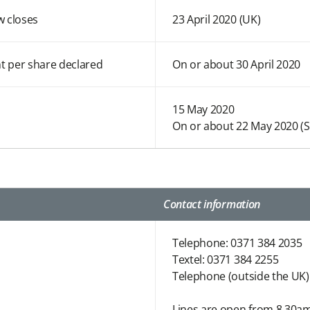
w closes
23 April 2020 (UK)
t per share declared
On or about 30 April 2020
15 May 2020
On or about 22 May 2020 (
Contact information
Telephone: 0371 384 2035
Textel: 0371 384 2255
Telephone (outside the UK)
Lines are open from 8.30am