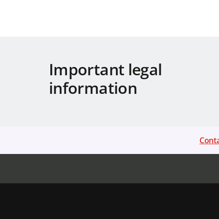
Important legal
information
Conta