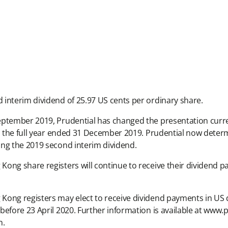
interim dividend of 25.97 US cents per ordinary share.
eptember 2019, Prudential has changed the presentation curren
h the full year ended 31 December 2019. Prudential now determi
ing the 2019 second interim dividend.
ong share registers will continue to receive their dividend 
Kong registers may elect to receive dividend payments in US 
before 23 April 2020. Further information is available at www
n.