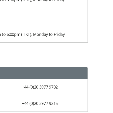
 to 6:00pm (HKT)​, Monday to Friday
+44 (0)20 3977 9702
+44 (0)20 3977 9215