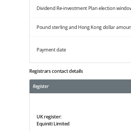
Dividend Re-investment Plan election windo
Pound sterling and Hong Kong dollar amoun
Payment date
Registrars contact details
Register
UK register:
Equiniti Limited