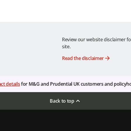
Review our website disclaimer fo
site.
Read the disclaimer
ct details
for M&G and Prudential UK customers and policyh
Back to top