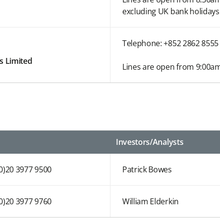
excluding UK bank holidays
Telephone: +852 2862 8555
s Limited
Lines are open from 9:00am
Investors/Analysts
(0)20 3977 9500
Patrick Bowes
(0)20 3977 9760
William Elderkin