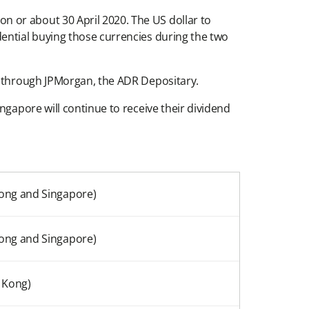
 or about 30 April 2020. The US dollar to
ential buying those currencies during the two
rs through JPMorgan, the ADR Depositary.
ngapore will continue to receive their dividend
ong and Singapore)
ong and Singapore)
 Kong)