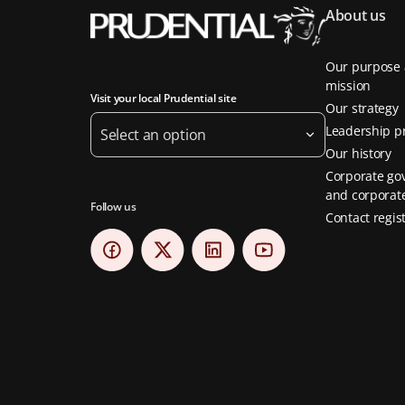
About us
Our purpose
mission
Visit your local Prudential site
Our strategy
Leadership pr
Select an option
Our history
Corporate go
and corporate
Follow us
Contact regis