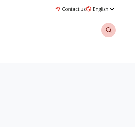
Contact us
English