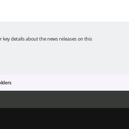
r key details about the news releases on this
olders