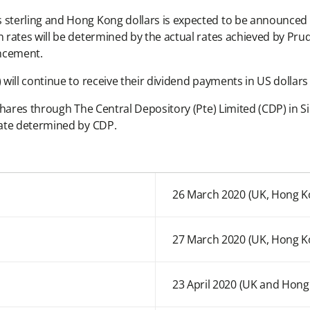
terling and Hong Kong dollars is expected to be announced on
rates will be determined by the actual rates achieved by Prud
ncement.
will continue to receive their dividend payments in US dolla
hares through The Central Depository (Pte) Limited (CDP) in Si
rate determined by CDP.
26 March 2020 (UK, Hong K
27 March 2020 (UK, Hong K
23 April 2020 (UK and Hong