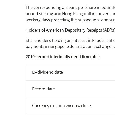
The corresponding amount per share in pounds s
pound sterling and Hong Kong dollar conversion 
working days preceding the subsequent annou
Holders of American Depositary Receipts (ADRs) 
Shareholders holding an interest in Prudential s
payments in Singapore dollars at an exchange 
2019 second interim dividend timetable
Ex-dividend date
Record date
Currency election window closes