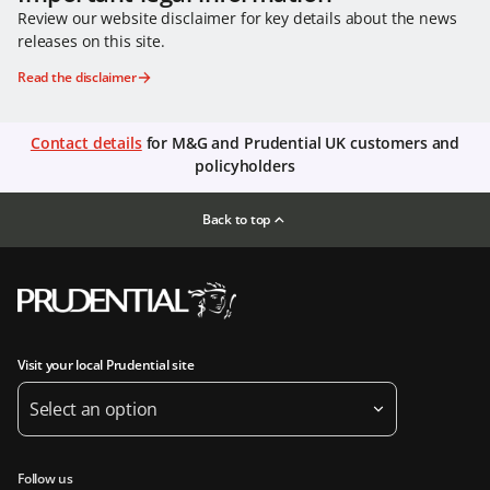
Review our website disclaimer for key details about the news
releases on this site.
Read the disclaimer
Contact details
for M&G and Prudential UK customers and
policyholders
Back to top
Visit your local Prudential site
Select an option
Follow us