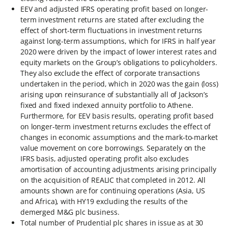
EEV and adjusted IFRS operating profit based on longer-
term investment returns are stated after excluding the
effect of short-term fluctuations in investment returns
against long-term assumptions, which for IFRS in half year
2020 were driven by the impact of lower interest rates and
equity markets on the Group’s obligations to policyholders.
They also exclude the effect of corporate transactions
undertaken in the period, which in 2020 was the gain (loss)
arising upon reinsurance of substantially all of Jackson’s
fixed and fixed indexed annuity portfolio to Athene.
Furthermore, for EEV basis results, operating profit based
on longer-term investment returns excludes the effect of
changes in economic assumptions and the mark-to-market
value movement on core borrowings. Separately on the
IFRS basis, adjusted operating profit also excludes
amortisation of accounting adjustments arising principally
on the acquisition of REALIC that completed in 2012. All
amounts shown are for continuing operations (Asia, US
and Africa), with HY19 excluding the results of the
demerged M&G plc business.
Total number of Prudential plc shares in issue as at 30