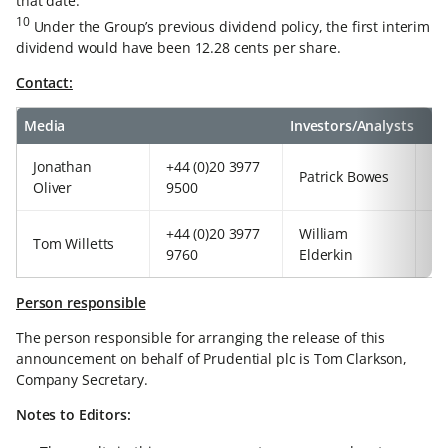
that date.
10
Under the Group’s previous dividend policy, the first interim
dividend would have been 12.28 cents per share.
Contact:
Media
Investors/Analysts
Jonathan
+44 (0)20 3977
+4
Patrick Bowes
Oliver
9500
97
+44 (0)20 3977
William
+4
Tom Willetts
9760
Elderkin
92
Person responsible
The person responsible for arranging the release of this
announcement on behalf of Prudential plc is Tom Clarkson,
Company Secretary.
Notes to Editors: