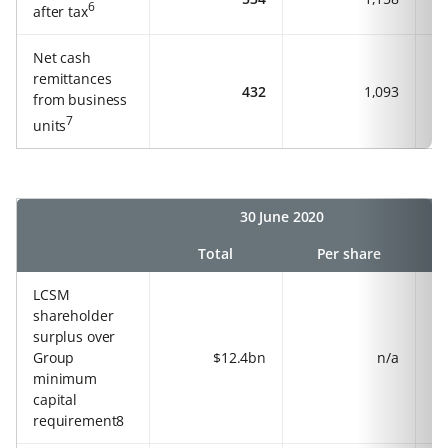
6
after tax
Net cash
remittances
432
1,093
from business
7
units
30 June 2020
Total
Per share
LCSM
shareholder
surplus over
Group
$12.4bn
n/a
minimum
capital
requirement8