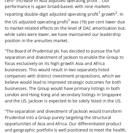
cent
increase in Asia adjusted operating profit
. Our
performance is again broad-based, with nine markets
1
2
reporting double-digit adjusted operating profit
growth
. In
1
the US adjusted operating profit
was (19) per cent lower due
to market-related effects on the level of DAC amortisation but,
while sales were lower, we have maintained our leadership
position in the annuities market.
“The Board of Prudential plc has decided to pursue the full
separation and divestment of Jackson to enable the Group to
focus exclusively on its high-growth Asia and Africa
businesses. This would result in two separately listed
companies with distinct investment propositions, which we
believe would lead to improved strategic outcomes for both
businesses. The Group would have primary listings in both
London and Hong Kong and secondary listings in Singapore
and the US. Jackson is expected to be solely listed in the US.
“The separation and divestment of Jackson would transform
Prudential into a Group purely targeting the structural
opportunities of Asia and Africa. Our differentiated product
and geographic portfolio is well positioned to meet the health,