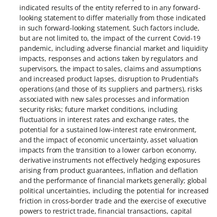
indicated results of the entity referred to in any forward-
looking statement to differ materially from those indicated
in such forward-looking statement. Such factors include,
but are not limited to, the impact of the current Covid-19
pandemic, including adverse financial market and liquidity
impacts, responses and actions taken by regulators and
supervisors, the impact to sales, claims and assumptions
and increased product lapses, disruption to Prudential’s
operations (and those of its suppliers and partners), risks
associated with new sales processes and information
security risks; future market conditions, including
fluctuations in interest rates and exchange rates, the
potential for a sustained low-interest rate environment,
and the impact of economic uncertainty, asset valuation
impacts from the transition to a lower carbon economy,
derivative instruments not effectively hedging exposures
arising from product guarantees, inflation and deflation
and the performance of financial markets generally; global
political uncertainties, including the potential for increased
friction in cross-border trade and the exercise of executive
powers to restrict trade, financial transactions, capital