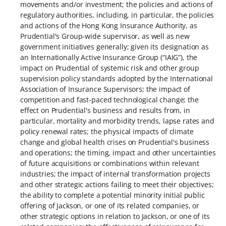
movements and/or investment; the policies and actions of
regulatory authorities, including, in particular, the policies
and actions of the Hong Kong Insurance Authority, as
Prudential's Group-wide supervisor, as well as new
government initiatives generally; given its designation as
an Internationally Active Insurance Group (“IAIG”), the
impact on Prudential of systemic risk and other group
supervision policy standards adopted by the International
Association of Insurance Supervisors; the impact of
competition and fast-paced technological change; the
effect on Prudential's business and results from, in
particular, mortality and morbidity trends, lapse rates and
policy renewal rates; the physical impacts of climate
change and global health crises on Prudential's business
and operations; the timing, impact and other uncertainties
of future acquisitions or combinations within relevant
industries; the impact of internal transformation projects
and other strategic actions failing to meet their objectives;
the ability to complete a potential minority initial public
offering of Jackson, or one of its related companies, or
other strategic options in relation to Jackson, or one of its