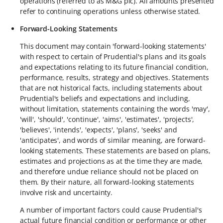
operations (referred to as M&G plc). All amounts presented
refer to continuing operations unless otherwise stated.
Forward-Looking Statements
This document may contain 'forward-looking statements'
with respect to certain of Prudential's plans and its goals
and expectations relating to its future financial condition,
performance, results, strategy and objectives. Statements
that are not historical facts, including statements about
Prudential's beliefs and expectations and including,
without limitation, statements containing the words 'may',
'will', 'should', 'continue', 'aims', 'estimates', 'projects',
'believes', 'intends', 'expects', 'plans', 'seeks' and
'anticipates', and words of similar meaning, are forward-
looking statements. These statements are based on plans,
estimates and projections as at the time they are made,
and therefore undue reliance should not be placed on
them. By their nature, all forward-looking statements
involve risk and uncertainty.
A number of important factors could cause Prudential's
actual future financial condition or performance or other