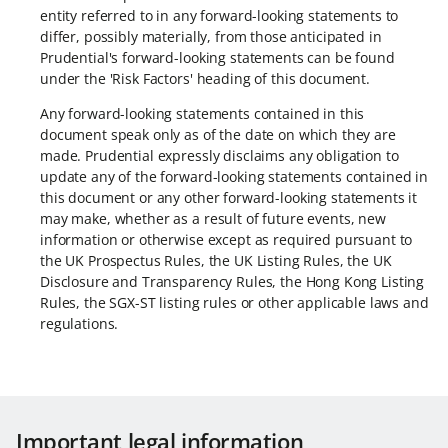
entity referred to in any forward-looking statements to
differ, possibly materially, from those anticipated in
Prudential's forward-looking statements can be found
under the 'Risk Factors' heading of this document.
Any forward-looking statements contained in this
document speak only as of the date on which they are
made. Prudential expressly disclaims any obligation to
update any of the forward-looking statements contained in
this document or any other forward-looking statements it
may make, whether as a result of future events, new
information or otherwise except as required pursuant to
the UK Prospectus Rules, the UK Listing Rules, the UK
Disclosure and Transparency Rules, the Hong Kong Listing
Rules, the SGX-ST listing rules or other applicable laws and
regulations.
Important legal information