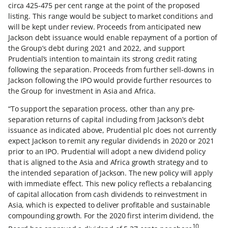
circa 425-475 per cent range at the point of the proposed
listing. This range would be subject to market conditions and
will be kept under review. Proceeds from anticipated new
Jackson debt issuance would enable repayment of a portion of
the Group’s debt during 2021 and 2022, and support
Prudential’s intention to maintain its strong credit rating
following the separation. Proceeds from further sell-downs in
Jackson following the IPO would provide further resources to
the Group for investment in Asia and Africa.
“To support the separation process, other than any pre-
separation returns of capital including from Jackson’s debt
issuance as indicated above, Prudential plc does not currently
expect Jackson to remit any regular dividends in 2020 or 2021
prior to an IPO. Prudential will adopt a new dividend policy
that is aligned to the Asia and Africa growth strategy and to
the intended separation of Jackson. The new policy will apply
with immediate effect. This new policy reflects a rebalancing
of capital allocation from cash dividends to reinvestment in
Asia, which is expected to deliver profitable and sustainable
compounding growth. For the 2020 first interim dividend, the
10