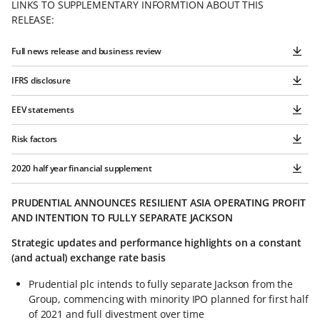
LINKS TO SUPPLEMENTARY INFORMTION ABOUT THIS
RELEASE:
Full news release and business review
IFRS disclosure
EEV statements
Risk factors
2020 half year financial supplement
PRUDENTIAL ANNOUNCES RESILIENT ASIA OPERATING PROFIT
AND INTENTION TO FULLY SEPARATE JACKSON
Strategic updates and performance highlights on a constant
(and actual) exchange rate basis
Prudential plc intends to fully separate Jackson from the
Group, commencing with minority IPO planned for first half
of 2021 and full divestment over time