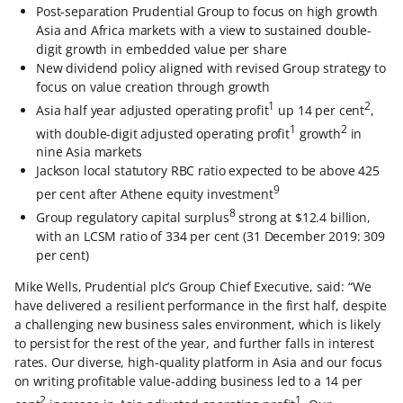
Post-separation Prudential Group to focus on high growth
Asia and Africa markets with a view to sustained double-
digit growth in embedded value per share
New dividend policy aligned with revised Group strategy to
focus on value creation through growth
1
2
Asia half year adjusted operating profit
up 14 per cent
,
1
2
with double-digit adjusted operating profit
growth
in
nine Asia markets
Jackson local statutory RBC ratio expected to be above 425
9
per cent after Athene equity investment
8
Group regulatory capital surplus
strong at $12.4 billion,
with an LCSM ratio of 334 per cent (31 December 2019: 309
per cent)
Mike Wells, Prudential plc’s Group Chief Executive, said: “We
have delivered a resilient performance in the first half, despite
a challenging new business sales environment, which is likely
to persist for the rest of the year, and further falls in interest
rates. Our diverse, high-quality platform in Asia and our focus
on writing profitable value-adding business led to a 14 per
2
1