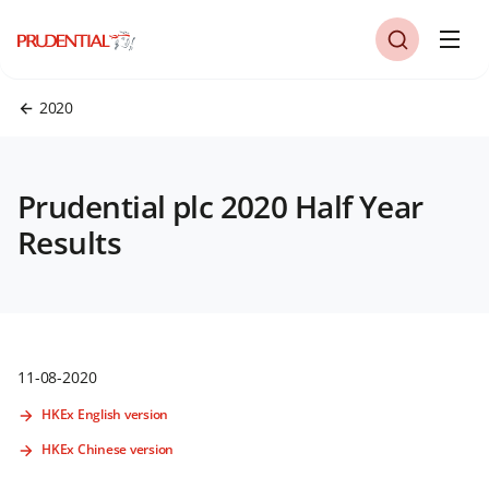
2020
Prudential plc 2020 Half Year
Results
11-08-2020
HKEx English version
HKEx Chinese version