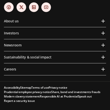
About us
Investors
Newsroom
Sustainability & social impact
Careers
Accessibility
Sitemap
Terms of use
Privacy notice
Prudential employee privacy notice
Share, bond and investments frauds
Modern slavery statement
Responsible AI at Prudential
Speak out
Report a security issue