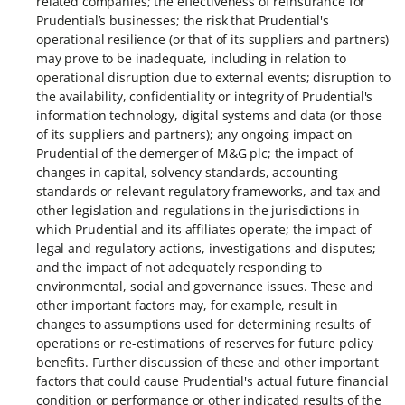
related companies; the effectiveness of reinsurance for
Prudential’s businesses; the risk that Prudential's
operational resilience (or that of its suppliers and partners)
may prove to be inadequate, including in relation to
operational disruption due to external events; disruption to
the availability, confidentiality or integrity of Prudential's
information technology, digital systems and data (or those
of its suppliers and partners); any ongoing impact on
Prudential of the demerger of M&G plc; the impact of
changes in capital, solvency standards, accounting
standards or relevant regulatory frameworks, and tax and
other legislation and regulations in the jurisdictions in
which Prudential and its affiliates operate; the impact of
legal and regulatory actions, investigations and disputes;
and the impact of not adequately responding to
environmental, social and governance issues. These and
other important factors may, for example, result in
changes to assumptions used for determining results of
operations or re-estimations of reserves for future policy
benefits. Further discussion of these and other important
factors that could cause Prudential's actual future financial
condition or performance or other indicated results of the