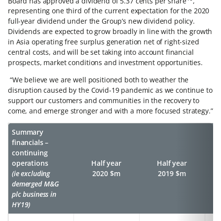
Board has approved a dividend of 5.37 cents per share
,
representing one third of the current expectation for the 2020
full-year dividend under the Group’s new dividend policy.
Dividends are expected to grow broadly in line with the growth
in Asia operating free surplus generation net of right-sized
central costs, and will be set taking into account financial
prospects, market conditions and investment opportunities.
“We believe we are well positioned both to weather the
disruption caused by the Covid-19 pandemic as we continue to
support our customers and communities in the recovery to
come, and emerge stronger and with a more focused strategy.”
Summary
financials –
continuing
operations
Half year
Half year
(ie excluding
2020 $m
2019 $m
demerged M&G
plc business in
HY19)