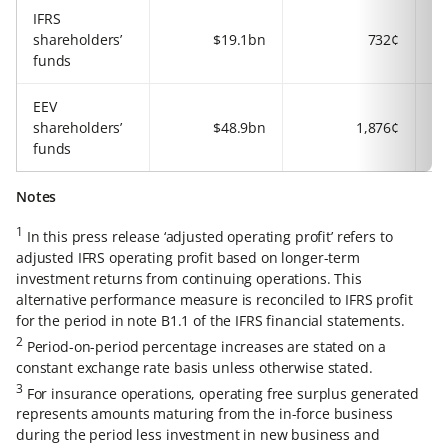
IFRS
shareholders’
$19.1bn
732¢
funds
EEV
shareholders’
$48.9bn
1,876¢
funds
Notes
1
In this press release ‘adjusted operating profit’ refers to
adjusted IFRS operating profit based on longer-term
investment returns from continuing operations. This
alternative performance measure is reconciled to IFRS profit
for the period in note B1.1 of the IFRS financial statements.
2
Period-on-period percentage increases are stated on a
constant exchange rate basis unless otherwise stated.
3
For insurance operations, operating free surplus generated
represents amounts maturing from the in-force business
during the period less investment in new business and