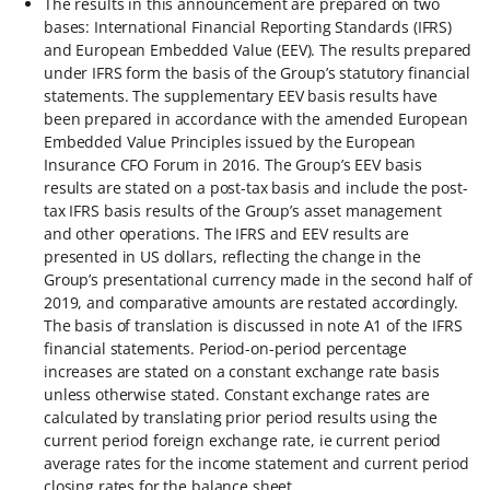
The results in this announcement are prepared on two
bases: International Financial Reporting Standards (IFRS)
and European Embedded Value (EEV). The results prepared
under IFRS form the basis of the Group’s statutory financial
statements. The supplementary EEV basis results have
been prepared in accordance with the amended European
Embedded Value Principles issued by the European
Insurance CFO Forum in 2016. The Group’s EEV basis
results are stated on a post-tax basis and include the post-
tax IFRS basis results of the Group’s asset management
and other operations. The IFRS and EEV results are
presented in US dollars, reflecting the change in the
Group’s presentational currency made in the second half of
2019, and comparative amounts are restated accordingly.
The basis of translation is discussed in note A1 of the IFRS
financial statements. Period-on-period percentage
increases are stated on a constant exchange rate basis
unless otherwise stated. Constant exchange rates are
calculated by translating prior period results using the
current period foreign exchange rate, ie current period
average rates for the income statement and current period
closing rates for the balance sheet.