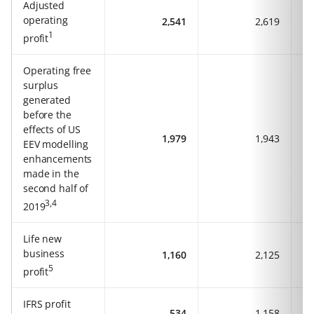
Adjusted
operating
2,541
2,619
1
profit
Operating free
surplus
generated
before the
effects of US
1,979
1,943
EEV modelling
enhancements
made in the
second half of
3,4
2019
Life new
business
1,160
2,125
5
profit
IFRS profit
534
1,158