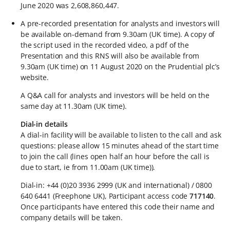
June 2020 was 2,608,860,447.
A pre-recorded presentation for analysts and investors will
be available on-demand from 9.30am (UK time). A copy of
the script used in the recorded video, a pdf of the
Presentation and this RNS will also be available from
9.30am (UK time) on 11 August 2020 on the Prudential plc’s
website.
A Q&A call for analysts and investors will be held on the
same day at 11.30am (UK time).
Dial-in details
A dial-in facility will be available to listen to the call and ask
questions: please allow 15 minutes ahead of the start time
to join the call (lines open half an hour before the call is
due to start, ie from 11.00am (UK time)).
Dial-in: +44 (0)20 3936 2999 (UK and international) / 0800
640 6441 (Freephone UK), Participant access code
717140
.
Once participants have entered this code their name and
company details will be taken.