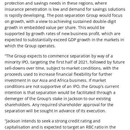
protection and savings needs in these regions, where
insurance penetration is low and demand for savings solutions
is rapidly developing. The post-separation Group would focus
on growth, with a view to achieving sustained double-digit
growth in embedded value per share. This would be
supported by growth rates of new business profit, which are
expected to substantially exceed GDP growth in the markets in
which the Group operates.
“The Group expects to commence separation by way of a
minority IPO, targeting the first half of 2021, followed by future
sell-downs over time, subject to market conditions, with the
proceeds used to increase financial flexibility for further
investment in our Asia and Africa business. If market
conditions are not supportive of an IPO, the Group’s current
intention is that separation would be facilitated through a
demerger of the Group’s stake in Jackson to our existing
shareholders. Any required shareholder approval for the
separation will be sought in advance of its execution.
“Jackson intends to seek a strong credit rating and
capitalisation and is expected to target an RBC ratio in the