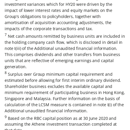
investment variances which for HY20 were driven by the
impact of lower interest rates and equity markets on the
Group’s obligations to policyholders, together with
amortisation of acquisition accounting adjustments, the
impacts of the corporate transactions and tax.
7
Net cash amounts remitted by business units are included in
the holding company cash flow, which is disclosed in detail in
note I(iii) of the Additional unaudited financial information.
This comprises dividends and other transfers from business
units that are reflective of emerging earnings and capital
generation.
8
Surplus over Group minimum capital requirement and
estimated before allowing for first interim ordinary dividend.
Shareholder business excludes the available capital and
minimum requirement of participating business in Hong Kong,
Singapore and Malaysia. Further information on the basis of
calculation of the LCSM measure is contained in note I(i) of the
Additional unaudited financial information.
9
Based on the RBC capital position as at 30 June 2020 and
assuming the Athene investment transaction completed at