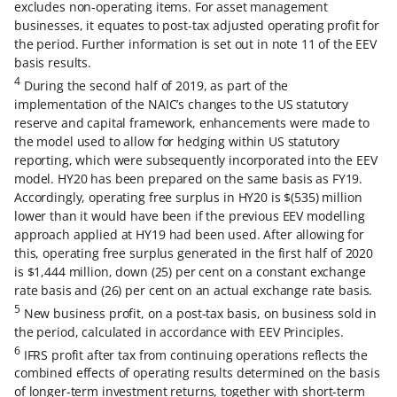
excludes non-operating items. For asset management
businesses, it equates to post-tax adjusted operating profit for
the period. Further information is set out in note 11 of the EEV
basis results.
4
During the second half of 2019, as part of the
implementation of the NAIC’s changes to the US statutory
reserve and capital framework, enhancements were made to
the model used to allow for hedging within US statutory
reporting, which were subsequently incorporated into the EEV
model. HY20 has been prepared on the same basis as FY19.
Accordingly, operating free surplus in HY20 is $(535) million
lower than it would have been if the previous EEV modelling
approach applied at HY19 had been used. After allowing for
this, operating free surplus generated in the first half of 2020
is $1,444 million, down (25) per cent on a constant exchange
rate basis and (26) per cent on an actual exchange rate basis.
5
New business profit, on a post-tax basis, on business sold in
the period, calculated in accordance with EEV Principles.
6
IFRS profit after tax from continuing operations reflects the
combined effects of operating results determined on the basis
of longer-term investment returns, together with short-term