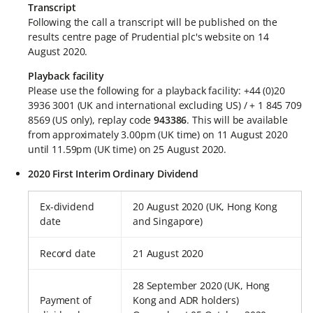
Transcript
Following the call a transcript will be published on the
results centre page of Prudential plc's website on 14
August 2020.
Playback facility
Please use the following for a playback facility: +44 (0)20
3936 3001 (UK and international excluding US) / + 1 845 709
8569 (US only), replay code
943386
. This will be available
from approximately 3.00pm (UK time) on 11 August 2020
until 11.59pm (UK time) on 25 August 2020.
2020 First Interim Ordinary Dividend
Ex-dividend
20 August 2020 (UK, Hong Kong
date
and Singapore)
Record date
21 August 2020
28 September 2020 (UK, Hong
Payment of
Kong and ADR holders)