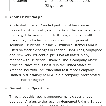
dividend
On or about 05 October 2020
(Singapore)
About Prudential plc
Prudential plc is an Asia-led portfolio of businesses
focused on structural growth markets. The business helps
people get the most out of life through life and health
insurance, and retirement and asset management
solutions. Prudential plc has 20 million customers and is
listed on stock exchanges in London, Hong Kong, Singapore
and New York. Prudential plc is not affiliated in any
manner with Prudential Financial, Inc. a company whose
principal place of business is in the United States of
America, nor with The Prudential Assurance Company
Limited, a subsidiary of M&G plc, a company incorporated
in the United Kingdom.
Discontinued Operations
Throughout this results announcement ‘discontinued
operations’ refers to the recently demerged UK and Europe