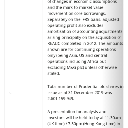
of changes in economic assumptions
and the mark-to-market value
movement on core borrowings.
Separately on the IFRS basis, adjusted
operating profit also excludes
amortisation of accounting adjustments
arising principally on the acquisition of
REALIC completed in 2012. The amounts
shown are for continuing operations
only (being Asia, US and central
operations including Africa but
excluding M&G plc) unless otherwise
stated.
Total number of Prudential plc shares in
c.
issue as at 31 December 2019 was
2,601,159,949.
A presentation for analysts and
investors will be held today at 11.30am
(UK time) / 7.30pm (Hong Kong time) in