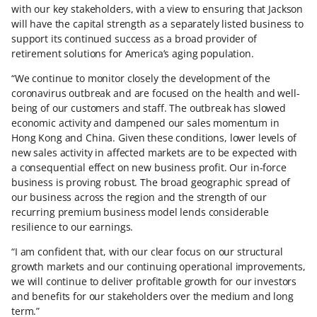
with our key stakeholders, with a view to ensuring that Jackson
will have the capital strength as a separately listed business to
support its continued success as a broad provider of
retirement solutions for America’s aging population.
“We continue to monitor closely the development of the
coronavirus outbreak and are focused on the health and well-
being of our customers and staff. The outbreak has slowed
economic activity and dampened our sales momentum in
Hong Kong and China. Given these conditions, lower levels of
new sales activity in affected markets are to be expected with
a consequential effect on new business profit. Our in-force
business is proving robust. The broad geographic spread of
our business across the region and the strength of our
recurring premium business model lends considerable
resilience to our earnings.
“I am confident that, with our clear focus on our structural
growth markets and our continuing operational improvements,
we will continue to deliver profitable growth for our investors
and benefits for our stakeholders over the medium and long
term.”