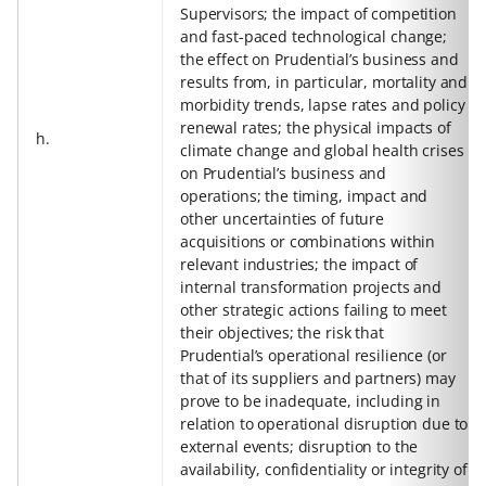
Supervisors; the impact of competition
and fast-paced technological change;
the effect on Prudential’s business and
results from, in particular, mortality and
morbidity trends, lapse rates and policy
renewal rates; the physical impacts of
h.
climate change and global health crises
on Prudential’s business and
operations; the timing, impact and
other uncertainties of future
acquisitions or combinations within
relevant industries; the impact of
internal transformation projects and
other strategic actions failing to meet
their objectives; the risk that
Prudential’s operational resilience (or
that of its suppliers and partners) may
prove to be inadequate, including in
relation to operational disruption due to
external events; disruption to the
availability, confidentiality or integrity of