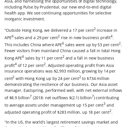
Asia, and harnessing the opportunities of digital technology,
including Pulse by Prudential, our new end-to-end digital
health app. We see continuing opportunities for selective
inorganic investment.
2
“Outside Hong Kong, we delivered a 17 per cent
increase in
6
2
4
APE
sales and a 29 per cent
rise in new business profit
.
6
2
This includes China where APE
sales were up by 53 per cent
.
Fewer visitors from mainland China caused a fall in total Hong
6
2
Kong APE
sales by 11 per cent
and a fall in new business
4
2
profit
of 12 per cent
. Adjusted operating profit from Asia
insurance operations was $2,993 million, growing by 14 per
2
2
cent
with Hong Kong up by 24 per cent
to $734 million
demonstrating the resilience of our business. Our Asia asset
manager, Eastspring, performed well, with net external inflows
7
7
of $8.9 billion
(2018: net outflows $(2.1) billion
) contributing
3
to average assets under management up 15 per cent
and
2
adjusted operating profit of $283 million, up 18 per cent
.
“In the US, the world’s largest retirement savings market and