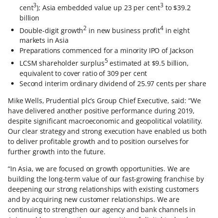
3
3
cent
); Asia embedded value up 23 per cent
to $39.2
billion
2
4
Double-digit growth
in new business profit
in eight
markets in Asia
Preparations commenced for a minority IPO of Jackson
5
LCSM shareholder surplus
estimated at $9.5 billion,
equivalent to cover ratio of 309 per cent
Second interim ordinary dividend of 25.97 cents per share
Mike Wells, Prudential plc’s Group Chief Executive, said: “We
have delivered another positive performance during 2019,
despite significant macroeconomic and geopolitical volatility.
Our clear strategy and strong execution have enabled us both
to deliver profitable growth and to position ourselves for
further growth into the future.
“In Asia, we are focused on growth opportunities. We are
building the long-term value of our fast-growing franchise by
deepening our strong relationships with existing customers
and by acquiring new customer relationships. We are
continuing to strengthen our agency and bank channels in