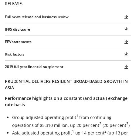
RELEASE:
Full news release and business review
IFRS disclosure
EEV statements
Risk factors
2019 full year financial supplement
PRUDENTIAL DELIVERS RESILIENT BROAD-BASED GROWTH IN
ASIA
Performance highlights on a constant (and actual) exchange
rate basis
1
Group adjusted operating profit
from continuing
2
3
operations of $5,310 million, up 20 per cent
(20 per cent
)
1
2
Asia adjusted operating profit
up 14 per cent
(up 13 per