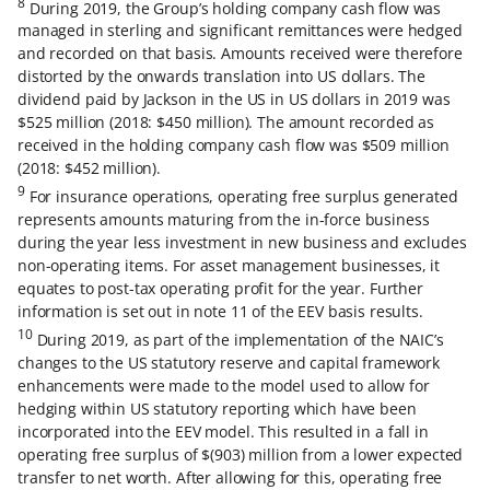
8
During 2019, the Group’s holding company cash flow was
managed in sterling and significant remittances were hedged
and recorded on that basis. Amounts received were therefore
distorted by the onwards translation into US dollars. The
dividend paid by Jackson in the US in US dollars in 2019 was
$525 million (2018: $450 million). The amount recorded as
received in the holding company cash flow was $509 million
(2018: $452 million).
9
For insurance operations, operating free surplus generated
represents amounts maturing from the in-force business
during the year less investment in new business and excludes
non-operating items. For asset management businesses, it
equates to post-tax operating profit for the year. Further
information is set out in note 11 of the EEV basis results.
10
During 2019, as part of the implementation of the NAIC’s
changes to the US statutory reserve and capital framework
enhancements were made to the model used to allow for
hedging within US statutory reporting which have been
incorporated into the EEV model. This resulted in a fall in
operating free surplus of $(903) million from a lower expected
transfer to net worth. After allowing for this, operating free