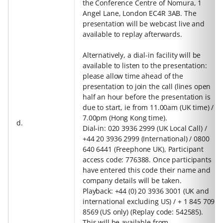
the Conference Centre of Nomura, 1
Angel Lane, London EC4R 3AB. The
presentation will be webcast live and
available to replay afterwards.
Alternatively, a dial-in facility will be
available to listen to the presentation:
please allow time ahead of the
presentation to join the call (lines open
half an hour before the presentation is
due to start, ie from 11.00am (UK time) /
7.00pm (Hong Kong time).
d.
Dial-in: 020 3936 2999 (UK Local Call) /
+44 20 3936 2999 (International) / 0800
640 6441 (Freephone UK), Participant
access code: 776388. Once participants
have entered this code their name and
company details will be taken.
Playback: +44 (0) 20 3936 3001 (UK and
international excluding US) / + 1 845 709
8569 (US only) (Replay code: 542585).
This will be available from