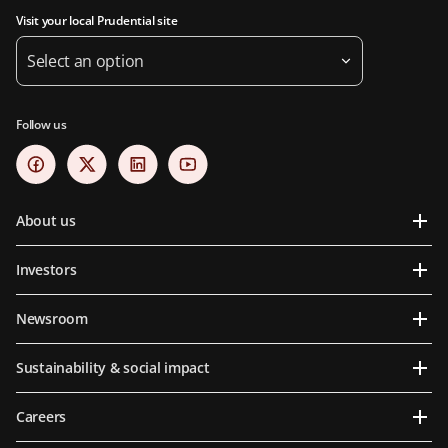
Visit your local Prudential site
Select an option
Follow us
About us
Investors
Newsroom
Sustainability & social impact
Careers