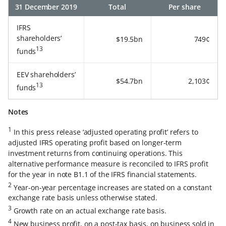
31 December 2019
Total
Per share
IFRS
shareholders’
$19.5bn
749¢
13
funds
EEV shareholders’
$54.7bn
2,103¢
13
funds
Notes
1
In this press release ‘adjusted operating profit’ refers to
adjusted IFRS operating profit based on longer-term
investment returns from continuing operations. This
alternative performance measure is reconciled to IFRS profit
for the year in note B1.1 of the IFRS financial statements.
2
Year-on-year percentage increases are stated on a constant
exchange rate basis unless otherwise stated.
3
Growth rate on an actual exchange rate basis.
4
New business profit, on a post-tax basis, on business sold in