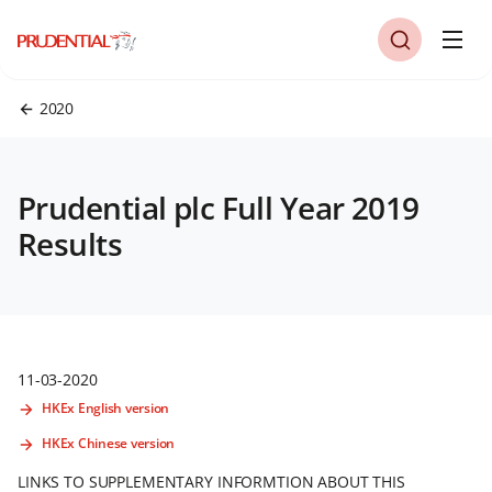
2020
Prudential plc Full Year 2019
Results
11-03-2020
HKEx English version
HKEx Chinese version
LINKS TO SUPPLEMENTARY INFORMTION ABOUT THIS