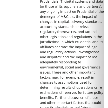
Prudential’s IT, digital systems and data
(or those of its suppliers and partners);
any ongoing impact on Prudential of the
demerger of M&G plc; the impact of
changes in capital, solvency standards,
accounting standards or relevant
regulatory frameworks, and tax and
other legislation and regulations in the
jurisdictions in which Prudential and its
affiliates operate; the impact of legal
and regulatory actions, investigations
and disputes; and the impact of not
adequately responding to
environmental, social and governance
issues. These and other important
factors may, for example, result in
changes to assumptions used for
determining results of operations or re-
estimations of reserves for future policy
benefits. Further discussion of these
and other important factors that could
cause Prudential's actual future