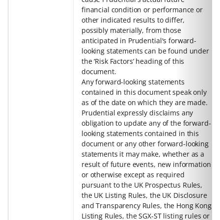
financial condition or performance or
other indicated results to differ,
possibly materially, from those
anticipated in Prudential's forward-
looking statements can be found under
the ‘Risk Factors’ heading of this
document.
Any forward-looking statements
contained in this document speak only
as of the date on which they are made.
Prudential expressly disclaims any
obligation to update any of the forward-
looking statements contained in this
document or any other forward-looking
statements it may make, whether as a
result of future events, new information
or otherwise except as required
pursuant to the UK Prospectus Rules,
the UK Listing Rules, the UK Disclosure
and Transparency Rules, the Hong Kong
Listing Rules, the SGX-ST listing rules or