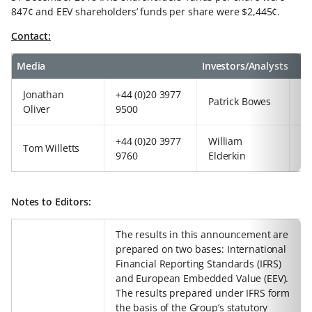
847¢ and EEV shareholders’ funds per share were $2,445¢.
Contact:
Media
Investors/Analysts
Jonathan
+44 (0)20 3977
+4
Patrick Bowes
Oliver
9500
97
+44 (0)20 3977
William
+4
Tom Willetts
9760
Elderkin
92
Notes to Editors:
The results in this announcement are
prepared on two bases: International
Financial Reporting Standards (IFRS)
and European Embedded Value (EEV).
The results prepared under IFRS form
the basis of the Group’s statutory