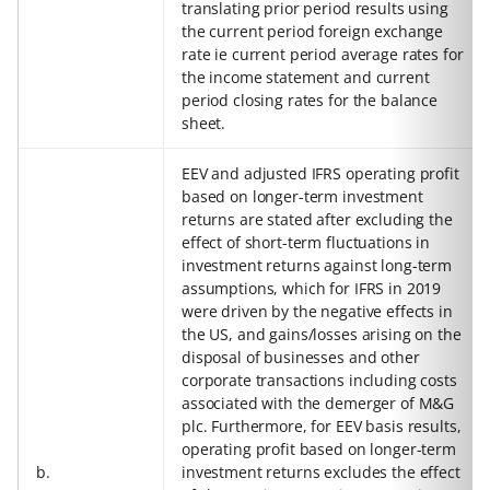
translating prior period results using
the current period foreign exchange
rate ie current period average rates for
the income statement and current
period closing rates for the balance
sheet.
EEV and adjusted IFRS operating profit
based on longer-term investment
returns are stated after excluding the
effect of short-term fluctuations in
investment returns against long-term
assumptions, which for IFRS in 2019
were driven by the negative effects in
the US, and gains/losses arising on the
disposal of businesses and other
corporate transactions including costs
associated with the demerger of M&G
plc. Furthermore, for EEV basis results,
operating profit based on longer-term
b.
investment returns excludes the effect