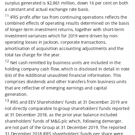
surplus generated is $2,861 million, down 16 per cent on both
a constant and actual exchange rate basis.
11
IFRS profit after tax from continuing operations reflects the
combined effects of operating results determined on the basis
of longer-term investment returns, together with short-term
investment variances which for 2019 were driven by non-
operating losses in Jackson, corporate transactions,
amortisation of acquisition accounting adjustments and the
total tax charge for the year.
12
Net cash remitted by business units are included in the
holding company cash flow, which is disclosed in detail in note
I(iii) of the Additional unaudited financial information. This
comprises dividends and other transfers from business units
that are reflective of emerging earnings and capital
generation.
13
IFRS and EEV Shareholders’ funds at 31 December 2019 are
not directly comparable to group shareholders’ funds reported
at 31 December 2018, as the prior year balance included
shareholders’ funds of M&G plc which, following demerger,
are not part of the Group at 31 December 2019. The reported
31 December 2018 IFRS shareholders’ funds per share were