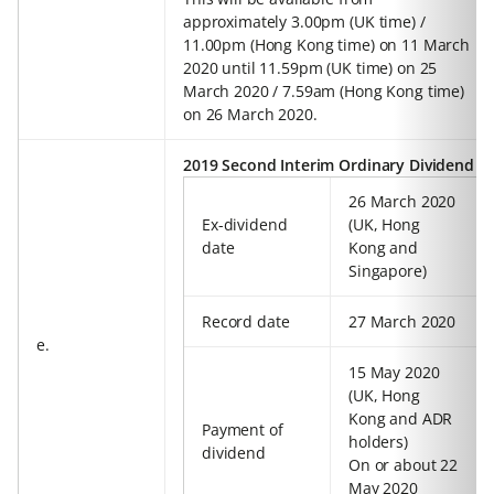
approximately 3.00pm (UK time) /
11.00pm (Hong Kong time) on 11 March
2020 until 11.59pm (UK time) on 25
March 2020 / 7.59am (Hong Kong time)
on 26 March 2020.
2019 Second Interim Ordinary Dividend
26 March 2020
Ex-dividend
(UK, Hong
date
Kong and
Singapore)
Record date
27 March 2020
e.
15 May 2020
(UK, Hong
Kong and ADR
Payment of
holders)
dividend
On or about 22
May 2020