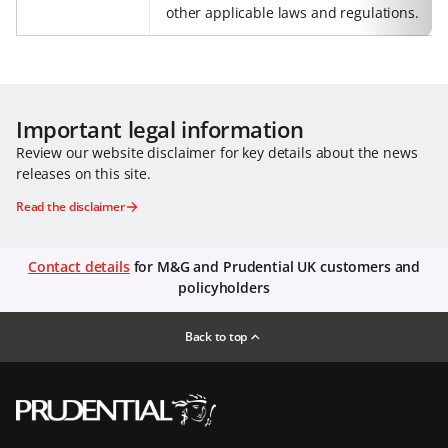
other applicable laws and regulations.
Important legal information
Review our website disclaimer for key details about the news
releases on this site.
Read the disclaimer
Contact details
for M&G and Prudential UK customers and
policyholders
Back to top