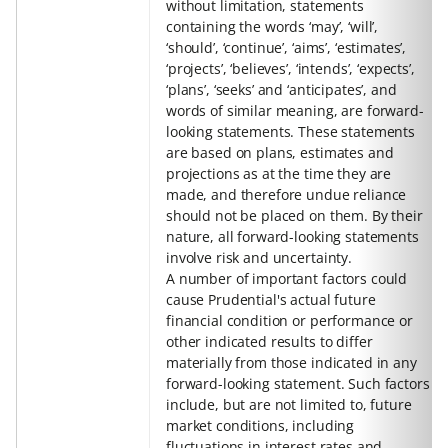
without limitation, statements
containing the words ‘may’, ‘will’,
‘should’, ‘continue’, ‘aims’, ‘estimates’,
‘projects’, ‘believes’, ‘intends’, ‘expects’,
‘plans’, ‘seeks’ and ‘anticipates’, and
words of similar meaning, are forward-
looking statements. These statements
are based on plans, estimates and
projections as at the time they are
made, and therefore undue reliance
should not be placed on them. By their
nature, all forward-looking statements
involve risk and uncertainty.
A number of important factors could
cause Prudential's actual future
financial condition or performance or
other indicated results to differ
materially from those indicated in any
forward-looking statement. Such factors
include, but are not limited to, future
market conditions, including
fluctuations in interest rates and