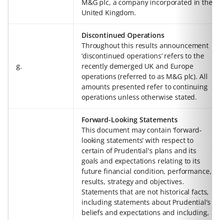
M&G plc, a company incorporated in the
United Kingdom.
Discontinued Operations
Throughout this results announcement
‘discontinued operations’ refers to the
g.
recently demerged UK and Europe
operations (referred to as M&G plc). All
amounts presented refer to continuing
operations unless otherwise stated.
Forward-Looking Statements
This document may contain ‘forward-
looking statements’ with respect to
certain of Prudential's plans and its
goals and expectations relating to its
future financial condition, performance,
results, strategy and objectives.
Statements that are not historical facts,
including statements about Prudential’s
beliefs and expectations and including,