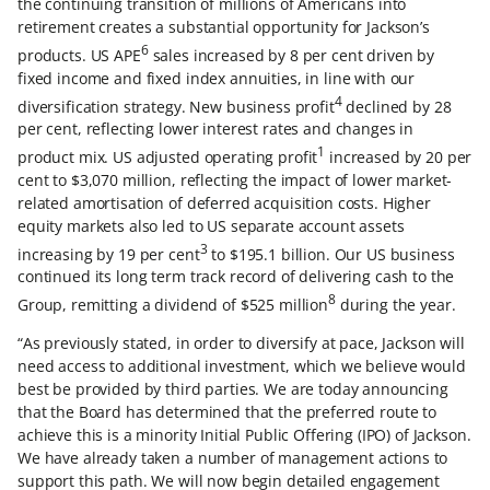
the continuing transition of millions of Americans into
retirement creates a substantial opportunity for Jackson’s
6
products. US APE
sales increased by 8 per cent driven by
fixed income and fixed index annuities, in line with our
4
diversification strategy. New business profit
declined by 28
per cent, reflecting lower interest rates and changes in
1
product mix. US adjusted operating profit
increased by 20 per
cent to $3,070 million, reflecting the impact of lower market-
related amortisation of deferred acquisition costs. Higher
equity markets also led to US separate account assets
3
increasing by 19 per cent
to $195.1 billion. Our US business
continued its long term track record of delivering cash to the
8
Group, remitting a dividend of $525 million
during the year.
“As previously stated, in order to diversify at pace, Jackson will
need access to additional investment, which we believe would
best be provided by third parties. We are today announcing
that the Board has determined that the preferred route to
achieve this is a minority Initial Public Offering (IPO) of Jackson.
We have already taken a number of management actions to
support this path. We will now begin detailed engagement