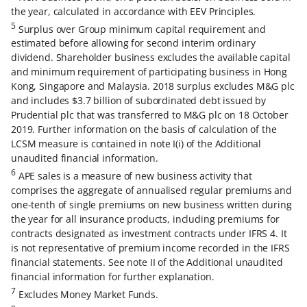
the year, calculated in accordance with EEV Principles.
5
Surplus over Group minimum capital requirement and
estimated before allowing for second interim ordinary
dividend. Shareholder business excludes the available capital
and minimum requirement of participating business in Hong
Kong, Singapore and Malaysia. 2018 surplus excludes M&G plc
and includes $3.7 billion of subordinated debt issued by
Prudential plc that was transferred to M&G plc on 18 October
2019. Further information on the basis of calculation of the
LCSM measure is contained in note I(i) of the Additional
unaudited financial information.
6
APE sales is a measure of new business activity that
comprises the aggregate of annualised regular premiums and
one-tenth of single premiums on new business written during
the year for all insurance products, including premiums for
contracts designated as investment contracts under IFRS 4. It
is not representative of premium income recorded in the IFRS
financial statements. See note II of the Additional unaudited
financial information for further explanation.
7
Excludes Money Market Funds.