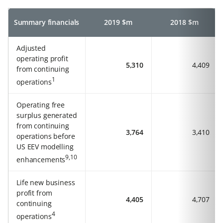
Summary financials
2019 $m
2018 $m
Adjusted
operating profit
5,310
4,409
from continuing
1
operations
Operating free
surplus generated
from continuing
3,764
3,410
operations before
US EEV modelling
9,10
enhancements
Life new business
profit from
4,405
4,707
continuing
4
operations