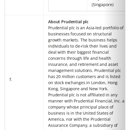
(Singapore)
About Prudential plc
Prudential plc is an Asia-led portfolio of
businesses focused on structural
growth markets. The business helps
individuals to de-risk their lives and
deal with their biggest financial
concerns through life and health
insurance, and retirement and asset
management solutions. Prudential plc
has 20 million customers and is listed
f.
on stock exchanges in London, Hong
Kong, Singapore and New York.
Prudential plc is not affiliated in any
manner with Prudential Financial, Inc. a
company whose principal place of
business is in the United States of
America, nor with the Prudential
Assurance Company, a subsidiary of