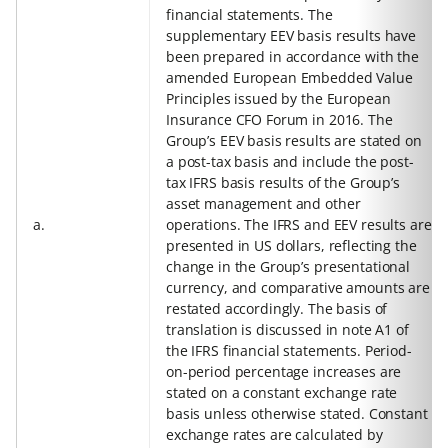
financial statements. The
supplementary EEV basis results have
been prepared in accordance with the
amended European Embedded Value
Principles issued by the European
Insurance CFO Forum in 2016. The
Group’s EEV basis results are stated on
a post-tax basis and include the post-
tax IFRS basis results of the Group’s
asset management and other
a.
operations. The IFRS and EEV results are
presented in US dollars, reflecting the
change in the Group’s presentational
currency, and comparative amounts are
restated accordingly. The basis of
translation is discussed in note A1 of
the IFRS financial statements. Period-
on-period percentage increases are
stated on a constant exchange rate
basis unless otherwise stated. Constant
exchange rates are calculated by