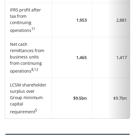
IFRS profit after
tax from
1,953
2,881
continuing
11
operations
Net cash
remittances from
business units
1,465
1,417
from continuing
8,12
operations
LCSM shareholder
surplus over
Group minimum
$9.5bn
$9.7bn
capital
5
requirement