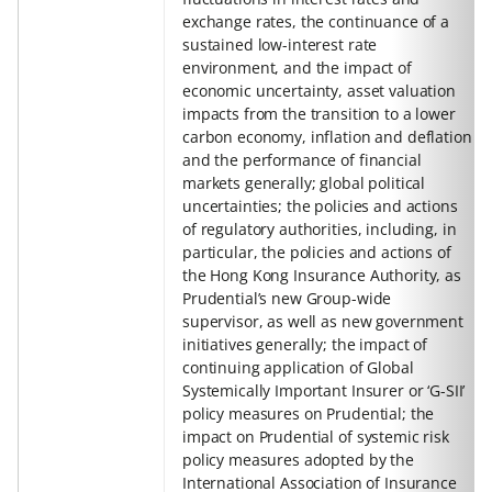
exchange rates, the continuance of a
sustained low-interest rate
environment, and the impact of
economic uncertainty, asset valuation
impacts from the transition to a lower
carbon economy, inflation and deflation
and the performance of financial
markets generally; global political
uncertainties; the policies and actions
of regulatory authorities, including, in
particular, the policies and actions of
the Hong Kong Insurance Authority, as
Prudential’s new Group-wide
supervisor, as well as new government
initiatives generally; the impact of
continuing application of Global
Systemically Important Insurer or ‘G-SII’
policy measures on Prudential; the
impact on Prudential of systemic risk
policy measures adopted by the
International Association of Insurance