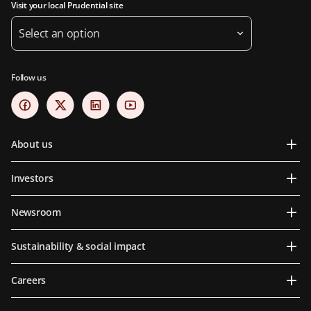
Visit your local Prudential site
Select an option
Follow us
About us
Investors
Newsroom
Sustainability & social impact
Careers