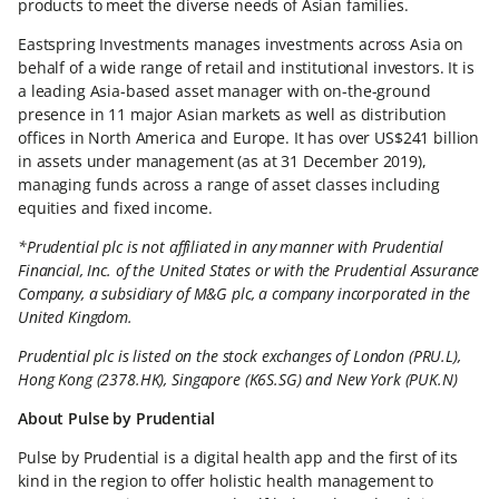
products to meet the diverse needs of Asian families.
Eastspring Investments manages investments across Asia on
behalf of a wide range of retail and institutional investors. It is
a leading Asia-based asset manager with on-the-ground
presence in 11 major Asian markets as well as distribution
offices in North America and Europe. It has over US$241 billion
in assets under management (as at 31 December 2019),
managing funds across a range of asset classes including
equities and fixed income.
*Prudential plc is not affiliated in any manner with Prudential
Financial, Inc. of the United States or with the Prudential Assurance
Company, a subsidiary of M&G plc, a company incorporated in the
United Kingdom.
Prudential plc is listed on the stock exchanges of London (PRU.L),
Hong Kong (2378.HK), Singapore (K6S.SG) and New York (PUK.N)
About Pulse by Prudential
Pulse by Prudential is a digital health app and the first of its
kind in the region to offer holistic health management to