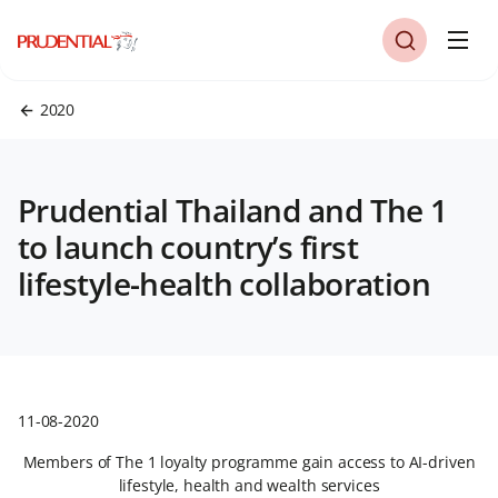
2020
Prudential Thailand and The 1
to launch country’s first
lifestyle-health collaboration
11-08-2020
Members of The 1 loyalty programme gain access to AI-driven
lifestyle, health and wealth services