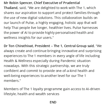
Mr Robin Spencer, Chief Executive of Prudential
Thailand,
said, “We are delighted to work with The 1, which
shares our aspiration to support and protect families through
the use of new digital solutions. This collaboration builds on
our launch of Pulse, a highly engaging, holistic app that will
help Thai people live longer, healthier lives. Pulse harnesses
the power of AI to provide highly personalised health and
wellness insights for our users.”
Dr Ton Chirathivat, President – The 1, Central Group said
, “We
always create and continue bringing innovative and surprising
experiences to The 1 members in every angle of life including
Health & Wellness especially during Pandemic situation
nowadays. With this strategic partnership, we are truly
confident and commit to provide one-of-a-kind health and
well-being experiences to another level for our The 1
members.”
Members of The 1 loyalty programme gain access to AI-driven
lifestyle, health and wealth services
END