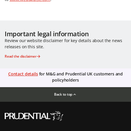
Important legal information
Review our website disclaimer for key details about the news
releases on this site.
Read the disclaimer
Contact details
for M&G and Prudential UK customers and
policyholders
Back to top