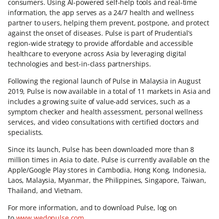
consumers. Using AI-powered self-help tools and real-time
information, the app serves as a 24/7 health and wellness
partner to users, helping them prevent, postpone, and protect
against the onset of diseases. Pulse is part of Prudential’s
region-wide strategy to provide affordable and accessible
healthcare to everyone across Asia by leveraging digital
technologies and best-in-class partnerships.
Following the regional launch of Pulse in Malaysia in August
2019, Pulse is now available in a total of 11 markets in Asia and
includes a growing suite of value-add services, such as a
symptom checker and health assessment, personal wellness
services, and video consultations with certified doctors and
specialists.
Since its launch, Pulse has been downloaded more than 8
million times in Asia to date. Pulse is currently available on the
Apple/Google Play stores in Cambodia, Hong Kong, Indonesia,
Laos, Malaysia, Myanmar, the Philippines, Singapore, Taiwan,
Thailand, and Vietnam.
For more information, and to download Pulse, log on
to
www.wedopulse.com
.