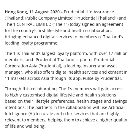
Hong Kong, 11 August 2020
– Prudential Life Assurance
(Thailand) Public Company Limited (“Prudential Thailand”) and
The 1 CENTRAL LIMITED (“The 1”) today signed an agreement
for the country’s first lifestyle and health collaboration,
bringing enhanced digital services to members of Thailand’s
leading loyalty programme.
The 1 is Thailand’s largest loyalty platform, with over 17 million
members, and Prudential Thailand is part of Prudential
Corporation Asia (Prudential), a leading insurer and asset
manager, who also offers digital health services and content in
11 markets across Asia through its app, Pulse by Prudential.
Through this collaboration, The 1’s members will gain access
to highly customised digital lifestyle and health solutions
based on their lifestyle preferences, health stages and savings
intentions. The partners in the collaboration will use Artificial
Intelligence (AI) to curate and offer services that are highly
relevant to members, helping them to achieve a higher quality
of life and wellbeing.