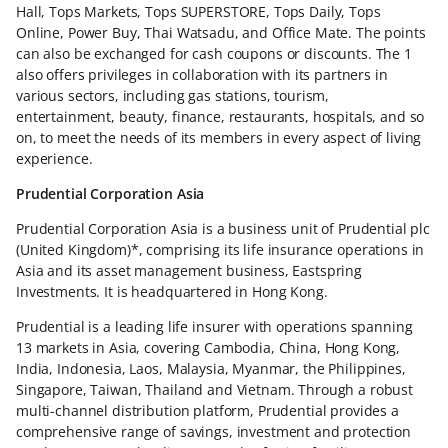
Hall, Tops Markets, Tops SUPERSTORE, Tops Daily, Tops
Online, Power Buy, Thai Watsadu, and Office Mate. The points
can also be exchanged for cash coupons or discounts. The 1
also offers privileges in collaboration with its partners in
various sectors, including gas stations, tourism,
entertainment, beauty, finance, restaurants, hospitals, and so
on, to meet the needs of its members in every aspect of living
experience.
Prudential Corporation Asia
Prudential Corporation Asia is a business unit of Prudential plc
(United Kingdom)*, comprising its life insurance operations in
Asia and its asset management business, Eastspring
Investments. It is headquartered in Hong Kong.
Prudential is a leading life insurer with operations spanning
13 markets in Asia, covering Cambodia, China, Hong Kong,
India, Indonesia, Laos, Malaysia, Myanmar, the Philippines,
Singapore, Taiwan, Thailand and Vietnam. Through a robust
multi-channel distribution platform, Prudential provides a
comprehensive range of savings, investment and protection