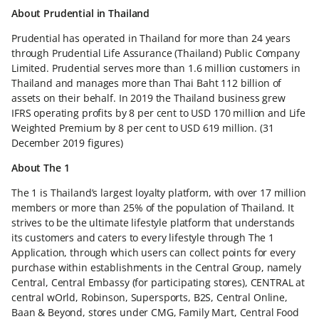
About Prudential in Thailand
Prudential has operated in Thailand for more than 24 years
through Prudential Life Assurance (Thailand) Public Company
Limited. Prudential serves more than 1.6 million customers in
Thailand and manages more than Thai Baht 112 billion of
assets on their behalf. In 2019 the Thailand business grew
IFRS operating profits by 8 per cent to USD 170 million and Life
Weighted Premium by 8 per cent to USD 619 million. (31
December 2019 figures)
About The 1
The 1 is Thailand’s largest loyalty platform, with over 17 million
members or more than 25% of the population of Thailand. It
strives to be the ultimate lifestyle platform that understands
its customers and caters to every lifestyle through The 1
Application, through which users can collect points for every
purchase within establishments in the Central Group, namely
Central, Central Embassy (for participating stores), CENTRAL at
central wOrld, Robinson, Supersports, B2S, Central Online,
Baan & Beyond, stores under CMG, Family Mart, Central Food