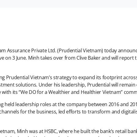
nam Assurance Private Ltd. (Prudential Vietnam) today announ
ive on 3 June. Minh takes over from Clive Baker and will report
a.
iving Prudential Vietnam’s strategy to expand its footprint acr
estment solutions. Under his leadership, Prudential will rema
ine with its “We DO for a Wealthier and Healthier Vietnam” co
ng held leadership roles at the company between 2016 and 2018.
annels for the business, led efforts to transform and digitalis
ietnam, Minh was at HSBC, where he built the bank’s retail bank