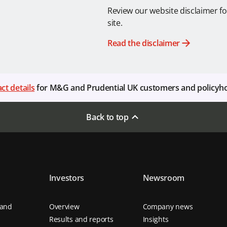
Review our website disclaimer fo
site.
Read the disclaimer
ct details
for M&G and Prudential UK customers and policyh
Back to top
Investors
Newsroom
 and
Overview
Company news
Results and reports
Insights