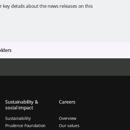
r key details about the news releases on this
olders
Sustainability &
Careers
social impact
Sustainability
Overview
Prudence Foundation
Our values