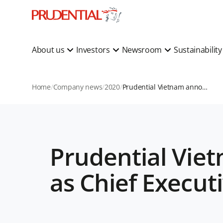
About us
Investors
Newsroom
Sustainabilit
Home
Company news
2020
Prudential Vietnam announces Phuong Tien Minh as Chief Executive Officer
Prudential Vie
as Chief Executi