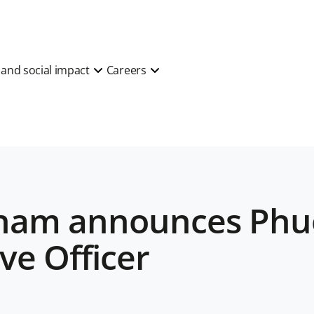
y and social impact
Careers
tnam announces Phu
ve Officer