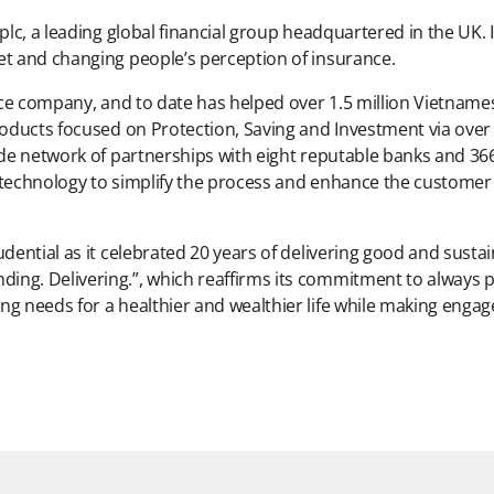
 plc, a leading global financial group headquartered in the UK.
et and changing people’s perception of insurance.
rance company, and to date has helped over 1.5 million Vietnam
roducts focused on Protection, Saving and Investment via over 
ide network of partnerships with eight reputable banks and 366 
n technology to simplify the process and enhance the custome
rudential as it celebrated 20 years of delivering good and sus
ng. Delivering.”, which reaffirms its commitment to always pu
g needs for a healthier and wealthier life while making engage