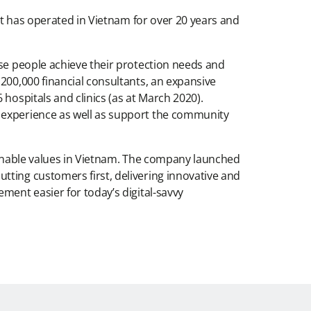
 It has operated in Vietnam for over 20 years and
ese people achieve their protection needs and
200,000 financial consultants, an expansive
hospitals and clinics (as at March 2020).
r experience as well as support the community
tainable values in Vietnam. The company launched
tting customers first, delivering innovative and
ment easier for today’s digital-savvy