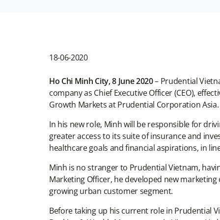
18-06-2020
Ho Chi Minh City, 8 June 2020
– Prudential Viet
company as Chief Executive Officer (CEO), effect
Growth Markets at Prudential Corporation Asi
In his new role, Minh will be responsible for dr
greater access to its suite of insurance and inv
healthcare goals and financial aspirations, in l
Minh is no stranger to Prudential Vietnam, havi
Marketing Officer, he developed new marketing ch
growing urban customer segment.
Before taking up his current role in Prudential V