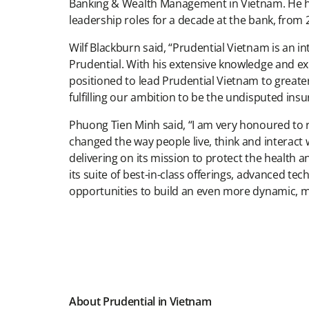
Banking & Wealth Management in Vietnam. He ha
leadership roles for a decade at the bank, from 
Wilf Blackburn said, “Prudential Vietnam is an i
Prudential. With his extensive knowledge and ex
positioned to lead Prudential Vietnam to greater 
fulfilling our ambition to be the undisputed ins
Phuong Tien Minh said, “I am very honoured to r
changed the way people live, think and interact 
delivering on its mission to protect the health
its suite of best-in-class offerings, advanced te
opportunities to build an even more dynamic, 
About Prudential in Vietnam