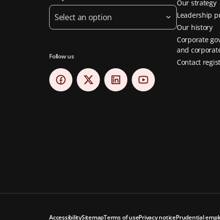
Our strategy
Leadership pr
Select an option
Our history
Corporate go
and corporate
Follow us
Contact regis
Accessibility
Sitemap
Terms of use
Privacy notice
Prudential empl