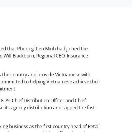
ced that Phuong Tien Minh had joined the
 to Wilf Blackburn, Regional CEO, Insurance
oss the country and provide Vietnamese with
in committed to helping Vietnamese achieve their
mmitment.
 As Chief Distribution Officer and Chief
e its agency distribution and tapped the fast-
ing business as the first country head of Retail