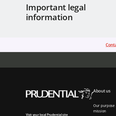
Important legal
information
Conta
About us
Our purpose
mission
Visit your local Prudential site