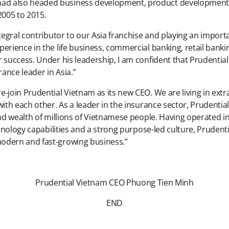
d also headed business development, product development an
2005 to 2015.
ntegral contributor to our Asia franchise and playing an importa
perience in the life business, commercial banking, retail ban
success. Under his leadership, I am confident that Prudential V
urance leader in Asia.”
e-join Prudential Vietnam as its new CEO. We are living in ex
with each other. As a leader in the insurance sector, Prudent
 and wealth of millions of Vietnamese people. Having operated 
chnology capabilities and a strong purpose-led culture, Prudenti
modern and fast-growing business.”
Prudential Vietnam CEO Phuong Tien Minh
END