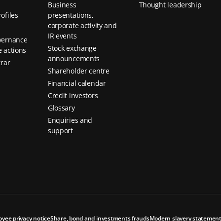
Business
Thought leadership
ofiles
presentations,
corporate activity and
IR events
vernance
Stock exchange
 actions
announcements
trar
Shareholder centre
Financial calendar
Credit investors
Glossary
Enquiries and
support
oyee privacy notice
Share, bond and investments frauds
Modern slavery statemen