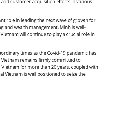
d customer acquisition efforts in various
nt role in leading the next wave of growth for
king and wealth management, Minh is well-
ietnam will continue to play a crucial role in
traordinary times as the Covid-19 pandemic has
ial Vietnam remains firmly committed to
in Vietnam for more than 20 years, coupled with
al Vietnam is well positioned to seize the