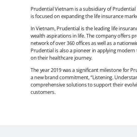
Prudential Vietnam is a subsidiary of Prudential
is focused on expanding the life insurance mark
In Vietnam, Prudential is the leading life insu
wealth aspirations in life. The company offers p
network of over 360 offices as well as a nationw
Prudential is also a pioneer in applying moder
on their healthcare journey.
The year 2019 was a significant milestone for P
a new brand commitment, “Listening. Understandi
comprehensive solutions to support their evolvin
customers.