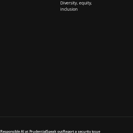
Diversity, equity,
inclusion
t
Responsible AI at Prudential
Speak out
Report a security issue