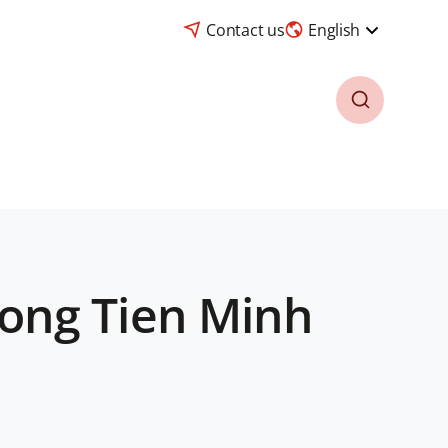
Contact us
English
ong Tien Minh