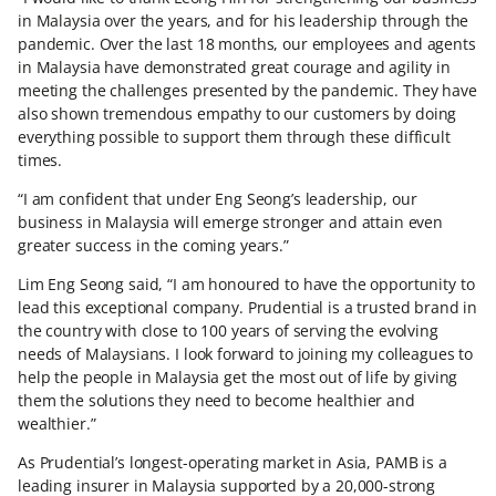
in Malaysia over the years, and for his leadership through the
pandemic. Over the last 18 months, our employees and agents
in Malaysia have demonstrated great courage and agility in
meeting the challenges presented by the pandemic. They have
also shown tremendous empathy to our customers by doing
everything possible to support them through these difficult
times.
“I am confident that under Eng Seong’s leadership, our
business in Malaysia will emerge stronger and attain even
greater success in the coming years.”
Lim Eng Seong said, “I am honoured to have the opportunity to
lead this exceptional company. Prudential is a trusted brand in
the country with close to 100 years of serving the evolving
needs of Malaysians. I look forward to joining my colleagues to
help the people in Malaysia get the most out of life by giving
them the solutions they need to become healthier and
wealthier.”
As Prudential’s longest-operating market in Asia, PAMB is a
leading insurer in Malaysia supported by a 20,000-strong