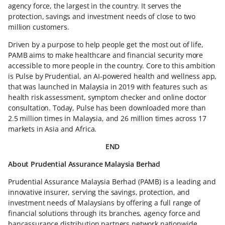
agency force, the largest in the country. It serves the
protection, savings and investment needs of close to two
million customers.
Driven by a purpose to help people get the most out of life,
PAMB aims to make healthcare and financial security more
accessible to more people in the country. Core to this ambition
is Pulse by Prudential, an AI-powered health and wellness app,
that was launched in Malaysia in 2019 with features such as
health risk assessment, symptom checker and online doctor
consultation. Today, Pulse has been downloaded more than
2.5 million times in Malaysia, and 26 million times across 17
markets in Asia and Africa.
END
About Prudential Assurance Malaysia Berhad
Prudential Assurance Malaysia Berhad (PAMB) is a leading and
innovative insurer, serving the savings, protection, and
investment needs of Malaysians by offering a full range of
financial solutions through its branches, agency force and
bancassurance distribution partners network nationwide.