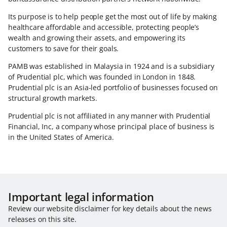
Its purpose is to help people get the most out of life by making
healthcare affordable and accessible, protecting people’s
wealth and growing their assets, and empowering its
customers to save for their goals.
PAMB was established in Malaysia in 1924 and is a subsidiary
of Prudential plc, which was founded in London in 1848.
Prudential plc is an Asia-led portfolio of businesses focused on
structural growth markets.
Prudential plc is not affiliated in any manner with Prudential
Financial, Inc, a company whose principal place of business is
in the United States of America.
Important legal information
Review our website disclaimer for key details about the news
releases on this site.