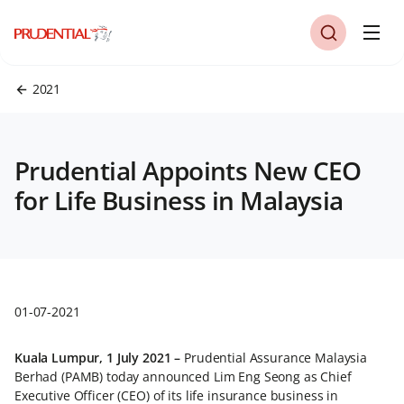
2021
Prudential Appoints New CEO
for Life Business in Malaysia
01-07-2021
Kuala Lumpur, 1 July 2021 –
Prudential Assurance Malaysia
Berhad (PAMB) today announced Lim Eng Seong as Chief
Executive Officer (CEO) of its life insurance business in