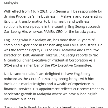
Malaysia.
With effect from 1 July 2021, Eng Seong will be responsible for
driving Prudential’s life business in Malaysia and accelerating
its digital transformation to bring health and wellness
solutions to more people in the country. Eng Seong succeeds
Gan Leong Hin, who was PAMB’s CEO for the last six years.
Eng Seong who is a Malaysian, has more than 25 years of
combined experience in the banking and FMCG industries. He
was the former Deputy CEO of HSBC Malaysia and Executive
Director of HSBC Amanah Takaful. Eng Seong reports to Nic
Nicandrou, Chief Executive of Prudential Corporation Asia
(PCA) and is a member of the PCA Executive Committee.
Nic Nicandrou said, “I am delighted to have Eng Seong
onboard as the CEO of PAMB. Eng Seong brings with him
invaluable market insights and a wealth of experience in
financial services. His appointment reflects our commitment to
accelerate growth in Malaysia where we have a leading life
insurance business.
“I would like to thank Leong Hin for strengthening our business