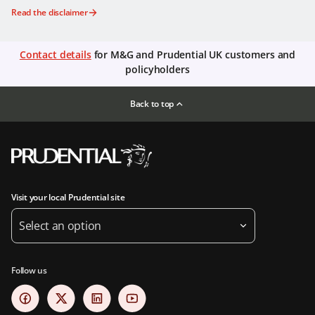
Read the disclaimer
Contact details
for M&G and Prudential UK customers and
policyholders
Back to top
Visit your local Prudential site
Select an option
Follow us