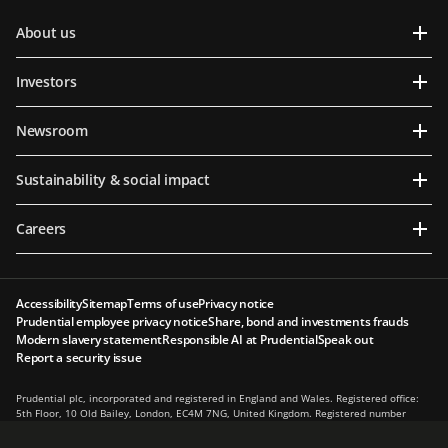
About us
Investors
Newsroom
Sustainability & social impact
Careers
Accessibility
Sitemap
Terms of use
Privacy notice
Prudential employee privacy notice
Share, bond and investments frauds
Modern slavery statement
Responsible AI at Prudential
Speak out
Report a security issue
Prudential plc, incorporated and registered in England and Wales. Registered office:
5th Floor, 10 Old Bailey, London, EC4M 7NG, United Kingdom. Registered number
1397169. Prudential plc is a holding company, some of whose subsidiaries are
authorised and regulated, as applicable, by the Hong Kong Insurance Authority and