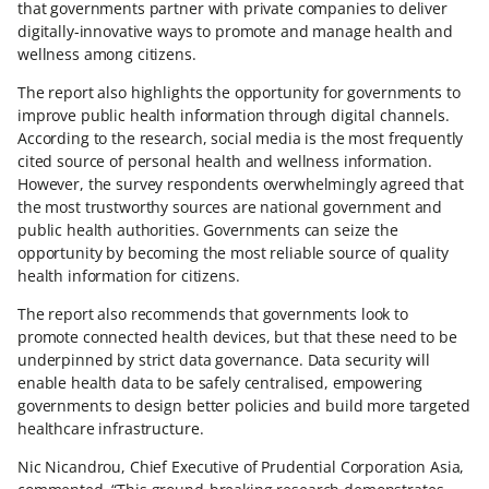
that governments partner with private companies to deliver
digitally-innovative ways to promote and manage health and
wellness among citizens.
The report also highlights the opportunity for governments to
improve public health information through digital channels.
According to the research, social media is the most frequently
cited source of personal health and wellness information.
However, the survey respondents overwhelmingly agreed that
the most trustworthy sources are national government and
public health authorities. Governments can seize the
opportunity by becoming the most reliable source of quality
health information for citizens.
The report also recommends that governments look to
promote connected health devices, but that these need to be
underpinned by strict data governance. Data security will
enable health data to be safely centralised, empowering
governments to design better policies and build more targeted
healthcare infrastructure.
Nic Nicandrou, Chief Executive of Prudential Corporation Asia,