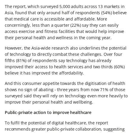
The report, which surveyed 5,000 adults across 13 markets in
Asia, found that only around half of respondents (54%) believe
that medical care is accessible and affordable. More
concerningly, less than a quarter (22%) say they can easily
access exercise and fitness facilities that would help improve
their personal health and wellness in the coming year.
However, the Asia-wide research also underlines the potential
of technology to directly combat these challenges. Over four
fifths (81%) of respondents say technology has already
improved their access to health services and two thirds (60%)
believe it has improved the affordability.
And this consumer appetite towards the digitisation of health
shows no sign of abating - three years from now 71% of those
surveyed said they will rely on technology even more heavily to
improve their personal health and wellbeing.
Public-private action to improve healthcare
To fulfil the potential of digital healthcare, the report
recommends greater public-private collaboration, suggesting