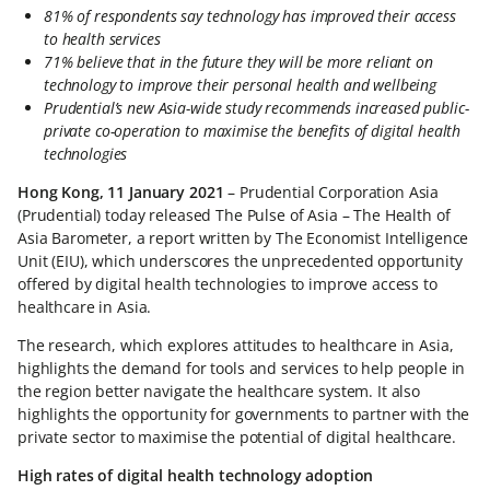
81% of respondents say technology has improved their access
to health services
71% believe that in the future they will be more reliant on
technology to improve their personal health and wellbeing
Prudential’s new Asia-wide study recommends increased public-
private co-operation to maximise the benefits of digital health
technologies
Hong Kong, 11 January 2021
– Prudential Corporation Asia
(Prudential) today released The Pulse of Asia – The Health of
Asia Barometer, a report written by The Economist Intelligence
Unit (EIU), which underscores the unprecedented opportunity
offered by digital health technologies to improve access to
healthcare in Asia.
The research, which explores attitudes to healthcare in Asia,
highlights the demand for tools and services to help people in
the region better navigate the healthcare system. It also
highlights the opportunity for governments to partner with the
private sector to maximise the potential of digital healthcare.
High rates of digital health technology adoption