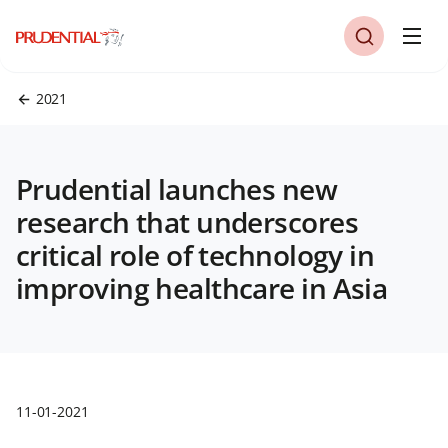
2021
Prudential launches new
research that underscores
critical role of technology in
improving healthcare in Asia
11-01-2021