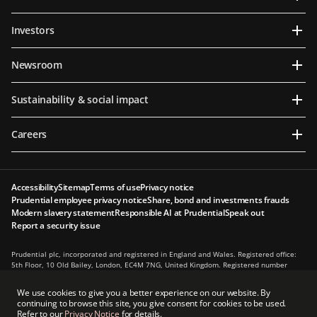
Investors
Newsroom
Sustainability & social impact
Careers
Accessibility
Sitemap
Terms of use
Privacy notice
Prudential employee privacy notice
Share, bond and investments frauds
Modern slavery statement
Responsible AI at Prudential
Speak out
Report a security issue
Prudential plc, incorporated and registered in England and Wales. Registered office:
5th Floor, 10 Old Bailey, London, EC4M 7NG, United Kingdom. Registered number
1397169. Prudential plc is a holding company, some of whose subsidiaries are
authorised and regulated, as applicable, by the Hong Kong Insurance Authority and
We use cookies to give you a better experience on our website. By
other regulatory authorities. Principal place of business in Hong Kong: 13th Floor, One
continuing to browse this site, you give consent for cookies to be used.
International Finance Centre, 1 Harbour View Street, Central, Hong Kong.
Refer to our
Privacy Notice
for details.