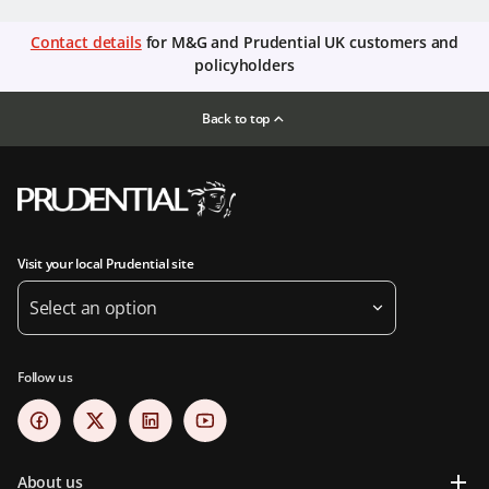
Contact details
for M&G and Prudential UK customers and
policyholders
Back to top
Visit your local Prudential site
Select an option
Follow us
About us