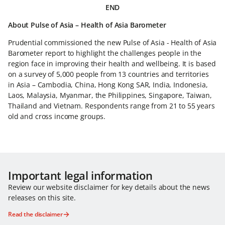
END
About Pulse of Asia – Health of Asia Barometer
Prudential commissioned the new Pulse of Asia - Health of Asia
Barometer report to highlight the challenges people in the
region face in improving their health and wellbeing. It is based
on a survey of 5,000 people from 13 countries and territories
in Asia – Cambodia, China, Hong Kong SAR, India, Indonesia,
Laos, Malaysia, Myanmar, the Philippines, Singapore, Taiwan,
Thailand and Vietnam. Respondents range from 21 to 55 years
old and cross income groups.
Important legal information
Review our website disclaimer for key details about the news
releases on this site.
Read the disclaimer