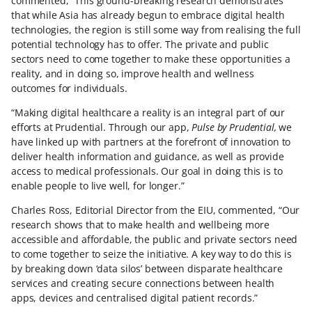
commented, “This ground-breaking research demonstrates
that while Asia has already begun to embrace digital health
technologies, the region is still some way from realising the full
potential technology has to offer. The private and public
sectors need to come together to make these opportunities a
reality, and in doing so, improve health and wellness
outcomes for individuals.
“Making digital healthcare a reality is an integral part of our
efforts at Prudential. Through our app,
Pulse by Prudential,
we
have linked up with partners at the forefront of innovation to
deliver health information and guidance, as well as provide
access to medical professionals. Our goal in doing this is to
enable people to live well, for longer.”
Charles Ross, Editorial Director from the EIU, commented, “Our
research shows that to make health and wellbeing more
accessible and affordable, the public and private sectors need
to come together to seize the initiative. A key way to do this is
by breaking down ‘data silos’ between disparate healthcare
services and creating secure connections between health
apps, devices and centralised digital patient records.”