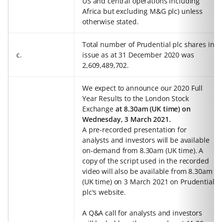
US and central operations including
Africa but excluding M&G plc) unless
otherwise stated.
Total number of Prudential plc shares in
c.
issue as at 31 December 2020 was
2,609,489,702.
We expect to announce our 2020 Full
Year Results to the London Stock
Exchange
at 8.30am (UK time) on
Wednesday, 3 March 2021.
A pre-recorded presentation for
analysts and investors will be available
on-demand from 8.30am (UK time). A
copy of the script used in the recorded
video will also be available from 8.30am
(UK time) on 3 March 2021 on Prudential
plc's website.
A Q&A call for analysts and investors