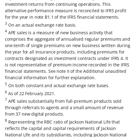
investment returns from continuing operations. This
alternative performance measure is reconciled to IFRS profit
for the year in note B1.1 of the IFRS financial statements.
3
On an actual exchange rate basis.
4
APE sales is a measure of new business activity that
comprises the aggregate of annualised regular premiums and
one-tenth of single premiums on new business written during
the year for all insurance products, including premiums for
contracts designated as investment contracts under IFRS 4. It
is not representative of premium income recorded in the IFRS
financial statements. See note II of the Additional unaudited
financial information for further explanation.
5
On both constant and actual exchange rate bases.
6
As of 22 February 2021.
7
APE sales substantially from full-premium products sold
through referrals to agents and a small amount of revenue
from 37 new digital products.
8
Representing the RBC ratio of Jackson National Life that
reflects the capital and capital requirements of Jackson
National Life and its subsidiaries, including Jackson National