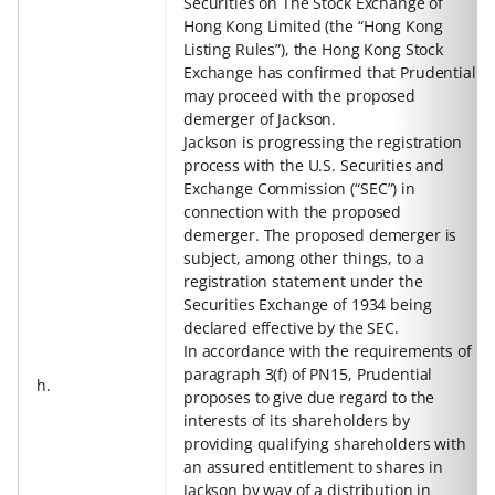
Securities on The Stock Exchange of
Hong Kong Limited (the “Hong Kong
Listing Rules”), the Hong Kong Stock
Exchange has confirmed that Prudential
may proceed with the proposed
demerger of Jackson.
Jackson is progressing the registration
process with the U.S. Securities and
Exchange Commission (“SEC”) in
connection with the proposed
demerger. The proposed demerger is
subject, among other things, to a
registration statement under the
Securities Exchange of 1934 being
declared effective by the SEC.
In accordance with the requirements of
paragraph 3(f) of PN15, Prudential
h.
proposes to give due regard to the
interests of its shareholders by
providing qualifying shareholders with
an assured entitlement to shares in
Jackson by way of a distribution in