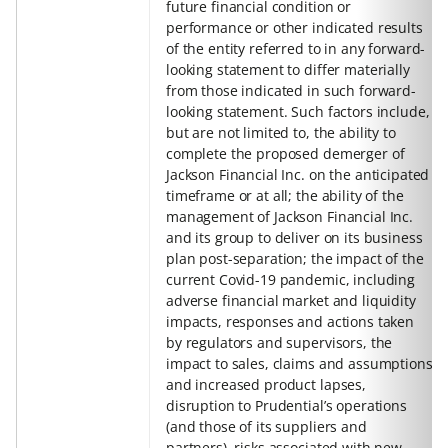
future financial condition or
performance or other indicated results
of the entity referred to in any forward-
looking statement to differ materially
from those indicated in such forward-
looking statement. Such factors include,
but are not limited to, the ability to
complete the proposed demerger of
Jackson Financial Inc. on the anticipated
timeframe or at all; the ability of the
management of Jackson Financial Inc.
and its group to deliver on its business
plan post-separation; the impact of the
current Covid-19 pandemic, including
adverse financial market and liquidity
impacts, responses and actions taken
by regulators and supervisors, the
impact to sales, claims and assumptions
and increased product lapses,
disruption to Prudential’s operations
(and those of its suppliers and
partners), risks associated with new