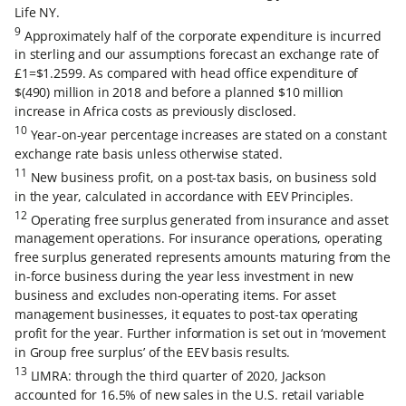
Life NY.
9
Approximately half of the corporate expenditure is incurred
in sterling and our assumptions forecast an exchange rate of
£1=$1.2599. As compared with head office expenditure of
$(490) million in 2018 and before a planned $10 million
increase in Africa costs as previously disclosed.
10
Year-on-year percentage increases are stated on a constant
exchange rate basis unless otherwise stated.
11
New business profit, on a post-tax basis, on business sold
in the year, calculated in accordance with EEV Principles.
12
Operating free surplus generated from insurance and asset
management operations. For insurance operations, operating
free surplus generated represents amounts maturing from the
in-force business during the year less investment in new
business and excludes non-operating items. For asset
management businesses, it equates to post-tax operating
profit for the year. Further information is set out in ‘movement
in Group free surplus’ of the EEV basis results.
13
LIMRA: through the third quarter of 2020, Jackson
accounted for 16.5% of new sales in the U.S. retail variable