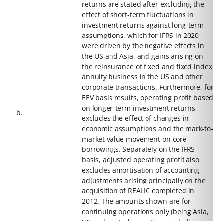
returns are stated after excluding the
effect of short-term fluctuations in
investment returns against long-term
assumptions, which for IFRS in 2020
were driven by the negative effects in
the US and Asia, and gains arising on
the reinsurance of fixed and fixed index
annuity business in the US and other
corporate transactions. Furthermore, for
EEV basis results, operating profit based
on longer-term investment returns
b.
excludes the effect of changes in
economic assumptions and the mark-to-
market value movement on core
borrowings. Separately on the IFRS
basis, adjusted operating profit also
excludes amortisation of accounting
adjustments arising principally on the
acquisition of REALIC completed in
2012. The amounts shown are for
continuing operations only (being Asia,