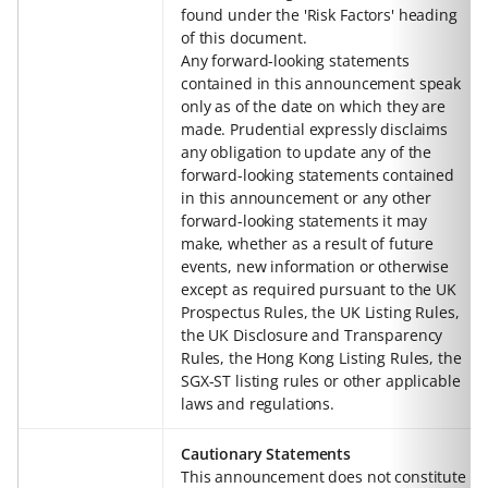
found under the 'Risk Factors' heading
of this document.
Any forward-looking statements
contained in this announcement speak
only as of the date on which they are
made. Prudential expressly disclaims
any obligation to update any of the
forward-looking statements contained
in this announcement or any other
forward-looking statements it may
make, whether as a result of future
events, new information or otherwise
except as required pursuant to the UK
Prospectus Rules, the UK Listing Rules,
the UK Disclosure and Transparency
Rules, the Hong Kong Listing Rules, the
SGX-ST listing rules or other applicable
laws and regulations.
Cautionary Statements
This announcement does not constitute