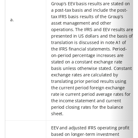
Group’s EEV basis results are stated on
a post-tax basis and include the post-
tax IFRS basis results of the Group’s
a.
asset management and other
operations. The IFRS and EEV results are
presented in US dollars and the basis of
translation is discussed in note A1 of
the IFRS financial statements. Period-
on-period percentage increases are
stated on a constant exchange rate
basis unless otherwise stated. Constant
exchange rates are calculated by
translating prior period results using
the current period foreign exchange
rate ie current period average rates for
the income statement and current
period closing rates for the balance
sheet.
EEV and adjusted IFRS operating profit
based on longer-term investment