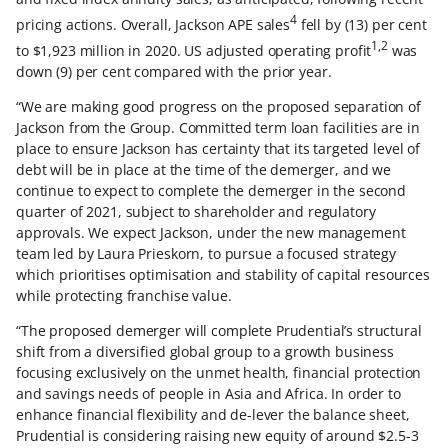
4
pricing actions. Overall, Jackson APE sales
fell by (13) per cent
1,2
to $1,923 million in 2020. US adjusted operating profit
was
down (9) per cent compared with the prior year.
“We are making good progress on the proposed separation of
Jackson from the Group. Committed term loan facilities are in
place to ensure Jackson has certainty that its targeted level of
debt will be in place at the time of the demerger, and we
continue to expect to complete the demerger in the second
quarter of 2021, subject to shareholder and regulatory
approvals. We expect Jackson, under the new management
team led by Laura Prieskorn, to pursue a focused strategy
which prioritises optimisation and stability of capital resources
while protecting franchise value.
“The proposed demerger will complete Prudential’s structural
shift from a diversified global group to a growth business
focusing exclusively on the unmet health, financial protection
and savings needs of people in Asia and Africa. In order to
enhance financial flexibility and de-lever the balance sheet,
Prudential is considering raising new equity of around $2.5-3