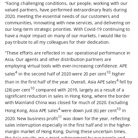
“Facing challenging conditions, our people, working with our
valued partners, have performed extraordinary feats during
2020, meeting the essential needs of our customers and
communities, innovating with new services, and delivering on
our long-term strategic priorities. With Covid-19 continuing to
have a major impact on many of our markets, I would like to
pay tribute to all my colleagues for their dedication.
“These efforts are reflected in our operational performance in
Asia. Our agents and other distribution partners are
employing virtual tools with ever-increasing confidence. APE
4
10
sales
in the second half of 2020 were 20 per cent
higher
4
than in the first half of the year. Overall, Asia APE sales
fell by
10
(28) per cent
compared with 2019, largely as a result of a
significant reduction in sales in Hong Kong, where the border
with Mainland China was closed for much of 2020. Excluding
4
10
Hong Kong, Asia APE sales
were down just (6) per cent
in
11
2020. New business profit
was down for the year, reflecting
sales interruption especially in the first half and in the higher-
margin market of Hong Kong. During these uncertain times,
the Asia results are a great achievement by our people and