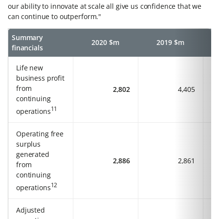
our ability to innovate at scale all give us confidence that we
can continue to outperform."
Summary
2020 $m
2019 $m
financials
Life new
business profit
from
2,802
4,405
continuing
11
operations
Operating free
surplus
generated
2,886
2,861
from
continuing
12
operations
Adjusted