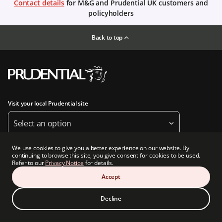
Contact details
for M&G and Prudential UK customers and
policyholders
Back to top
Visit your local Prudential site
Select an option
We use cookies to give you a better experience on our website. By
Follow us
continuing to browse this site, you give consent for cookies to be used.
Refer to our
Privacy Notice
for details.
Accept
Decline
About us