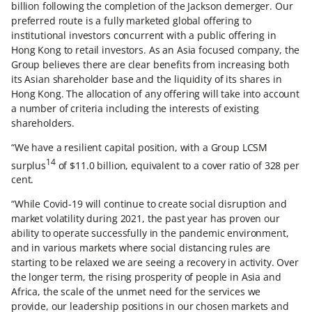
billion following the completion of the Jackson demerger. Our
preferred route is a fully marketed global offering to
institutional investors concurrent with a public offering in
Hong Kong to retail investors. As an Asia focused company, the
Group believes there are clear benefits from increasing both
its Asian shareholder base and the liquidity of its shares in
Hong Kong. The allocation of any offering will take into account
a number of criteria including the interests of existing
shareholders.
“We have a resilient capital position, with a Group LCSM
14
surplus
of $11.0 billion, equivalent to a cover ratio of 328 per
cent.
“While Covid-19 will continue to create social disruption and
market volatility during 2021, the past year has proven our
ability to operate successfully in the pandemic environment,
and in various markets where social distancing rules are
starting to be relaxed we are seeing a recovery in activity. Over
the longer term, the rising prosperity of people in Asia and
Africa, the scale of the unmet need for the services we
provide, our leadership positions in our chosen markets and