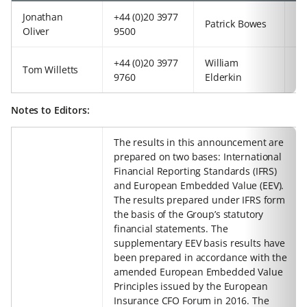
Jonathan
+44 (0)20 3977
+4
Patrick Bowes
Oliver
9500
97
+44 (0)20 3977
William
+4
Tom Willetts
9760
Elderkin
92
Notes to Editors:
The results in this announcement are
prepared on two bases: International
Financial Reporting Standards (IFRS)
and European Embedded Value (EEV).
The results prepared under IFRS form
the basis of the Group’s statutory
financial statements. The
supplementary EEV basis results have
been prepared in accordance with the
amended European Embedded Value
Principles issued by the European
Insurance CFO Forum in 2016. The