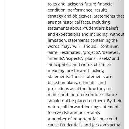
to its and Jackson’s future financial
condition, performance, results,
strategy and objectives. Statements that
are not historical facts, including
statements about Prudential's beliefs
and expectations and including, without
limitation, statements containing the
words 'may', 'will', 'should', 'continue',
'aims', 'estimates', 'projects', 'believes',
'intends', 'expects', 'plans', 'seeks' and
'anticipates', and words of similar
meaning, are forward-looking
statements. These statements are
based on plans, estimates and
projections as at the time they are
made, and therefore undue reliance
should not be placed on them. By their
nature, all forward-looking statements
involve risk and uncertainty.
A number of important factors could
cause Prudential's and Jackson’s actual