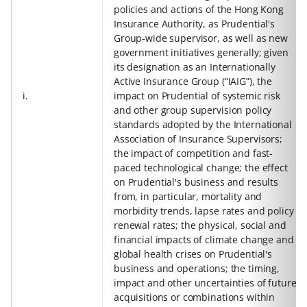
policies and actions of the Hong Kong
Insurance Authority, as Prudential's
Group-wide supervisor, as well as new
government initiatives generally; given
its designation as an Internationally
Active Insurance Group (“IAIG”), the
i.
impact on Prudential of systemic risk
and other group supervision policy
standards adopted by the International
Association of Insurance Supervisors;
the impact of competition and fast-
paced technological change; the effect
on Prudential's business and results
from, in particular, mortality and
morbidity trends, lapse rates and policy
renewal rates; the physical, social and
financial impacts of climate change and
global health crises on Prudential's
business and operations; the timing,
impact and other uncertainties of future
acquisitions or combinations within