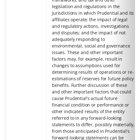
legislation and regulations in the
jurisdictions in which Prudential and its
affiliates operate; the impact of legal
and regulatory actions, investigations
and disputes; and the impact of not
adequately responding to
environmental, social and governance
issues. These and other important
factors may, for example, result in
changes to assumptions used for
determining results of operations or re-
estimations of reserves for future policy
benefits. Further discussion of these
and other important factors that could
cause Prudential's actual future
financial condition or performance or
other indicated results of the entity
referred to in any forward-looking
statements to differ, possibly materially,
from those anticipated in Prudential's
forward-looking statements can be