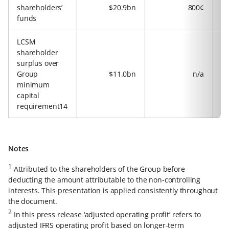
shareholders’
$20.9bn
800¢
funds
LCSM
shareholder
surplus over
Group
$11.0bn
n/a
minimum
capital
requirement14
Notes
1
Attributed to the shareholders of the Group before
deducting the amount attributable to the non-controlling
interests. This presentation is applied consistently throughout
the document.
2
In this press release ‘adjusted operating profit’ refers to
adjusted IFRS operating profit based on longer-term