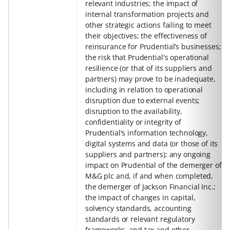
relevant industries; the impact of
internal transformation projects and
other strategic actions failing to meet
their objectives; the effectiveness of
reinsurance for Prudential’s businesses;
the risk that Prudential's operational
resilience (or that of its suppliers and
partners) may prove to be inadequate,
including in relation to operational
disruption due to external events;
disruption to the availability,
confidentiality or integrity of
Prudential's information technology,
digital systems and data (or those of its
suppliers and partners); any ongoing
impact on Prudential of the demerger of
M&G plc and, if and when completed,
the demerger of Jackson Financial Inc.;
the impact of changes in capital,
solvency standards, accounting
standards or relevant regulatory
frameworks, and tax and other