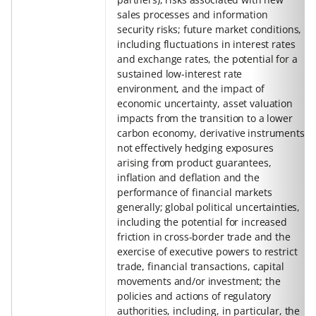
sales processes and information
security risks; future market conditions,
including fluctuations in interest rates
and exchange rates, the potential for a
sustained low-interest rate
environment, and the impact of
economic uncertainty, asset valuation
impacts from the transition to a lower
carbon economy, derivative instruments
not effectively hedging exposures
arising from product guarantees,
inflation and deflation and the
performance of financial markets
generally; global political uncertainties,
including the potential for increased
friction in cross-border trade and the
exercise of executive powers to restrict
trade, financial transactions, capital
movements and/or investment; the
policies and actions of regulatory
authorities, including, in particular, the