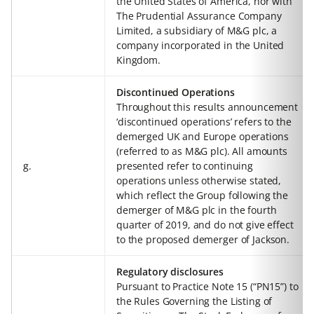
the United States of America, nor with
The Prudential Assurance Company
Limited, a subsidiary of M&G plc, a
company incorporated in the United
Kingdom.
Discontinued Operations
Throughout this results announcement
‘discontinued operations’ refers to the
demerged UK and Europe operations
(referred to as M&G plc). All amounts
g.
presented refer to continuing
operations unless otherwise stated,
which reflect the Group following the
demerger of M&G plc in the fourth
quarter of 2019, and do not give effect
to the proposed demerger of Jackson.
Regulatory disclosures
Pursuant to Practice Note 15 (“PN15”) to
the Rules Governing the Listing of