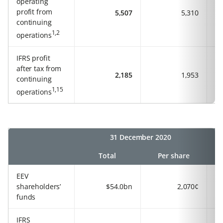
operating
profit from
5,507
5,310
continuing
1,2
operations
IFRS profit
after tax from
2,185
1,953
continuing
1,15
operations
31 December 2020
Total
Per share
EEV
shareholders’
$54.0bn
2,070¢
funds
IFRS