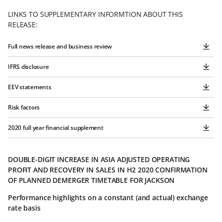
LINKS TO SUPPLEMENTARY INFORMTION ABOUT THIS
RELEASE:
Full news release and business review
IFRS disclosure
EEV statements
Risk factors
2020 full year financial supplement
DOUBLE-DIGIT INCREASE IN ASIA ADJUSTED OPERATING
PROFIT AND RECOVERY IN SALES IN H2 2020 CONFIRMATION
OF PLANNED DEMERGER TIMETABLE FOR JACKSON
Performance highlights on a constant (and actual) exchange
rate basis