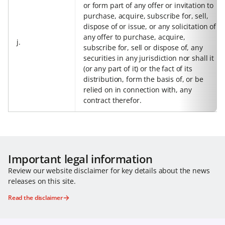
or form part of any offer or invitation to
purchase, acquire, subscribe for, sell,
dispose of or issue, or any solicitation of
any offer to purchase, acquire,
j.
subscribe for, sell or dispose of, any
securities in any jurisdiction nor shall it
(or any part of it) or the fact of its
distribution, form the basis of, or be
relied on in connection with, any
contract therefor.
Important legal information
Review our website disclaimer for key details about the news
releases on this site.
Read the disclaimer