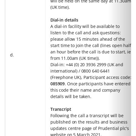
will be held on the same day at 11.30am
(UK time).
Dial-in details
A dial-in facility will be available to
listen to the call and ask questions:
please allow 15 minutes ahead of the
start time to join the call (lines open half
an hour before the call is due to start, ie
d.
from 11.00am (UK time)).
Dial-in: +44 (0) 20 3936 2999 (UK and
international) / 0800 640 6441
(Freephone UK), Participant access code:
085909
. Once participants have entered
this code their name and company
details will be taken.
Transcript
Following the call a transcript will be
published on the results and business
updates centre page of Prudential plc's
website on 5 March 2021.