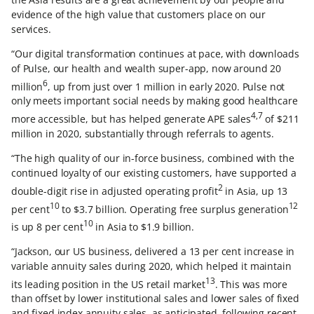
evidence of the high value that customers place on our
services.
“Our digital transformation continues at pace, with downloads
of Pulse, our health and wealth super-app, now around 20
6
million
, up from just over 1 million in early 2020. Pulse not
only meets important social needs by making good healthcare
4,7
more accessible, but has helped generate APE sales
of $211
million in 2020, substantially through referrals to agents.
“The high quality of our in-force business, combined with the
continued loyalty of our existing customers, have supported a
2
double-digit rise in adjusted operating profit
in Asia, up 13
10
12
per cent
to $3.7 billion. Operating free surplus generation
10
is up 8 per cent
in Asia to $1.9 billion.
“Jackson, our US business, delivered a 13 per cent increase in
variable annuity sales during 2020, which helped it maintain
13
its leading position in the US retail market
. This was more
than offset by lower institutional sales and lower sales of fixed
and fixed index annuity sales, as anticipated, following recent