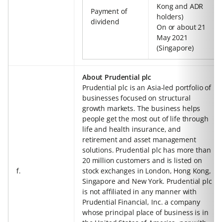
Kong and ADR
Payment of
holders)
dividend
On or about 21
May 2021
(Singapore)
About Prudential plc
Prudential plc is an Asia-led portfolio of
businesses focused on structural
growth markets. The business helps
people get the most out of life through
life and health insurance, and
retirement and asset management
solutions. Prudential plc has more than
20 million customers and is listed on
f.
stock exchanges in London, Hong Kong,
Singapore and New York. Prudential plc
is not affiliated in any manner with
Prudential Financial, Inc. a company
whose principal place of business is in