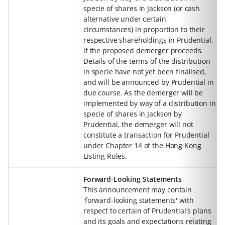
specie of shares in Jackson (or cash
alternative under certain
circumstances) in proportion to their
respective shareholdings in Prudential,
if the proposed demerger proceeds.
Details of the terms of the distribution
in specie have not yet been finalised,
and will be announced by Prudential in
due course. As the demerger will be
implemented by way of a distribution in
specie of shares in Jackson by
Prudential, the demerger will not
constitute a transaction for Prudential
under Chapter 14 of the Hong Kong
Listing Rules.
Forward-Looking Statements
This announcement may contain
'forward-looking statements' with
respect to certain of Prudential's plans
and its goals and expectations relating