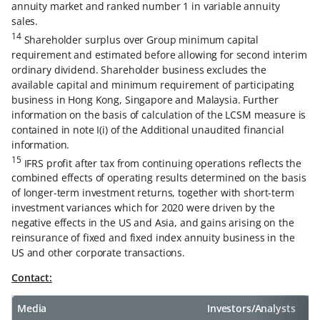
annuity market and ranked number 1 in variable annuity
sales.
14
Shareholder surplus over Group minimum capital
requirement and estimated before allowing for second interim
ordinary dividend. Shareholder business excludes the
available capital and minimum requirement of participating
business in Hong Kong, Singapore and Malaysia. Further
information on the basis of calculation of the LCSM measure is
contained in note I(i) of the Additional unaudited financial
information.
15
IFRS profit after tax from continuing operations reflects the
combined effects of operating results determined on the basis
of longer-term investment returns, together with short-term
investment variances which for 2020 were driven by the
negative effects in the US and Asia, and gains arising on the
reinsurance of fixed and fixed index annuity business in the
US and other corporate transactions.
Contact:
Media
Investors/Analysts