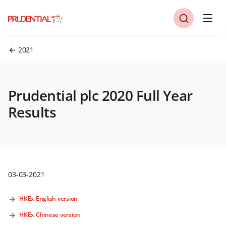
2021
Prudential plc 2020 Full Year
Results
03-03-2021
HKEx English version
HKEx Chinese version