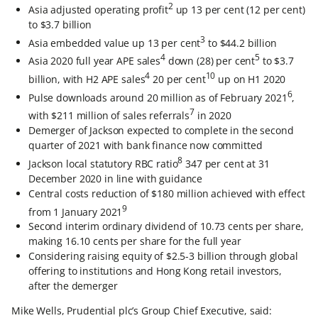
2
Asia adjusted operating profit
up 13 per cent (12 per cent)
to $3.7 billion
3
Asia embedded value up 13 per cent
to $44.2 billion
4
5
Asia 2020 full year APE sales
down (28) per cent
to $3.7
4
10
billion, with H2 APE sales
20 per cent
up on H1 2020
6
Pulse downloads around 20 million as of February 2021
,
7
with $211 million of sales referrals
in 2020
Demerger of Jackson expected to complete in the second
quarter of 2021 with bank finance now committed
8
Jackson local statutory RBC ratio
347 per cent at 31
December 2020 in line with guidance
Central costs reduction of $180 million achieved with effect
9
from 1 January 2021
Second interim ordinary dividend of 10.73 cents per share,
making 16.10 cents per share for the full year
Considering raising equity of $2.5-3 billion through global
offering to institutions and Hong Kong retail investors,
after the demerger
Mike Wells, Prudential plc’s Group Chief Executive, said: