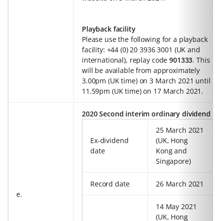
Playback facility
Please use the following for a playback
facility: +44 (0) 20 3936 3001 (UK and
international), replay code
901333
. This
will be available from approximately
3.00pm (UK time) on 3 March 2021 until
11.59pm (UK time) on 17 March 2021.
2020 Second interim ordinary dividend
25 March 2021
Ex-dividend
(UK, Hong
date
Kong and
Singapore)
Record date
26 March 2021
e.
14 May 2021
(UK, Hong