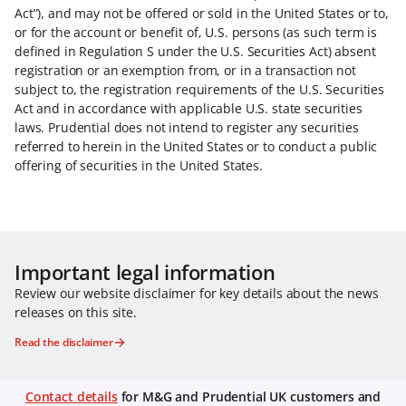
Act”), and may not be offered or sold in the United States or to,
or for the account or benefit of, U.S. persons (as such term is
defined in Regulation S under the U.S. Securities Act) absent
registration or an exemption from, or in a transaction not
subject to, the registration requirements of the U.S. Securities
Act and in accordance with applicable U.S. state securities
laws. Prudential does not intend to register any securities
referred to herein in the United States or to conduct a public
offering of securities in the United States.
Important legal information
Review our website disclaimer for key details about the news
releases on this site.
Read the disclaimer
Contact details
for M&G and Prudential UK customers and