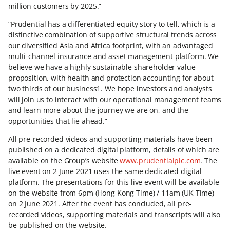
million customers by 2025.”
“Prudential has a differentiated equity story to tell, which is a
distinctive combination of supportive structural trends across
our diversified Asia and Africa footprint, with an advantaged
multi-channel insurance and asset management platform. We
believe we have a highly sustainable shareholder value
proposition, with health and protection accounting for about
two thirds of our business1. We hope investors and analysts
will join us to interact with our operational management teams
and learn more about the journey we are on, and the
opportunities that lie ahead.”
All pre-recorded videos and supporting materials have been
published on a dedicated digital platform, details of which are
available on the Group’s website
www.prudentialplc.com
. The
live event on 2 June 2021 uses the same dedicated digital
platform. The presentations for this live event will be available
on the website from 6pm (Hong Kong Time) / 11am (UK Time)
on 2 June 2021. After the event has concluded, all pre-
recorded videos, supporting materials and transcripts will also
be published on the website.