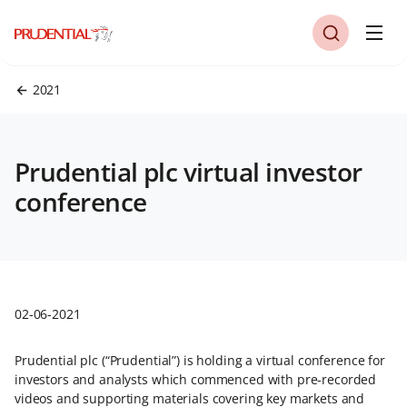
2021
Prudential plc virtual investor
conference
02-06-2021
Prudential plc (“Prudential”) is holding a virtual conference for
investors and analysts which commenced with pre-recorded
videos and supporting materials covering key markets and