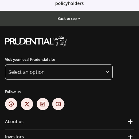
policyholders
Back to top
Visit your local Prudential site
Select an option
Follow us
About us
Investors