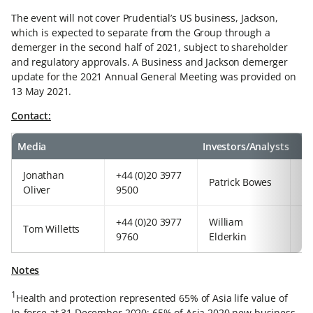
The event will not cover Prudential’s US business, Jackson,
which is expected to separate from the Group through a
demerger in the second half of 2021, subject to shareholder
and regulatory approvals. A Business and Jackson demerger
update for the 2021 Annual General Meeting was provided on
13 May 2021.
Contact:
Media
Investors/Analysts
Jonathan
+44 (0)20 3977
+4
Patrick Bowes
Oliver
9500
97
+44 (0)20 3977
William
+4
Tom Willetts
9760
Elderkin
92
Notes
1
Health and protection represented 65% of Asia life value of
In-force at 31 December 2020; 65% of Asia 2020 new business