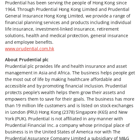
Prudential has been serving the people of Hong Kong since
1964. Through Prudential Hong Kong Limited and Prudential
General Insurance Hong Kong Limited, we provide a range of
financial planning services and products including individual
life insurance, investment-linked insurance, retirement
solutions, health and medical protection, general insurance
and employee benefits.
www.prudential.com.hk
About Prudential plc
Prudential plc provides life and health insurance and asset
management in Asia and Africa. The business helps people get
the most out of life by making healthcare affordable and
accessible and by promoting financial inclusion. Prudential
protects people’s wealth helps them grow their assets and
empowers them to save for their goals. The business has more
than 19 million life customers and is listed on stock exchanges
in London (PRU) Hong Kong (2378) Singapore (K6S) and New
York (PUK). Prudential is not affiliated in any manner with
Prudential Financial Inc. a company whose principal place of
business is in the United States of America nor with The
Prudential Assurance Company Limited a subsidiary of M&G