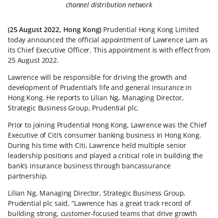
channel distribution network
(25 August 2022, Hong Kong)
Prudential Hong Kong Limited
today announced the official appointment of Lawrence Lam as
its Chief Executive Officer. This appointment is with effect from
25 August 2022.
Lawrence will be responsible for driving the growth and
development of Prudential’s life and general insurance in
Hong Kong. He reports to Lilian Ng, Managing Director,
Strategic Business Group, Prudential plc.
Prior to joining Prudential Hong Kong, Lawrence was the Chief
Executive of Citi’s consumer banking business in Hong Kong.
During his time with Citi, Lawrence held multiple senior
leadership positions and played a critical role in building the
bank’s insurance business through bancassurance
partnership.
Lilian Ng, Managing Director, Strategic Business Group,
Prudential plc said, “Lawrence has a great track record of
building strong, customer-focused teams that drive growth