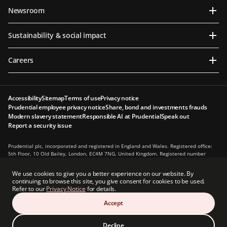
Newsroom
Sustainability & social impact
Careers
Accessibility
Sitemap
Terms of use
Privacy notice
Prudential employee privacy notice
Share, bond and investments frauds
Modern slavery statement
Responsible AI at Prudential
Speak out
Report a security issue
Prudential plc, incorporated and registered in England and Wales. Registered office:
5th Floor, 10 Old Bailey, London, EC4M 7NG, United Kingdom. Registered number
1397169. Prudential plc is a holding company, some of whose subsidiaries are
authorised and regulated, as applicable, by the Hong Kong Insurance Authority and
We use cookies to give you a better experience on our website. By
other regulatory authorities. Principal place of business in Hong Kong: 13th Floor, One
continuing to browse this site, you give consent for cookies to be used.
International Finance Centre, 1 Harbour View Street, Central, Hong Kong.
Refer to our
Privacy Notice
for details.
Prudential plc is not affiliated in any manner with Prudential Financial, Inc., a
Accept
company whose principal place of business is in the United States of America or with
the Prudential Assurance Company, a subsidiary of M&G plc, a company incorporated
in the United Kingdom.
Decline