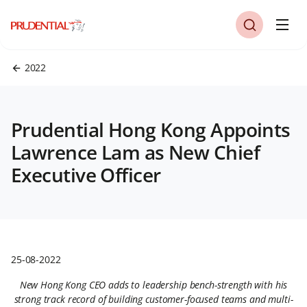
2022
Prudential Hong Kong Appoints
Lawrence Lam as New Chief
Executive Officer
25-08-2022
New Hong Kong CEO adds to leadership bench-strength with his
strong track record of building customer-focused teams and multi-