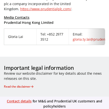
plc a company incorporated in the United
Kingdom.
https://www.prudentialplc.com/
.
Media Contacts
Prudential Hong Kong Limited
Tel: +852 2977
Email:
Gloria Lai
3512
gloria.ty.lai@prudenti
Important legal information
Review our website disclaimer for key details about the news
releases on this site.
Read the disclaimer
Contact details
for M&G and Prudential UK customers and
policyholders