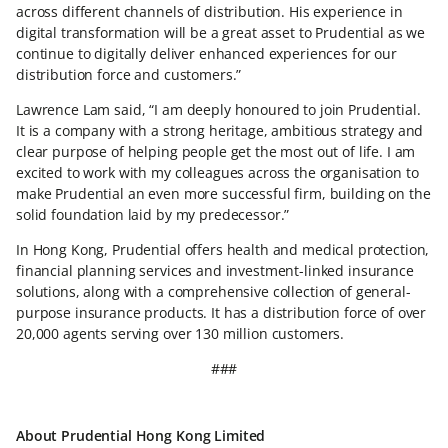
across different channels of distribution. His experience in
digital transformation will be a great asset to Prudential as we
continue to digitally deliver enhanced experiences for our
distribution force and customers.”
Lawrence Lam said, “I am deeply honoured to join Prudential.
It is a company with a strong heritage, ambitious strategy and
clear purpose of helping people get the most out of life. I am
excited to work with my colleagues across the organisation to
make Prudential an even more successful firm, building on the
solid foundation laid by my predecessor.”
In Hong Kong, Prudential offers health and medical protection,
financial planning services and investment-linked insurance
solutions, along with a comprehensive collection of general-
purpose insurance products. It has a distribution force of over
20,000 agents serving over 130 million customers.
###
About Prudential Hong Kong Limited