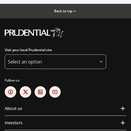
Back to top
Visit your local Prudential site
Select an option
Follow us
About us
Investors