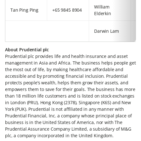
William
+4
Tan Ping Ping
+65 9845 8904
Elderkin
92
+8
Darwin Lam
63
About Prudential plc
Prudential plc provides life and health insurance and asset
management in Asia and Africa. The business helps people get
the most out of life, by making healthcare affordable and
accessible and by promoting financial inclusion. Prudential
protects people’s wealth, helps them grow their assets, and
empowers them to save for their goals. The business has more
than 18 million life customers and is listed on stock exchanges
in London (PRU), Hong Kong (2378), Singapore (K6S) and New
York (PUK). Prudential is not affiliated in any manner with
Prudential Financial, Inc. a company whose principal place of
business is in the United States of America, nor with The
Prudential Assurance Company Limited, a subsidiary of M&G
plc, a company incorporated in the United Kingdom.