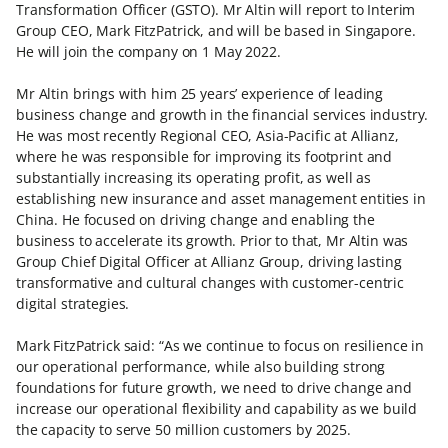
Transformation Officer (GSTO). Mr Altin will report to Interim
Group CEO, Mark FitzPatrick, and will be based in Singapore.
He will join the company on 1 May 2022.
Mr Altin brings with him 25 years’ experience of leading
business change and growth in the financial services industry.
He was most recently Regional CEO, Asia-Pacific at Allianz,
where he was responsible for improving its footprint and
substantially increasing its operating profit, as well as
establishing new insurance and asset management entities in
China. He focused on driving change and enabling the
business to accelerate its growth. Prior to that, Mr Altin was
Group Chief Digital Officer at Allianz Group, driving lasting
transformative and cultural changes with customer-centric
digital strategies.
Mark FitzPatrick said: “As we continue to focus on resilience in
our operational performance, while also building strong
foundations for future growth, we need to drive change and
increase our operational flexibility and capability as we build
the capacity to serve 50 million customers by 2025.