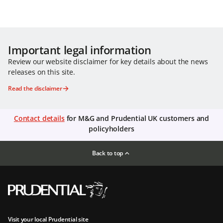
Important legal information
Review our website disclaimer for key details about the news
releases on this site.
Read the disclaimer
Contact details
for M&G and Prudential UK customers and
policyholders
Back to top
Visit your local Prudential site