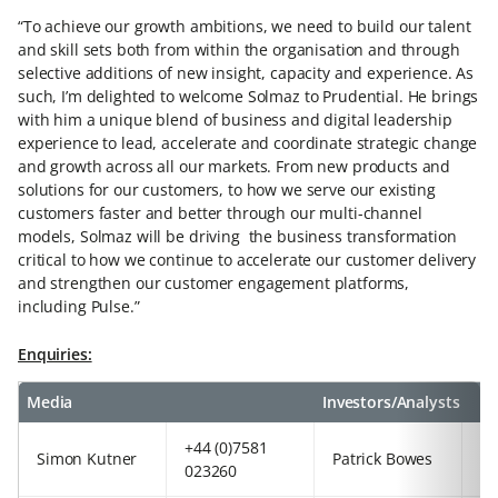
“To achieve our growth ambitions, we need to build our talent
and skill sets both from within the organisation and through
selective additions of new insight, capacity and experience. As
such, I’m delighted to welcome Solmaz to Prudential. He brings
with him a unique blend of business and digital leadership
experience to lead, accelerate and coordinate strategic change
and growth across all our markets. From new products and
solutions for our customers, to how we serve our existing
customers faster and better through our multi-channel
models, Solmaz will be driving the business transformation
critical to how we continue to accelerate our customer delivery
and strengthen our customer engagement platforms,
including Pulse.”
Enquiries:
Media
Investors/Analysts
+44 (0)7581
+4
Simon Kutner
Patrick Bowes
023260
97