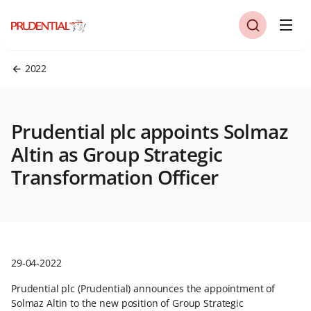
2022
Prudential plc appoints Solmaz
Altin as Group Strategic
Transformation Officer
29-04-2022
Prudential plc (Prudential) announces the appointment of
Solmaz Altin to the new position of Group Strategic