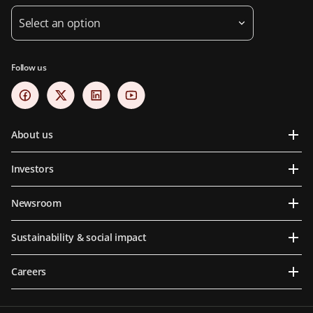
Select an option
Follow us
About us
Investors
Newsroom
Sustainability & social impact
Careers