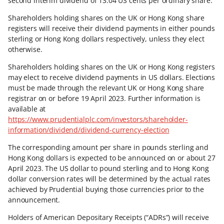
second interim dividend of 13.04 US cents per ordinary share.
Shareholders holding shares on the UK or Hong Kong share
registers will receive their dividend payments in either pounds
sterling or Hong Kong dollars respectively, unless they elect
otherwise.
Shareholders holding shares on the UK or Hong Kong registers
may elect to receive dividend payments in US dollars. Elections
must be made through the relevant UK or Hong Kong share
registrar on or before 19 April 2023. Further information is
available at
https://www.prudentialplc.com/investors/shareholder-
information/dividend/dividend-currency-election
The corresponding amount per share in pounds sterling and
Hong Kong dollars is expected to be announced on or about 27
April 2023. The US dollar to pound sterling and to Hong Kong
dollar conversion rates will be determined by the actual rates
achieved by Prudential buying those currencies prior to the
announcement.
Holders of American Depositary Receipts (“ADRs”) will receive