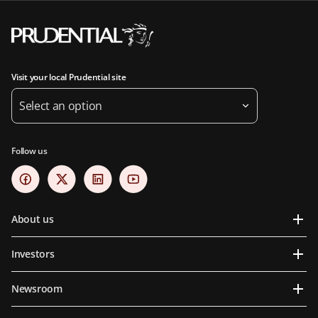
Visit your local Prudential site
Select an option
Follow us
About us
Investors
Newsroom