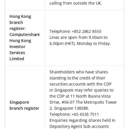
calling from outside the UK.
Hong Kong
branch
register:
Telephone: +852 2862 8555
Computershare
Lines are open from 9.00am to
Hong Kong
6.00pm (HKT), Monday to Friday.
Investor
Services
Limited
Shareholders who have shares
standing to the credit of their
securities accounts with the CDP
in Singapore may refer queries to
the CDP at 11 North Buona Vista
Singapore
Drive, #06-07 The Metropolis Tower
branch register
2, Singapore 138589.
Telephone: +65 6535 7511
Enquiries regarding shares held in
Depository Agent Sub-accounts