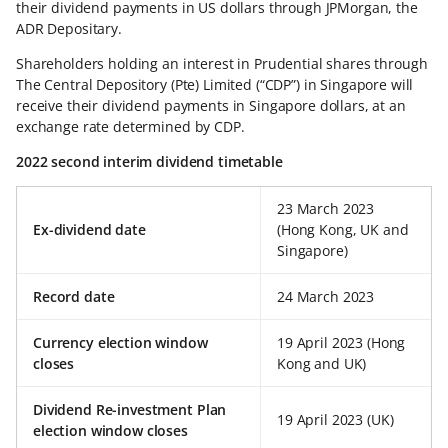
their dividend payments in US dollars through JPMorgan, the
ADR Depositary.
Shareholders holding an interest in Prudential shares through
The Central Depository (Pte) Limited (“CDP”) in Singapore will
receive their dividend payments in Singapore dollars, at an
exchange rate determined by CDP.
2022 second interim dividend timetable
23 March 2023
Ex-dividend date
(Hong Kong, UK and
Singapore)
Record date
24 March 2023
Currency election window
19 April 2023 (Hong
closes
Kong and UK)
Dividend Re-investment Plan
19 April 2023 (UK)
election window closes