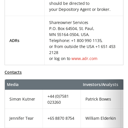
should be directed to
your Depository Agent or broker.
Shareowner Services
P.O. Box 64504, St. Paul,
MN 55164-0504, USA.
ADRs
Telephone: +1 800 990 1135,
or from outside the USA +1 651 453
2128
or log on to
www.adr.com
Contacts
Media
Investors/Analysts
+44 (0)7581
+
Simon Kutner
Patrick Bowes
023260
2
+
Jennifer Tear
+65 8870 8754
William Elderkin
9