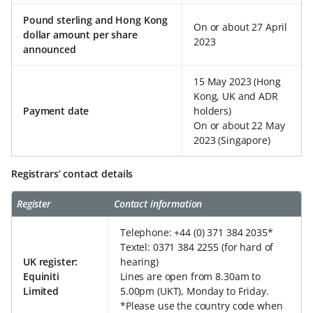
Pound sterling and Hong Kong
On or about 27 April
dollar amount per share
2023
announced
15 May 2023 (Hong
Kong, UK and ADR
Payment date
holders)
On or about 22 May
2023 (Singapore)
Registrars’ contact details
Register
Contact information
Telephone: +44 (0) 371 384 2035*
Textel: 0371 384 2255 (for hard of
UK register:
hearing)
Equiniti
Lines are open from 8.30am to
Limited
5.00pm (UKT), Monday to Friday.
*Please use the country code when