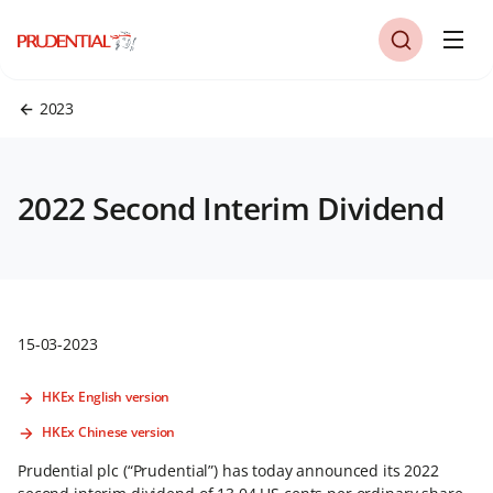
2023
2022 Second Interim Dividend
15-03-2023
HKEx English version
HKEx Chinese version
Prudential plc (“Prudential”) has today announced its 2022