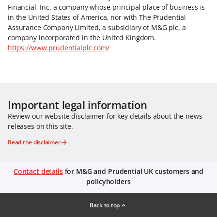
Financial, Inc. a company whose principal place of business is
in the United States of America, nor with The Prudential
Assurance Company Limited, a subsidiary of M&G plc, a
company incorporated in the United Kingdom.
https://www.prudentialplc.com/
Important legal information
Review our website disclaimer for key details about the news
releases on this site.
Read the disclaimer
Contact details
for M&G and Prudential UK customers and
policyholders
Back to top