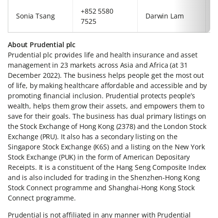
+852 5580
+
Sonia Tsang
Darwin Lam
7525
6
About Prudential plc
Prudential plc provides life and health insurance and asset
management in 23 markets across Asia and Africa (at 31
December 2022). The business helps people get the most out
of life, by making healthcare affordable and accessible and by
promoting financial inclusion. Prudential protects people’s
wealth, helps them grow their assets, and empowers them to
save for their goals. The business has dual primary listings on
the Stock Exchange of Hong Kong (2378) and the London Stock
Exchange (PRU). It also has a secondary listing on the
Singapore Stock Exchange (K6S) and a listing on the New York
Stock Exchange (PUK) in the form of American Depositary
Receipts. It is a constituent of the Hang Seng Composite Index
and is also included for trading in the Shenzhen-Hong Kong
Stock Connect programme and Shanghai-Hong Kong Stock
Connect programme.
Prudential is not affiliated in any manner with Prudential