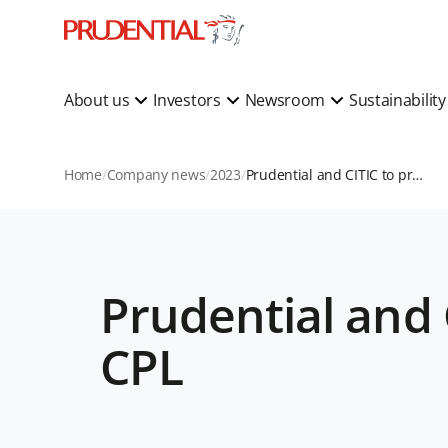
About us
Investors
Newsroom
Sustainabilit
Home
Company news
2023
Prudential and CITIC to provide growth capital for CPL
Prudential and 
CPL