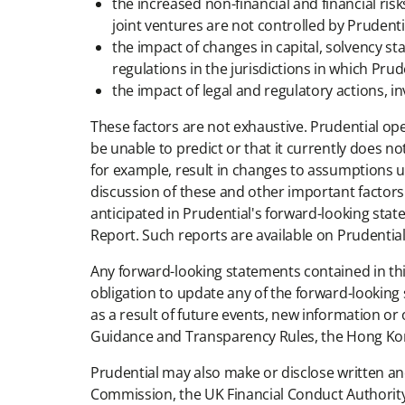
the increased non-financial and financial ris
joint ventures are not controlled by Prudenti
the impact of changes in capital, solvency s
regulations in the jurisdictions in which Prude
the impact of legal and regulatory actions, i
These factors are not exhaustive. Prudential op
be unable to predict or that it currently does no
for example, result in changes to assumptions us
discussion of these and other important factors 
anticipated in Prudential's forward-looking sta
Report. Such reports are available on Prudential
Any forward-looking statements contained in th
obligation to update any of the forward-lookin
as a result of future events, new information or
Guidance and Transparency Rules, the Hong Kong 
Prudential may also make or disclose written an
Commission, the UK Financial Conduct Authority,