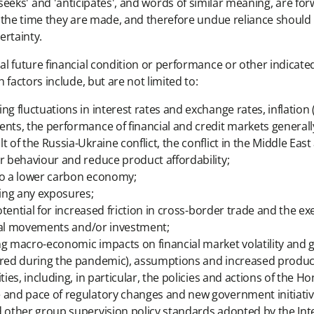
ns', 'seeks' and 'anticipates', and words of similar meaning, ar
 the time they are made, and therefore undue reliance should n
ertainty.
 future financial condition or performance or other indicated 
factors include, but are not limited to:
g fluctuations in interest rates and exchange rates, inflation (i
ents, the performance of financial and credit markets general
 of the Russia-Ukraine conflict, the conflict in the Middle Eas
er behaviour and reduce product affordability;
 to a lower carbon economy;
ting any exposures;
potential for increased friction in cross-border trade and the e
pital movements and/or investment;
ng macro-economic impacts on financial market volatility and g
erred during the pandemic), assumptions and increased produc
ties, including, in particular, the policies and actions of the 
e and pace of regulatory changes and new government initiativ
d other group supervision policy standards adopted by the Int