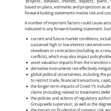
'projects', 'believes', 'intends', 'expects', 'pla
based on plans, estimates and projections as at
forward-looking statements involve risk and unc
A number of important factors could cause actual
indicated in any forward-looking statement. Such 
current and future market conditions, includin
sustained high or low interest rate environm
slowdown or contraction (including as a result
conflicts), which may also impact policyhold
asset valuation impacts from the transition
derivative instruments not effectively mitiga
global political uncertainties, including the 
to restrict trade, financial transactions, ca
the longer-term impacts of Covid-19, includi
claims (including related to treatments def
the policies and actions of regulatory authori
Group-wide supervisor, as well as the degre
the impact on Prudential of systemic risk an