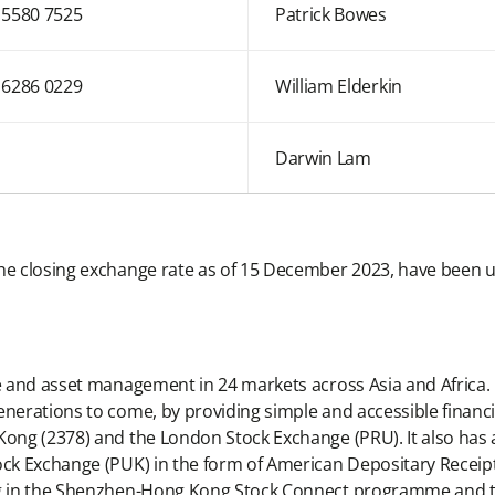
 5580 7525
Patrick Bowes
 6286 0229
William Elderkin
Darwin Lam
he closing exchange rate as of 15 December 2023, have been u
ce and asset management in 24 markets across Asia and Africa. 
enerations to come, by providing simple and accessible financi
Kong (2378) and the London Stock Exchange (PRU). It also has 
ock Exchange (PUK) in the form of American Depositary Receipts
ding in the Shenzhen-Hong Kong Stock Connect programme and