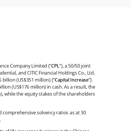
rance Company Limited (“
CPL
”), a 50/50 joint
dential, and CITIC Financial Holdings Co., Ltd.
billion (US$351 million) (“
Capital Increase
”).
lion (US$176 million) in cash. As a result, the
n), while the equity stakes of the shareholders
d comprehensive solvency ratios as at 30
.