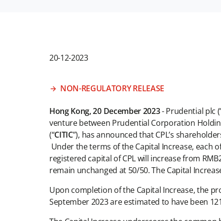
20-12-2023
NON-REGULATORY RELEASE
Hong Kong, 20 December 2023
- Prudential plc (
venture between Prudential Corporation Holding
(“
CITIC
”), has announced that CPL’s shareholders 
Under the terms of the Capital Increase, each of 
registered capital of CPL will increase from RMB2
remain unchanged at 50/50. The Capital Increase 
Upon completion of the Capital Increase, the p
September 2023 are estimated to have been 121