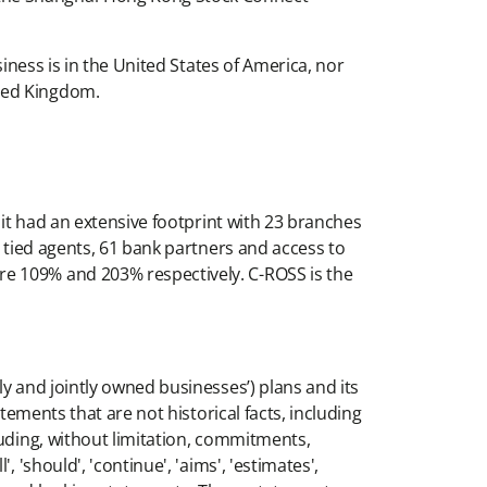
iness is in the United States of America, nor
ited Kingdom.
 it had an extensive footprint with 23 branches
0 tied agents, 61 bank partners and access to
re 109% and 203% respectively. C-ROSS is the
y and jointly owned businesses’) plans and its
tements that are not historical facts, including
luding, without limitation, commitments,
'should', 'continue', 'aims', 'estimates',