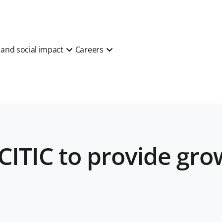
y and social impact
Careers
CITIC to provide grow