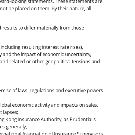
e forward-looking statements. These statements are
ot be placed on them. By their nature, all
results to differ materially from those
ncluding resulting interest rate rises),
ly and the impact of economic uncertainty,
t and related or other geopolitical tensions and
xercise of laws, regulations and executive powers
lobal economic activity and impacts on sales,
t lapses;
Hong Kong Insurance Authority, as Prudential's
es generally;
ernational Association of Insurance Supervisors,