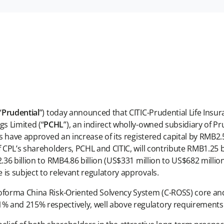
“
Prudential
”) today announced that CITIC-Prudential Life Insu
s Limited (“
PCHL
”), an indirect wholly-owned subsidiary of Pru
have approved an increase of its registered capital by RMB2.5 
CPL’s shareholders, PCHL and CITIC, will contribute RMB1.25 bil
.36 billion to RMB4.86 billion (US$331 million to US$682 millio
is subject to relevant regulatory approvals.
roforma China Risk-Oriented Solvency System (C-ROSS) core an
% and 215% respectively, well above regulatory requirements