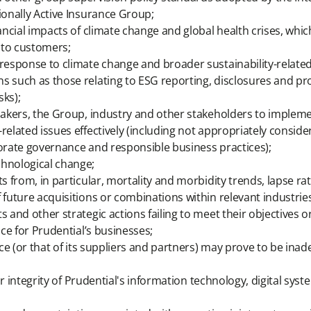
ionally Active Insurance Group;
nancial impacts of climate change and global health crises, whi
 to customers;
 response to climate change and broader sustainability-relate
s such as those relating to ESG reporting, disclosures and pro
sks);
cymakers, the Group, industry and other stakeholders to impl
elated issues effectively (including not appropriately consider
porate governance and responsible business practices);
chnological change;
s from, in particular, mortality and morbidity trends, lapse ra
 future acquisitions or combinations within relevant industries
s and other strategic actions failing to meet their objectives
nce for Prudential’s businesses;
nce (or that of its suppliers and partners) may prove to be inad
 or integrity of Prudential's information technology, digital sys