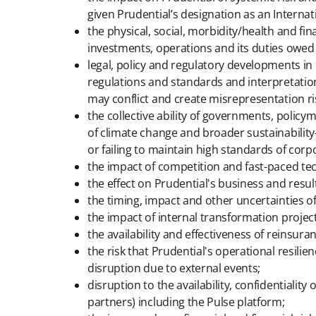
given Prudential’s designation as an Internat
the physical, social, morbidity/health and fi
investments, operations and its duties owed
legal, policy and regulatory developments in
regulations and standards and interpretation
may conflict and create misrepresentation ri
the collective ability of governments, poli
of climate change and broader sustainability-r
or failing to maintain high standards of cor
the impact of competition and fast-paced te
the effect on Prudential's business and result
the timing, impact and other uncertainties of
the impact of internal transformation project
the availability and effectiveness of reinsura
the risk that Prudential's operational resilie
disruption due to external events;
disruption to the availability, confidentiality
partners) including the Pulse platform;