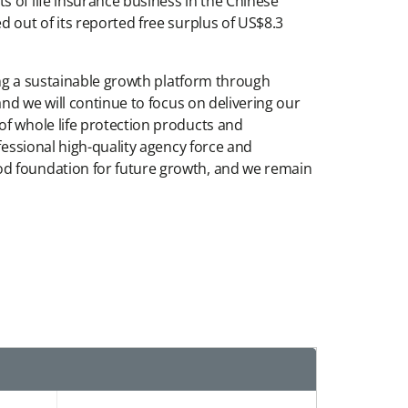
 of life insurance business in the Chinese
 out of its reported free surplus of US$8.3
ding a sustainable growth platform through
and we will continue to focus on delivering our
of whole life protection products and
fessional high-quality agency force and
od foundation for future growth, and we remain