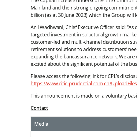
The Capital Increase underscores the common bel
Mainland and their strong ongoing commitment to 
billion (as at 30 June 2023) which the Group will
Anil Wadhwani, Chief Executive Officer said: “As
targeted investment in structural growth markets
customer-led and multi-channel distribution str
retirement solutions to address customers’ needs
expanding the bancassurance network. We are co
excited about the significant potential of the bus
Please access the following link for CPL’s disclos
https://www.citic-prudential.com.cn/Uploa
This announcement is made on a voluntary basi
Contact
Media