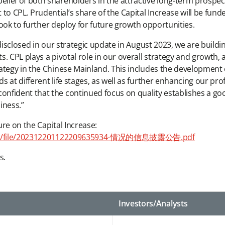
ief of both shareholders in the attractive long-term prospects
CPL. Prudential’s share of the Capital Increase will be funded
 look to further deploy for future growth opportunities.
 disclosed in our strategic update in August 2023, we are buil
. CPL plays a pivotal role in our overall strategy and growth, 
ategy in the Chinese Mainland. This includes the development 
 at different life stages, as well as further enhancing our pro
nfident that the continued focus on quality establishes a go
iness.”
ure on the Capital Increase:
dFiles/file/202312201122209635934-情况的信息披露公告.pdf
s.
Investors/Analysts