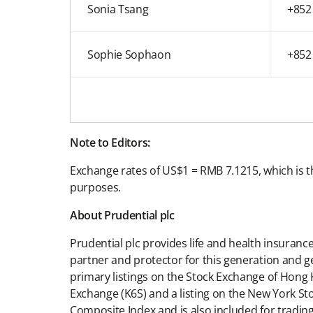
Sonia Tsang
+852
Sophie Sophaon
+852
Note to Editors:
Exchange rates of US$1 = RMB 7.1215, which is t
purposes.
About Prudential plc
Prudential plc provides life and health insuran
partner and protector for this generation and g
primary listings on the Stock Exchange of Hong 
Exchange (K6S) and a listing on the New York St
Composite Index and is also included for tra