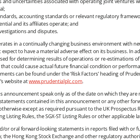
ks and uncertainties associated with operating joint ventures 
al;
tandards, accounting standards or relevant regulatory framewor
ntial and its affiliates operate; and
nvestigations and disputes.
erates in a continually changing business environment with ne
t expect to have a material adverse effect on its business. In 
ed for determining results of operations or re-estimations of r
that could cause actual future financial condition or performan
tements can be found under the ‘Risk Factors’ heading of Prude
’s website at
www.prudentialplc.com
.
is announcement speak only as of the date on which they are 
g statements contained in this announcement or any other fo
 otherwise except as required pursuant to the UK Prospectus R
Listing Rules, the SGX-ST Listing Rules or other applicable l
d/or oral forward-looking statements in reports filed with or 
 the Hong Kong Stock Exchange and other regulatory authoritie