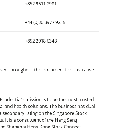
+852 9611 2981
+44 (0)20 3977 9215
+852 2918 6348
sed throughout this document for illustrative
Prudential’s mission is to be the most trusted
al and health solutions. The business has dual
a secondary listing on the Singapore Stock
. It is a constituent of the Hang Seng
 the Shanghai-Hong Kong Stock Connect