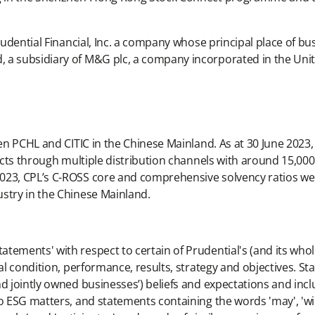
rudential Financial, Inc. a company whose principal place of bus
, a subsidiary of M&G plc, a company incorporated in the Un
een PCHL and CITIC in the Chinese Mainland. As at 30 June 2023,
ducts through multiple distribution channels with around 15,00
023, CPL’s C-ROSS core and comprehensive solvency ratios we
stry in the Chinese Mainland.
ements' with respect to certain of Prudential's (and its wholl
al condition, performance, results, strategy and objectives. Sta
nd jointly owned businesses’) beliefs and expectations and inc
 ESG matters, and statements containing the words 'may', 'will', 