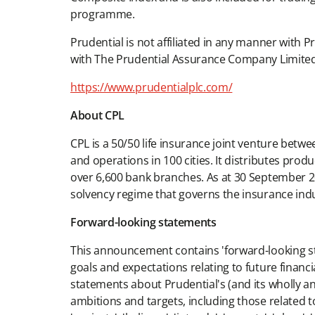
programme.
Prudential is not affiliated in any manner with P
with The Prudential Assurance Company Limited
https://www.prudentialplc.com/
About CPL
CPL is a 50/50 life insurance joint venture betw
and operations in 100 cities. It distributes pro
over 6,600 bank branches. As at 30 September 2
solvency regime that governs the insurance indu
Forward-looking statements
This announcement contains 'forward-looking stat
goals and expectations relating to future financi
statements about Prudential's (and its wholly a
ambitions and targets, including those related to