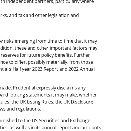
with independent partners, particularly where
ks, and tax and other legislation and
w risks emerging from time to time that it may
addition, these and other important factors may,
eserves for future policy benefits. Further
ce to differ, possibly materially, from those
ntial’s Half year 2023 Report and 2022 Annual
made. Prudential expressly disclaims any
rward-looking statements it may make, whether
ules, the UK Listing Rules, the UK Disclosure
aws and regulations.
furnished to the US Securities and Exchange
s, as well as in its annual report and accounts