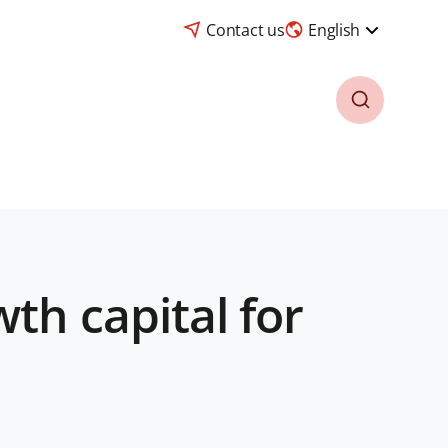
Contact us
English
th capital for