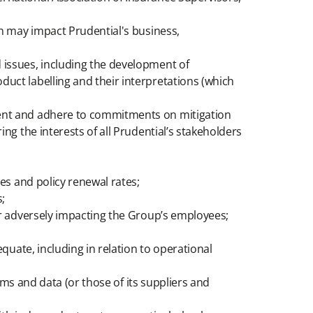
ch may impact Prudential's business,
d issues, including the development of
duct labelling and their interpretations (which
ement and adhere to commitments on mitigation
ing the interests of all Prudential’s stakeholders
tes and policy renewal rates;
;
 or adversely impacting the Group’s employees;
equate, including in relation to operational
tems and data (or those of its suppliers and