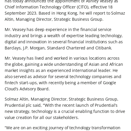
has today announced the appointment of Ashley Veasey as
Chief Information Technology Officer (CITO), effective 18
September 2023. Based in Hong Kong, he will report to Solmaz
Altin, Managing Director, Strategic Business Group.
Mr. Veasey has deep experience in the financial service
industry and brings a wealth of expertise leading technology,
digital and innovation in several financial institutions such as
Barclays, J.P. Morgan, Standard Chartered and Citibank.
Mr. Veasey has lived and worked in various locations across
the globe, gaining a wide understanding of Asian and African
market insights as an experienced international leader. He
also served as advisor for several technology companies and
fintech start-ups, with recently being a member of Google
Cloud’s Advisory Board.
Solmaz Altin, Managing Director, Strategic Business Group,
Prudential plc said,
“
With the recent launch of Prudential’s
new strategy, technology is a crucial enabling function to drive
value creation for all our stakeholders.
“We are on an exciting journey of technology transformation