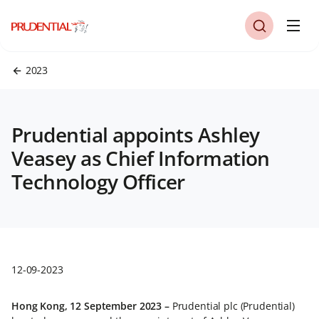
2023
Prudential appoints Ashley
Veasey as Chief Information
Technology Officer
12-09-2023
Hong Kong, 12 September 2023 –
Prudential plc (Prudential)