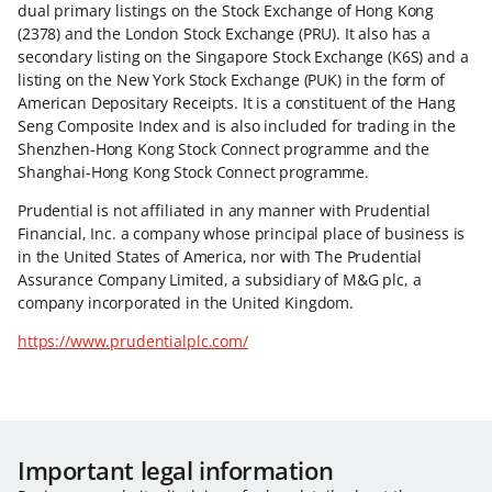
dual primary listings on the Stock Exchange of Hong Kong
(2378) and the London Stock Exchange (PRU). It also has a
secondary listing on the Singapore Stock Exchange (K6S) and a
listing on the New York Stock Exchange (PUK) in the form of
American Depositary Receipts. It is a constituent of the Hang
Seng Composite Index and is also included for trading in the
Shenzhen-Hong Kong Stock Connect programme and the
Shanghai-Hong Kong Stock Connect programme.
Prudential is not affiliated in any manner with Prudential
Financial, Inc. a company whose principal place of business is
in the United States of America, nor with The Prudential
Assurance Company Limited, a subsidiary of M&G plc, a
company incorporated in the United Kingdom.
https://www.prudentialplc.com/
Important legal information