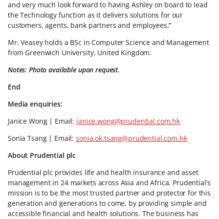
and very much look forward to having Ashley on board to lead
the Technology function as it delivers solutions for our
customers, agents, bank partners and employees
.”
Mr. Veasey holds a BSc in Computer Science and Management
from Greenwich University, United Kingdom.
Notes: Photo available upon request.
End
Media enquiries:
Janice Wong | Email:
janice.wong@prudential.com.hk
Sonia Tsang | Email:
sonia.ok.tsang@prudential.com.hk
About Prudential plc
Prudential plc provides life and health insurance and asset
management in 24 markets across Asia and Africa. Prudential’s
mission is to be the most trusted partner and protector for this
generation and generations to come, by providing simple and
accessible financial and health solutions. The business has