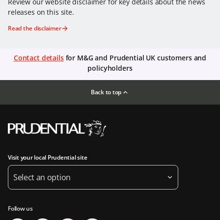
Review our website disclaimer for key details about the news
releases on this site.
Read the disclaimer
Contact details
for M&G and Prudential UK customers and
policyholders
Back to top
Visit your local Prudential site
Select an option
Follow us