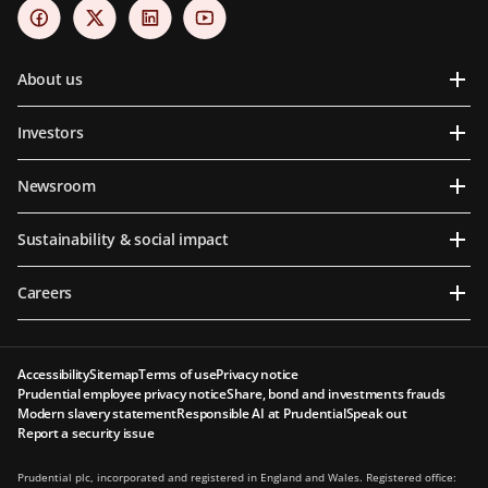
About us
Investors
Newsroom
Sustainability & social impact
Careers
Accessibility
Sitemap
Terms of use
Privacy notice
Prudential employee privacy notice
Share, bond and investments frauds
Modern slavery statement
Responsible AI at Prudential
Speak out
Report a security issue
Prudential plc, incorporated and registered in England and Wales. Registered office: