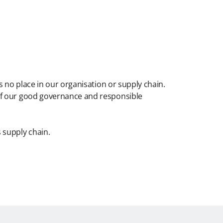
s no place in our organisation or supply chain.
 of our good governance and responsible
 supply chain.