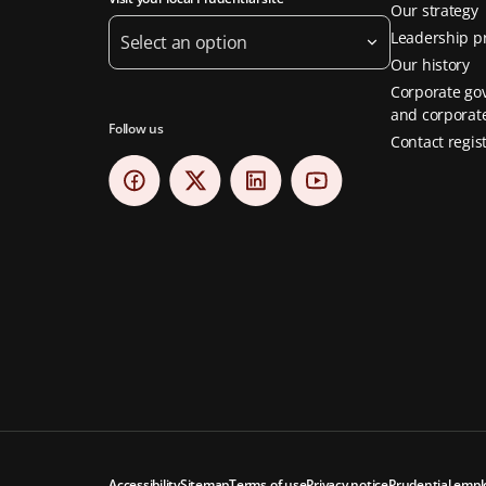
Our strategy
Leadership pr
Select an option
Our history
Corporate go
and corporate
Follow us
Contact regis
Accessibility
Sitemap
Terms of use
Privacy notice
Prudential empl