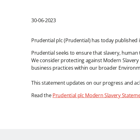
30-06-2023
Prudential plc (Prudential) has today published
Prudential seeks to ensure that slavery, human t
We consider protecting against Modern Slavery 
business practices within our broader Environme
This statement updates on our progress and ac
Read the
Prudential plc Modern Slavery Statem