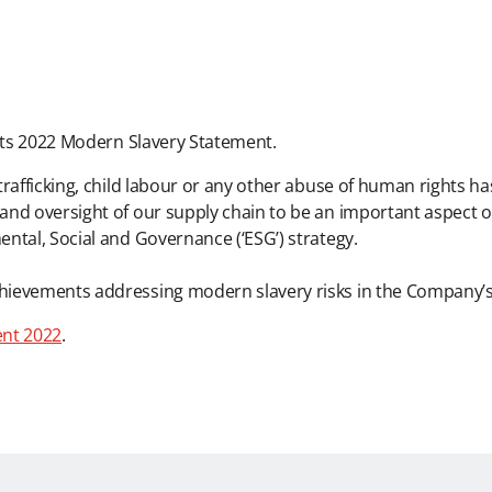
 its 2022 Modern Slavery Statement.
rafficking, child labour or any other abuse of human rights ha
and oversight of our supply chain to be an important aspect
ntal, Social and Governance (‘ESG’) strategy.
hievements addressing modern slavery risks in the Company’s
ent 2022
.