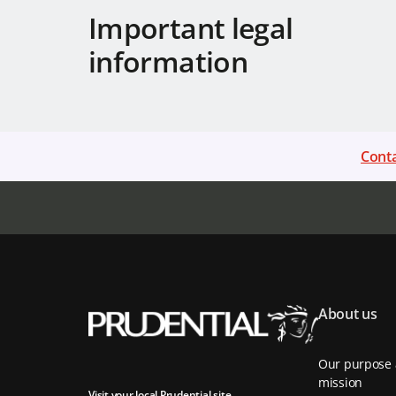
Important legal
information
Conta
About us
Our purpose
mission
Visit your local Prudential site