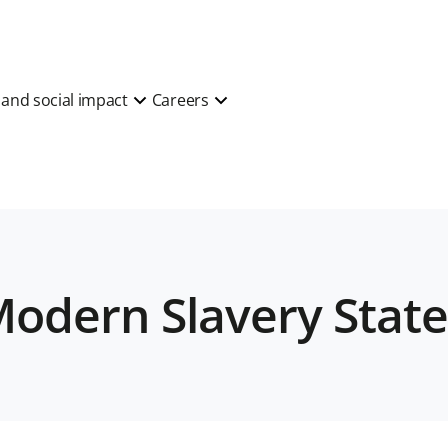
y and social impact
Careers
 Modern Slavery Sta