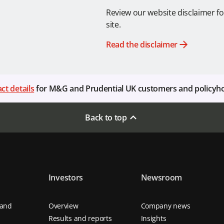
Review our website disclaimer fo
site.
Read the disclaimer
ct details
for M&G and Prudential UK customers and policyh
Back to top
Investors
Newsroom
 and
Overview
Company news
Results and reports
Insights