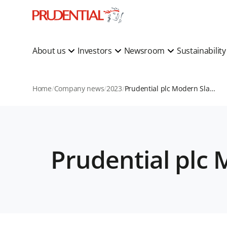
About us
Investors
Newsroom
Sustainabilit
Home
Company news
2023
Prudential plc Modern Slavery Statement 2022
Prudential plc