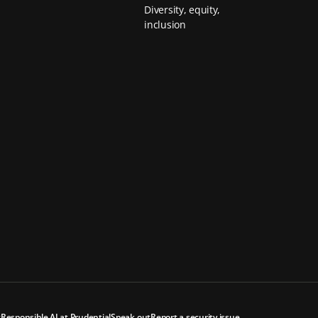
Diversity, equity,
inclusion
t
Responsible AI at Prudential
Speak out
Report a security issue