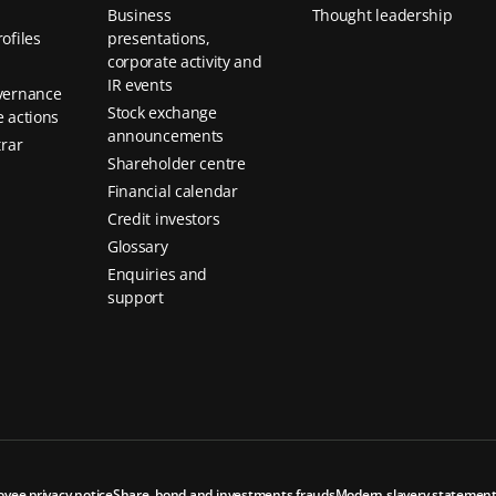
Business
Thought leadership
ofiles
presentations,
corporate activity and
IR events
vernance
Stock exchange
 actions
announcements
trar
Shareholder centre
Financial calendar
Credit investors
Glossary
Enquiries and
support
oyee privacy notice
Share, bond and investments frauds
Modern slavery statemen