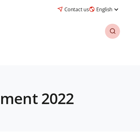
Contact us
English
tement 2022