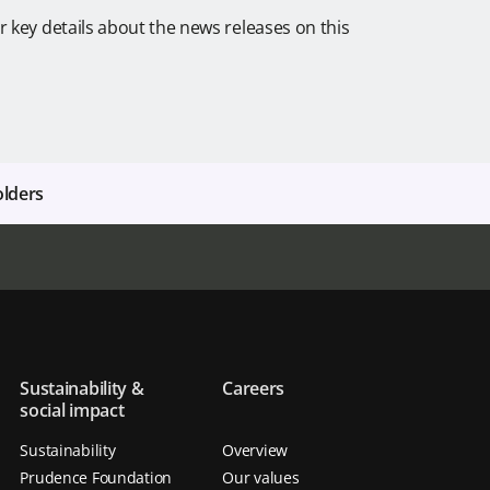
r key details about the news releases on this
olders
Sustainability &
Careers
social impact
Sustainability
Overview
Prudence Foundation
Our values