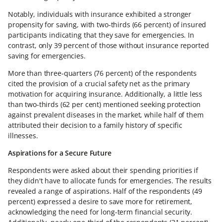
Notably, individuals with insurance exhibited a stronger
propensity for saving, with two-thirds (66 percent) of insured
participants indicating that they save for emergencies. In
contrast, only 39 percent of those without insurance reported
saving for emergencies.
More than three-quarters (76 percent) of the respondents
cited the provision of a crucial safety net as the primary
motivation for acquiring insurance. Additionally, a little less
than two-thirds (62 per cent) mentioned seeking protection
against prevalent diseases in the market, while half of them
attributed their decision to a family history of specific
illnesses.
Aspirations for a Secure Future
Respondents were asked about their spending priorities if
they didn't have to allocate funds for emergencies. The results
revealed a range of aspirations. Half of the respondents (49
percent) expressed a desire to save more for retirement,
acknowledging the need for long-term financial security.