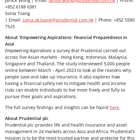
Janice Wong | Email:
janice.wong@prudential.com.hk
| Phone:
+852 6188 6381
Sonia Tsang
| Email:
sonia.ok.tsang@prudential.com.hk
| Phone: +852 5580
7525
About ‘Empowering Aspirations: Financial Preparedness in
Asia’
Empowering Aspirations
a survey that Prudential carried out
across five Asian markets - Hong Kong, Indonesia, Malaysia,
Singapore and Thailand. The study interviewed 5,000 people
online between March - April 2023 to look at the reasons why
people save and take up insurance. It also explores how
having a financial safety net to mitigate health and income
risks can enable individuals to live more freely and fully to
pursue their goals and aspirations.
The full survey findings and insights can be found
here.
About Prudential plc
Prudential plc provides life and health insurance and asset
management in 24 markets across Asia and Africa. Prudential’s
mission is to be the most trusted partner and protector for this