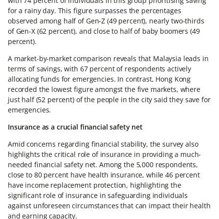
with 74 percent of individuals in this group prioritising saving
for a rainy day. This figure surpasses the percentages
observed among half of Gen-Z (49 percent), nearly two-thirds
of Gen-X (62 percent), and close to half of baby boomers (49
percent).
A market-by-market comparison reveals that Malaysia leads in
terms of savings, with 67 percent of respondents actively
allocating funds for emergencies. In contrast, Hong Kong
recorded the lowest figure amongst the five markets, where
just half (52 percent) of the people in the city said they save for
emergencies.
Insurance as a crucial financial safety net
Amid concerns regarding financial stability, the survey also
highlights the critical role of insurance in providing a much-
needed financial safety net. Among the 5,000 respondents,
close to 80 percent have health insurance, while 46 percent
have income replacement protection, highlighting the
significant role of insurance in safeguarding individuals
against unforeseen circumstances that can impact their health
and earning capacity.