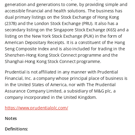
generation and generations to come, by providing simple and
accessible financial and health solutions. The business has
dual primary listings on the Stock Exchange of Hong Kong
(2378) and the London Stock Exchange (PRU). It also has a
secondary listing on the Singapore Stock Exchange (K6S) and a
listing on the New York Stock Exchange (PUK) in the form of
American Depositary Receipts. It is a constituent of the Hang
Seng Composite Index and is also included for trading in the
Shenzhen-Hong Kong Stock Connect programme and the
Shanghai-Hong Kong Stock Connect programme.
Prudential is not affiliated in any manner with Prudential
Financial, Inc. a company whose principal place of business is
in the United States of America, nor with The Prudential
Assurance Company Limited, a subsidiary of M&G plc, a
company incorporated in the United Kingdom.
https://www.prudentialplc.com/
Notes
Definitions: