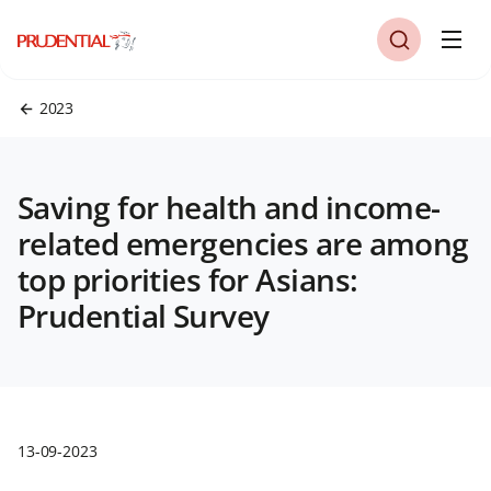
2023
Saving for health and income-
related emergencies are among
top priorities for Asians:
Prudential Survey
13-09-2023