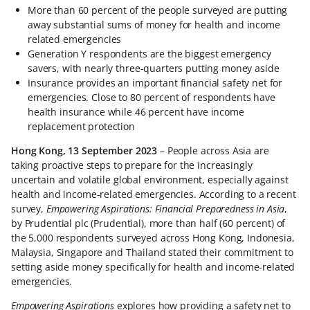
More than 60 percent of the people surveyed are putting
away substantial sums of money for health and income
related emergencies
Generation Y respondents are the biggest emergency
savers, with nearly three-quarters putting money aside
Insurance provides an important financial safety net for
emergencies. Close to 80 percent of respondents have
health insurance while 46 percent have income
replacement protection
Hong Kong, 13 September 2023
– People across Asia are
taking proactive steps to prepare for the increasingly
uncertain and volatile global environment, especially against
health and income-related emergencies. According to a recent
survey,
Empowering Aspirations: Financial Preparedness in Asia
,
by Prudential plc (Prudential), more than half (60 percent) of
the 5,000 respondents surveyed across Hong Kong, Indonesia,
Malaysia, Singapore and Thailand stated their commitment to
setting aside money specifically for health and income-related
emergencies.
Empowering Aspirations
explores how providing a safety net to