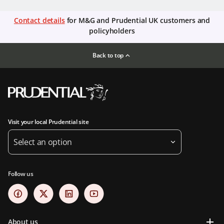
Contact details
for M&G and Prudential UK customers and
policyholders
Back to top
Visit your local Prudential site
Select an option
Follow us
About us