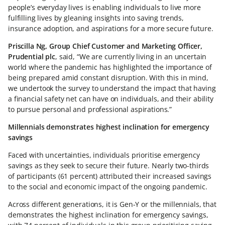
people’s everyday lives is enabling individuals to live more
fulfilling lives by gleaning insights into saving trends,
insurance adoption, and aspirations for a more secure future.
Priscilla Ng, Group Chief Customer and Marketing Officer,
Prudential plc
, said, “We are currently living in an uncertain
world where the pandemic has highlighted the importance of
being prepared amid constant disruption. With this in mind,
we undertook the survey to understand the impact that having
a financial safety net can have on individuals, and their ability
to pursue personal and professional aspirations.”
Millennials demonstrates highest inclination for emergency
savings
Faced with uncertainties, individuals prioritise emergency
savings as they seek to secure their future. Nearly two-thirds
of participants (61 percent) attributed their increased savings
to the social and economic impact of the ongoing pandemic.
Across different generations, it is Gen-Y or the millennials, that
demonstrates the highest inclination for emergency savings,