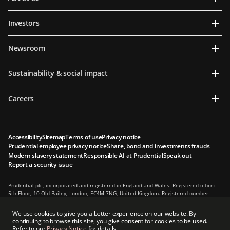
Investors
Newsroom
Sustainability & social impact
Careers
Accessibility
Sitemap
Terms of use
Privacy notice
Prudential employee privacy notice
Share, bond and investments frauds
Modern slavery statement
Responsible AI at Prudential
Speak out
Report a security issue
Prudential plc, incorporated and registered in England and Wales. Registered office:
5th Floor, 10 Old Bailey, London, EC4M 7NG, United Kingdom. Registered number
1397169. Prudential plc is a holding company, some of whose subsidiaries are
authorised and regulated, as applicable, by the Hong Kong Insurance Authority and
We use cookies to give you a better experience on our website. By
other regulatory authorities. Principal place of business in Hong Kong: 13th Floor, One
continuing to browse this site, you give consent for cookies to be used.
International Finance Centre, 1 Harbour View Street, Central, Hong Kong.
Refer to our
Privacy Notice
for details.