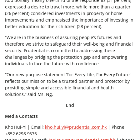
Additionally, nearly one-third of the respondents (31 percent)
expressed a desire to travel more, while more than a quarter
(26 percent) considered investments in property or home
improvements and emphasised the importance of investing in
better education for their children (28 percent).
“We are in the business of assuring people’s futures and
therefore we strive to safeguard their well-being and financial
security. Prudential is committed to addressing these
challenges by bridging the protection gap and empowering
individuals to face the future with confidence.
“Our new purpose statement ‘For Every Life, For Every Future’
reflects our mission to be a trusted partner and protector by
providing simple and accessible financial and health
solutions,” said Ms. Ng.
End
Media Contacts
Kho Hui-Yi | Email:
kho.hui.yi@prudential.com.hk
| Phone:
+852 6298 9676