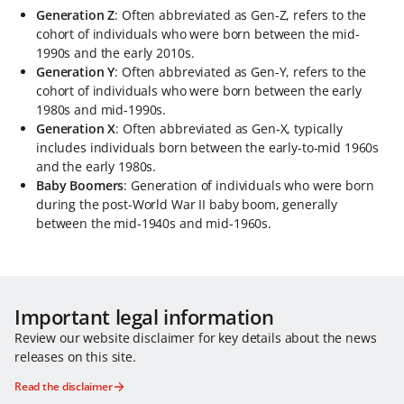
Generation Z
: Often abbreviated as Gen-Z, refers to the
cohort of individuals who were born between the mid-
1990s and the early 2010s.
Generation Y
: Often abbreviated as Gen-Y, refers to the
cohort of individuals who were born between the early
1980s and mid-1990s.
Generation X
: Often abbreviated as Gen-X, typically
includes individuals born between the early-to-mid 1960s
and the early 1980s.
Baby Boomers
: Generation of individuals who were born
during the post-World War II baby boom, generally
between the mid-1940s and mid-1960s.
Important legal information
Review our website disclaimer for key details about the news
releases on this site.
Read the disclaimer