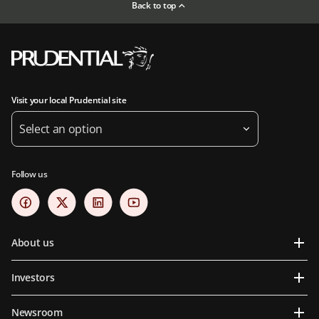
Back to top
Visit your local Prudential site
Select an option
Follow us
About us
Investors
Newsroom