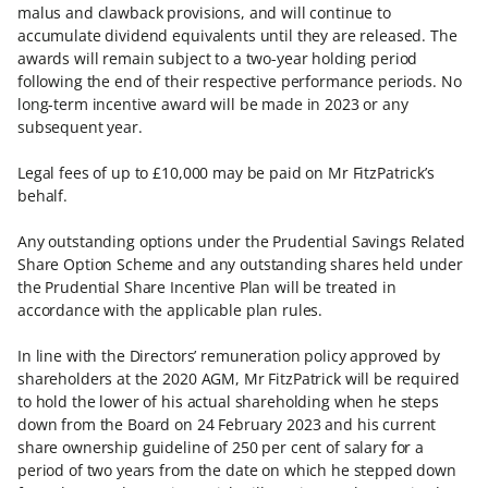
malus and clawback provisions, and will continue to
accumulate dividend equivalents until they are released. The
awards will remain subject to a two-year holding period
following the end of their respective performance periods. No
long-term incentive award will be made in 2023 or any
subsequent year.
Legal fees of up to £10,000 may be paid on Mr FitzPatrick’s
behalf.
Any outstanding options under the Prudential Savings Related
Share Option Scheme and any outstanding shares held under
the Prudential Share Incentive Plan will be treated in
accordance with the applicable plan rules.
In line with the Directors’ remuneration policy approved by
shareholders at the 2020 AGM, Mr FitzPatrick will be required
to hold the lower of his actual shareholding when he steps
down from the Board on 24 February 2023 and his current
share ownership guideline of 250 per cent of salary for a
period of two years from the date on which he stepped down