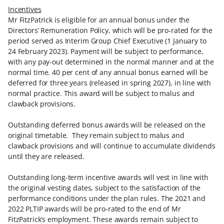
Incentives
Mr FitzPatrick is eligible for an annual bonus under the
Directors’ Remuneration Policy, which will be pro-rated for the
period served as Interim Group Chief Executive (1 January to
24 February 2023). Payment will be subject to performance,
with any pay-out determined in the normal manner and at the
normal time. 40 per cent of any annual bonus earned will be
deferred for three years (released in spring 2027), in line with
normal practice. This award will be subject to malus and
clawback provisions.
Outstanding deferred bonus awards will be released on the
original timetable. They remain subject to malus and
clawback provisions and will continue to accumulate dividends
until they are released.
Outstanding long-term incentive awards will vest in line with
the original vesting dates, subject to the satisfaction of the
performance conditions under the plan rules. The 2021 and
2022 PLTIP awards will be pro-rated to the end of Mr
FitzPatrick’s employment. These awards remain subject to