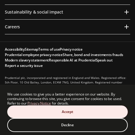
Sustainability & social impact
Careers
Accessibility
Sitemap
Terms of use
Privacy notice
Prudential employee privacy notice
Share, bond and investments frauds
Modern slavery statement
Responsible AI at Prudential
Speak out
Report a security issue
Prudential plc, incorporated and registered in England and Wales. Registered office:
5th Floor, 10 Old Bailey, London, EC4M 7NG, United Kingdom. Registered number
1397169. Prudential plc is a holding company, some of whose subsidiaries are
authorised and regulated, as applicable, by the Hong Kong Insurance Authority and
We use cookies to give you a better experience on our website. By
other regulatory authorities. Principal place of business in Hong Kong: 13th Floor, One
continuing to browse this site, you give consent for cookies to be used.
International Finance Centre, 1 Harbour View Street, Central, Hong Kong.
Refer to our
Privacy Notice
for details.
Prudential plc is not affiliated in any manner with Prudential Financial, Inc., a
Accept
company whose principal place of business is in the United States of America or with
the Prudential Assurance Company, a subsidiary of M&G plc, a company incorporated
in the United Kingdom.
Decline
© Prudential 2026