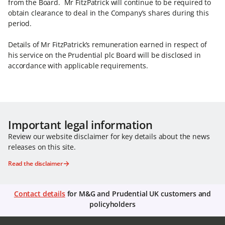
from the Board. Mr FitzPatrick will continue to be required to
obtain clearance to deal in the Company’s shares during this
period.
Details of Mr FitzPatrick’s remuneration earned in respect of
his service on the Prudential plc Board will be disclosed in
accordance with applicable requirements.
Important legal information
Review our website disclaimer for key details about the news
releases on this site.
Read the disclaimer
Contact details
for M&G and Prudential UK customers and
policyholders