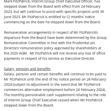
Mark FitzPatrick, Interim Group Chief Executive Officer, has
stepped down from the Board with effect from 24 February
2023, but will continue to assist with specific projects until 30
June 2023. Mr FitzPatrick is entitled to 12 months’ notice
commencing on the date he stepped down from the Board.
Remuneration arrangements in respect of Mr FitzPatrick’s
departure from the Board have been determined by the Group
Remuneration Committee in line with the Prudential plc
Directors’ remuneration policy approved by shareholders at
the 2020 AGM. Mr FitzPatrick will not receive any loss of office
payments in respect of his service as Executive Director.
Salary, pension and benefits
Salary, pension and certain benefits will continue to be paid to
Mr FitzPatrick until the end of his notice period on 24 February
2024 (subject to adjustment in the event that Mr FitzPatrick
commences alternative employment before 24 February 2024).
The monthly pensionable cash supplement relating to the role
of Interim Group Chief Executive ceased when Mr FitzPatrick
stepped down from the Board.