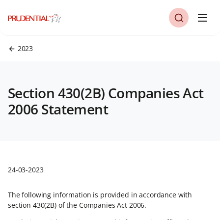
2023
Section 430(2B) Companies Act
2006 Statement
24-03-2023
The following information is provided in accordance with
section 430(2B) of the Companies Act 2006.