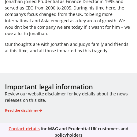
Jonathan joined Prudential as Finance Director in 1995 and
served as CEO from 2000 to 2005. During his time here, the
company’s focus changed from the UK, to being more
international and Asia emerged as a key area of growth. We
wouldn’t be the company we are today if it wasn’t for him – we
owe a lot to Jonathan.
Our thoughts are with Jonathan and Judy’s family and friends
at this time, and all those impacted by this tragedy.
Important legal information
Review our website disclaimer for key details about the news
releases on this site.
Read the disclaimer
Contact details
for M&G and Prudential UK customers and
policyholders