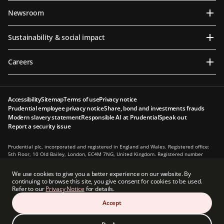
Newsroom
Sustainability & social impact
Careers
Accessibility
Sitemap
Terms of use
Privacy notice
Prudential employee privacy notice
Share, bond and investments frauds
Modern slavery statement
Responsible AI at Prudential
Speak out
Report a security issue
Prudential plc, incorporated and registered in England and Wales. Registered office:
5th Floor, 10 Old Bailey, London, EC4M 7NG, United Kingdom. Registered number
1397169. Prudential plc is a holding company, some of whose subsidiaries are
authorised and regulated, as applicable, by the Hong Kong Insurance Authority and
We use cookies to give you a better experience on our website. By
other regulatory authorities. Principal place of business in Hong Kong: 13th Floor, One
continuing to browse this site, you give consent for cookies to be used.
International Finance Centre, 1 Harbour View Street, Central, Hong Kong.
Refer to our
Privacy Notice
for details.
Prudential plc is not affiliated in any manner with Prudential Financial, Inc., a
Accept
company whose principal place of business is in the United States of America or with
the Prudential Assurance Company, a subsidiary of M&G plc, a company incorporated
in the United Kingdom.