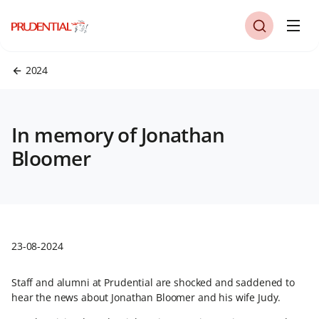
2024
In memory of Jonathan
Bloomer
23-08-2024
Staff and alumni at Prudential are shocked and saddened to
hear the news about Jonathan Bloomer and his wife Judy.