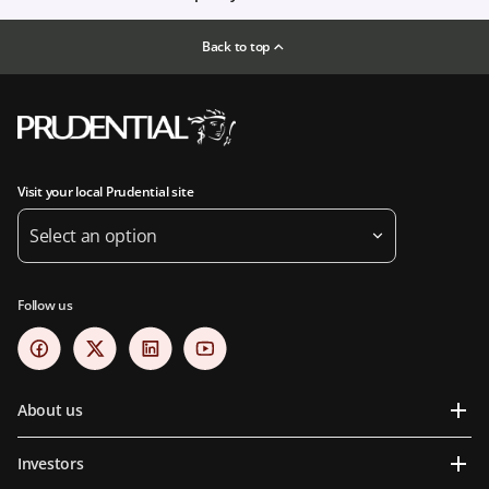
Back to top
Visit your local Prudential site
Select an option
Follow us
About us
Investors