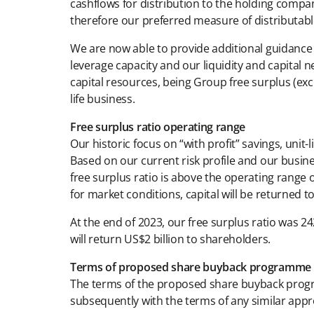
cashflows for distribution to the holding compan
therefore our preferred measure of distributabl
We are now able to provide additional guidance 
leverage capacity and our liquidity and capital 
capital resources, being Group free surplus (excl
life business.
Free surplus ratio operating range
Our historic focus on “with profit” savings, unit-
Based on our current risk profile and our busine
free surplus ratio is above the operating range
for market conditions, capital will be returned t
At the end of 2023, our free surplus ratio was 
will return US$2 billion to shareholders.
Terms of proposed share buyback programme
The terms of the proposed share buyback progr
subsequently with the terms of any similar appr