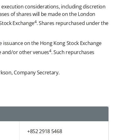
 execution considerations, including discretion
hases of shares will be made on the London
4
 Stock Exchange
. Shares repurchased under the
hare issuance on the Hong Kong Stock Exchange
4
ge and/or other venues
. Such repurchases
arkson, Company Secretary.
+852 2918 5468