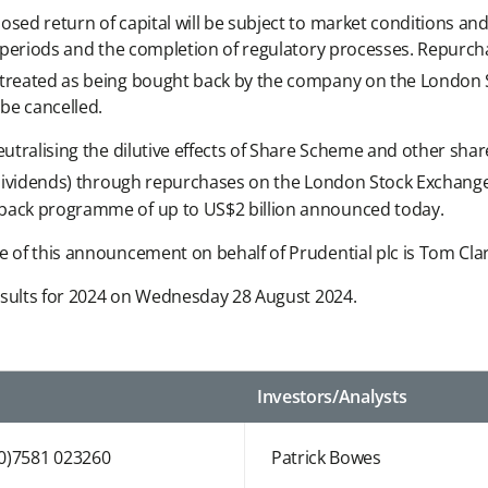
sed return of capital will be subject to market conditions and
se periods and the completion of regulatory processes. Repurc
e treated as being bought back by the company on the London
e cancelled.
neutralising the dilutive effects of Share Scheme and other s
ip dividends) through repurchases on the London Stock Exchan
yback programme of up to US$2 billion announced today.
se of this announcement on behalf of Prudential plc is Tom Cl
 Results for 2024 on Wednesday 28 August 2024.
Investors/Analysts
(0)7581 023260
Patrick Bowes