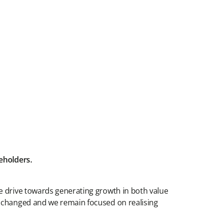
reholders.
e drive towards generating growth in both value
t changed and we remain focused on realising