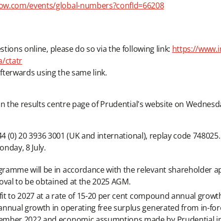
ow.com/events/global-numbers?confId=66208
stions online, please do so via the following link:
https://www.i
/ctatr
 afterwards using the same link.
d on the results centre page of Prudential's website on Wednesda
 +44 (0) 20 3936 3001 (UK and international), replay code 748025.
nday, 8 July.
ramme will be in accordance with the relevant shareholder a
oval to be obtained at the 2025 AGM.
fit to 2027 at a rate of 15-20 per cent compound annual growth 
annual growth in operating free surplus generated from in-f
ember 2022 and economic assumptions made by Prudential in 