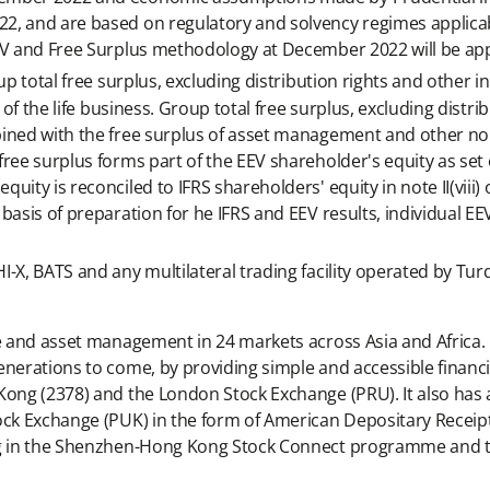
2, and are based on regulatory and solvency regimes applicab
EV and Free Surplus methodology at December 2022 will be app
p total free surplus, excluding distribution rights and other i
 of the life business. Group total free surplus, excluding distri
bined with the free surplus of asset management and other no
ree surplus forms part of the EEV shareholder's equity as set o
ity is reconciled to IFRS shareholders' equity in note II(viii) o
asis of preparation for he IFRS and EEV results, individual EEV
-X, BATS and any multilateral trading facility operated by Tur
ce and asset management in 24 markets across Asia and Africa. 
enerations to come, by providing simple and accessible financi
Kong (2378) and the London Stock Exchange (PRU). It also has 
ock Exchange (PUK) in the form of American Depositary Receipts
ding in the Shenzhen-Hong Kong Stock Connect programme and