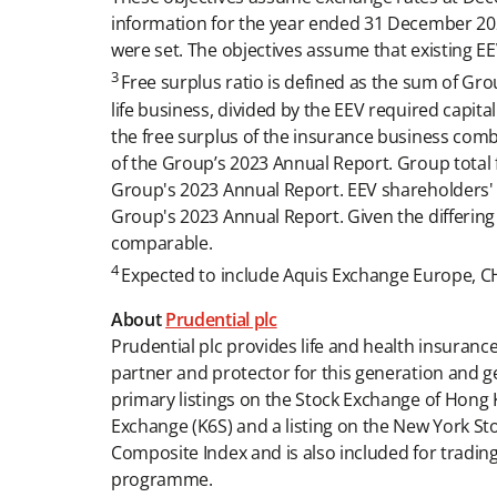
information for the year ended 31 December 202
were set. The objectives assume that existing E
3
Free surplus ratio is defined as the sum of Grou
life business, divided by the EEV required capital
the free surplus of the insurance business com
of the Group’s 2023 Annual Report. Group total f
Group's 2023 Annual Report. EEV shareholders' equ
Group's 2023 Annual Report. Given the differing b
comparable.
4
Expected to include Aquis Exchange Europe, CHI
About
Prudential plc
Prudential plc provides life and health insuran
partner and protector for this generation and g
primary listings on the Stock Exchange of Hong 
Exchange (K6S) and a listing on the New York St
Composite Index and is also included for tra
programme.