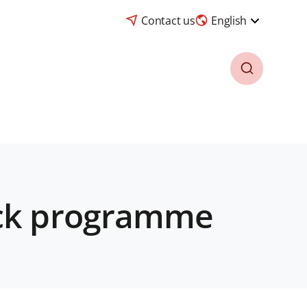
Contact us
English
ack programme