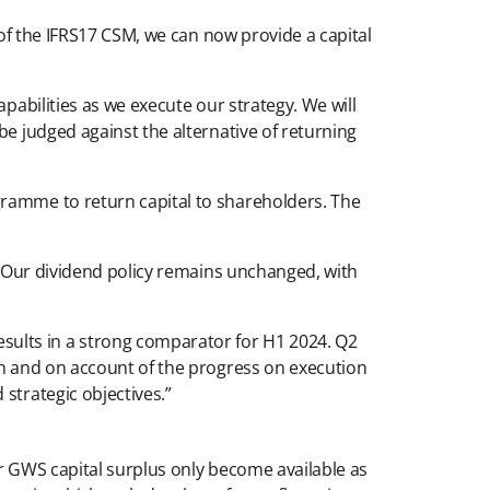
 of the IFRS17 CSM, we can now provide a capital
pabilities as we execute our strategy. We will
be judged against the alternative of returning
gramme to return capital to shareholders. The
s. Our dividend policy remains unchanged, with
ults in a strong comparator for H1 2024. Q2
sh and on account of the progress on execution
strategic objectives.”
er GWS capital surplus only become available as