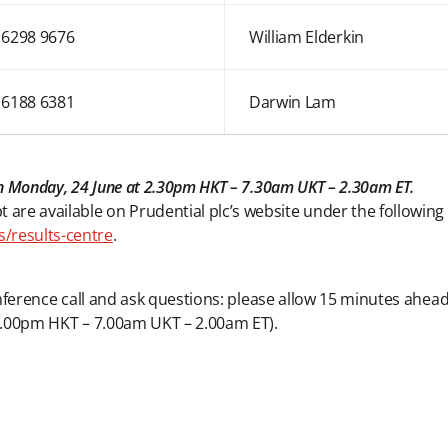
 6298 9676
William Elderkin
 6188 6381
Darwin Lam
d on Monday, 24 June at 2.30pm HKT – 7.30am UKT – 2.30am ET.
 are available on Prudential plc’s website under the following
s/results-centre
.
conference call and ask questions: please allow 15 minutes ahead o
om 2.00pm HKT – 7.00am UKT – 2.00am ET).