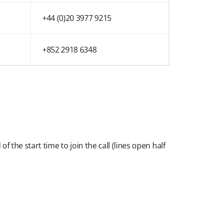
+44 (0)20 3977 9215
+852 2918 6348
f the start time to join the call (lines open half