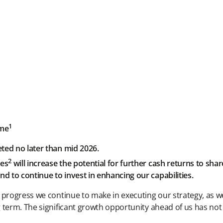
1
mme
eted no later than mid 2026.
2
ves
will increase the potential for further cash returns to sha
d to continue to invest in enhancing our capabilities.
 progress we continue to make in executing our strategy, as w
g term. The significant growth opportunity ahead of us has no