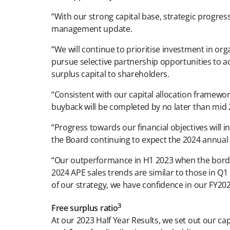
“With our strong capital base, strategic progress
management update.
“We will continue to prioritise investment in org
pursue selective partnership opportunities to ac
surplus capital to shareholders.
“Consistent with our capital allocation framewo
buyback will be completed by no later than mid 
“Progress towards our financial objectives will 
the Board continuing to expect the 2024 annual d
“Our outperformance in H1 2023 when the bord
2024 APE sales trends are similar to those in Q
of our strategy, we have confidence in our FY202
3
Free surplus ratio
At our 2023 Half Year Results, we set out our c