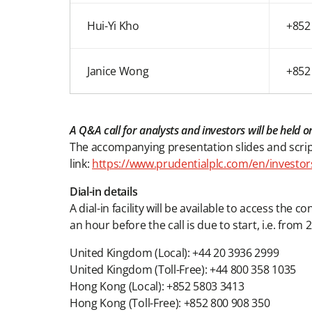
Hui-Yi Kho
+852
Janice Wong
+852
A Q&A call for analysts and investors will be hel
The accompanying presentation slides and script
link:
https://www.prudentialplc.com/en/investor
Dial-in details
A dial-in facility will be available to access the 
an hour before the call is due to start, i.e. fr
United Kingdom (Local): +44 20 3936 2999
United Kingdom (Toll-Free): +44 800 358 1035
Hong Kong (Local): +852 5803 3413
Hong Kong (Toll-Free): +852 800 908 350