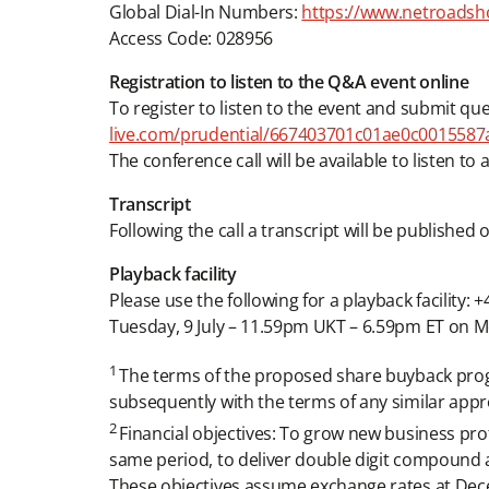
Global Dial-In Numbers:
https://www.netroadsh
Access Code: 028956
Registration to listen to the Q&A event online
To register to listen to the event and submit que
live.com/prudential/667403701c01ae0c0015587a
The conference call will be available to listen to
Transcript
Following the call a transcript will be publishe
Playback facility
Please use the following for a playback facility:
Tuesday, 9 July – 11.59pm UKT – 6.59pm ET on Mo
1
The terms of the proposed share buyback prog
subsequently with the terms of any similar appr
2
Financial objectives: To grow new business pro
same period, to deliver double digit compound 
These objectives assume exchange rates at Dec