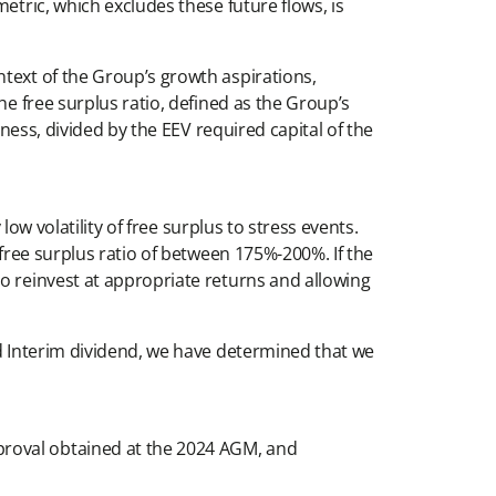
etric, which excludes these future flows, is
ntext of the Group’s growth aspirations,
he free surplus ratio, defined as the Group’s
iness, divided by the EEV required capital of the
low volatility of free surplus to stress events.
 free surplus ratio of between 175%-200%. If the
o reinvest at appropriate returns and allowing
nd Interim dividend, we have determined that we
proval obtained at the 2024 AGM, and