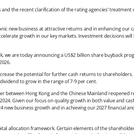
 and the recent clarification of the rating agencies’ treatment
anic new business at attractive returns and in enhancing our ca
celerate growth in our key markets. Investment decisions will 
rk, we are today announcing a US$2 billion share buyback pro
2026.
increase the potential for further cash returns to shareholder
ividend to grow in the range of 7-9 per cent.
er between Hong Kong and the Chinese Mainland reopened res
1 2024. Given our focus on quality growth in both value and ca
4 new business growth and in achieving our 2027 financial and 
apital allocation framework. Certain elements of the sharehold