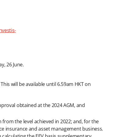
nvestis-
y, 26 June.
 This will be available until 6.59am HKT on
pproval obtained at the 2024 AGM, and
from the level achieved in 2022; and, for the
orce insurance and asset management business.
calculating the EEV basis supplementary