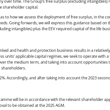
y over time. The Group’s free surplus (excluding intangibles) m
e shareholder capital.
as to how we assess the deployment of free surplus, in the co
needs. Going forwards, we will express this guidance based on t
uding intangibles) plus the EEV required capital of the life bus
linked and health and protection business results in a relatively 
ss units’ applicable capital regimes, we seek to operate with a
 over the medium term, and taking into account opportunities t
o shareholders.
242%. Accordingly, and after taking into account the 2023 seco
amme will be in accordance with the relevant shareholder ap
oval to be obtained at the 2025 AGM.