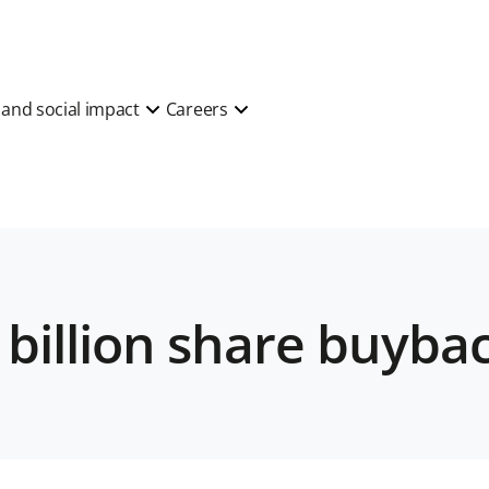
y and social impact
Careers
 billion share buyb