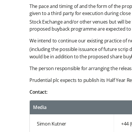
The pace and timing of and the form of the propo
given to a third party for execution during clo
Stock Exchange and/or other venues but will b
proposed buyback programme are expected to b
We intend to continue our existing practice of 
(including the possible issuance of future scr
would be in addition to the proposed share bu
The person responsible for arranging the relea
Prudential plc expects to publish its Half Year
Contact:
Media
Simon Kutner
+44 