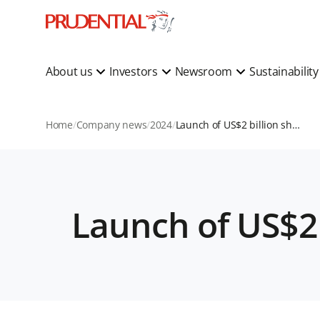
About us
Investors
Newsroom
Sustainabilit
Home
Company news
2024
Launch of US$2 billion share buyback programme
Launch of US$2