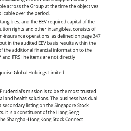
le across the Group at the time the objectives
licable over the period.
ntangibles, and the EEV required capital of the
bution rights and other intangibles, consists of
n-insurance operations, as defined on page 347
ut in the audited EEV basis results within the
f the additional financial information to the
 and IFRS line items are not directly
quoise Global Holdings Limited.
Prudential’s mission is to be the most trusted
al and health solutions. The business has dual
a secondary listing on the Singapore Stock
. It is a constituent of the Hang Seng
 the Shanghai-Hong Kong Stock Connect