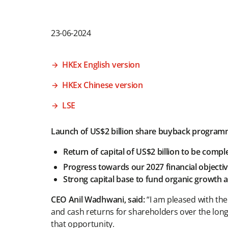
23-06-2024
HKEx English version
HKEx Chinese version
LSE
Launch of US$2 billion share buyback progra
Return of capital of US$2 billion to be compl
Progress towards our 2027 financial objecti
Strong capital base to fund organic growth an
CEO Anil Wadhwani, said:
“I am pleased with the
and cash returns for shareholders over the lon
that opportunity.