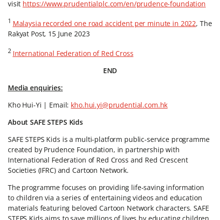
visit
https://www.prudentialplc.com/en/prudence-foundation
1
Malaysia recorded one road accident per minute in 2022
, The
Rakyat Post, 15 June 2023
2
International Federation of Red Cross
END
Media enquiries:
Kho Hui-Yi | Email:
kho.hui.yi@prudential.com.hk
About SAFE STEPS Kids
SAFE STEPS Kids is a multi-platform public-service programme
created by Prudence Foundation, in partnership with
International Federation of Red Cross and Red Crescent
Societies (IFRC) and Cartoon Network.
The programme focuses on providing life-saving information
to children via a series of entertaining videos and education
materials featuring beloved Cartoon Network characters. SAFE
STEPS Kids aims to save millions of lives by educating children