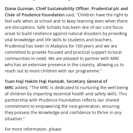
Diana Guzman, Chief Sustainability Officer, Prudential plc and
Chair of Prudence Foundation
said, “Children have the right to
feel safe when at school and to keep learning even when there
are disruptions. Safe Schools has been one of our core focus
areas to build resilience against natural disasters by providing
vital knowledge and life skills to students and teachers.
Prudential has been in Malaysia for 100 years and we are
committed to provide focused and practical support to local
communities in need. We are pleased to partner with MRC
who has an extensive presence in the country, allowing us to
reach out to more children with our programme.”
Tuan Haji Hakim Haji Hamzah, Secretary General of
MRC
added, "The MRC is dedicated to nurturing the well-being
of children by imparting essential health and safety skills. This
partnership with Prudence Foundation reflects our shared
commitment to empowering the next generation, ensuring
they possess the knowledge and confidence to thrive in any
situation."
For more information, please