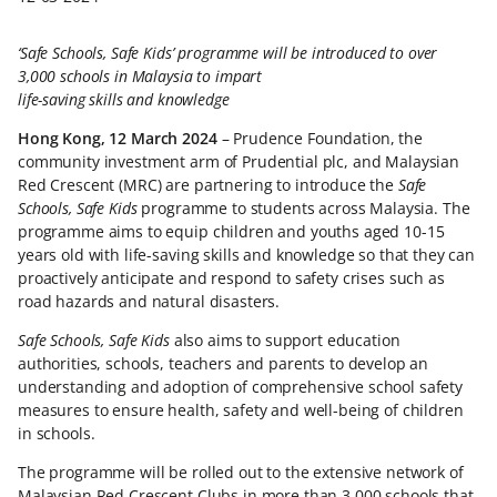
‘Safe Schools, Safe Kids’ programme will be introduced to over
3,000 schools in Malaysia to impart
life-saving skills and knowledge
Hong Kong, 12 March 2024
– Prudence Foundation, the
community investment arm of Prudential plc, and Malaysian
Red Crescent (MRC) are partnering to introduce the
Safe
Schools, Safe Kids
programme to students across Malaysia. The
programme aims to equip children and youths aged 10-15
years old with life-saving skills and knowledge so that they can
proactively anticipate and respond to safety crises such as
road hazards and natural disasters.
Safe Schools, Safe Kids
also aims to support education
authorities, schools, teachers and parents to develop an
understanding and adoption of comprehensive school safety
measures to ensure health, safety and well-being of children
in schools.
The programme will be rolled out to the extensive network of
Malaysian Red Crescent Clubs in more than 3,000 schools that