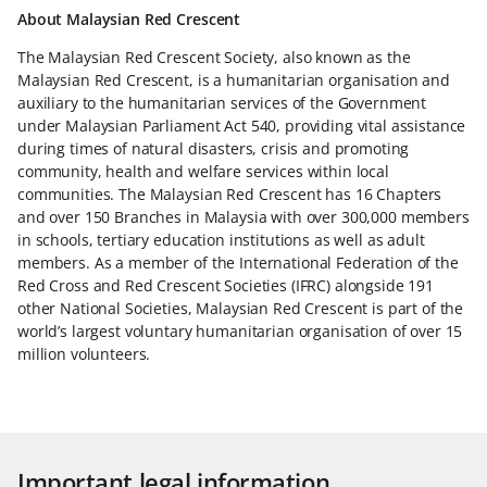
About Malaysian Red Crescent
The Malaysian Red Crescent Society, also known as the
Malaysian Red Crescent, is a humanitarian organisation and
auxiliary to the humanitarian services of the Government
under Malaysian Parliament Act 540, providing vital assistance
during times of natural disasters, crisis and promoting
community, health and welfare services within local
communities. The Malaysian Red Crescent has 16 Chapters
and over 150 Branches in Malaysia with over 300,000 members
in schools, tertiary education institutions as well as adult
members. As a member of the International Federation of the
Red Cross and Red Crescent Societies (IFRC) alongside 191
other National Societies, Malaysian Red Crescent is part of the
world’s largest voluntary humanitarian organisation of over 15
million volunteers.
Important legal information