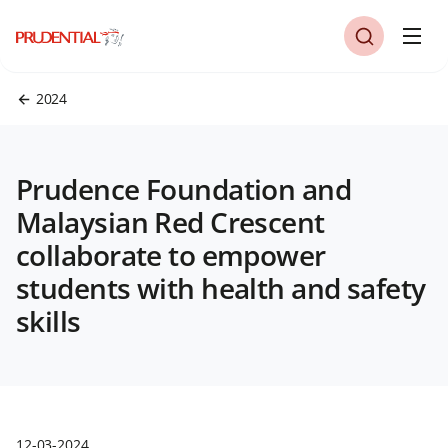
2024
Prudence Foundation and
Malaysian Red Crescent
collaborate to empower
students with health and safety
skills
12-03-2024