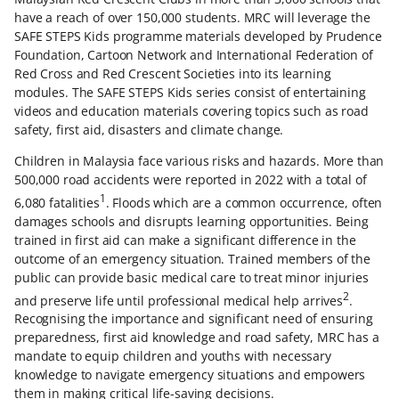
have a reach of over 150,000 students. MRC will leverage the
SAFE STEPS Kids programme materials developed by Prudence
Foundation, Cartoon Network and International Federation of
Red Cross and Red Crescent Societies into its learning
modules. The SAFE STEPS Kids series consist of entertaining
videos and education materials covering topics such as road
safety, first aid, disasters and climate change.
Children in Malaysia face various risks and hazards. More than
500,000 road accidents were reported in 2022 with a total of
1
6,080 fatalities
. Floods which are a common occurrence, often
damages schools and disrupts learning opportunities. Being
trained in first aid can make a significant difference in the
outcome of an emergency situation. Trained members of the
public can provide basic medical care to treat minor injuries
2
and preserve life until professional medical help arrives
.
Recognising the importance and significant need of ensuring
preparedness, first aid knowledge and road safety, MRC has a
mandate to equip children and youths with necessary
knowledge to navigate emergency situations and empowers
them in making critical life-saving decisions.