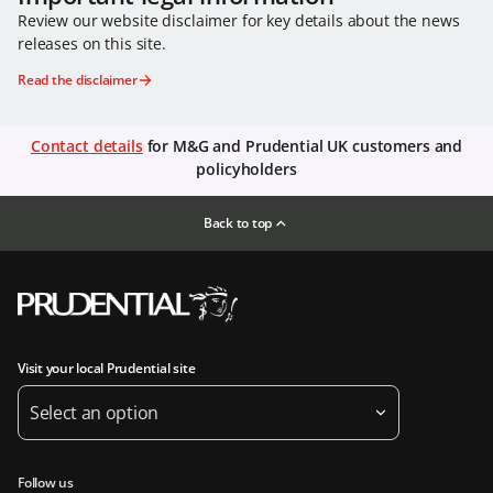
Review our website disclaimer for key details about the news
releases on this site.
Read the disclaimer
Contact details
for M&G and Prudential UK customers and
policyholders
Back to top
Visit your local Prudential site
Select an option
Follow us