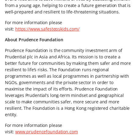
from a young age, helping to create a future generation that is
well-prepared and resilient to life-threatening situations.
For more information please
visit:
https://www.safestepskids.com/
About Prudence Foundation
Prudence Foundation is the community investment arm of
Prudential plc in Asia and Africa. Its mission is to create a
better future for communities by making them safer and more
resilient to life’s risks. The Foundation runs regional
programmes as well as local programmes in partnership with
NGOs, governments and the private sector in order to
maximise the impact of its efforts. Prudence Foundation
leverages Prudential’s long-term mindset and geographical
scale to make communities safer, more secure and more
resilient. The Foundation is a Hong Kong registered charitable
entity.
For more information please
visit:
www.prudencefoundation.com