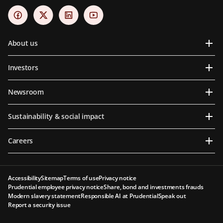
About us
Investors
Newsroom
Sustainability & social impact
Careers
Accessibility
Sitemap
Terms of use
Privacy notice
Prudential employee privacy notice
Share, bond and investments frauds
Modern slavery statement
Responsible AI at Prudential
Speak out
Report a security issue