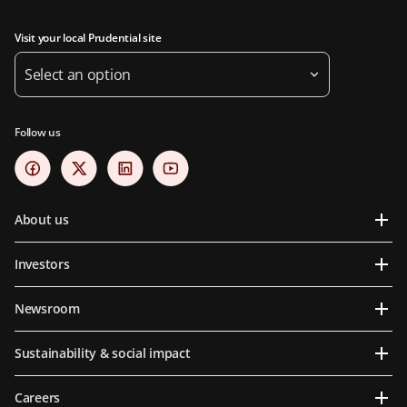
Visit your local Prudential site
Select an option
Follow us
About us
Investors
Newsroom
Sustainability & social impact
Careers