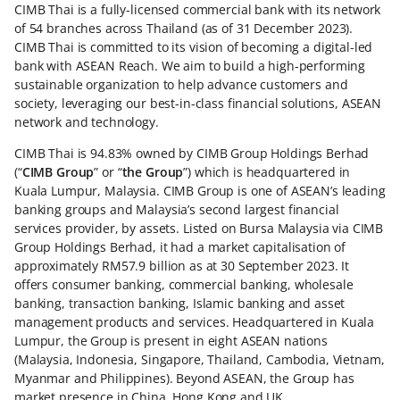
CIMB Thai is a fully-licensed commercial bank with its network
of 54 branches across Thailand (as of 31 December 2023).
CIMB Thai is committed to its vision of becoming a digital-led
bank with ASEAN Reach. We aim to build a high-performing
sustainable organization to help advance customers and
society, leveraging our best-in-class financial solutions, ASEAN
network and technology.
CIMB Thai is 94.83% owned by CIMB Group Holdings Berhad
(“
CIMB Group
” or “
the Group
”) which is headquartered in
Kuala Lumpur, Malaysia. CIMB Group is one of ASEAN’s leading
banking groups and Malaysia’s second largest financial
services provider, by assets. Listed on Bursa Malaysia via CIMB
Group Holdings Berhad, it had a market capitalisation of
approximately RM57.9 billion as at 30 September 2023. It
offers consumer banking, commercial banking, wholesale
banking, transaction banking, Islamic banking and asset
management products and services. Headquartered in Kuala
Lumpur, the Group is present in eight ASEAN nations
(Malaysia, Indonesia, Singapore, Thailand, Cambodia, Vietnam,
Myanmar and Philippines). Beyond ASEAN, the Group has
market presence in China, Hong Kong and UK.