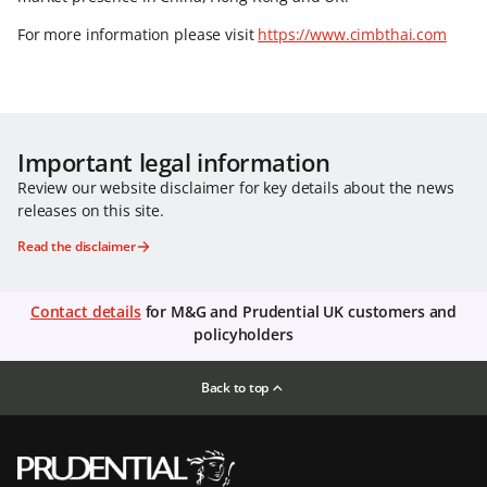
For more information please visit
https://www.cimbthai.com
Important legal information
Review our website disclaimer for key details about the news
releases on this site.
Read the disclaimer
Contact details
for M&G and Prudential UK customers and
policyholders
Back to top