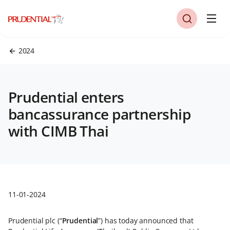
2024
Prudential enters
bancassurance partnership
with CIMB Thai
11-01-2024
Prudential plc (“
Prudential
”) has today announced that