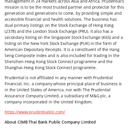
management in 24 markets across Asia and Africa. Prudential’s
mission is to be the most trusted partner and protector for this
generation and generations to come, by providing simple and
accessible financial and health solutions. The business has
dual primary listings on the Stock Exchange of Hong Kong
(2378) and the London Stock Exchange (PRU). It also has a
secondary listing on the Singapore Stock Exchange (K6S) and a
listing on the New York Stock Exchange (PUK) in the form of
American Depositary Receipts. It is a constituent of the Hang
Seng Composite Index and is also included for trading in the
Shenzhen-Hong Kong Stock Connect programme and the
Shanghai-Hong Kong Stock Connect programme.
Prudential is not affiliated in any manner with Prudential
Financial, Inc. a company whose principal place of business is
in the United States of America, nor with The Prudential
Assurance Company Limited, a subsidiary of M&G plc, a
company incorporated in the United Kingdom.
https://www.prudentialplc.com/
About CIMB Thai Bank Public Company Limited