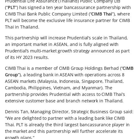
Prudential Life Assurance (Thailand) Public Company Ltd
(“
PLT
”) has signed a ten year bancassurance partnership with
CIMB Thai Bank Public Company Limited (“
CIMB Thai
”), where
PLT will become the exclusive life insurance partner for CIMB
Thai in Thailand.
This partnership will increase Prudential’s scale in Thailand,
an important market in ASEAN, and is fully aligned with
Prudential’s multi-market growth strategy announced as part
of its HY 2023 results.
CIMB Thai is a member of CIMB Group Holdings Berhad (“
CIMB
Group
”), a leading bank in ASEAN with operations across 8
ASEAN markets (Malaysia, Indonesia, Singapore, Thailand,
Cambodia, Philippines, Vietnam, and Myanmar). The
partnership provides Prudential with access to CIMB Thai’s
extensive customer base and branch network in Thailand.
Dennis Tan, Managing Director, Strategic Business Group said:
“We are delighted to partner with a leading bank like CIMB
Thai. PLT is already the third largest bancassurance player in
the market and this partnership will further accelerate its
growth plans.”