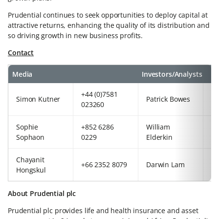
Prudential continues to seek opportunities to deploy capital at
attractive returns, enhancing the quality of its distribution and
so driving growth in new business profits.
Contact
Media
Investors/Analysts
+44 (0)7581
+8
Simon Kutner
Patrick Bowes
023260
54
Sophie
+852 6286
William
+4
Sophaon
0229
Elderkin
92
Chayanit
+8
+66 2352 8079
Darwin Lam
Hongskul
63
About Prudential plc
Prudential plc provides life and health insurance and asset