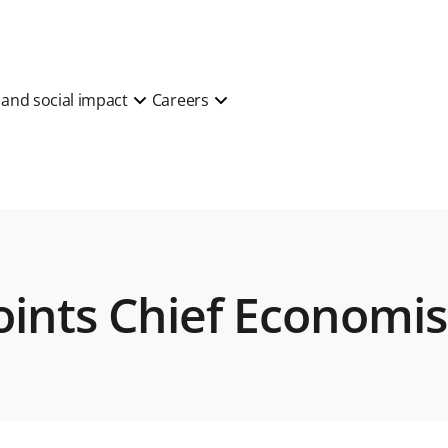
y and social impact
Careers
oints Chief Economis