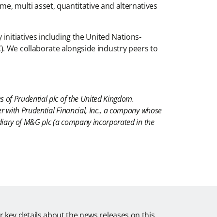
me, multi asset, quantitative and alternatives
initiatives including the United Nations-
). We collaborate alongside industry peers to
s of Prudential plc of the United Kingdom.
r with Prudential Financial, Inc., a company whose
idiary of M&G plc (a company incorporated in the
r key details about the news releases on this