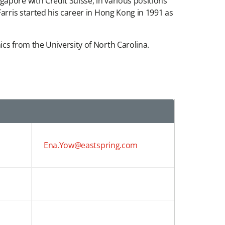
apore with Credit Suisse, in various positions
arris started his career in Hong Kong in 1991 as
cs from the University of North Carolina.
Ena.Yow@eastspring.com