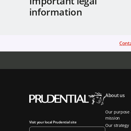
Important legal
information
Conta
About us
Our purpose
mission
Visit your local Prudential site
Our strategy