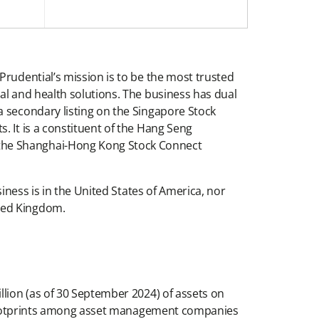
Prudential’s mission is to be the most trusted
al and health solutions. The business has dual
a secondary listing on the Singapore Stock
. It is a constituent of the Hang Seng
 the Shanghai-Hong Kong Stock Connect
iness is in the United States of America, nor
ited Kingdom.
llion (as of 30 September 2024) of assets on
st footprints among asset management companies