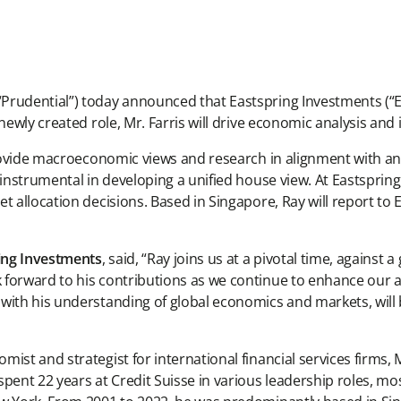
(“Prudential”) today announced that Eastspring Investments (“
newly created role, Mr. Farris will drive economic analysis and
 provide macroeconomic views and research in alignment with an
 instrumental in developing a unified house view. At Eastsprin
t allocation decisions. Based in Singapore, Ray will report to 
ring Investments
, said, “Ray joins us at a pivotal time, again
forward to his contributions as we continue to enhance our a
 with his understanding of global economics and markets, will
ist and strategist for international financial services firms, 
pent 22 years at Credit Suisse in various leadership roles, mo