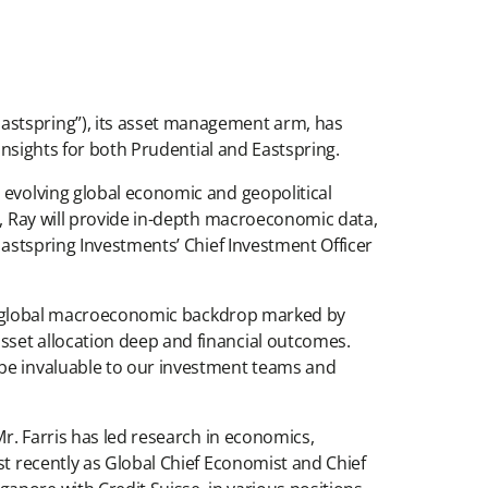
Eastspring”), its asset management arm, has
 insights for both Prudential and Eastspring.
 evolving global economic and geopolitical
g, Ray will provide in-depth macroeconomic data,
Eastspring Investments’ Chief Investment Officer
st a global macroeconomic backdrop marked by
sset allocation deep and financial outcomes.
 be invaluable to our investment teams and
Mr. Farris has led research in economics,
st recently as Global Chief Economist and Chief