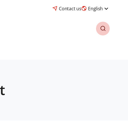
Contact us
English
t