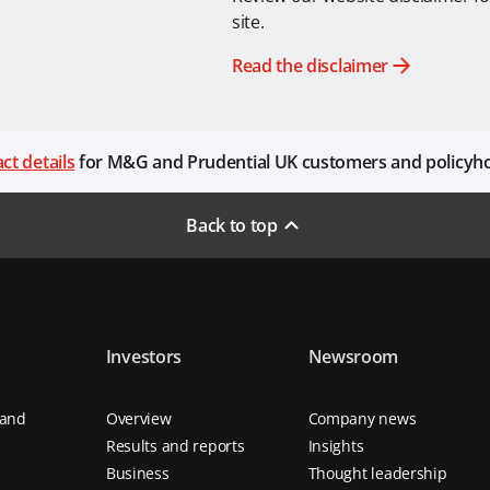
site.
Read the disclaimer
ct details
for M&G and Prudential UK customers and policyh
Back to top
Investors
Newsroom
 and
Overview
Company news
Results and reports
Insights
Business
Thought leadership