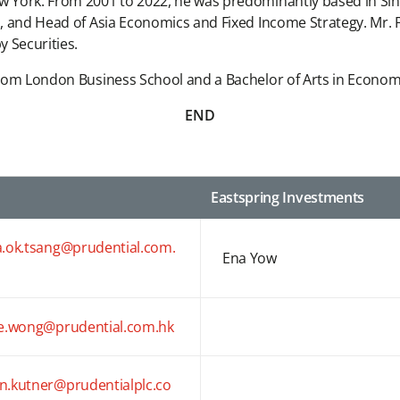
w York. From 2001 to 2022, he was predominantly based in Sing
a, and Head of Asia Economics and Fixed Income Strategy. Mr. F
 Securities.
 from London Business School and a Bachelor of Arts in Economi
END
Eastspring Investments
a.ok.tsang@prudential.com.
Ena Yow
ce.wong@prudential.com.hk
n.kutner@prudentialplc.co