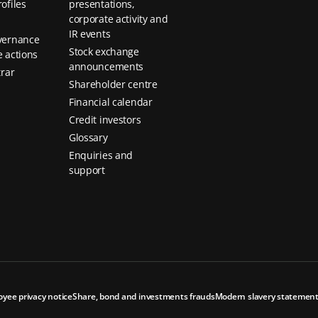
ofiles
presentations,
corporate activity and
IR events
vernance
Stock exchange
 actions
announcements
trar
Shareholder centre
Financial calendar
Credit investors
Glossary
Enquiries and
support
oyee privacy notice
Share, bond and investments frauds
Modern slavery statemen