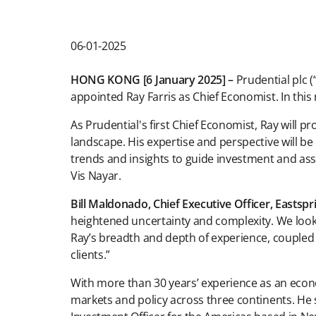
06-01-2025
HONG KONG [6 January 2025] –
Prudential plc 
appointed Ray Farris as Chief Economist. In this 
As Prudential's first Chief Economist, Ray will
landscape. His expertise and perspective will be
trends and insights to guide investment and asse
Vis Nayar.
Bill Maldonado, Chief Executive Officer, Eastsp
heightened uncertainty and complexity. We look 
Ray’s breadth and depth of experience, coupled
clients.”
With more than 30 years’ experience as an econom
markets and policy across three continents. He s