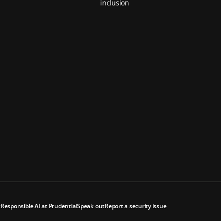
inclusion
t
Responsible AI at Prudential
Speak out
Report a security issue