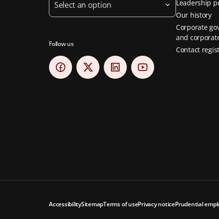
Leadership pr
Select an option
Our history
Corporate go
and corporate
Follow us
Contact regis
Accessibility
Sitemap
Terms of use
Privacy notice
Prudential empl