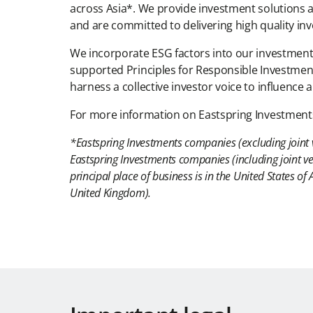
across Asia*. We provide investment solutions ac
and are committed to delivering high quality in
We incorporate ESG factors into our investment p
supported Principles for Responsible Investment
harness a collective investor voice to influence
For more information on Eastspring Investments,
*Eastspring Investments companies (excluding joint 
Eastspring Investments companies (including joint ve
principal place of business is in the United States 
United Kingdom).