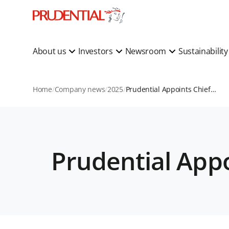
About us
Investors
Newsroom
Sustainabilit
Home
Company news
2025
Prudential Appoints Chief Economist
Prudential App