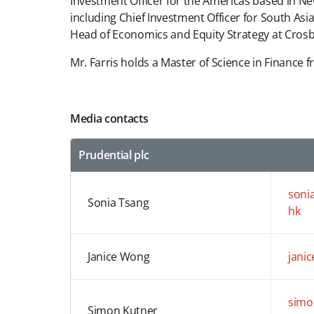
Investment Officer for the Americas based in Ne
including Chief Investment Officer for South Asi
Head of Economics and Equity Strategy at Crosby
Mr. Farris holds a Master of Science in Finance
Media contacts
Prudential plc
soni
Sonia Tsang
hk
Janice Wong
jani
simo
Simon Kutner