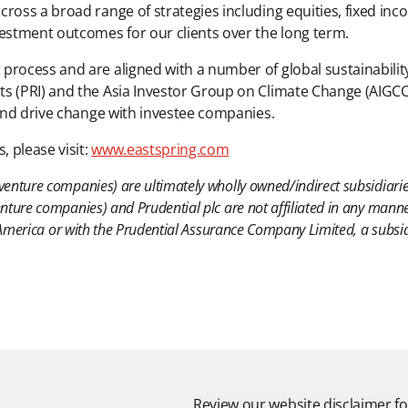
ross a broad range of strategies including equities, fixed inco
vestment outcomes for our clients over the long term.
rocess and are aligned with a number of global sustainability 
s (PRI) and the Asia Investor Group on Climate Change (AIGCC
 and drive change with investee companies.
 please visit:
www.eastspring.com
venture companies) are ultimately wholly owned/indirect subsidiarie
nture companies) and Prudential plc are not affiliated in any manne
of America or with the Prudential Assurance Company Limited, a subs
Review our website disclaimer fo