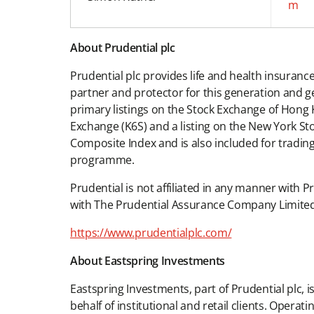
m
About Prudential plc
Prudential plc provides life and health insuran
partner and protector for this generation and g
primary listings on the Stock Exchange of Hong 
Exchange (K6S) and a listing on the New York St
Composite Index and is also included for tra
programme.
Prudential is not affiliated in any manner with P
with The Prudential Assurance Company Limited
https://www.prudentialplc.com/
About Eastspring Investments
Eastspring Investments, part of Prudential plc,
behalf of institutional and retail clients. Ope