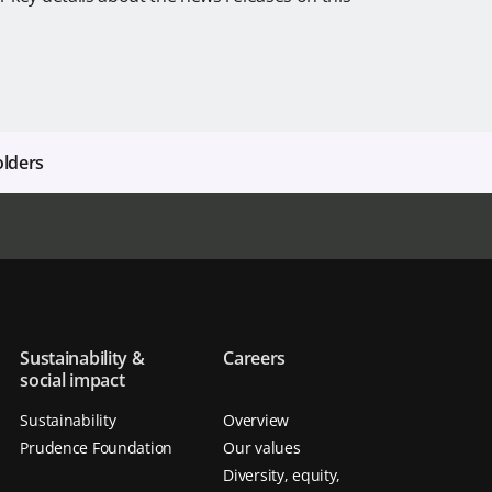
olders
Sustainability &
Careers
social impact
Sustainability
Overview
Prudence Foundation
Our values
Diversity, equity,