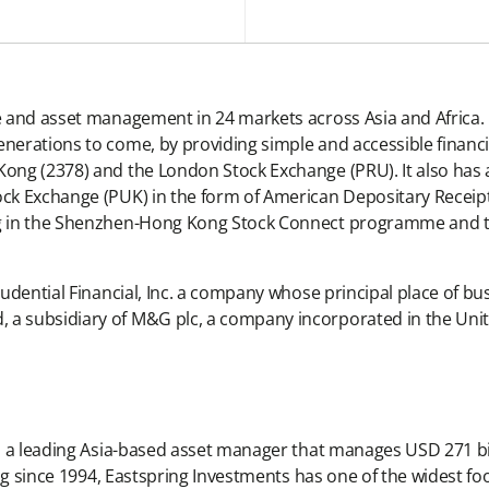
ce and asset management in 24 markets across Asia and Africa. 
enerations to come, by providing simple and accessible financi
Kong (2378) and the London Stock Exchange (PRU). It also has 
ock Exchange (PUK) in the form of American Depositary Receipts
ding in the Shenzhen-Hong Kong Stock Connect programme and
rudential Financial, Inc. a company whose principal place of bus
, a subsidiary of M&G plc, a company incorporated in the Un
 is a leading Asia-based asset manager that manages USD 271 bi
rating since 1994, Eastspring Investments has one of the wide