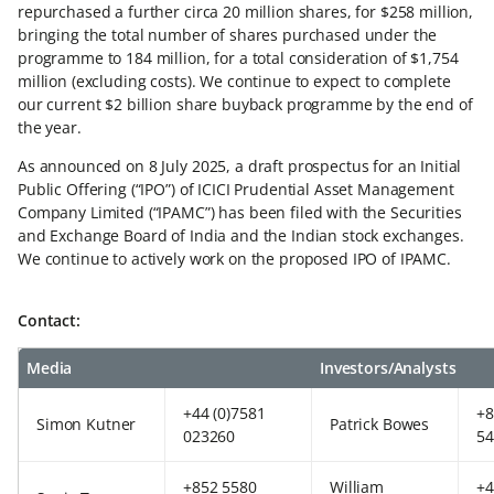
repurchased a further circa 20 million shares, for $258 million,
bringing the total number of shares purchased under the
programme to 184 million, for a total consideration of $1,754
million (excluding costs). We continue to expect to complete
our current $2 billion share buyback programme by the end of
the year.
As announced on 8 July 2025, a draft prospectus for an Initial
Public Offering (“IPO”) of ICICI Prudential Asset Management
Company Limited (“IPAMC”) has been filed with the Securities
and Exchange Board of India and the Indian stock exchanges.
We continue to actively work on the proposed IPO of IPAMC.
Contact:
Media
Investors/Analysts
+44 (0)7581
+8
Simon Kutner
Patrick Bowes
023260
54
+852 5580
William
+4