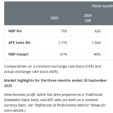
Three month
2024
2025
CER
NBP $m
705
626
APE Sales $m
1,716
1,564
NBP margin
41%
40%
Comparatives on a constant exchange rate basis (CER) and
actual exchange rate basis (AER).
Market highlights for the three months ended 30 September
2025
(New business profit, which has been prepared on a Traditional
Embedded Value basis, and APE sales are both on a constant
currency basis. See “Definitions of Performance Metrics” below for
more details.)