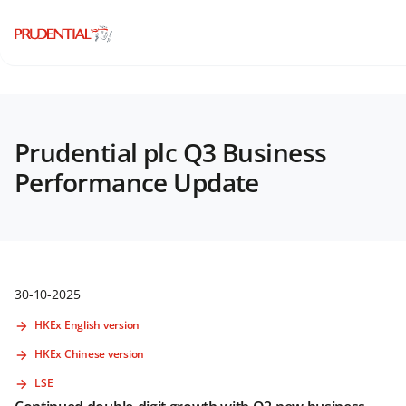
Prudential plc Q3 Business
Performance Update
30-10-2025
HKEx English version
HKEx Chinese version
LSE