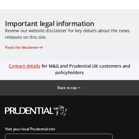
Important legal information
Review our website disclaimer for key details about the news
releases on this site.
Read the disclaimer
Contact details
for M&G and Prudential UK customers and
policyholders
Back to top
Visit your local Prudential site