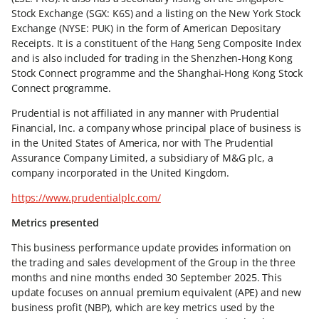
Stock Exchange (SGX: K6S) and a listing on the New York Stock
Exchange (NYSE: PUK) in the form of American Depositary
Receipts. It is a constituent of the Hang Seng Composite Index
and is also included for trading in the Shenzhen-Hong Kong
Stock Connect programme and the Shanghai-Hong Kong Stock
Connect programme.
Prudential is not affiliated in any manner with Prudential
Financial, Inc. a company whose principal place of business is
in the United States of America, nor with The Prudential
Assurance Company Limited, a subsidiary of M&G plc, a
company incorporated in the United Kingdom.
https://www.prudentialplc.com/
Metrics presented
This business performance update provides information on
the trading and sales development of the Group in the three
months and nine months ended 30 September 2025. This
update focuses on annual premium equivalent (APE) and new
business profit (NBP), which are key metrics used by the