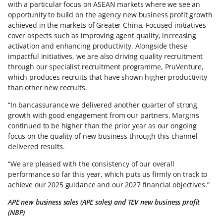
with a particular focus on ASEAN markets where we see an
opportunity to build on the agency new business profit growth
achieved in the markets of Greater China. Focused initiatives
cover aspects such as improving agent quality, increasing
activation and enhancing productivity. Alongside these
impactful initiatives, we are also driving quality recruitment
through our specialist recruitment programme, PruVenture,
which produces recruits that have shown higher productivity
than other new recruits.
“In bancassurance we delivered another quarter of strong
growth with good engagement from our partners. Margins
continued to be higher than the prior year as our ongoing
focus on the quality of new business through this channel
delivered results.
“We are pleased with the consistency of our overall
performance so far this year, which puts us firmly on track to
achieve our 2025 guidance and our 2027 financial objectives.”
APE new business sales (APE sales) and TEV new business profit
(NBP)