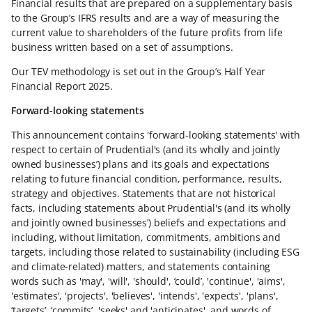
Financial results that are prepared on a supplementary basis
to the Group’s IFRS results and are a way of measuring the
current value to shareholders of the future profits from life
business written based on a set of assumptions.
Our TEV methodology is set out in the Group’s Half Year
Financial Report 2025.
Forward-looking statements
This announcement contains 'forward-looking statements' with
respect to certain of Prudential's (and its wholly and jointly
owned businesses’) plans and its goals and expectations
relating to future financial condition, performance, results,
strategy and objectives. Statements that are not historical
facts, including statements about Prudential's (and its wholly
and jointly owned businesses’) beliefs and expectations and
including, without limitation, commitments, ambitions and
targets, including those related to sustainability (including ESG
and climate-related) matters, and statements containing
words such as 'may', 'will', 'should', ‘could’, 'continue', 'aims',
'estimates', 'projects', 'believes', 'intends', 'expects', 'plans',
‘targets’, ‘commits’, 'seeks' and 'anticipates', and words of