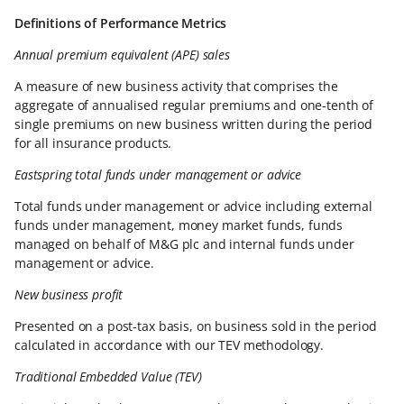
Definitions of Performance Metrics
Annual premium equivalent (APE) sales
A measure of new business activity that comprises the
aggregate of annualised regular premiums and one-tenth of
single premiums on new business written during the period
for all insurance products.
Eastspring total funds under management or advice
Total funds under management or advice including external
funds under management, money market funds, funds
managed on behalf of M&G plc and internal funds under
management or advice.
New business profit
Presented on a post-tax basis, on business sold in the period
calculated in accordance with our TEV methodology.
Traditional Embedded Value (TEV)