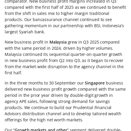
comparator. New business profit margins increased in Q3
compared with the first half of 2025 as we continued to benefit
from the shift in sales mix to higher margin traditional
products. Our bancassurance channel continued to see
gathering momentum in our partnership with BSI, Indonesia’s
largest Syariah bank.
New business profit in
Malaysia
grew in Q3 2025 compared
with the same period in 2024, driven by higher volumes.
Malaysia continued its sequential quarter-on-quarter growth
in new business profit from Q2 into Q3, as it began to recover
from the market-wide disruption to the agency channel in the
first half.
In the three months to 30 September our
Singapore
business
delivered new business profit growth compared with the same
period in the prior year driven by double-digit growth in
agency APE sales, following strong demand for savings
products. We continue to build our Prudential Financial
Advisors distribution channel and to develop tailored wealth
offerings for the high net worth markets.
Our “
Growth markets and other
” segment delivered double-