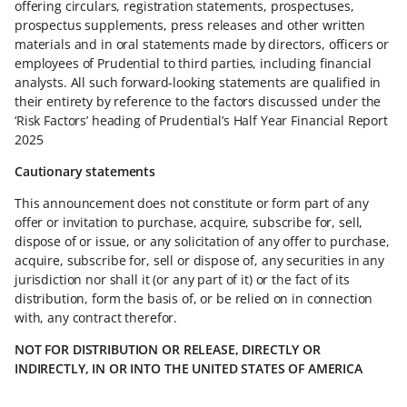
offering circulars, registration statements, prospectuses,
prospectus supplements, press releases and other written
materials and in oral statements made by directors, officers or
employees of Prudential to third parties, including financial
analysts. All such forward-looking statements are qualified in
their entirety by reference to the factors discussed under the
‘Risk Factors’ heading of Prudential’s Half Year Financial Report
2025
Cautionary statements
This announcement does not constitute or form part of any
offer or invitation to purchase, acquire, subscribe for, sell,
dispose of or issue, or any solicitation of any offer to purchase,
acquire, subscribe for, sell or dispose of, any securities in any
jurisdiction nor shall it (or any part of it) or the fact of its
distribution, form the basis of, or be relied on in connection
with, any contract therefor.
NOT FOR DISTRIBUTION OR RELEASE, DIRECTLY OR
INDIRECTLY, IN OR INTO THE UNITED STATES OF AMERICA