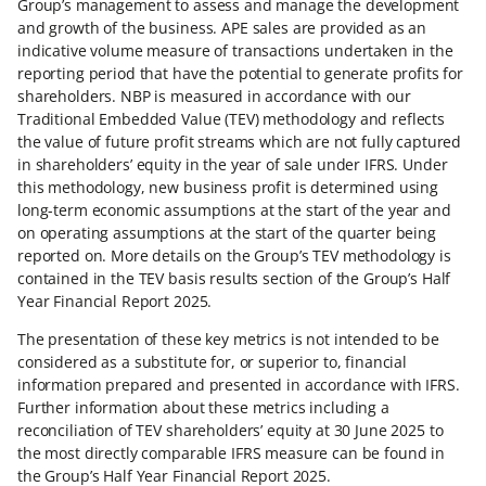
Group’s management to assess and manage the development
and growth of the business. APE sales are provided as an
indicative volume measure of transactions undertaken in the
reporting period that have the potential to generate profits for
shareholders. NBP is measured in accordance with our
Traditional Embedded Value (TEV) methodology and reflects
the value of future profit streams which are not fully captured
in shareholders’ equity in the year of sale under IFRS. Under
this methodology, new business profit is determined using
long-term economic assumptions at the start of the year and
on operating assumptions at the start of the quarter being
reported on. More details on the Group’s TEV methodology is
contained in the TEV basis results section of the Group’s Half
Year Financial Report 2025.
The presentation of these key metrics is not intended to be
considered as a substitute for, or superior to, financial
information prepared and presented in accordance with IFRS.
Further information about these metrics including a
reconciliation of TEV shareholders’ equity at 30 June 2025 to
the most directly comparable IFRS measure can be found in
the Group’s Half Year Financial Report 2025.