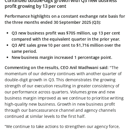
Continued double-digit growth with Q3 new business
profit growing by 13 per cent
Performance highlights on a constant exchange rate basis for
the three months ended 30 September 2025 (Q3):
Q3 new business profit was $705 million, up 13 per cent
compared with the equivalent quarter in the prior year.
Q3 APE sales grew 10 per cent to $1,716 million over the
same period.
New business margin increased 1 percentage point.
Commenting on the results, CEO Anil Wadhwani said:
"The
momentum of our delivery continues with another quarter of
double-digit growth in Q3. This demonstrates the growing
strength of our execution resulting in greater consistency of
our performance across quarters. Volumes grew and new
business margin improved as we continue to prioritise writing
high-quality new business. Growth in new business profit
through our bancassurance channel and agency channels
continued at similar levels to the first half.
“We continue to take actions to strengthen our agency force,