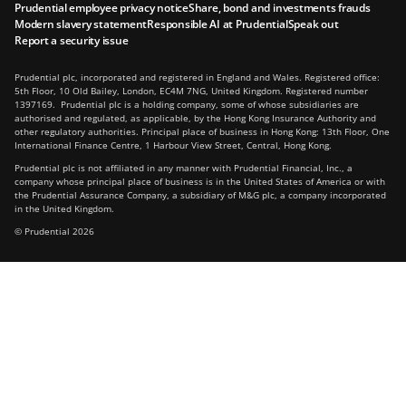
Prudential employee privacy notice
Share, bond and investments frauds
Modern slavery statement
Responsible AI at Prudential
Speak out
Report a security issue
Prudential plc, incorporated and registered in England and Wales. Registered office:
5th Floor, 10 Old Bailey, London, EC4M 7NG, United Kingdom. Registered number
1397169. Prudential plc is a holding company, some of whose subsidiaries are
authorised and regulated, as applicable, by the Hong Kong Insurance Authority and
other regulatory authorities. Principal place of business in Hong Kong: 13th Floor, One
International Finance Centre, 1 Harbour View Street, Central, Hong Kong.
Prudential plc is not affiliated in any manner with Prudential Financial, Inc., a
company whose principal place of business is in the United States of America or with
the Prudential Assurance Company, a subsidiary of M&G plc, a company incorporated
in the United Kingdom.
© Prudential 2026