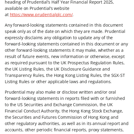
heading of Prudential’s Half Year Financial Report 2025,
available on Prudential’s website
at
https://www.prudentialplc.com/
.
Any forward-looking statements contained in this document
speak only as of the date on which they are made. Prudential
expressly disclaims any obligation to update any of the
forward-looking statements contained in this document or any
other forward-looking statements it may make, whether as a
result of future events, new information or otherwise, except
as required pursuant to the UK Prospectus Regulation Rules,
the UK Listing Rules, the UK Disclosure Guidance and
Transparency Rules, the Hong Kong Listing Rules, the SGX-ST
Listing Rules or other applicable laws and regulations.
Prudential may also make or disclose written and/or oral
forward-looking statements in reports filed with or furnished
to the US Securities and Exchange Commission, the UK
Financial Conduct Authority, the Hong Kong Stock Exchange,
the Securities and Futures Commission of Hong Kong and
other regulatory authorities, as well as in its annual report and
accounts, other periodic financial reports, proxy statements,