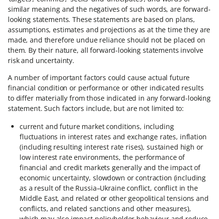
similar meaning and the negatives of such words, are forward-
looking statements. These statements are based on plans,
assumptions, estimates and projections as at the time they are
made, and therefore undue reliance should not be placed on
them. By their nature, all forward-looking statements involve
risk and uncertainty.
A number of important factors could cause actual future
financial condition or performance or other indicated results
to differ materially from those indicated in any forward-looking
statement. Such factors include, but are not limited to:
current and future market conditions, including
fluctuations in interest rates and exchange rates, inflation
(including resulting interest rate rises), sustained high or
low interest rate environments, the performance of
financial and credit markets generally and the impact of
economic uncertainty, slowdown or contraction (including
as a result of the Russia–Ukraine conflict, conflict in the
Middle East, and related or other geopolitical tensions and
conflicts, and related sanctions and other measures),
which may also impact policyholder behaviour and reduce