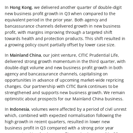
In
Hong Kong
, we delivered another quarter of double-digit
new business profit growth in Q3 when compared to the
equivalent period in the prior year. Both agency and
bancassurance channels delivered growth in new business
profit, with margins improving through a targeted shift
towards health and protection products. This shift resulted in
a growing policy count partially offset by lower case size.
In
Mainland China
, our joint venture, CITIC Prudential Life,
delivered strong growth momentum in the third quarter, with
double-digit volume and new business profit growth in both
agency and bancassurance channels, capitalising on
opportunities in advance of upcoming market-wide repricing
changes. Our partnership with CITIC Bank continues to be
strengthened and supports new business growth. We remain
optimistic about prospects for our Mainland China business.
In
Indonesia
, volumes were affected by a period of civil unrest
which, combined with expected normalisation following the
high growth in recent quarters, resulted in lower new
business profit in Q3 compared with a strong prior year