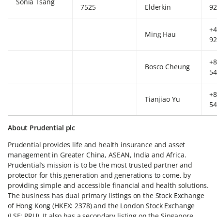
Sonia Tsang
7525
Elderkin
92
+4
Ming Hau
92
+8
Bosco Cheung
54
+8
Tianjiao Yu
54
About Prudential plc
Prudential provides life and health insurance and asset
management in Greater China, ASEAN, India and Africa.
Prudential’s mission is to be the most trusted partner and
protector for this generation and generations to come, by
providing simple and accessible financial and health solutions.
The business has dual primary listings on the Stock Exchange
of Hong Kong (HKEX: 2378) and the London Stock Exchange
(LSE: PRU). It also has a secondary listing on the Singapore