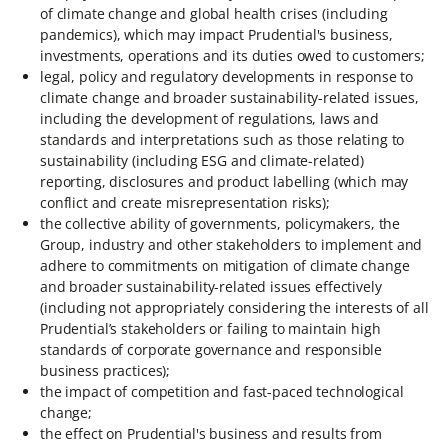
of climate change and global health crises (including
pandemics), which may impact Prudential's business,
investments, operations and its duties owed to customers;
legal, policy and regulatory developments in response to
climate change and broader sustainability-related issues,
including the development of regulations, laws and
standards and interpretations such as those relating to
sustainability (including ESG and climate-related)
reporting, disclosures and product labelling (which may
conflict and create misrepresentation risks);
the collective ability of governments, policymakers, the
Group, industry and other stakeholders to implement and
adhere to commitments on mitigation of climate change
and broader sustainability-related issues effectively
(including not appropriately considering the interests of all
Prudential’s stakeholders or failing to maintain high
standards of corporate governance and responsible
business practices);
the impact of competition and fast-paced technological
change;
the effect on Prudential's business and results from