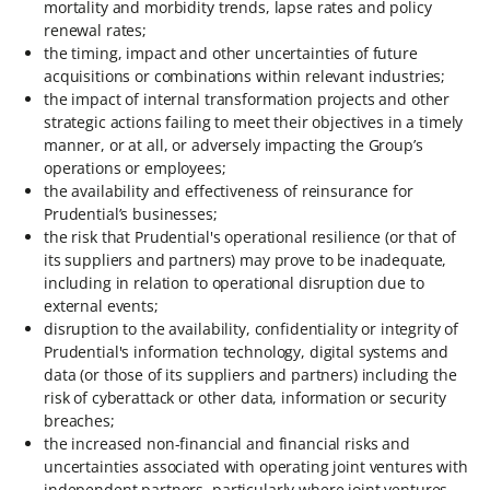
mortality and morbidity trends, lapse rates and policy
renewal rates;
the timing, impact and other uncertainties of future
acquisitions or combinations within relevant industries;
the impact of internal transformation projects and other
strategic actions failing to meet their objectives in a timely
manner, or at all, or adversely impacting the Group’s
operations or employees;
the availability and effectiveness of reinsurance for
Prudential’s businesses;
the risk that Prudential's operational resilience (or that of
its suppliers and partners) may prove to be inadequate,
including in relation to operational disruption due to
external events;
disruption to the availability, confidentiality or integrity of
Prudential's information technology, digital systems and
data (or those of its suppliers and partners) including the
risk of cyberattack or other data, information or security
breaches;
the increased non-financial and financial risks and
uncertainties associated with operating joint ventures with
independent partners, particularly where joint ventures