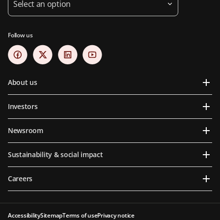
Select an option
Follow us
About us
Investors
Newsroom
Sustainability & social impact
Careers
Accessibility
Sitemap
Terms of use
Privacy notice