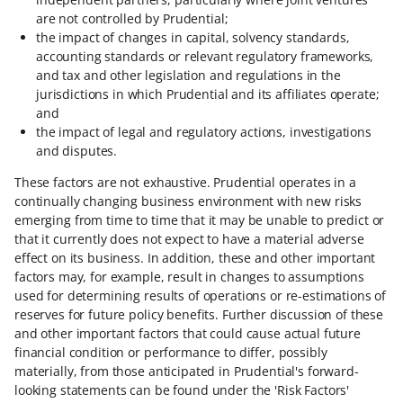
are not controlled by Prudential;
the impact of changes in capital, solvency standards,
accounting standards or relevant regulatory frameworks,
and tax and other legislation and regulations in the
jurisdictions in which Prudential and its affiliates operate;
and
the impact of legal and regulatory actions, investigations
and disputes.
These factors are not exhaustive. Prudential operates in a
continually changing business environment with new risks
emerging from time to time that it may be unable to predict or
that it currently does not expect to have a material adverse
effect on its business. In addition, these and other important
factors may, for example, result in changes to assumptions
used for determining results of operations or re-estimations of
reserves for future policy benefits. Further discussion of these
and other important factors that could cause actual future
financial condition or performance to differ, possibly
materially, from those anticipated in Prudential's forward-
looking statements can be found under the 'Risk Factors'