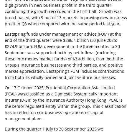
digit growth in new business profit in the third quarter,
continuing the growth recorded in the first half. Growth was
broad based, with 9 out of 13 markets improving new business
profit in Q3 when compared with the same period last year.
Eastspring
funds under management or advice (FUM) at the
end of the third quarter were $286.4 billion (30 June 2025:
$274.9 billion). FUM development in the three months to 30
September was supported both by net inflows (excluding
those into money market funds) of $3.4 billion, from both the
Group’s insurance businesses and third parties, and positive
market appreciation. Eastspring’s FUM includes contributions
from both its wholly owned and joint venture businesses.
On 17 October 2025, Prudential Corporation Asia Limited
(PCAL) was classified as a Domestic Systemically Important
Insurer (D-SII) by the Insurance Authority Hong Kong. PCAL is
the senior regulated entity within the group. This classification
has no effect on our business operations or capital
management plans.
During the quarter 1 July to 30 September 2025 we