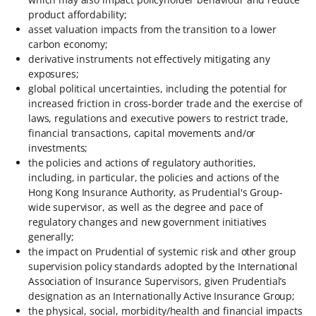
product affordability;
asset valuation impacts from the transition to a lower
carbon economy;
derivative instruments not effectively mitigating any
exposures;
global political uncertainties, including the potential for
increased friction in cross-border trade and the exercise of
laws, regulations and executive powers to restrict trade,
financial transactions, capital movements and/or
investments;
the policies and actions of regulatory authorities,
including, in particular, the policies and actions of the
Hong Kong Insurance Authority, as Prudential's Group-
wide supervisor, as well as the degree and pace of
regulatory changes and new government initiatives
generally;
the impact on Prudential of systemic risk and other group
supervision policy standards adopted by the International
Association of Insurance Supervisors, given Prudential’s
designation as an Internationally Active Insurance Group;
the physical, social, morbidity/health and financial impacts