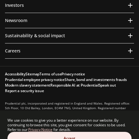
Investors
Newsroom
Sustainability & social impact
Careers
Accessibility
Sitemap
Terms of use
Privacy notice
Prudential employee privacy notice
Share, bond and investments frauds
Modern slavery statement
Responsible AI at Prudential
Speak out
Report a security issue
Prudential plc, incorporated and registered in England and Wales. Registered office:
5th Floor, 10 Old Bailey, London, EC4M 7NG, United Kingdom. Registered number
1397169. Prudential plc is a holding company, some of whose subsidiaries are
authorised and regulated, as applicable, by the Hong Kong Insurance Authority and
We use cookies to give you a better experience on our website. By
other regulatory authorities. Principal place of business in Hong Kong: 13th Floor, One
continuing to browse this site, you give consent for cookies to be used.
International Finance Centre, 1 Harbour View Street, Central, Hong Kong.
Refer to our
Privacy Notice
for details.
Prudential plc is not affiliated in any manner with Prudential Financial, Inc., a
Accept
company whose principal place of business is in the United States of America or with