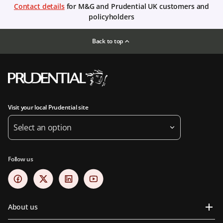
Contact details
for M&G and Prudential UK customers and
policyholders
Back to top
Visit your local Prudential site
Select an option
Follow us
About us