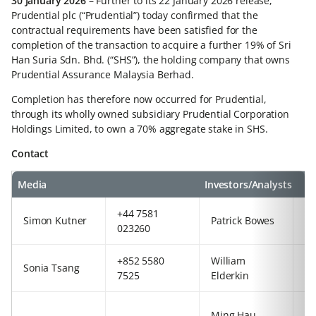
30 January 2026
– Further to its 22 January 2026 release,
Prudential plc (“Prudential”) today confirmed that the
contractual requirements have been satisfied for the
completion of the transaction to acquire a further 19% of Sri
Han Suria Sdn. Bhd. (“SHS”), the holding company that owns
Prudential Assurance Malaysia Berhad.
Completion has therefore now occurred for Prudential,
through its wholly owned subsidiary Prudential Corporation
Holdings Limited, to own a 70% aggregate stake in SHS.
Contact
Media
Investors/Analysts
+44 7581
+8
Simon Kutner
Patrick Bowes
023260
5
+852 5580
William
+4
Sonia Tsang
7525
Elderkin
77
+4
Ming Hau