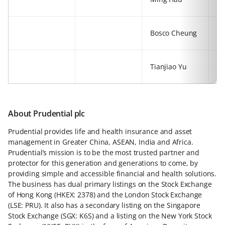
77
+8
Bosco Cheung
54
+8
Tianjiao Yu
54
About Prudential plc
Prudential provides life and health insurance and asset
management in Greater China, ASEAN, India and Africa.
Prudential’s mission is to be the most trusted partner and
protector for this generation and generations to come, by
providing simple and accessible financial and health solutions.
The business has dual primary listings on the Stock Exchange
of Hong Kong (HKEX: 2378) and the London Stock Exchange
(LSE: PRU). It also has a secondary listing on the Singapore
Stock Exchange (SGX: K6S) and a listing on the New York Stock