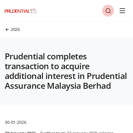
2026
Prudential completes
transaction to acquire
additional interest in Prudential
Assurance Malaysia Berhad
30-01-2026