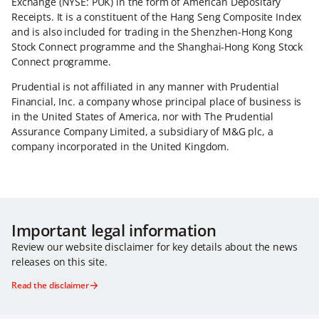
Exchange (NYSE: PUK) in the form of American Depositary
Receipts. It is a constituent of the Hang Seng Composite Index
and is also included for trading in the Shenzhen-Hong Kong
Stock Connect programme and the Shanghai-Hong Kong Stock
Connect programme.
Prudential is not affiliated in any manner with Prudential
Financial, Inc. a company whose principal place of business is
in the United States of America, nor with The Prudential
Assurance Company Limited, a subsidiary of M&G plc, a
company incorporated in the United Kingdom.
Important legal information
Review our website disclaimer for key details about the news
releases on this site.
Read the disclaimer