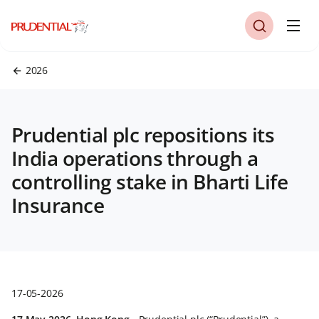
2026
Prudential plc repositions its
India operations through a
controlling stake in Bharti Life
Insurance
17-05-2026