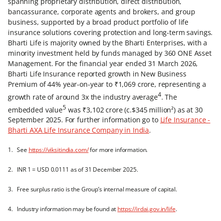
spanning proprietary distribution, direct distribution,
bancassurance, corporate agents and brokers, and group
business, supported by a broad product portfolio of life
insurance solutions covering protection and long-term savings.
Bharti Life is majority owned by the Bharti Enterprises, with a
minority investment held by funds managed by 360 ONE Asset
Management. For the financial year ended 31 March 2026,
Bharti Life Insurance reported growth in New Business
Premium of 44% year-on-year to ₹1,069 crore, representing a
4
growth rate of around 3x the industry average
. The
5
embedded value
was ₹3,102 crore (c.$345 million²) as at 30
September 2025. For further information go to
Life Insurance -
Bharti AXA Life Insurance Company in India
.
1. See
https://viksitindia.com/
for more information.
2. INR 1 = USD 0.0111 as of 31 December 2025.
3. Free surplus ratio is the Group’s internal measure of capital.
4. Industry information may be found at
https://irdai.gov.in/life
.