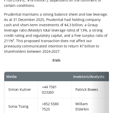
₹700 crore (c. $78 million²), dependent on the fulfilment of
certain conditions.
Prudential maintains a strong balance sheet and low leverage.
As at 31 December 2025, Prudential had holding company
cash and short-term investments of $4.3 billion, a Group
leverage ratio (Moody’s total leverage ratio) of 13%, a strong
credit rating and regulatory capital, and a free surplus ratio of
211%³. This proposed transaction does not affect our
previously communicated intention to return $7 billion to
shareholders between 2024-2027.
Ends
Media
Investors/Analysts
+44 7581
+8
Simon Kutner
Patrick Bowes
023260
5
+852 5580
William
+4
Sonia Tsang
7525
Elderkin
77