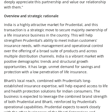
deeply appreciate this partnership and value our relationship
with them.”
Overview and strategic rationale
India is a highly attractive market for Prudential, and this
transaction is a strategic move to secure majority ownership of
a life insurance business in the country. This will help
strengthen Prudential’s ability to meet Indian customers’
insurance needs, with management and operational control
over the offering of a broad suite of products and across
multiple distribution channels. India is a vibrant market with
positive demographic trends and structural growth
opportunities. It has large, unmet demand for savings and
protection with a low penetration of life insurance.
Bharti’s local reach, combined with Prudential’s long-
established insurance expertise, will help expand access to life
and health protection solutions for Indian consumers. The
business is expected to leverage the combined brand strength
of both Prudential and Bharti, reinforced by Prudential’s
operational capabilities. Prudential expects to work closely