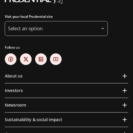
Visit your local Prudential site
Select an option
Follow us
About us
Investors
Newsroom
Sustainability & social impact