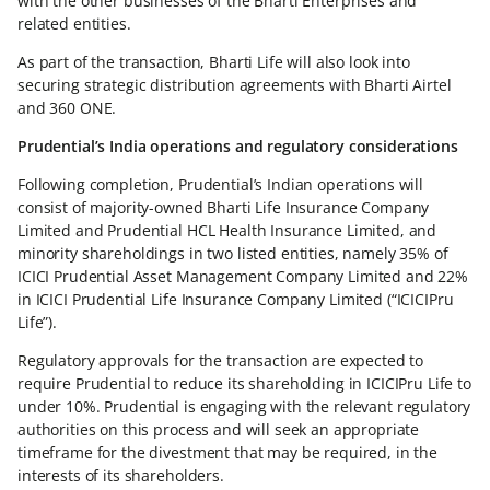
with the other businesses of the Bharti Enterprises and
related entities.
As part of the transaction, Bharti Life will also look into
securing strategic distribution agreements with Bharti Airtel
and 360 ONE.
Prudential’s India operations and regulatory considerations
Following completion, Prudential’s Indian operations will
consist of majority-owned Bharti Life Insurance Company
Limited and Prudential HCL Health Insurance Limited, and
minority shareholdings in two listed entities, namely 35% of
ICICI Prudential Asset Management Company Limited and 22%
in ICICI Prudential Life Insurance Company Limited (“ICICIPru
Life”).
Regulatory approvals for the transaction are expected to
require Prudential to reduce its shareholding in ICICIPru Life to
under 10%. Prudential is engaging with the relevant regulatory
authorities on this process and will seek an appropriate
timeframe for the divestment that may be required, in the
interests of its shareholders.