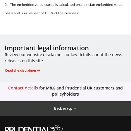
5. The embedded value stated is calculated on an Indian embedded value
basis and is in respect of 100% of the business.
Important legal information
Review our website disclaimer for key details about the news
releases on this site.
Read the disclaimer
Contact details
for M&G and Prudential UK customers and
policyholders
Back to top