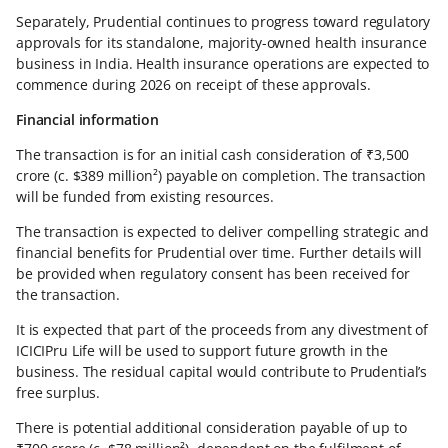
Separately, Prudential continues to progress toward regulatory
approvals for its standalone, majority-owned health insurance
business in India. Health insurance operations are expected to
commence during 2026 on receipt of these approvals.
Financial information
The transaction is for an initial cash consideration of ₹3,500
crore (c. $389 million²) payable on completion. The transaction
will be funded from existing resources.
The transaction is expected to deliver compelling strategic and
financial benefits for Prudential over time. Further details will
be provided when regulatory consent has been received for
the transaction.
It is expected that part of the proceeds from any divestment of
ICICIPru Life will be used to support future growth in the
business. The residual capital would contribute to Prudential’s
free surplus.
There is potential additional consideration payable of up to