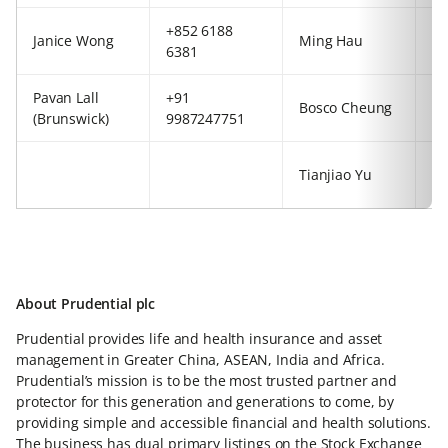
+852 6188
+4
Janice Wong
Ming Hau
6381
77
Pavan Lall
+91
+8
Bosco Cheung
(Brunswick)
9987247751
54
+8
Tianjiao Yu
54
About Prudential plc
Prudential provides life and health insurance and asset
management in Greater China, ASEAN, India and Africa.
Prudential’s mission is to be the most trusted partner and
protector for this generation and generations to come, by
providing simple and accessible financial and health solutions.
The business has dual primary listings on the Stock Exchange