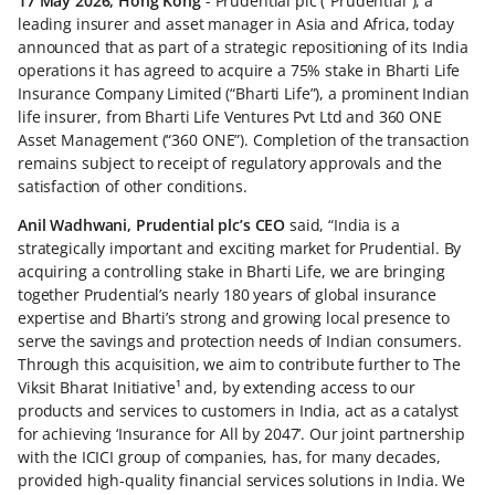
17 May 2026, Hong Kong
- Prudential plc (“Prudential”), a
leading insurer and asset manager in Asia and Africa, today
announced that as part of a strategic repositioning of its India
operations it has agreed to acquire a 75% stake in Bharti Life
Insurance Company Limited (“Bharti Life”), a prominent Indian
life insurer, from Bharti Life Ventures Pvt Ltd and 360 ONE
Asset Management (“360 ONE”). Completion of the transaction
remains subject to receipt of regulatory approvals and the
satisfaction of other conditions.
Anil Wadhwani, Prudential plc’s CEO
said, “India is a
strategically important and exciting market for Prudential. By
acquiring a controlling stake in Bharti Life, we are bringing
together Prudential’s nearly 180 years of global insurance
expertise and Bharti’s strong and growing local presence to
serve the savings and protection needs of Indian consumers.
Through this acquisition, we aim to contribute further to The
Viksit Bharat Initiative¹ and, by extending access to our
products and services to customers in India, act as a catalyst
for achieving ‘Insurance for All by 2047’. Our joint partnership
with the ICICI group of companies, has, for many decades,
provided high-quality financial services solutions in India. We