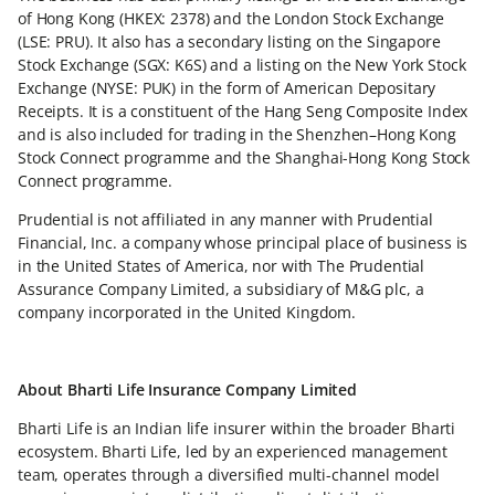
of Hong Kong (HKEX: 2378) and the London Stock Exchange
(LSE: PRU). It also has a secondary listing on the Singapore
Stock Exchange (SGX: K6S) and a listing on the New York Stock
Exchange (NYSE: PUK) in the form of American Depositary
Receipts. It is a constituent of the Hang Seng Composite Index
and is also included for trading in the Shenzhen–Hong Kong
Stock Connect programme and the Shanghai-Hong Kong Stock
Connect programme.
Prudential is not affiliated in any manner with Prudential
Financial, Inc. a company whose principal place of business is
in the United States of America, nor with The Prudential
Assurance Company Limited, a subsidiary of M&G plc, a
company incorporated in the United Kingdom.
About Bharti Life Insurance Company Limited
Bharti Life is an Indian life insurer within the broader Bharti
ecosystem. Bharti Life, led by an experienced management
team, operates through a diversified multi-channel model