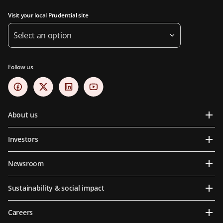
Visit your local Prudential site
Select an option
Follow us
About us
Investors
Newsroom
Sustainability & social impact
Careers