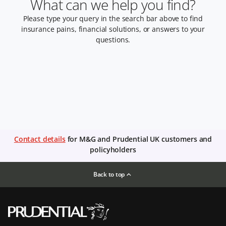
What can we help you find?
Please type your query in the search bar above to find
insurance pains, financial solutions, or answers to your
questions.
Contact details
for M&G and Prudential UK customers and
policyholders
Back to top