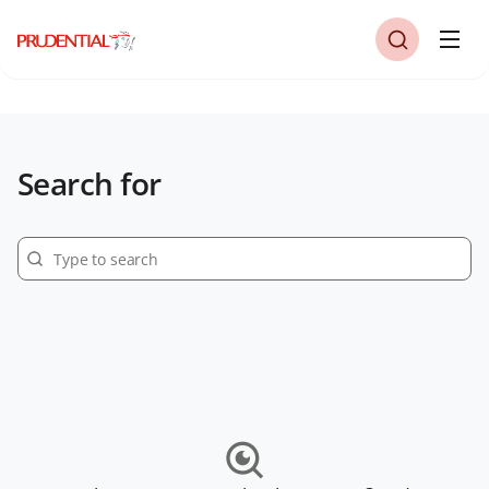
Search for