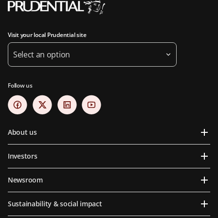
Visit your local Prudential site
Select an option
Follow us
About us
Investors
Newsroom
Sustainability & social impact