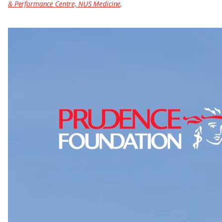
& Performance Centre, NUS Medicine
.