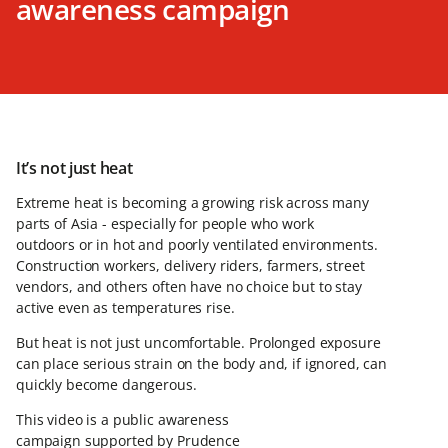
awareness campaign
It’s not just heat
Extreme heat is becoming a growing risk across many
parts of Asia - especially for people who work
outdoors or in hot and poorly ventilated environments.
Construction workers, delivery riders, farmers, street
vendors, and others often have no choice but to stay
active even as temperatures rise.
But heat is not just uncomfortable. Prolonged exposure
can place serious strain on the body and, if ignored, can
quickly become dangerous.
This video is a public awareness
campaign supported by Prudence