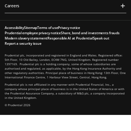
Careers
Accessibility
Sitemap
Terms of use
Privacy notice
Prudential employee privacy notice
Share, bond and investments frauds
Modern slavery statement
Responsible AI at Prudential
Speak out
Report a security issue
Prudential plc, incorporated and registered in England and Wales. Registered office:
5th Floor, 10 Old Bailey, London, EC4M 7NG, United Kingdom. Registered number
1397169. Prudential plc is a holding company, some of whose subsidiaries are
authorised and regulated, as applicable, by the Hong Kong Insurance Authority and
other regulatory authorities. Principal place of business in Hong Kong: 13th Floor, One
International Finance Centre, 1 Harbour View Street, Central, Hong Kong.
Prudential plc is not affiliated in any manner with Prudential Financial, Inc., a
company whose principal place of business is in the United States of America or with
the Prudential Assurance Company, a subsidiary of M&G plc, a company incorporated
in the United Kingdom.
© Prudential 2026