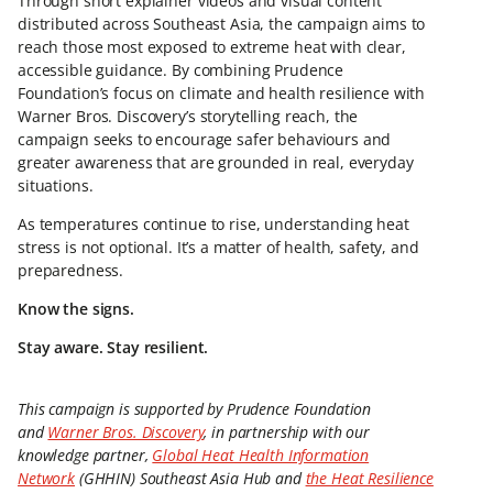
Through short explainer videos and visual content
distributed across Southeast Asia, the campaign aims to
reach those most exposed to extreme heat with clear,
accessible guidance. By combining Prudence
Foundation’s focus on climate and health resilience with
Warner Bros. Discovery’s storytelling reach, the
campaign seeks to encourage safer behaviours and
greater awareness that are grounded in real, everyday
situations.
As temperatures continue to rise, understanding heat
stress is not optional. It’s a matter of health, safety, and
preparedness.
Know the signs.
Stay aware. Stay resilient.
This campaign is supported by Prudence Foundation
and
Warner Bros. Discovery
, in partnership with our
knowledge partner,
Global Heat Health Information
Network
(GHHIN) Southeast Asia Hub and
the Heat Resilience