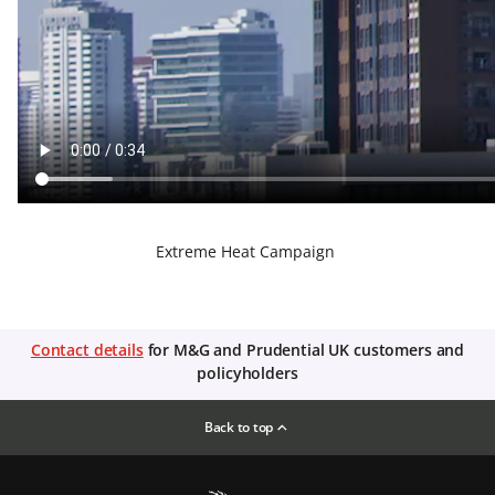
Extreme Heat Campaign
Contact details
for M&G and Prudential UK customers and
policyholders
Back to top