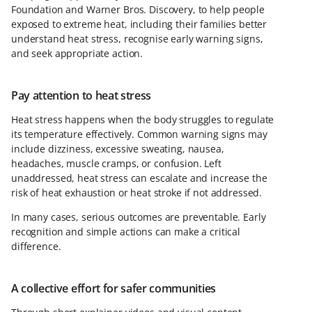
Foundation and Warner Bros. Discovery, to help people
exposed to extreme heat, including their families better
understand heat stress, recognise early warning signs,
and seek appropriate action.
Pay attention to heat stress
Heat stress happens when the body struggles to regulate
its temperature effectively. Common warning signs may
include dizziness, excessive sweating, nausea,
headaches, muscle cramps, or confusion. Left
unaddressed, heat stress can escalate and increase the
risk of heat exhaustion or heat stroke if not addressed.
In many cases, serious outcomes are preventable. Early
recognition and simple actions can make a critical
difference.
A collective effort for safer communities