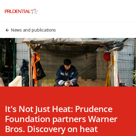
News and publications
It's Not Just Heat: Prudence
Foundation partners Warner
Bros. Discovery on heat