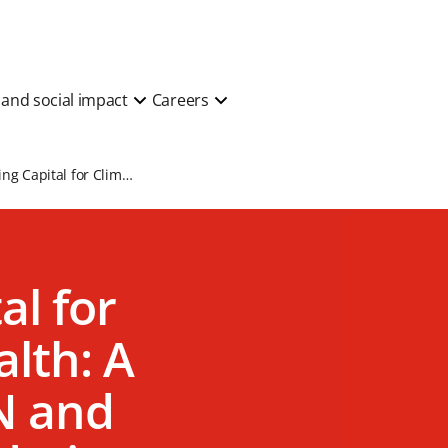
y and social impact
Careers
Unlocking Capital for Climate and Health: A Report by AVPN and Prudence Foundation
al for
lth: A
N and