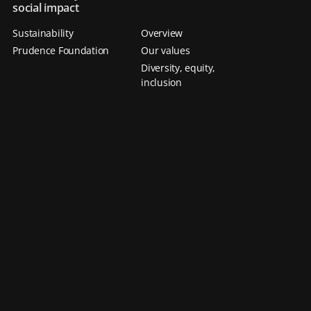
social impact
Sustainability
Overview
Prudence Foundation
Our values
Diversity, equity,
inclusion