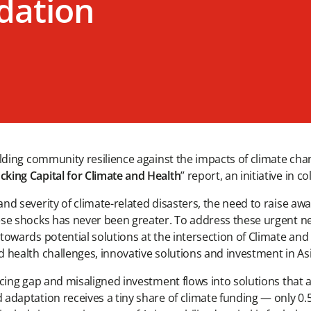
dation
uilding community resilience against the impacts of climate ch
cking Capital for Climate and Health
” report, an initiative in 
and severity of climate-related disasters, the need to raise a
ese shocks has never been greater. To address these urgent ne
towards potential solutions at the intersection of Climate and
d health challenges, innovative solutions and investment in A
ncing gap and misaligned investment flows into solutions that 
adaptation receives a tiny share of climate funding — only 0.5