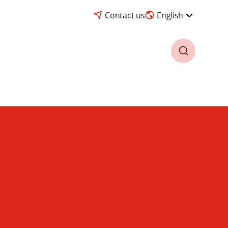
Contact us
English