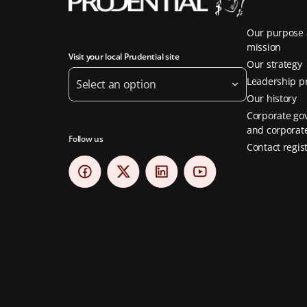
Our purpose
mission
Visit your local Prudential site
Our strategy
Leadership pr
Select an option
Our history
Corporate go
and corporate
Follow us
Contact regis