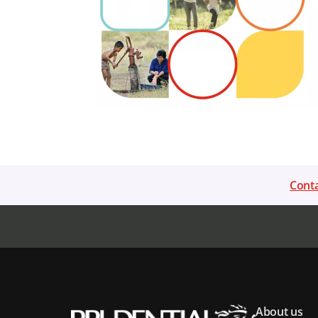
Conta
About us