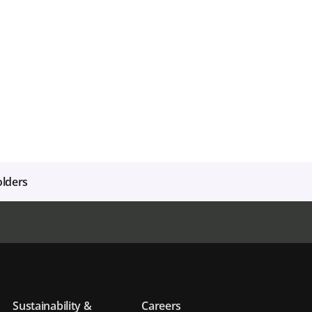
olders
Sustainability &
Careers