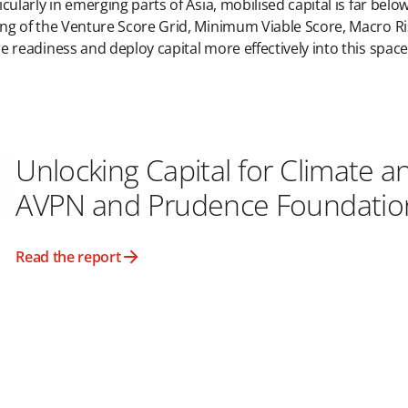
icularly in emerging parts of Asia, mobilised capital is far bel
ing of the Venture Score Grid, Minimum Viable Score, Macro Ris
e readiness and deploy capital more effectively into this spac
Unlocking Capital for Climate a
AVPN and Prudence Foundatio
Read the report