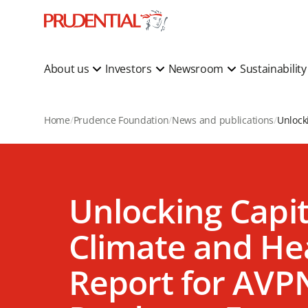
About us
Investors
Newsroom
Sustainabilit
Home
Prudence Foundation
News and publications
Unlocking Capit
Climate and Hea
Report for AVP