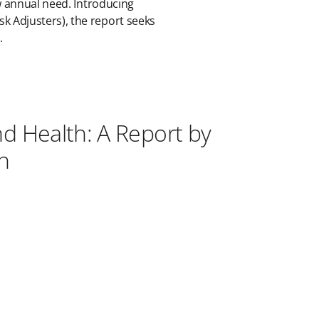
ow annual need. Introducing
k Adjusters), the report seeks
e.
nd Health: A Report by
n