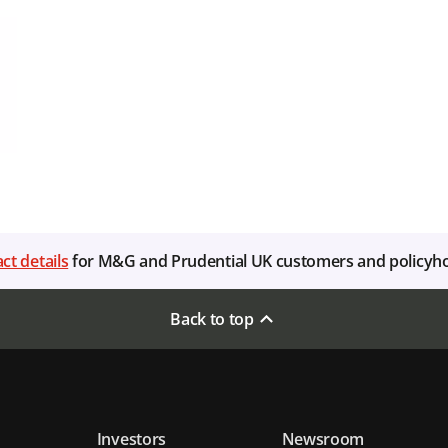
ct details
for M&G and Prudential UK customers and policyh
Back to top
Investors
Newsroom