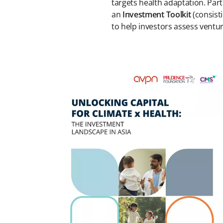
targets health adaptation. Part
an
Investment Toolkit
(consist
to help investors assess ventur