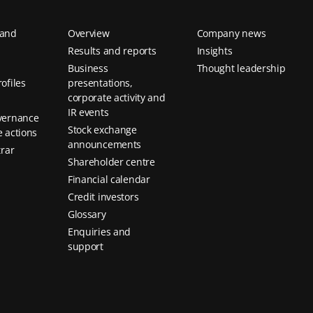
 and
Overview
Company news
Results and reports
Insights
Business
Thought leadership
ofiles
presentations,
corporate activity and
IR events
vernance
Stock exchange
 actions
announcements
trar
Shareholder centre
Financial calendar
Credit investors
Glossary
Enquiries and
support