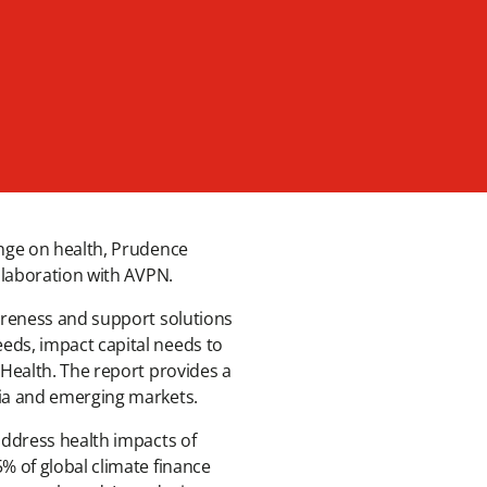
ange on health, Prudence
collaboration with AVPN.
wareness and support solutions
eds, impact capital needs to
 Health. The report provides a
sia and emerging markets.
address health impacts of
% of global climate finance