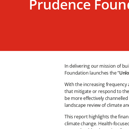
Prudence Foun
In delivering our mission of b
Foundation launches the “
Unlo
With the increasing frequency 
that mitigate or respond to th
be more effectively channelled 
landscape review of climate an
This report highlights the fina
climate change. Health-focused 