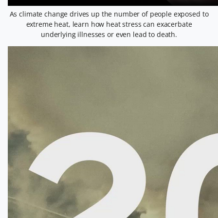
As climate change drives up the number of people exposed to
extreme heat, learn how heat stress can exacerbate
underlying illnesses or even lead to death.