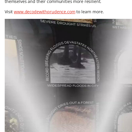
themselves and their communities more resilient.
Visit
www.decodewithprudence.com
to learn more.