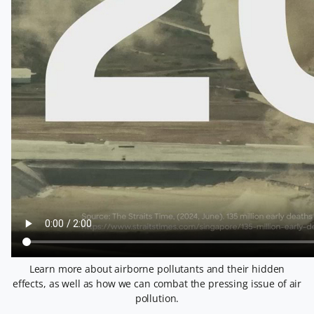
Learn more about airborne pollutants and their hidden
effects, as well as how we can combat the pressing issue of air
pollution.