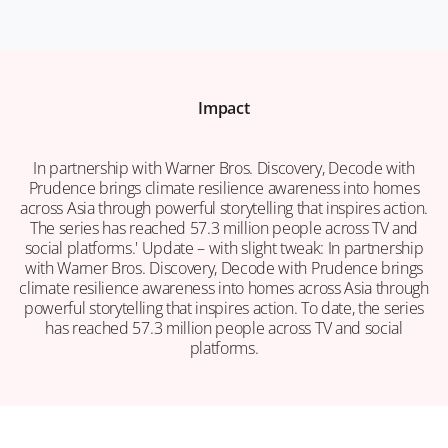
Impact
In partnership with Warner Bros. Discovery, Decode with
Prudence brings climate resilience awareness into homes
across Asia through powerful storytelling that inspires action.
The series has reached 57.3 million people across TV and
social platforms.' Update – with slight tweak: In partnership
with Warner Bros. Discovery, Decode with Prudence brings
climate resilience awareness into homes across Asia through
powerful storytelling that inspires action. To date, the series
has reached 57.3 million people across TV and social
platforms.