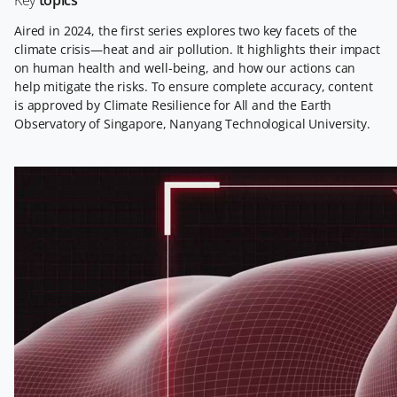
Key
topics
Aired in 2024, the first series explores two key facets of the
climate crisis—heat and air pollution. It highlights their impact
on human health and well-being, and how our actions can
help mitigate the risks. To ensure complete accuracy, content
is approved by Climate Resilience for All and the Earth
Observatory of Singapore, Nanyang Technological University.