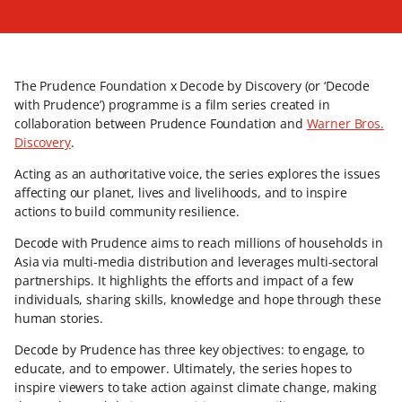
The Prudence Foundation x Decode by Discovery (or ‘Decode
with Prudence’) programme is a film series created in
collaboration between Prudence Foundation and
Warner Bros.
Discovery
.
Acting as an authoritative voice, the series explores the issues
affecting our planet, lives and livelihoods, and to inspire
actions to build community resilience.
Decode with Prudence aims to reach millions of households in
Asia via multi-media distribution and leverages multi-sectoral
partnerships. It highlights the efforts and impact of a few
individuals, sharing skills, knowledge and hope through these
human stories.
Decode by Prudence has three key objectives: to engage, to
educate, and to empower. Ultimately, the series hopes to
inspire viewers to take action against climate change, making