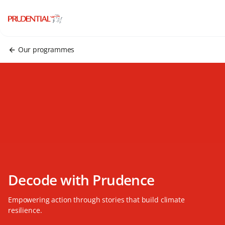
Our programmes
Decode with Prudence
Empowering action through stories that build climate
resilience.