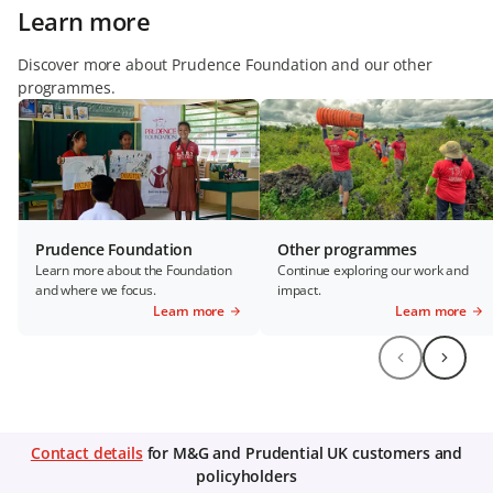
Learn more
Discover more about Prudence Foundation and our other
programmes.
Prudence Foundation
Other programmes
Learn more about the Foundation
Continue exploring our work and
and where we focus.
impact.
Learn more
Learn more
Contact details
for M&G and Prudential UK customers and
policyholders