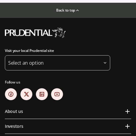
Back to top
Visit your local Prudential site
Select an option
Follow us
About us
Investors