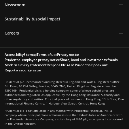
Newsroom
Sustainability & social impact
Careers
Accessibility
Sitemap
Terms of use
Privacy notice
Prudential employee privacy notice
Share, bond and investments frauds
Modern slavery statement
Responsible AI at Prudential
Speak out
Report a security issue
Prudential plc, incorporated and registered in England and Wales. Registered office:
5th Floor, 10 Old Bailey, London, EC4M 7NG, United Kingdom. Registered number
1397169. Prudential plc is a holding company, some of whose subsidiaries are
authorised and regulated, as applicable, by the Hong Kong Insurance Authority and
other regulatory authorities. Principal place of business in Hong Kong: 13th Floor, One
International Finance Centre, 1 Harbour View Street, Central, Hong Kong.
Prudential plc is not affiliated in any manner with Prudential Financial, Inc., a
company whose principal place of business is in the United States of America or with
the Prudential Assurance Company, a subsidiary of M&G plc, a company incorporated
in the United Kingdom.