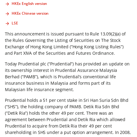
HKEx English version
HKEx Chinese version
LSE
This announcement is issued pursuant to Rule 13.09(2)(a) of
the Rules Governing the Listing of Securities on The Stock
Exchange of Hong Kong Limited (“Hong Kong Listing Rules”)
and Part XIVA of the Securities and Futures Ordinance.
Today Prudential plc (“Prudential”) has provided an update on
its ownership interest in Prudential Assurance Malaysia
Berhad (“PAMB”), which is Prudential’s conventional life
insurance business in Malaysia and forms part of its
Malaysian life insurance segment.
Prudential holds a 51 per cent stake in Sri Han Suria Sdn Bhd
(“SHS”), the holding company of PAMB. Detik Ria Sdn Bhd
(“Detik Ria”) holds the other 49 per cent. There was an
agreement between Prudential and Detik Ria which allowed
Prudential to acquire from Detik Ria their 49 per cent
shareholding in SHS under a put option arrangement. In 2008,