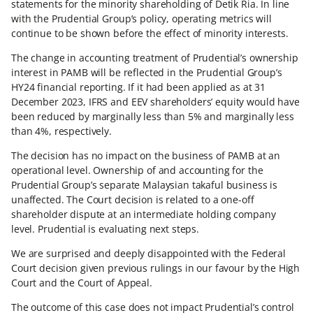
statements for the minority shareholding of Detik Ria. In line
with the Prudential Group’s policy, operating metrics will
continue to be shown before the effect of minority interests.
The change in accounting treatment of Prudential’s ownership
interest in PAMB will be reflected in the Prudential Group’s
HY24 financial reporting. If it had been applied as at 31
December 2023, IFRS and EEV shareholders’ equity would have
been reduced by marginally less than 5% and marginally less
than 4%, respectively.
The decision has no impact on the business of PAMB at an
operational level. Ownership of and accounting for the
Prudential Group’s separate Malaysian takaful business is
unaffected. The Court decision is related to a one-off
shareholder dispute at an intermediate holding company
level. Prudential is evaluating next steps.
We are surprised and deeply disappointed with the Federal
Court decision given previous rulings in our favour by the High
Court and the Court of Appeal.
The outcome of this case does not impact Prudential’s control