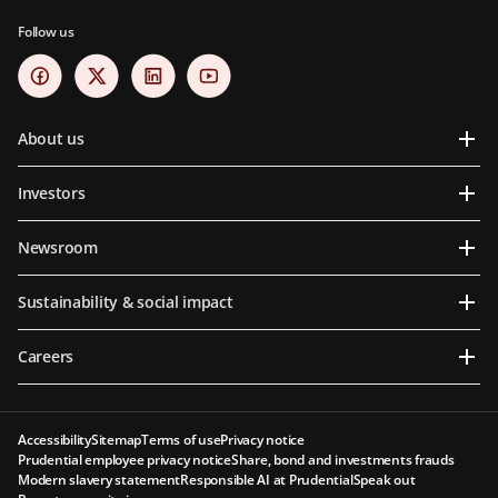
Follow us
About us
Investors
Newsroom
Sustainability & social impact
Careers
Accessibility
Sitemap
Terms of use
Privacy notice
Prudential employee privacy notice
Share, bond and investments frauds
Modern slavery statement
Responsible AI at Prudential
Speak out