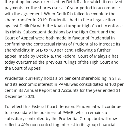
the put option was exercised by Detik Ria for which it received
payments for the shares over a 10 year period in accordance
with the agreement. When Detik Ria failed to complete the
share transfer in 2019, Prudential had to file a legal action
against Detik Ria with the Kuala Lumpur High Court to enforce
its rights. Subsequent decisions by the High Court and the
Court of Appeal were both made in favour of Prudential in
confirming the contractual rights of Prudential to increase its
shareholding in SHS to 100 per cent. Following a further
appeal made by Detik Ria, the Federal Court of Malaysia has
today overturned the previous rulings of the High Court and
the Court of Appeal.
Prudential currently holds a 51 per cent shareholding in SHS,
and its economic interest in PAMB was consolidated at 100 per
cent in its Annual Report and Accounts for the year ended 31
December 2023.
To reflect this Federal Court decision, Prudential will continue
to consolidate the business of PAMB, which remains a
subsidiary controlled by the Prudential Group, but will now
reflect a 49% non-controlling interest in its group financial