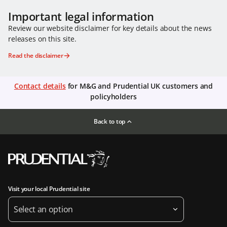
Important legal information
Review our website disclaimer for key details about the news
releases on this site.
Read the disclaimer
Contact details
for M&G and Prudential UK customers and
policyholders
Back to top
Visit your local Prudential site
Select an option