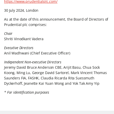
https://www.prudentialplc.com/
30 July 2024, London
As at the date of this announcement, the Board of Directors of
Prudential plc comprises:
Chair
Shriti Vinodkant Vadera
Executive Directors
Anil Wadhwani (Chief Executive Officer)
Independent Non-executive Directors
Jeremy David Bruce Anderson CBE, Arijit Basu, Chua Sock
Koong, Ming Lu, George David Sartorel, Mark Vincent Thomas
Saunders FIA, FASHK, Claudia Ricarda Rita Suessmuth
Dyckerhoff, Jeanette Kai Yuan Wong and Yok Tak Amy Yip
* For identification purposes