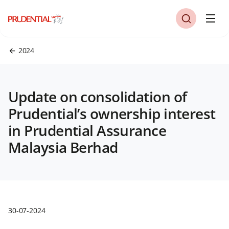
2024
Update on consolidation of
Prudential’s ownership interest
in Prudential Assurance
Malaysia Berhad
30-07-2024