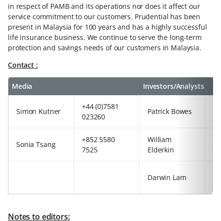
in respect of PAMB and its operations nor does it affect our
service commitment to our customers. Prudential has been
present in Malaysia for 100 years and has a highly successful
life insurance business. We continue to serve the long-term
protection and savings needs of our customers in Malaysia.
Contact :
Media
Investors/Analysts
+44 (0)7581
+8
Simon Kutner
Patrick Bowes
023260
29
+852 5580
William
+4
Sonia Tsang
7525
Elderkin
92
+8
Darwin Lam
63
Notes to editors: