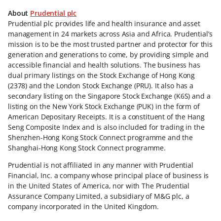
About
Prudential plc
Prudential plc provides life and health insurance and asset
management in 24 markets across Asia and Africa. Prudential’s
mission is to be the most trusted partner and protector for this
generation and generations to come, by providing simple and
accessible financial and health solutions. The business has
dual primary listings on the Stock Exchange of Hong Kong
(2378) and the London Stock Exchange (PRU). It also has a
secondary listing on the Singapore Stock Exchange (K6S) and a
listing on the New York Stock Exchange (PUK) in the form of
American Depositary Receipts. It is a constituent of the Hang
Seng Composite Index and is also included for trading in the
Shenzhen-Hong Kong Stock Connect programme and the
Shanghai-Hong Kong Stock Connect programme.
Prudential is not affiliated in any manner with Prudential
Financial, Inc. a company whose principal place of business is
in the United States of America, nor with The Prudential
Assurance Company Limited, a subsidiary of M&G plc, a
company incorporated in the United Kingdom.