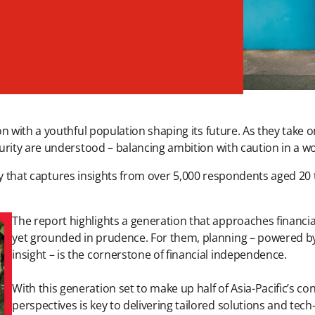
 with a youthful population shaping its future. As they take on
rity are understood – balancing ambition with caution in a worl
ey that captures insights from over 5,000 respondents aged 20 
The report highlights a generation that approaches financi
yet grounded in prudence. For them, planning – powered b
insight – is the cornerstone of financial independence.
With this generation set to make up half of Asia-Pacific’s 
perspectives is key to delivering tailored solutions and te