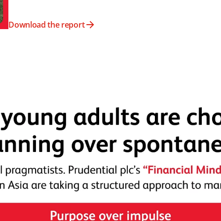
Download the report