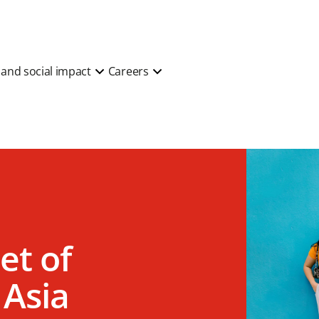
y and social impact
Careers
et of
 Asia