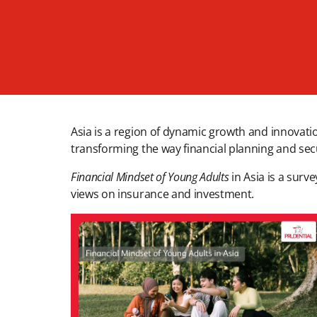
Asia is a region of dynamic growth and innovation
transforming the way financial planning and secu
Financial Mindset of Young Adults
in Asia is a surv
views on insurance and investment.