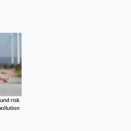
und risk
pollution