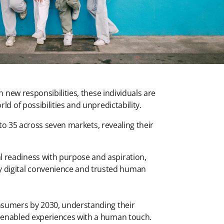
 new responsibilities, these individuals are
d of possibilities and unpredictability.
to 35 across seven markets, revealing their
al readiness with purpose and aspiration,
y digital convenience and trusted human
consumers by 2030, understanding their
ch-enabled experiences with a human touch.