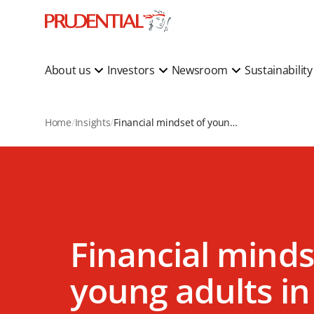
About us
Investors
Newsroom
Sustainabilit
Home
Insights
Financial mindset of young adults in Asia
Financial minds
young adults in