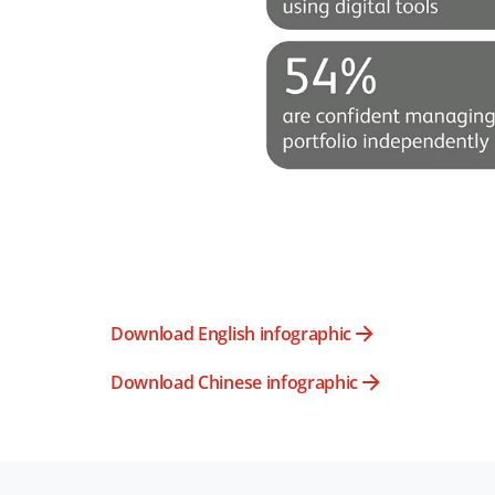
Download English infographic
Download Chinese infographic