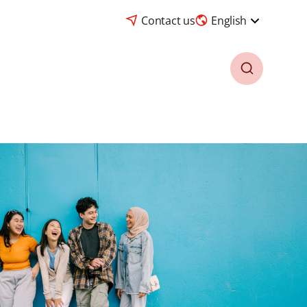
Contact us
English