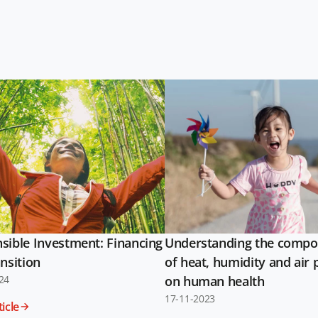
sible Investment: Financing
Understanding the compo
nsition
of heat, humidity and air 
24
on human health
17-11-2023
icle