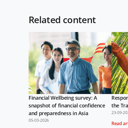
Related content
Financial Wellbeing survey: A
Respon
snapshot of financial confidence
the Tra
and preparedness in Asia
23-09-20
05-03-2026
Read art